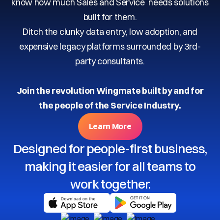
know how much Sales and Service needs solutions
built for them.
Ditch the clunky data entry, low adoption, and
expensive legacy platforms surrounded by 3rd-
party consultants.
Join the revolution Wingmate built by and for
the people of the Service Industry.
Learn More
Designed for people-first business,
making it easier for all teams to
work together.