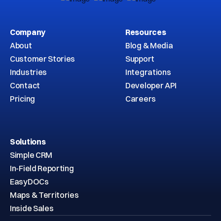
Company
Resources
About
Blog & Media
Customer Stories
Support
Industries
Integrations
Contact
Developer API
Pricing
Careers
Solutions
Simple CRM
In-Field Reporting
EasyDOCs
Maps & Territories
Inside Sales