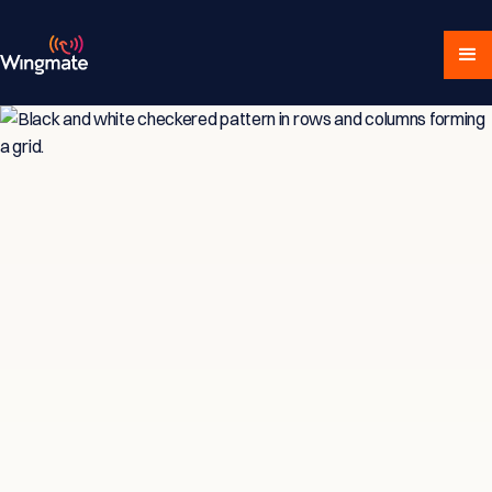
Insights & Strategies
for Service-Driven
Teams
Explore expert articles, actionable advice,
and proven strategies designed for service-
focused businesses and sales professionals.