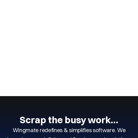
Wingmate
2
min read
June 14, 2025
How to Run a Better Field Service
Business
CONTINUE READING
Next
Scrap the busy work…
Wingmate redefines & simplifies software. We