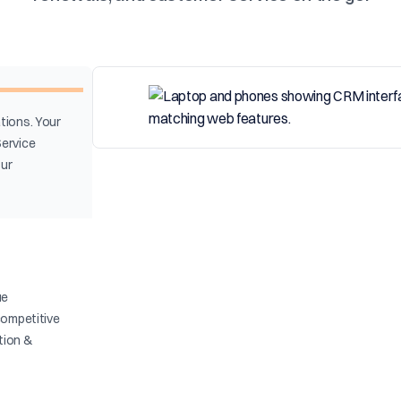
tions. Your
Service
our
ue
competitive
ation &