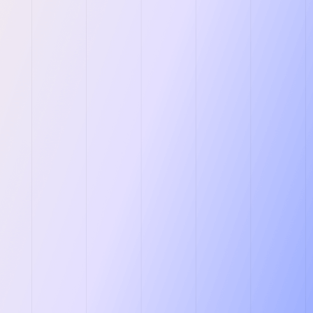
y
CRM” & Pipeline
 Companies.