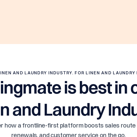
LINEN AND LAUNDRY INDUSTRY. FOR LINEN AND LAUNDRY
gmate is best in c
n and Laundry Ind
r how a frontline-first platform boosts sales route 
renewals, and customer service on the go.