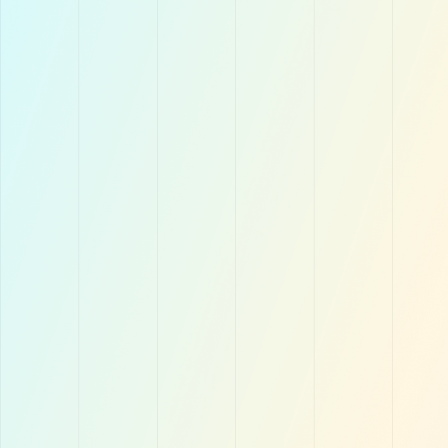
Simple but Powerful
Laundry businesses