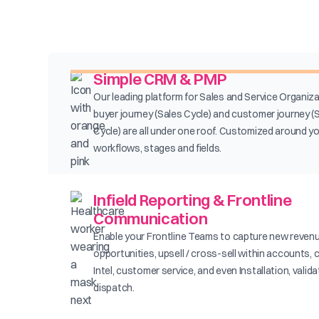
Simple CRM & PMP
Our leading platform for Sales and Service Organiza
buyer journey (Sales Cycle) and customer journey (
Cycle) are all under one roof. Customized around y
workflows, stages and fields.
Infield Reporting & Frontline
Communication
Enable your Frontline Teams to capture new reven
opportunities, upsell / cross-sell within accounts, 
Intel, customer service, and even Installation, valid
dispatch.