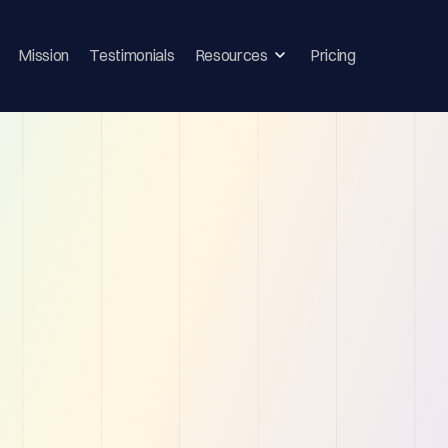
Mission
Testimonials
Resources
Pricing