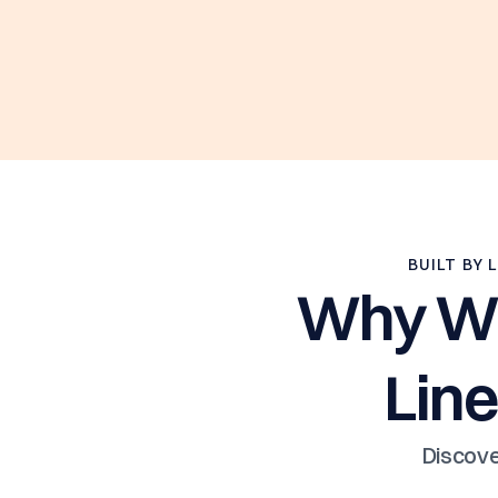
BUILT BY 
Why Win
Line
Discove