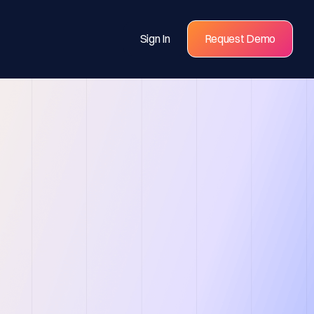
Sign In
Request Demo