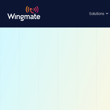
Solutions