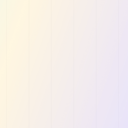
Linen and Laundr
 solutions to help Linen and
Wingmate is redefining “
 grow faster.
Management for Service
Get Started for Free