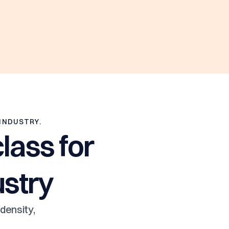
 INDUSTRY.
lass for
ustry
density,