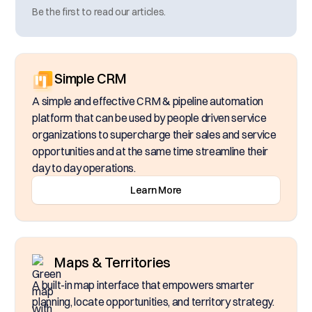
Be the first to read our articles.
Simple CRM
A simple and effective CRM & pipeline automation
platform that can be used by people driven service
organizations to supercharge their sales and service
opportunities and at the same time streamline their
day to day operations.
Learn More
Maps & Territories
A built-in map interface that empowers smarter
planning, locate opportunities, and territory strategy.