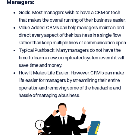
Managers:
Goals: Most managers wish to have a CRM or tech
that makes the overall running of their business easier.
Value Added: CRMs can help managers maintain and
direct every aspect of their business in a single flow
rather than keep multiple lines of communication open.
Typical Pushback: Many managers do not have the
time to learn a new, complicated system even if it will
save time and money.
How It Makes Life Easier: However, CRM’s can make
life easier for managers by streamlining their entire
operation and removing some of the headache and
hassle of managing a business.