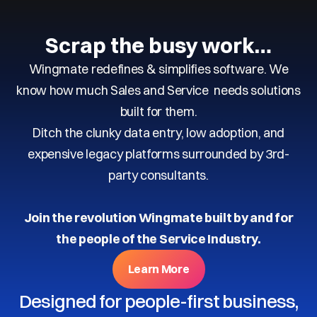
Scrap the busy work…
Wingmate redefines & simplifies software. We
know how much Sales and Service needs solutions
built for them.
Ditch the clunky data entry, low adoption, and
expensive legacy platforms surrounded by 3rd-
party consultants.
Join the revolution Wingmate built by and for
the people of the Service Industry.
Learn More
Designed for people-first business,