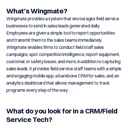
What’s Wingmate?
Wingmate provides a system that encourages field service
businesses to send in sales leads generated daily.
Employees are given a simple tool to report opportunities
and transmit them to the sales teams immediately.
Wingmate enables firms to conduct field staff sales
campaigns, spot competition intelligence, report equipment,
customer, or safety issues, and more, in addition to capturing
sales leads. It provides field service staff teams with a simple
and engaging mobile app, a barebone CRM for sales, and an
analytics dashboard that allows management to track
programs every step of the way.
What do you look for in a CRM/Field
Service Tech?