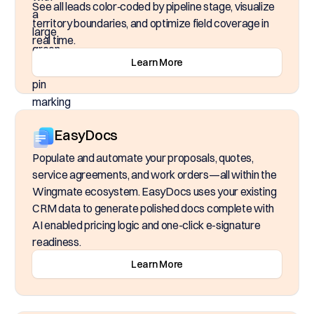
See all leads color‑coded by pipeline stage, visualize
territory boundaries, and optimize field coverage in
real time.
Learn More
EasyDocs
Populate and automate your proposals, quotes,
service agreements, and work orders—all within the
Wingmate ecosystem. EasyDocs uses your existing
CRM data to generate polished docs complete with
AI enabled pricing logic and one-click e-signature
readiness.
Learn More