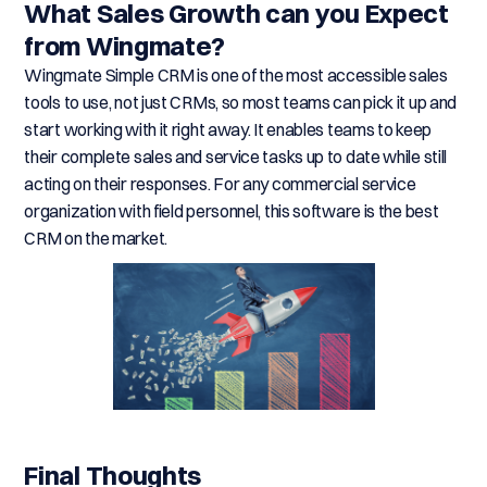
What Sales Growth can you Expect
from Wingmate?
Wingmate Simple CRM is one of the most accessible sales
tools to use, not just CRMs, so most teams can pick it up and
start working with it right away. It enables teams to keep
their complete sales and service tasks up to date while still
acting on their responses. For any commercial service
organization with field personnel, this software is the best
CRM on the market.
Final Thoughts