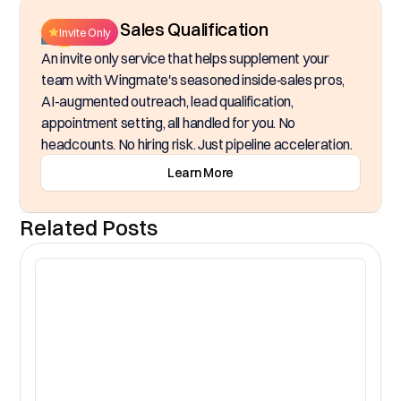
Inside Sales Qualification
Invite Only
An invite only service that helps supplement your
team with Wingmate's seasoned inside‑sales pros,
AI-augmented outreach, lead qualification,
appointment setting, all handled for you. No
headcounts. No hiring risk. Just pipeline acceleration.
Learn More
Related Posts
CR