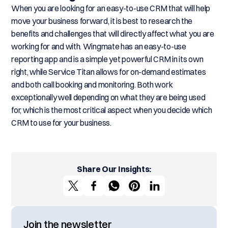
When you are looking for an easy-to-use CRM that will help
move your business forward, it is best to research the
benefits and challenges that will directly affect what you are
working for and with. Wingmate has an easy-to-use
reporting app and is a simple yet powerful CRM in its own
right, while Service Titan allows for on-demand estimates
and both call booking and monitoring. Both work
exceptionally well depending on what they are being used
for, which is the most critical aspect when you decide which
CRM to use for your business.
Share Our Insights:
Join the newsletter