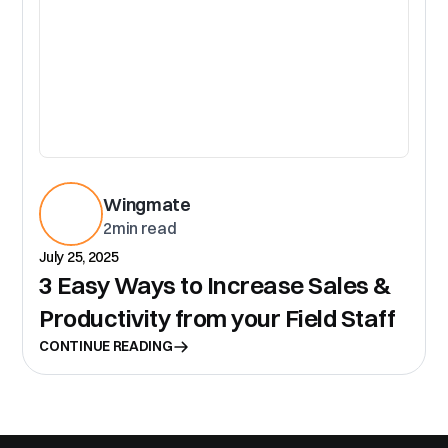
Wingmate
2
min read
July 25, 2025
3 Easy Ways to Increase Sales &
Productivity from your Field Staff
CONTINUE READING