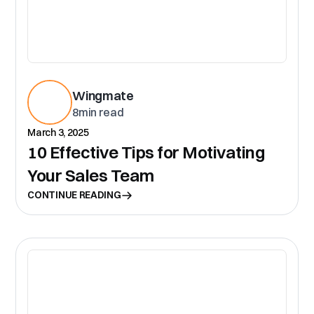
Wingmate
8
min read
March 3, 2025
10 Effective Tips for Motivating
Your Sales Team
CONTINUE READING
CR