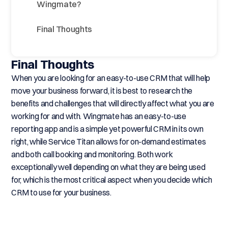
Wingmate?
Final Thoughts
Final Thoughts
When you are looking for an easy-to-use CRM that will help
move your business forward, it is best to research the
benefits and challenges that will directly affect what you are
working for and with. Wingmate has an easy-to-use
reporting app and is a simple yet powerful CRM in its own
right, while Service Titan allows for on-demand estimates
and both call booking and monitoring. Both work
exceptionally well depending on what they are being used
for, which is the most critical aspect when you decide which
CRM to use for your business.