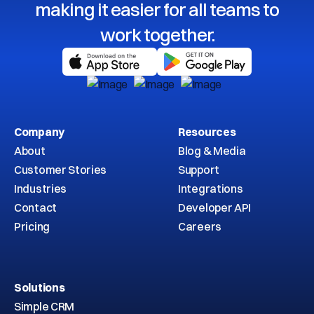
making it easier for all teams to
work together.
Company
Resources
About
Blog & Media
Customer Stories
Support
Industries
Integrations
Contact
Developer API
Pricing
Careers
Solutions
Simple CRM