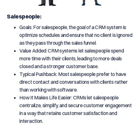
Salespeople:
Goals: For salespeople, the goal of a CRM system is
optimize schedules and ensure that no client is ignored
as they pass through the sales funnel.
Value Added: CRM systems let salespeople spend
more time with their clients, leading to more deals
closed and a stronger customer base.
Typical Pushback: Most salespeople prefer to have
direct contact and conversations with clients rather
than working with software.
How It Makes Life Easier: CRMs let salespeople
centralize, simplify, and secure customer engagement
in a way that retains customer satisfaction and
interaction.