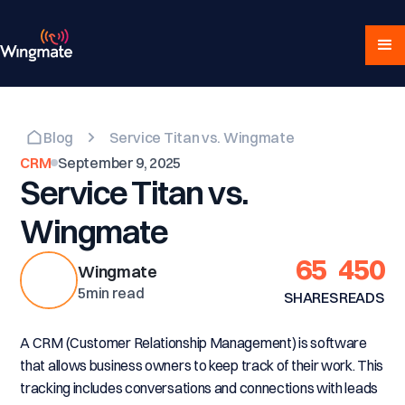
Blog
Service Titan vs. Wingmate
CRM
September 9, 2025
Service Titan vs.
Wingmate
65
450
Wingmate
5
min read
SHARES
READS
A CRM (Customer Relationship Management) is software
that allows business owners to keep track of their work. This
tracking includes conversations and connections with leads