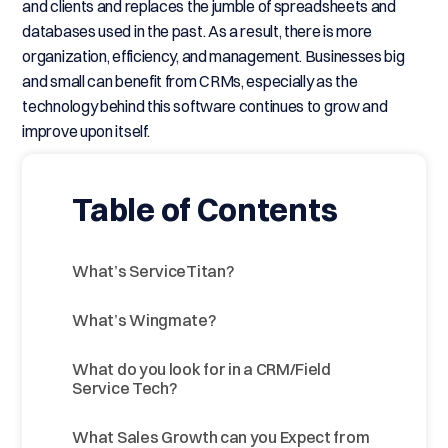
and clients and replaces the jumble of spreadsheets and
databases used in the past. As a result, there is more
organization, efficiency, and management. Businesses big
and small can benefit from CRMs, especially as the
technology behind this software continues to grow and
improve upon itself.
Table of Contents
What’s ServiceTitan?
What’s Wingmate?
What do you look for in a CRM/Field
Service Tech?
What Sales Growth can you Expect from