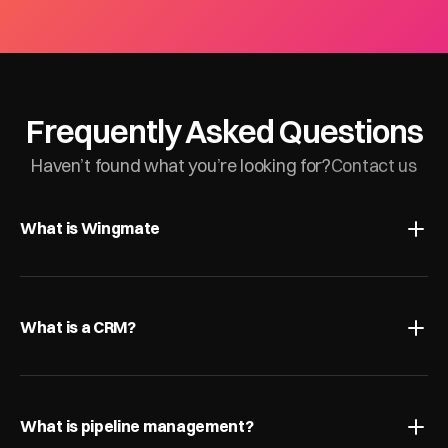
Frequently Asked Questions
Haven’t found what you’re looking for?
Contact us
What is Wingmate
What is a CRM?
What is pipeline management?