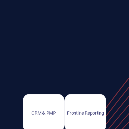
CRM & PMP
Frontline Reporting