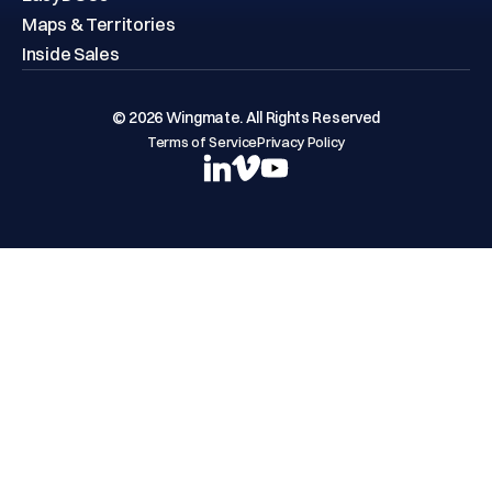
Maps & Territories
Inside Sales
© 2026 Wingmate. All Rights Reserved
Terms of Service
Privacy Policy