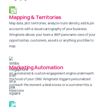
Mapping & Territories
Map data, plot territories, analyze route density, add & pin
accounts with a visual cartography of your business.
Wingmate allows your team a 360° panoramic view of your
opportunites, customers, assets or anything you'd like to
map.
Marketing Automation
An automated & custom engagement engine underneath
the hood of your CRM. Wingmate triggers personalized
outreach the moment a deal moves or a customer hits a
milestone.