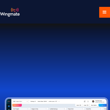
Download Ecosystem
Book a Demo
1,000+ Companies Worldwide Trust Wingmate