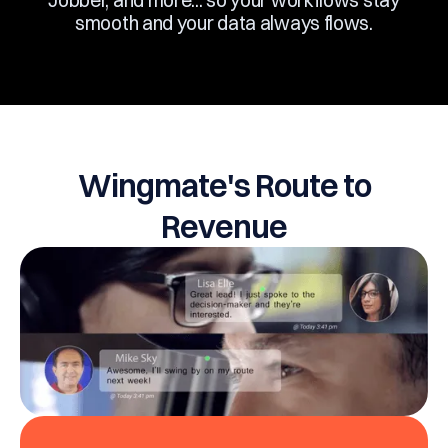
Jobber, and more... so your workflows stay
smooth and your data always flows.
Wingmate's Route to
Revenue