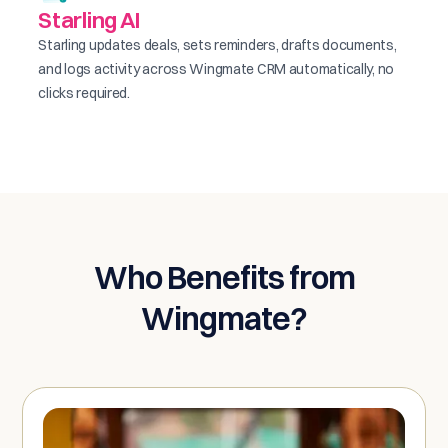
Starling AI
Starling updates deals, sets reminders, drafts documents,
and logs activity across Wingmate CRM automatically, no
clicks required.
Who Benefits from
Wingmate?