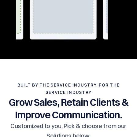
BUILT BY THE SERVICE INDUSTRY. FOR THE
SERVICE INDUSTRY
Grow Sales, Retain Clients &
Improve Communication.
Customized to you. Pick & choose from our
Solutions below: