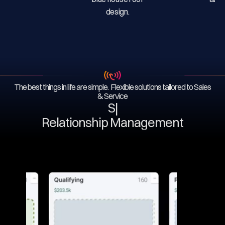
The best things in life are simple. Flexible solutions tailored to Sales
& Service
Serv
|
Relationship Management