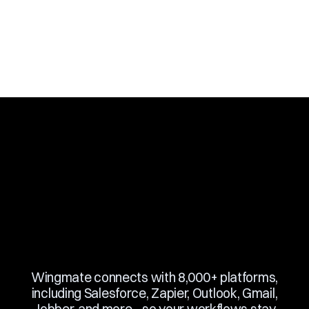
Slide 3 of 10.
Wingmate connects with 8,000+ platforms,
including Salesforce, Zapier, Outlook, Gmail,