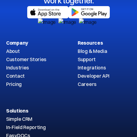
work together.
Company
Resources
About
Blog & Media
Customer Stories
Support
Industries
Integrations
Contact
Developer API
Pricing
Careers
Solutions
Simple CRM
In-Field Reporting
EasyDOCs