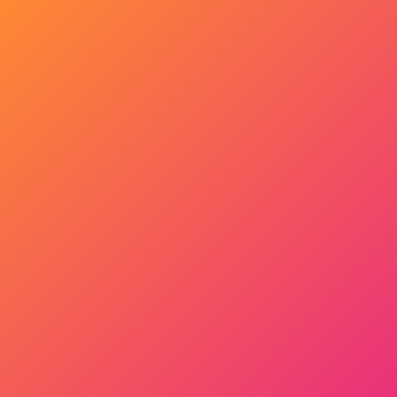
Get Started Now