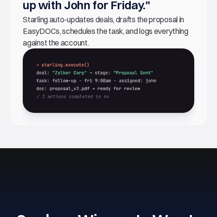
up with John for Friday."
Starling auto-updates deals, drafts the proposal in
EasyDOCs, schedules the task, and logs everything
against the account.