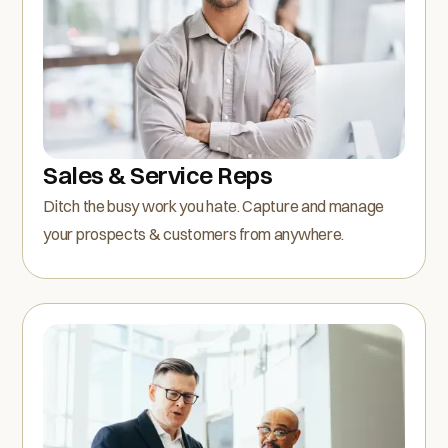
Sales & Service Reps
Ditch the busy work you hate. Capture and manage
your prospects & customers from anywhere.