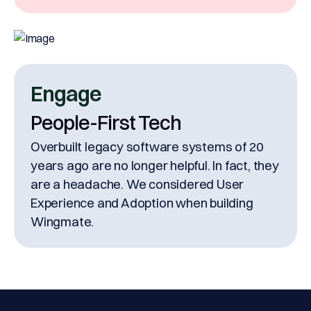
Engage
People-First Tech
Overbuilt legacy software systems of 20
years ago are no longer helpful. In fact, they
are a headache. We considered User
Experience and Adoption when building
Wingmate.