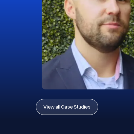
View all Case Studies