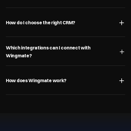
How do I choose the right CRM?
Which integrations can I connect with 
Wingmate?
How does Wingmate work?