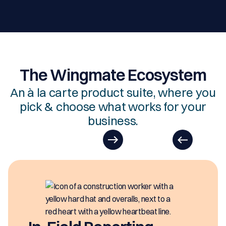
The Wingmate Ecosystem
An à la carte product suite, where you
pick & choose what works for your
business.