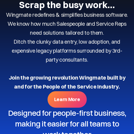
Scrap the busy work…
Wingmate redefines & simplifies business software.
We know how much Salespeople and Service Reps
need solutions tailored to them.
Ditch the clunky data entry, low adoption, and
expensive legacy platforms surrounded by 3rd-
party consultants.
Join the growing revolution Wingmate built by
and for the People of the Service Industry.
Learn More
Designed for people-first business,
making it easier for all teams to