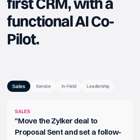
first CRM, with a
functional AI Co-
Pilot.
Sales
Service
In-Field
Leadership
SALES
"Move the Zylker deal to
Proposal Sent and set a follow-