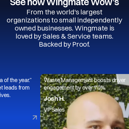
See how Wingmate Wow’s
From the world's largest
organizations to small independently
owned businesses. Wingmate is
loved by Sales & Service teams.
Backed by Proof.
 year.”
Waste Management boosts driver
 from
engagement by over 70%.
Josh H.
VP Sales