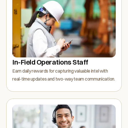
In-Field Operations Staff
Earn daily rewards for capturing valuable intel with
real-time updates and two-way team communication.