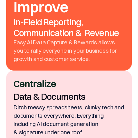
Improve
In-Field Reporting,
Communication & Revenue
Easy AI Data Capture & Rewards allows
you to rally everyone in your business for
growth and customer service.
Centralize
Data & Documents
Ditch messy spreadsheets, clunky tech and
documents everywhere. Everything
including AI document generation
& signature under one roof.