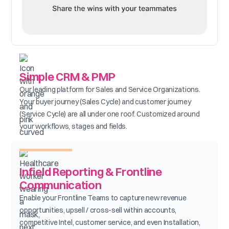
Simple CRM & PMP
Our leading platform for Sales and Service Organizations.
Your buyer journey (Sales Cycle) and customer journey
(Service Cycle) are all under one roof. Customized around
your workflows, stages and fields.
Infield Reporting & Frontline
Communication
Enable your Frontline Teams to capture new revenue
opportunities, upsell / cross-sell within accounts,
competitive Intel, customer service, and even Installation,