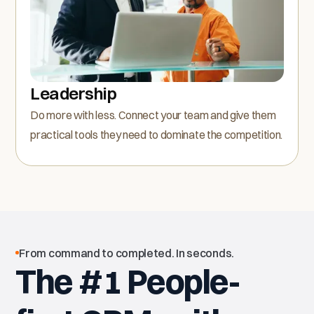
Leadership
Do more with less. Connect your team and give them
practical tools they need to dominate the competition.
From command to completed. In seconds.
The #1 People-