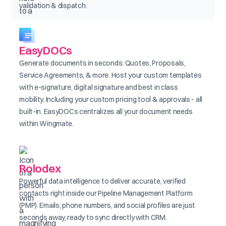
validation & dispatch.
EasyDOCs
Generate documents in seconds: Quotes, Proposals,
Service Agreements, & more. Host your custom templates
with e-signature, digital signature and best in class
mobility. Including your custom pricing tool & approvals - all
built-in. EasyDOCs centralizes all your document needs
within Wingmate.
Rolodex
Powerful data intelligence to deliver accurate, verified
contacts right inside our Pipeline Management Platform
(PMP). Emails, phone numbers, and social profiles are just
seconds away, ready to sync directly with CRM.