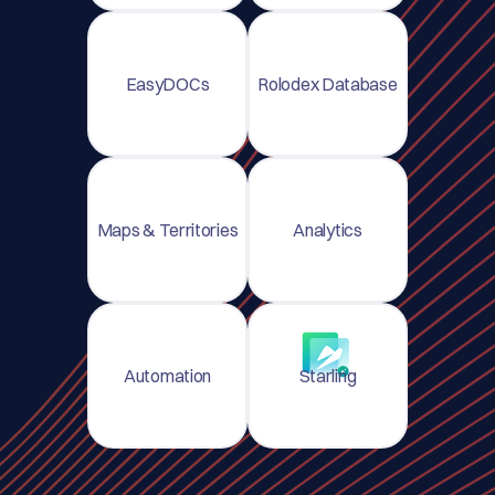
EasyDOCs
Rolodex Database
Maps & Territories
Analytics
Automation
Starling