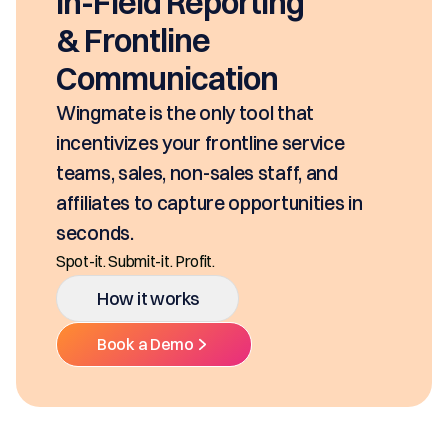
In-Field Reporting
& Frontline
Communication
Wingmate is the only tool that
incentivizes your frontline service
teams, sales, non-sales staff, and
affiliates to capture opportunities in
seconds.
Spot-it. Submit-it. Profit.
How it works
Book a Demo