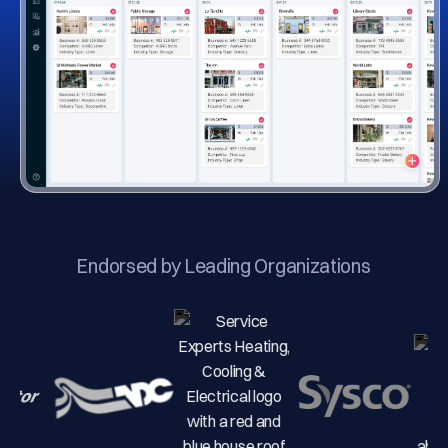
Endorsed by Leading Organizations