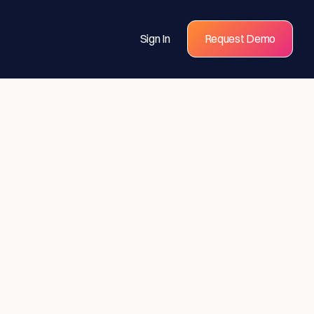
Sign In
Request Demo
s for
eams