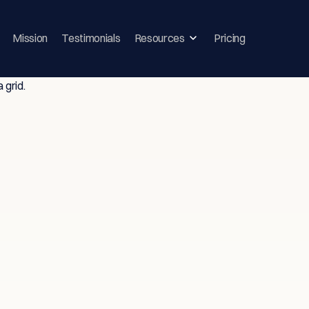
Mission
Testimonials
Resources
Pricing
ghts & Strategie
vice-Driven T