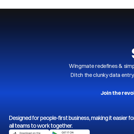
Wingmate redefines & simpl
Ditch the clunky data entr
Join the revo
Designed for people-first business, making it easier fo
all teams to work together.