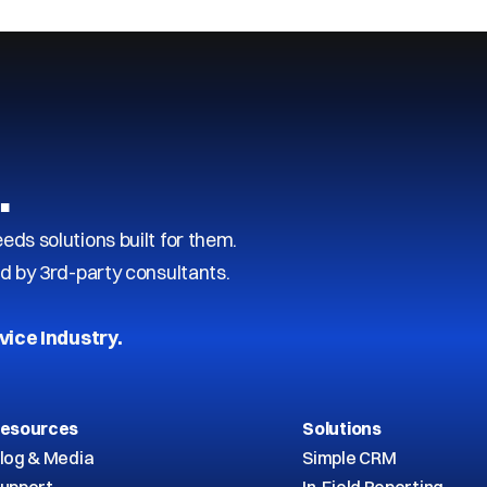
…
s solutions built for them.
d by 3rd-party consultants.
vice Industry.
esources
Solutions
log & Media
Simple CRM