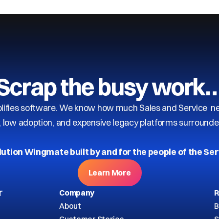
Scrap the busy work
ifies software. We know how much Sales and Service need
y, low adoption, and expensive legacy platforms surrounde
lution Wingmate built by and for the people of the Ser
Learn More
r
Company
R
About
B