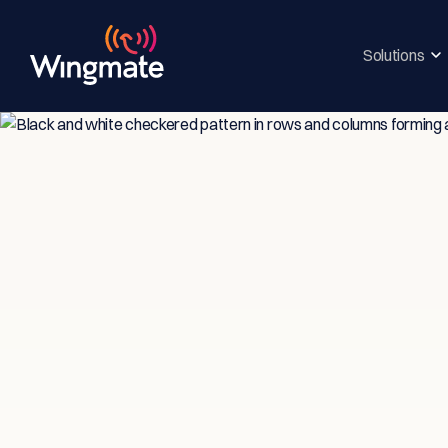
Solutions
Insi
Ser