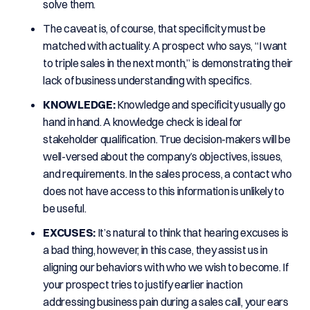
solve them.
The caveat is, of course, that specificity must be
matched with actuality. A prospect who says, “I want
to triple sales in the next month,” is demonstrating their
lack of business understanding with specifics.
KNOWLEDGE:
Knowledge and specificity usually go
hand in hand. A knowledge check is ideal for
stakeholder qualification. True decision-makers will be
well-versed about the company’s objectives, issues,
and requirements. In the sales process, a contact who
does not have access to this information is unlikely to
be useful.
EXCUSES:
It’s natural to think that hearing excuses is
a bad thing, however, in this case, they assist us in
aligning our behaviors with who we wish to become. If
your prospect tries to justify earlier inaction
addressing business pain during a sales call, your ears