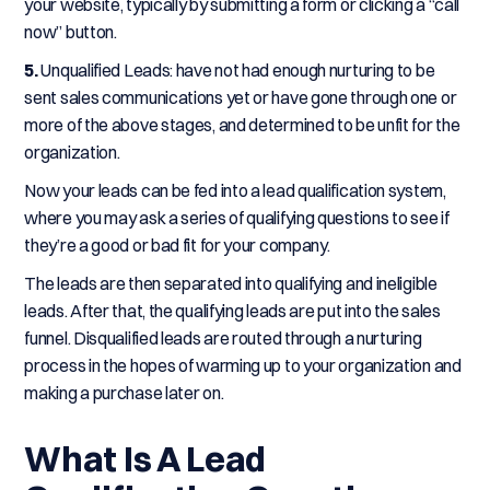
your website, typically by submitting a form or clicking a “call
now” button.
5.
Unqualified Leads: have not had enough nurturing to be
sent sales communications yet or have gone through one or
more of the above stages, and determined to be unfit for the
organization.
Now your leads can be fed into a lead qualification system,
where you may ask a series of qualifying questions to see if
they’re a good or bad fit for your company.
The leads are then separated into qualifying and ineligible
leads. After that, the qualifying leads are put into the sales
funnel. Disqualified leads are routed through a nurturing
process in the hopes of warming up to your organization and
making a purchase later on.
What Is A Lead