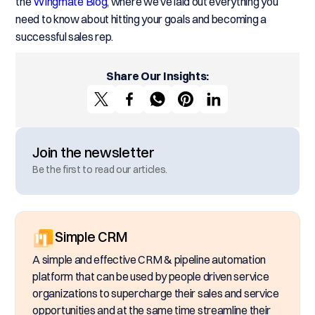
the
Wingmate Blog
, where we’ve laid out everything you
need to know about hitting your goals and becoming a
successful sales rep.
Share Our Insights:
Join the newsletter
Be the first to read our articles.
Simple CRM
A simple and effective CRM & pipeline automation
platform that can be used by people driven service
organizations to supercharge their sales and service
opportunities and at the same time streamline their