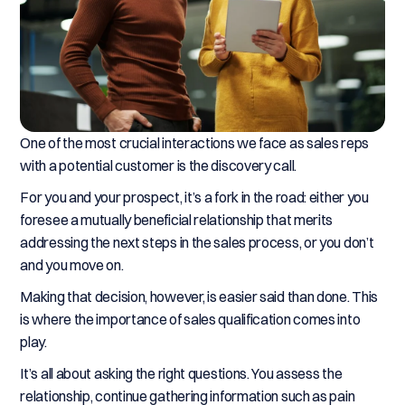
One of the most crucial interactions we face as sales reps
with a potential customer is the discovery call.
For you and your prospect, it’s a fork in the road: either you
foresee a mutually beneficial relationship that merits
addressing the next steps in the sales process, or you don’t
and you move on.
Making that decision, however, is easier said than done. This
is where the importance of sales qualification comes into
play.
It’s all about asking the right questions. You assess the
relationship, continue gathering information such as pain