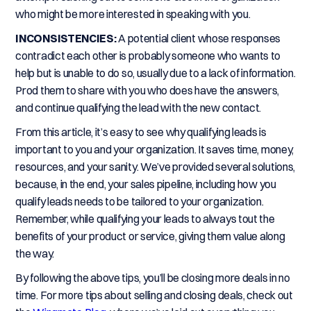
who might be more interested in speaking with you.
INCONSISTENCIES:
A potential client whose responses
contradict each other is probably someone who wants to
help but is unable to do so, usually due to a lack of information.
Prod them to share with you who does have the answers,
and continue qualifying the lead with the new contact.
From this article, it’s easy to see why qualifying leads is
important to you and your organization. It saves time, money,
resources, and your sanity. We’ve provided several solutions,
because, in the end, your sales pipeline, including how you
qualify leads needs to be tailored to your organization.
Remember, while qualifying your leads to always tout the
benefits of your product or service, giving them value along
the way.
By following the above tips, you’ll be closing more deals in no
time. For more tips about selling and closing deals, check out