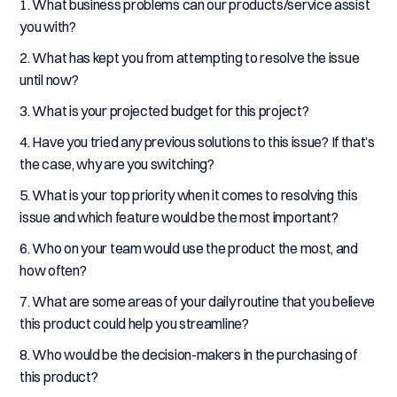
1. What business problems can our products/service assist
you with?
2. What has kept you from attempting to resolve the issue
until now?
3. What is your projected budget for this project?
4. Have you tried any previous solutions to this issue? If that’s
the case, why are you switching?
5. What is your top priority when it comes to resolving this
issue and which feature would be the most important?
6. Who on your team would use the product the most, and
how often?
7. What are some areas of your daily routine that you believe
this product could help you streamline?
8. Who would be the decision-makers in the purchasing of
this product?