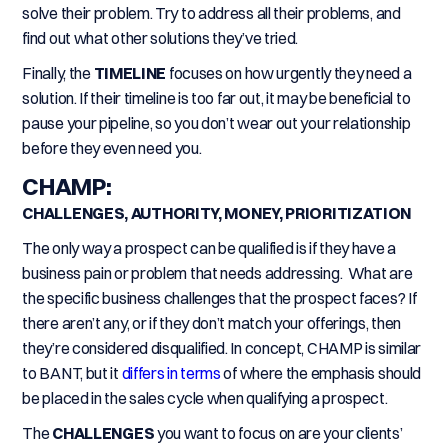
solve their problem. Try to address all their problems, and
find out what other solutions they’ve tried.
Finally, the
TIMELINE
focuses on how urgently they need a
solution. If their timeline is too far out, it may be beneficial to
pause your pipeline, so you don’t wear out your relationship
before they even need you.
CHAMP:
CHALLENGES, AUTHORITY, MONEY, PRIORITIZATION
The only way a prospect can be qualified is if they have a
business pain or problem that needs addressing. What are
the specific business challenges that the prospect faces? If
there aren’t any, or if they don’t match your offerings, then
they’re considered disqualified. In concept, CHAMP is similar
to BANT, but it
differs in terms
of where the emphasis should
be placed in the sales cycle when qualifying a prospect.
The
CHALLENGES
you want to focus on are your clients’