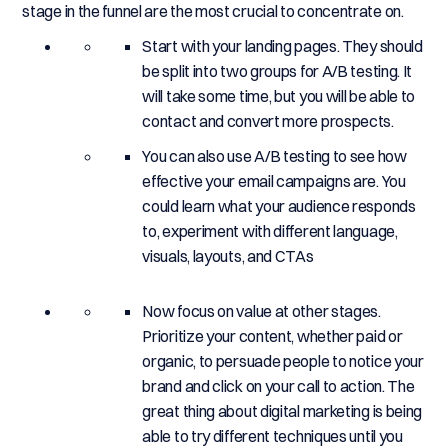
stage in the funnel are the most crucial to concentrate on.
Start with your landing pages. They should
be split into two groups for A/B testing. It
will take some time, but you will be able to
contact and convert more prospects.
You can also use A/B testing to see how
effective your email campaigns are. You
could learn what your audience responds
to, experiment with different language,
visuals, layouts, and CTAs
Now focus on value at other stages.
Prioritize your content, whether paid or
organic, to persuade people to notice your
brand and click on your call to action. The
great thing about digital marketing is being
able to try different techniques until you