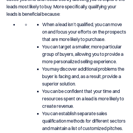
leads most likely to buy. More specifically, qualifying your
leads is beneficial because:
When a lead isn’t qualified, you can move
on and focus your efforts on the prospects
that are more likely to purchase.
You can target a smaller, more particular
group of buyers, allowing you to provide a
more personalized selling experience.
You may discover additional problems the
buyer is facing and, as a result, provide a
superior solution.
You can be confident that your time and
resources spent on a lead is more likely to
create revenue.
You can establish separate sales
qualification methods for different sectors
and maintain a list of customized pitches.