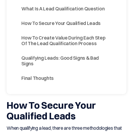
What Is A Lead Qualification Question
How To Secure Your Qualified Leads
How To Create Value During Each Step
Of The Lead Qualification Process
Qualifying Leads: Good Signs & Bad
Signs
Final Thoughts
How To Secure Your
Qualified Leads
When qualifying a lead, there are three methodologies that