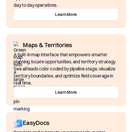
day to day operations.
Learn More
Maps & Territories
A built-in map interface that empowers smarter
planning, locate opportunities, and territory strategy.
See all leads color‑coded by pipeline stage, visualize
territory boundaries, and optimize field coverage in
real time.
Learn More
EasyDocs