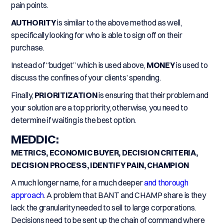
pain points.
AUTHORITY
is similar to the above method as well,
specifically looking for who is able to sign off on their
purchase.
Instead of “budget” which is used above,
MONEY
is used to
discuss the confines of your clients’ spending.
Finally,
PRIORITIZATION
is ensuring that their problem and
your solution are a top priority, otherwise, you need to
determine if waiting is the best option.
MEDDIC:
METRICS, ECONOMIC BUYER, DECISION CRITERIA,
DECISION PROCESS, IDENTIFY PAIN, CHAMPION
A much longer name, for a much deeper
and thorough
approach
. A problem that BANT and CHAMP share is they
lack the granularity needed to sell to large corporations.
Decisions need to be sent up the chain of command where