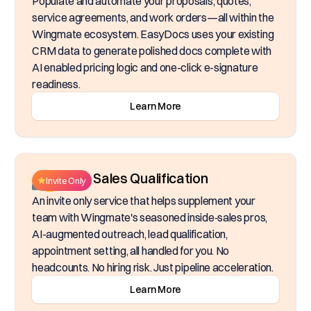
Populate and automate your proposals, quotes,
service agreements, and work orders—all within the
Wingmate ecosystem. EasyDocs uses your existing
CRM data to generate polished docs complete with
AI enabled pricing logic and one-click e-signature
readiness.
Learn More
Inside Sales Qualification
Invite Only
An invite only service that helps supplement your
team with Wingmate's seasoned inside‑sales pros,
AI-augmented outreach, lead qualification,
appointment setting, all handled for you. No
headcounts. No hiring risk. Just pipeline acceleration.
Learn More