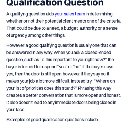
Qualification Question
A qualifying question aids
your sales team
in determining
whether or not their potential client meets one of the criteria.
That could be due to a need, a budget, authority, or a sense
of urgency, among other things.
However, a good qualifying question is usually one that can
be answered in any way. When you ask a closed-ended
question, such as “Is this important to you right now?” the
buyer is forced to respond “yes” or “no”. If the buyer says
yes, then the door is still open, however, if they say no, it
makes your job a lot more difficult. Instead try: “Where on
your list of priorities does this stand?” Phrasing this way
creates a better conversation that is more open and honest.
It also doesn’t lead to any immediate doors being closed in
your face.
Examples of good qualification questions include: