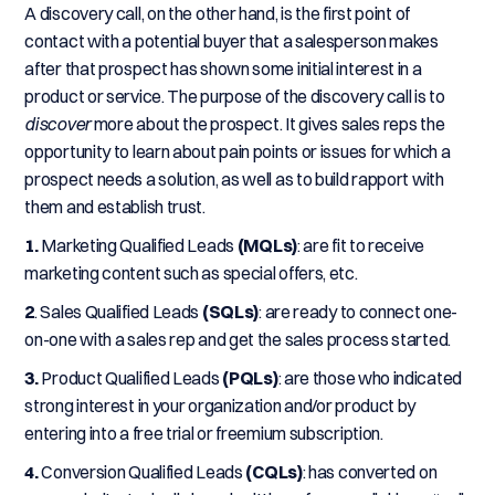
A discovery call, on the other hand, is the first point of
contact with a potential buyer that a salesperson makes
after that prospect has shown some initial interest in a
product or service. The purpose of the discovery call is to
discover
more about the prospect. It gives sales reps the
opportunity to learn about pain points or issues for which a
prospect needs a solution, as well as to build rapport with
them and establish trust.
1.
Marketing Qualified Leads
(MQLs)
: are fit to receive
marketing content such as special offers, etc.
2
. Sales Qualified Leads
(SQLs)
: are ready to connect one-
on-one with a sales rep and get the sales process started.
3.
Product Qualified Leads
(PQLs)
: are those who indicated
strong interest in your organization and/or product by
entering into a free trial or freemium subscription.
4.
Conversion Qualified Leads
(CQLs)
: has converted on