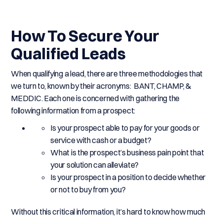
How To Secure Your
Qualified Leads
When qualifying a lead, there are three methodologies that
we turn to, known by their acronyms: BANT, CHAMP, &
MEDDIC. Each one is concerned with gathering the
following information from a prospect:
Is your prospect able to pay for your goods or
service with cash or a budget?
What is the prospect’s business pain point that
your solution can alleviate?
Is your prospect in a position to decide whether
or not to buy from you?
Without this critical information, it’s hard to know how much