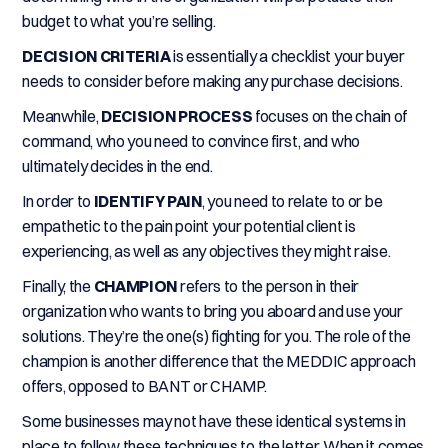
budget to what you’re selling.
DECISION CRITERIA
is essentially a checklist your buyer
needs to consider before making any purchase decisions.
Meanwhile,
DECISION PROCESS
focuses on the chain of
command, who you need to convince first, and who
ultimately decides in the end.
In order to
IDENTIFY PAIN
, you need to relate to or be
empathetic to the pain point your potential client is
experiencing, as well as any objectives they might raise.
Finally, the
CHAMPION
refers to the person in their
organization who wants to bring you aboard and use your
solutions. They’re the one(s) fighting for you. The role of the
champion is another difference that the MEDDIC approach
offers, opposed to BANT or CHAMP.
Some businesses may not have these identical systems in
place to follow these techniques to the letter. When it comes