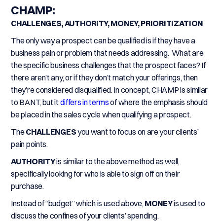
CHAMP:
CHALLENGES, AUTHORITY, MONEY, PRIORITIZATION
The only way a prospect can be qualified is if they have a
business pain or problem that needs addressing. What are
the specific business challenges that the prospect faces? If
there aren’t any, or if they don’t match your offerings, then
they’re considered disqualified. In concept, CHAMP is similar
to BANT, but it
differs in terms
of where the emphasis should
be placed in the sales cycle when qualifying a prospect.
The
CHALLENGES
you want to focus on are your clients’
pain points.
AUTHORITY
is similar to the above method as well,
specifically looking for who is able to sign off on their
purchase.
Instead of “budget” which is used above,
MONEY
is used to
discuss the confines of your clients’ spending.