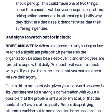
should perk up. This could mean one of two things:
either the reason is valid, or your prospect regrets not
taking action sooner and is attempting to justify why
they didn’t. In either case, it demonstrates that their
suffering is genuine.
Bad signs to watch out for include:
BRIEF ANSWERS:
When a business is really hurting or has
reached a significant pain point, it permeates the
organization. Leaders lose sleep over it, and employees are
forced to cope with it daily. Prospects will want to speak
with you if you give them the sense that you can help them
relieve their agony.
Due to this, a prospect who gives you one-word answers is
likely not interested in having a conversation with you. It’s
possible that the problem isn’t a problem at all, or that the
contact isn’t aware of its gravity. Before disqualifying,
attempt reaching out to someone else in the organization