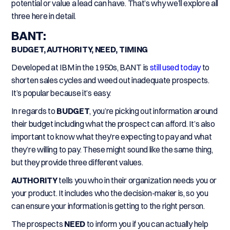
potential or value a lead can have. That’s why we’ll explore all
three here in detail.
BANT:
BUDGET, AUTHORITY, NEED, TIMING
Developed at IBM in the 1950s, BANT is
still used today
to
shorten sales cycles and weed out inadequate prospects.
It’s popular because it’s easy.
In regards to
BUDGET
, you’re picking out information around
their budget including what the prospect can afford. It’s also
important to know what they’re expecting to pay and what
they’re willing to pay. These might sound like the same thing,
but they provide three different values.
AUTHORITY
tells you who in their organization needs you or
your product. It includes who the decision-maker is, so you
can ensure your information is getting to the right person.
The prospects
NEED
to inform you if you can actually help