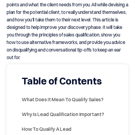
points and what the client needs from you. All while devising a
plan for the potential client, to really understand themselves,
and how you’ll take them to their next level. This article is
designed to help improve your discovery phase. It will take
you through the principles of sales qualification, show you
how to use alternative frameworks, and provide you advice
on disqualifying and conversational tip-offs to keep an ear
out for.
Table of Contents
What Does It Mean To Qualify Sales?
Why Is Lead Qualification Important?
How To Qualify A Lead