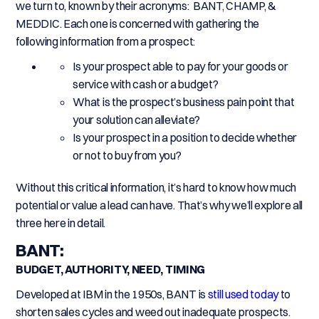
we turn to, known by their acronyms: BANT, CHAMP, &
MEDDIC. Each one is concerned with gathering the
following information from a prospect:
Is your prospect able to pay for your goods or
service with cash or a budget?
What is the prospect’s business pain point that
your solution can alleviate?
Is your prospect in a position to decide whether
or not to buy from you?
Without this critical information, it’s hard to know how much
potential or value a lead can have. That’s why we’ll explore all
three here in detail.
BANT:
BUDGET, AUTHORITY, NEED, TIMING
Developed at IBM in the 1950s, BANT is
still used today
to
shorten sales cycles and weed out inadequate prospects.