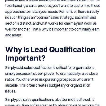
to enhancing a sales process, you’ll want to customize these
approaches to match your needs. Remember, there is really
no such thing as an “optimal” sales strategy. Each firm and
sector is distinct, and what works for one may not work as
well for another. That’s why it’s important to continually learn
and adapt.
Why Is Lead Qualification
Important?
Simply said, sales qualification is critical for organizations,
simply because it’s been proven to dramatically raise close
ratios. You otherwise risk pursuing prospects who aren’t
suitable. This often creates budgetary or organization
issues.
Simply put, sales qualification is a better method to sell. It
saves you time and resources by allowing you to explore the