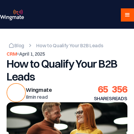
Blog
How to Qualify Your B2B Leads
CRM
April 1, 2025
How to Qualify Your B2B
Leads
65
356
Wingmate
8
min read
SHARES
READS