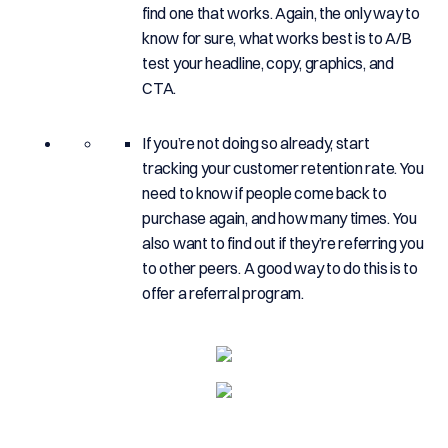
find one that works. Again, the only way to
know for sure, what works best is to A/B
test your headline, copy, graphics, and
CTA.
If you’re not doing so already, start
tracking your customer retention rate. You
need to know if people come back to
purchase again, and how many times. You
also want to find out if they’re referring you
to other peers. A good way to do this is to
offer a referral program.