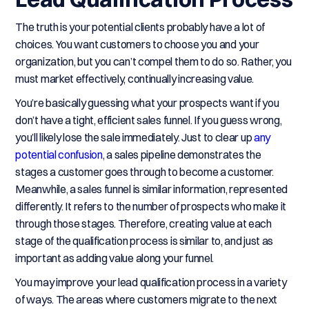
The truth is your potential clients probably have a lot of
choices. You want customers to choose you and your
organization, but you can’t compel them to do so. Rather, you
must market effectively, continually increasing value.
You’re basically guessing what your prospects want if you
don’t have a tight, efficient sales funnel. If you guess wrong,
you’ll likely lose the sale immediately. Just to clear up
any
potential confusion
, a sales pipeline demonstrates the
stages a customer goes through to become a customer.
Meanwhile, a sales funnel is similar information, represented
differently. It refers to the number of prospects who make it
through those stages. Therefore, creating value at each
stage of the qualification process is similar to, and just as
important as adding value along your funnel.
You may improve your lead qualification process in a variety
of ways. The areas where customers migrate to the next