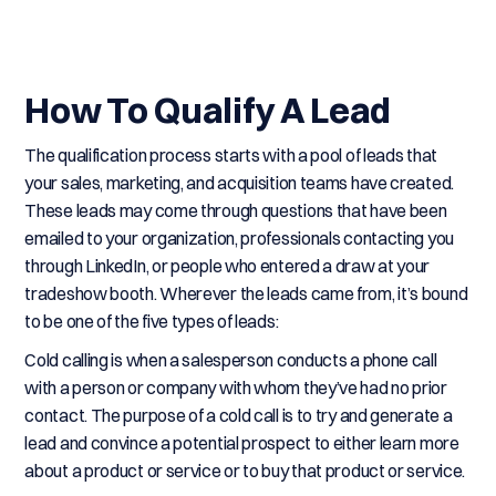
How To Qualify A Lead
The qualification process starts with a pool of leads that
your sales, marketing, and acquisition teams have created.
These leads may come through questions that have been
emailed to your organization, professionals contacting you
through LinkedIn, or people who entered a draw at your
tradeshow booth. Wherever the leads came from, it’s bound
to be one of the five types of leads:
Cold calling is when a salesperson conducts a phone call
with a person or company with whom they’ve had no prior
contact. The purpose of a cold call is to try and generate a
lead and convince a potential prospect to either learn more
about a product or service or to buy that product or service.