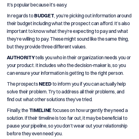
It’s popular because it’s easy.
In regards to
BUDGET
, you’re picking out information around
their budget including what the prospect can afford. It’s also
important to know what they’re expecting to pay and what
they’re willing to pay. These might sound like the same thing,
but they provide three different values.
AUTHORITY
tells you who in their organization needs you or
your product. It includes who the decision-maker is, so you
can ensure your information is getting to the right person.
The prospects
NEED
to inform you if you can actually help
solve their problem. Try to address all their problems, and
find out what other solutions they’ve tried.
Finally, the
TIMELINE
focuses on how urgently they need a
solution. If their timeline is too far out, it may be beneficial to
pause your pipeline, so you don’t wear out your relationship
before they even need you.