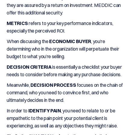
they are assured by a return on investment. MEDDIC can
offer this additional security.
METRICS
refers to your key performance indicators,
especially the perceived ROI.
When discussing the
ECONOMIC BUYER
, you’re
determining who in the organization will perpetuate their
budget to what you’re selling.
DECISION CRITERIA
is essentially a checklist your buyer
needs to consider before making any purchase decisions.
Meanwhile,
DECISION PROCESS
focuses on the chain of
command, who you need to convince first, and who
ultimately decides in the end.
In order to
IDENTIFY PAIN
, you need to relate to or be
empathetic to the pain point your potential client is
experiencing, as well as any objectives they might raise.