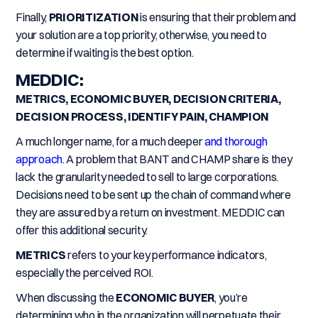
Finally,
PRIORITIZATION
is ensuring that their problem and
your solution are a top priority, otherwise, you need to
determine if waiting is the best option.
MEDDIC:
METRICS, ECONOMIC BUYER, DECISION CRITERIA,
DECISION PROCESS, IDENTIFY PAIN, CHAMPION
A much longer name, for a much deeper
and thorough
approach
. A problem that BANT and CHAMP share is they
lack the granularity needed to sell to large corporations.
Decisions need to be sent up the chain of command where
they are assured by a return on investment. MEDDIC can
offer this additional security.
METRICS
refers to your key performance indicators,
especially the perceived ROI.
When discussing the
ECONOMIC BUYER
, you’re
determining who in the organization will perpetuate their