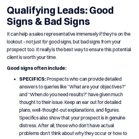
Qualifying Leads: Good
Signs & Bad Signs
It can help a sales representative immensely if they’re on the
lookout – not just for good signs, but bad signs from your
prospect too. It really is the best way to ensure this potential
client is worth your time.
Good signs often include:
SPECIFICS:
Prospects who can provide detailed
answers to queries like “What are your objectives?”
and “When do you need results?” have given much
thought to their issue. Keep an ear out for detailed
plans, well-thought-out explanations, and figures.
Specifics also show that your prospect is in genuine
distress. After all, those who don’t have actual
problems don’t think about why they occur or how to