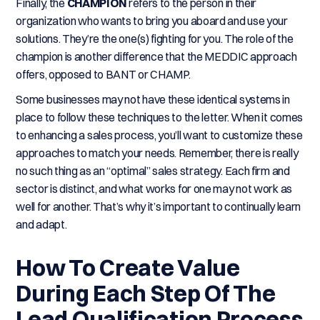
Finally, the
CHAMPION
refers to the person in their
organization who wants to bring you aboard and use your
solutions. They’re the one(s) fighting for you. The role of the
champion is another difference that the MEDDIC approach
offers, opposed to BANT or CHAMP.
Some businesses may not have these identical systems in
place to follow these techniques to the letter. When it comes
to enhancing a sales process, you’ll want to customize these
approaches to match your needs. Remember, there is really
no such thing as an “optimal” sales strategy. Each firm and
sector is distinct, and what works for one may not work as
well for another. That’s why it’s important to continually learn
and adapt.
How To Create Value
During Each Step Of The
Lead Qualification Process