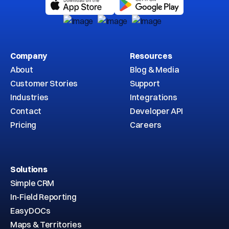
Company
Resources
About
Blog & Media
Customer Stories
Support
Industries
Integrations
Contact
Developer API
Pricing
Careers
Solutions
Simple CRM
In-Field Reporting
EasyDOCs
Maps & Territories