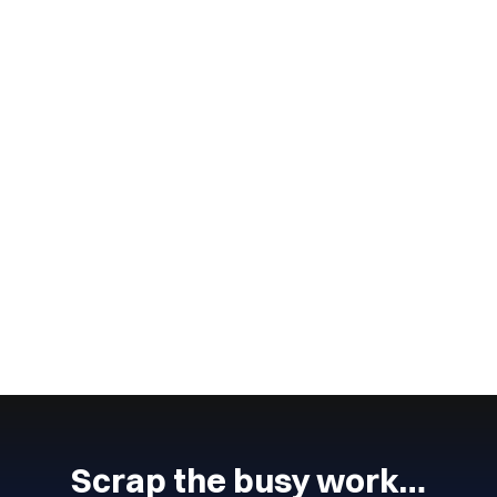
Wingmate
4
min read
July 4, 2024
Lead Management Process
The lead management process is an important part of any
business.
CONTINUE READING
Next
Previous
Scrap the busy work…