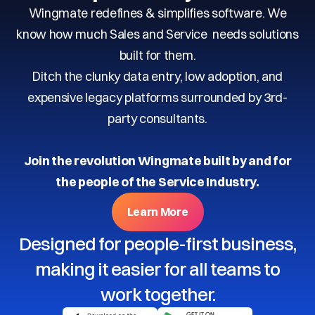
Wingmate redefines & simplifies software. We
know how much Sales and Service needs solutions
built for them.
Ditch the clunky data entry, low adoption, and
expensive legacy platforms surrounded by 3rd-
party consultants.
Join the revolution Wingmate built by and for
the people of the Service Industry.
Learn More
Designed for people-first business,
making it easier for all teams to
work together.