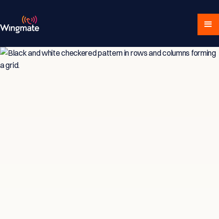
Insights & Strategies
for Service-Driven
Teams
Explore expert articles, actionable advice,
and proven strategies designed for service-
focused businesses and sales professionals.