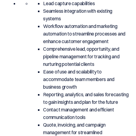
Lead capture capabilities
Seamless integration with existing
systems
Workflow automation and marketing
automation to streamline processes and
enhance customer engagement
Comprehensive lead, opportunity, and
pipeline management for tracking and
nurturing potential clients
Ease of use and scalability to
accommodate team members and
business growth
Reporting, analytics, and sales forecasting
to gain insights and plan for the future
Contact management and efficient
communication tools
Quote, invoicing, and campaign
management for streamlined