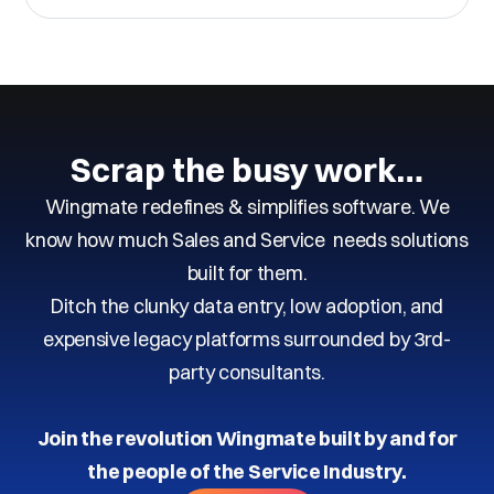
Scrap the busy work…
Wingmate redefines & simplifies software. We
know how much Sales and Service needs solutions
built for them.
Ditch the clunky data entry, low adoption, and
expensive legacy platforms surrounded by 3rd-
party consultants.
Join the revolution Wingmate built by and for
the people of the Service Industry.