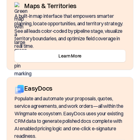
Maps & Territories
A built-in map interface that empowers smarter
planning, locate opportunities, and territory strategy.
See all leads color‑coded by pipeline stage, visualize
territory boundaries, and optimize field coverage in
real time.
Learn More
EasyDocs
Populate and automate your proposals, quotes,
service agreements, and work orders—all within the
Wingmate ecosystem. EasyDocs uses your existing
CRM data to generate polished docs complete with
AI enabled pricing logic and one-click e-signature
readiness.