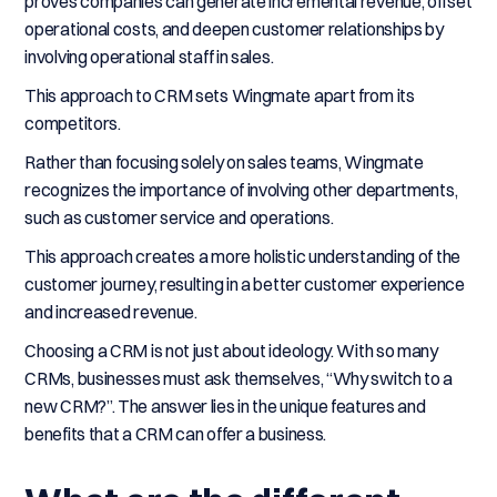
proves companies can generate incremental revenue, offset
operational costs, and deepen customer relationships by
involving operational staff in sales.
This approach to CRM sets Wingmate apart from its
competitors.
Rather than focusing solely on sales teams, Wingmate
recognizes the importance of involving other departments,
such as customer service and operations.
This approach creates a more holistic understanding of the
customer journey, resulting in a better customer experience
and increased revenue.
Choosing a CRM is not just about ideology. With so many
CRMs, businesses must ask themselves, “Why switch to a
new CRM?”. The answer lies in the unique features and
benefits that a CRM can offer a business.