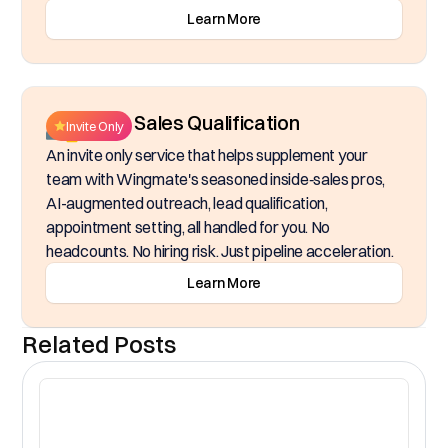
Learn More
Inside Sales Qualification
Invite Only
An invite only service that helps supplement your
team with Wingmate's seasoned inside‑sales pros,
AI-augmented outreach, lead qualification,
appointment setting, all handled for you. No
headcounts. No hiring risk. Just pipeline acceleration.
Learn More
Related Posts
CR