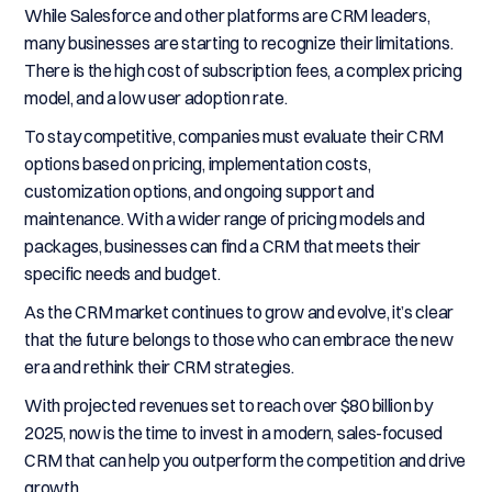
While Salesforce and other platforms are CRM leaders,
many businesses are starting to recognize their limitations.
There is the high cost of subscription fees, a complex pricing
model, and a low user adoption rate.
To stay competitive, companies must evaluate their CRM
options based on pricing, implementation costs,
customization options, and ongoing support and
maintenance. With a wider range of pricing models and
packages, businesses can find a CRM that meets their
specific needs and budget.
As the CRM market continues to grow and evolve, it’s clear
that the future belongs to those who can embrace the new
era and rethink their CRM strategies.
With projected revenues set to reach over $80 billion by
2025, now is the time to invest in a modern, sales-focused
CRM that can help you outperform the competition and drive
growth.