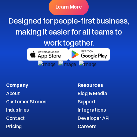
Learn More
Designed for people-first business,
making it easier for all teams to
work together.
Company
Resources
About
Blog & Media
Customer Stories
Support
Industries
Integrations
Contact
Developer API
Pricing
Careers