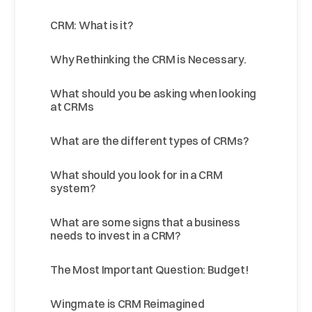
CRM: What is it?
Why Rethinking the CRM is Necessary.
What should you be asking when looking
at CRMs
What are the different types of CRMs?
What should you look for in a CRM
system?
What are some signs that a business
needs to invest in a CRM?
The Most Important Question: Budget!
Wingmate is CRM Reimagined