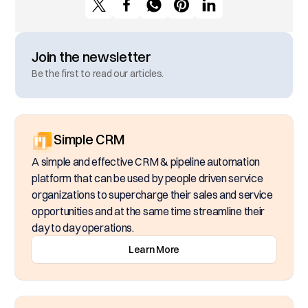
Join the newsletter
Be the first to read our articles.
Simple CRM
A simple and effective CRM & pipeline automation
platform that can be used by people driven service
organizations to supercharge their sales and service
opportunities and at the same time streamline their
day to day operations.
Learn More