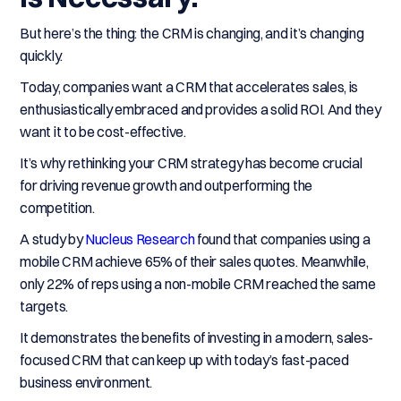
But here’s the thing: the CRM is changing, and it’s changing
quickly.
Today, companies want a CRM that accelerates sales, is
enthusiastically embraced and provides a solid ROI. And they
want it to be cost-effective.
It’s why rethinking your CRM strategy has become crucial
for driving revenue growth and outperforming the
competition.
A study by
Nucleus Research
found that companies using a
mobile CRM achieve 65% of their sales quotes. Meanwhile,
only 22% of reps using a non-mobile CRM reached the same
targets.
It demonstrates the benefits of investing in a modern, sales-
focused CRM that can keep up with today’s fast-paced
business environment.