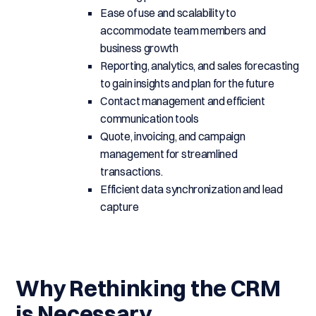
Ease of use and scalability to
accommodate team members and
business growth
Reporting, analytics, and sales forecasting
to gain insights and plan for the future
Contact management and efficient
communication tools
Quote, invoicing, and campaign
management for streamlined
transactions.
Efficient data synchronization and lead
capture
Why Rethinking the CRM
is Necessary.