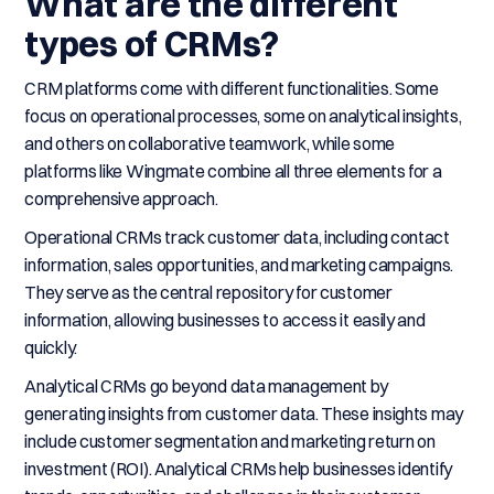
What are the different
types of CRMs?
CRM platforms come with different functionalities. Some
focus on operational processes, some on analytical insights,
and others on collaborative teamwork, while some
platforms like Wingmate combine all three elements for a
comprehensive approach.
Operational CRMs track customer data, including contact
information, sales opportunities, and marketing campaigns.
They serve as the central repository for customer
information, allowing businesses to access it easily and
quickly.
Analytical CRMs go beyond data management by
generating insights from customer data. These insights may
include customer segmentation and marketing return on
investment (ROI). Analytical CRMs help businesses identify