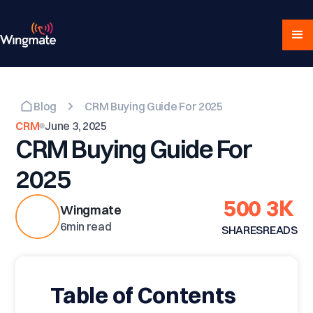
Blog
CRM Buying Guide For 2025
CRM
June 3, 2025
CRM Buying Guide For
2025
500
3K
Wingmate
6
min read
SHARES
READS
Table of Contents