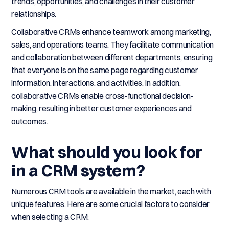
trends, opportunities, and challenges in their customer
relationships.
Collaborative CRMs enhance teamwork among marketing,
sales, and operations teams. They facilitate communication
and collaboration between different departments, ensuring
that everyone is on the same page regarding customer
information, interactions, and activities. In addition,
collaborative CRMs enable cross-functional decision-
making, resulting in better customer experiences and
outcomes.
What should you look for
in a CRM system?
Numerous CRM tools are available in the market, each with
unique features. Here are some crucial factors to consider
when selecting a CRM: