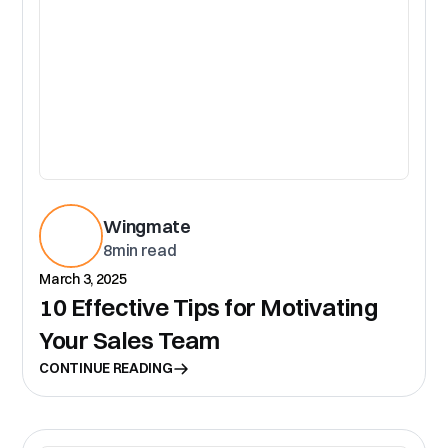
Wingmate
8
min read
March 3, 2025
10 Effective Tips for Motivating
Your Sales Team
CONTINUE READING