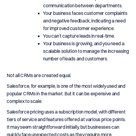
communication between departments.
Your business faces customer complaints
and negative feedback, indicating a need
for improved customer experience.
You can’t capture leads in real-time.
Your business is growing, and you need a
scalable solution to manage the increasing
number of leads and customers.
Not all CRMs are created equal.
Salesforce, for example, is one of the most widely used and
popular CRMs in the market. But it can be expensive and
complex to scale.
Salesforce pricing uses a subscription model, with different
tiers of service and features offered at various price points.
It may seem straightforward initially, but businesses can
quickly face unexpected costs as they require more