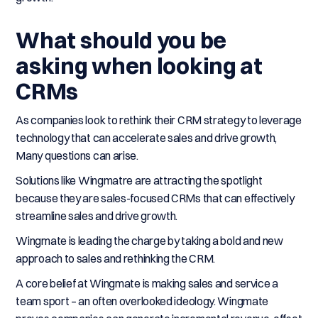
What should you be
asking when looking at
CRMs
As companies look to rethink their CRM strategy to leverage
technology that can accelerate sales and drive growth,
Many questions can arise.
Solutions like Wingmatre are attracting the spotlight
because they are sales-focused CRMs that can effectively
streamline sales and drive growth.
Wingmate is leading the charge by taking a bold and new
approach to sales and rethinking the CRM.
A core belief at Wingmate is making sales and service a
team sport – an often overlooked ideology. Wingmate