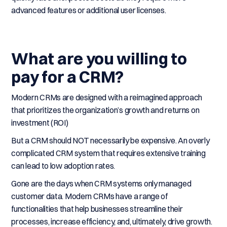
advanced features or additional user licenses.
What are you willing to
pay for a CRM?
Modern CRMs are designed with a reimagined approach
that prioritizes the organization’s growth and returns on
investment (ROI)
But a CRM should NOT necessarily be expensive. An overly
complicated CRM system that requires extensive training
can lead to low adoption rates.
Gone are the days when CRM systems only managed
customer data. Modern CRMs have a range of
functionalities that help businesses streamline their
processes, increase efficiency, and, ultimately, drive growth.