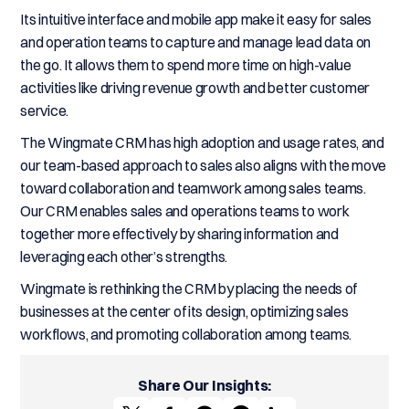
Its intuitive interface and mobile app make it easy for sales
and operation teams to capture and manage lead data on
the go. It allows them to spend more time on high-value
activities like driving revenue growth and better customer
service.
The Wingmate CRM has high adoption and usage rates, and
our team-based approach to sales also aligns with the move
toward collaboration and teamwork among sales teams.
Our CRM enables sales and operations teams to work
together more effectively by sharing information and
leveraging each other’s strengths.
Wingmate is rethinking the CRM by placing the needs of
businesses at the center of its design, optimizing sales
workflows, and promoting collaboration among teams.
Share Our Insights: