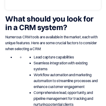
What should you look for
in a CRM system?
Numerous CRM tools are available in the market, each with
unique features. Here are some crucial factors to consider
when selecting a CRM:
Lead capture capabilities
Seamless integration with existing
systems
Workflow automation and marketing
automation to streamline processes and
enhance customer engagement
Comprehensive lead, opportunity, and
pipeline management for tracking and
nurturing potential clients