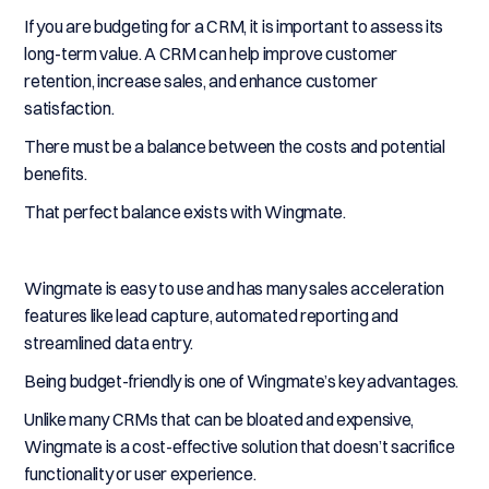
If you are budgeting for a CRM, it is important to assess its
long-term value. A CRM can help improve customer
retention, increase sales, and enhance customer
satisfaction.
There must be a balance between the costs and potential
benefits.
That perfect balance exists with Wingmate.
Wingmate is easy to use and has many sales acceleration
features like lead capture, automated reporting and
streamlined data entry.
Being budget-friendly is one of Wingmate’s key advantages.
Unlike many CRMs that can be bloated and expensive,
Wingmate is a cost-effective solution that doesn’t sacrifice
functionality or user experience.