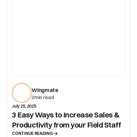
CR
Wingmate
2
min read
July 25, 2025
3 Easy Ways to Increase Sales &
Productivity from your Field Staff
CONTINUE READING