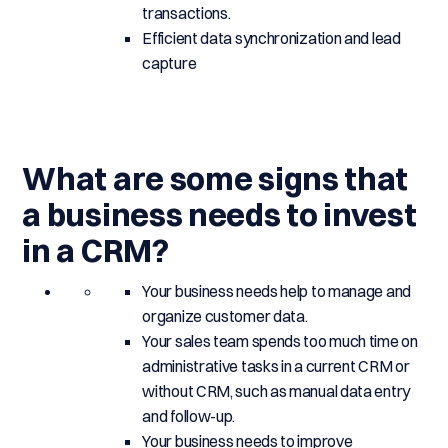
transactions.
Efficient data synchronization and lead
capture
What are some signs that
a business needs to invest
in a CRM?
Your business needs help to manage and
organize customer data.
Your sales team spends too much time on
administrative tasks in a current CRM or
without CRM, such as manual data entry
and follow-up.
Your business needs to improve