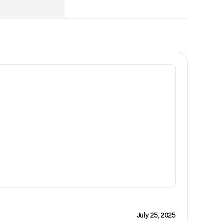
CRM
July 25, 2025