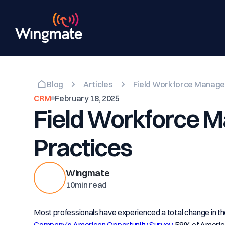
Blog
Articles
Field Workforce Manage
CRM
February 18, 2025
Field Workforce 
Practices
Wingmate
10
min read
Most professionals have experienced a total change in th