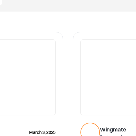
CRM
Wingmate
March 3, 2025