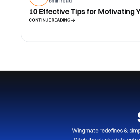
8
min read
10 Effective Tips for Motivating
CONTINUE READING
Wingmate redefines & simpl
Ditch the clunky data entr