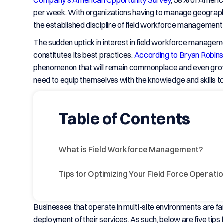
Company’s American Opportunity Survey
, 58% of Americ
per week. With organizations having to manage geograph
the established discipline of field workforce managemen
The sudden uptick in interest in field workforce managem
constitutes its best practices.
According to Bryan Robins
phenomenon that will remain commonplace and even grow 
need to equip themselves with the knowledge and skills t
Table of Contents
What is Field Workforce Management?
Tips for Optimizing Your Field Force Operati
Businesses that operate in multi-site environments are fami
deployment of their services. As such, below are five tip