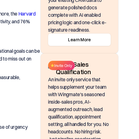
your existing CRM data to
generate polished docs
rmore, the
Harvard
complete with AI enabled
ivity, and 76%
pricing logic and one-click e-
signature readiness.
Learn More
tional goals can be
d to miss out on
Inside Sales
Invite Only
Qualification
easurable,
An invite only service that
helps supplement your team
with Wingmate's seasoned
inside‑sales pros, AI-
augmented outreach, lead
qualification, appointment
setting, all handled for you. No
se of urgency
headcounts. No hiring risk.