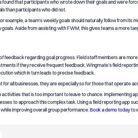
a
found that participants who wrote down their goals and were forc
ls than participants who did not.
. For example, a team’s weekly goals should naturally follow from its 
eekly goals. Aside from assisting with FWM, this gives teams a more t
on of feedback regarding goal progress. Field staff members are more 
ments if they receive frequent feedback. Wingmate’s field reporti
ution which in turn leads to precise feedback.
or all businesses, they are especially so for those that operate acr
e activities that is too important to leave to chance. Implementing 
esses to approach this complex task. Using a field reporting app 
 while improving overall group performance.
Book a demo today
to 