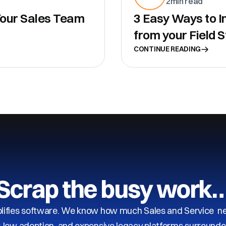
2
min read
 Your Sales Team
3 Easy Ways to I
from your Field S
CONTINUE READING
Scrap the busy work
ifies software. We know how much Sales and Service need
y, low adoption, and expensive legacy platforms surrounde