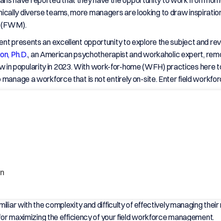
ans have reported that they have the opportunity to work from hom
ically diverse teams, more managers are looking to draw inspirati
t (FWM).
ent presents an excellent opportunity to explore the subject and r
on, Ph.D.
, an American psychotherapist and workaholic expert, remo
in popularity in 2023. With work-for-home (WFH) practices here t
o manage a workforce that is not entirely on-site. Enter field work
on
liar with the complexity and difficulty of effectively managing their
s for maximizing the efficiency of your field workforce management.