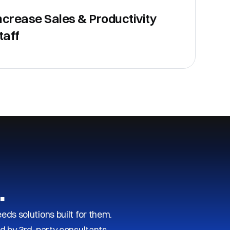
ncrease Sales & Productivity
taff
…
s solutions built for them.
d by 3rd-party consultants.