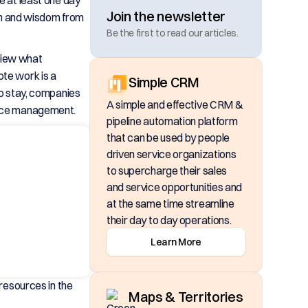
e at least one day
Join the newsletter
on and wisdom from
Be the first to read our articles.
eview what
te work is a
Simple CRM
o stay, companies
A simple and effective CRM &
force management.
pipeline automation platform
that can be used by people
driven service organizations
to supercharge their sales
and service opportunities and
at the same time streamline
their day to day operations.
Learn More
 resources in the
Maps & Territories