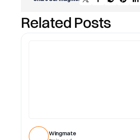
Related Posts
Wingmate