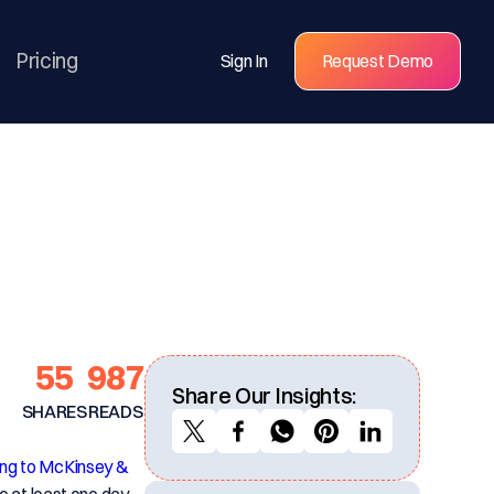
Pricing
Sign In
Request Demo
55
987
Share Our Insights:
SHARES
READS
ng to McKinsey &