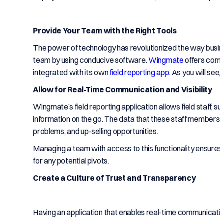
Provide Your Team with the Right Tools
The power of technology has revolutionized the way busin
team by using conducive software.
Wingmate
offers com
integrated with its own
field reporting app
. As you will se
Allow for Real-Time Communication and Visibility
Wingmate’s field reporting application allows field staff, 
information on the go. The data that these staff members 
problems, and up-selling opportunities.
Managing a team with access to this functionality ensur
for any potential pivots.
Create a Culture of Trust and Transparency
Having an application that enables real-time communicat