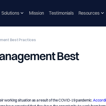
Solutions
Mission
Testimonials
Resources
ment Best Practices
Management Best
eir working situation as a result of the COVID-19 pandemic.
Accordi