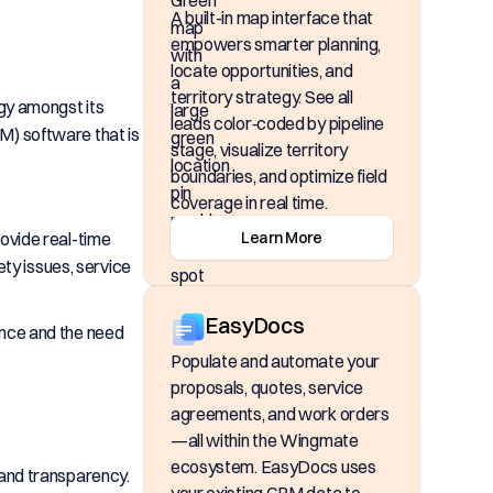
A built-in map interface that
empowers smarter planning,
locate opportunities, and
territory strategy. See all
gy amongst its
leads color‑coded by pipeline
) software that is
stage, visualize territory
boundaries, and optimize field
coverage in real time.
rovide real-time
Learn More
ety issues, service
EasyDocs
ance and the need
Populate and automate your
proposals, quotes, service
agreements, and work orders
—all within the Wingmate
ecosystem. EasyDocs uses
 and transparency.