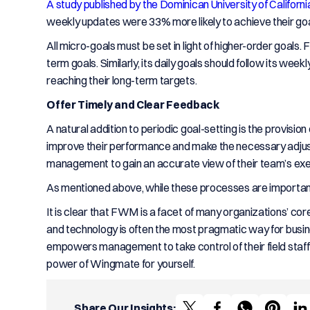
A study published by the Dominican University of Californi
weekly updates were 33% more likely to achieve their goa
All micro-goals must be set in light of higher-order goals
term goals. Similarly, its daily goals should follow its w
reaching their long-term targets.
Offer Timely and Clear Feedback
A natural addition to periodic goal-setting is the provisi
improve their performance and make the necessary adjust
management to gain an accurate view of their team’s exec
As mentioned above, while these processes are important f
It is clear that FWM is a facet of many organizations’ cor
and technology is often the most pragmatic way for busin
empowers management to take control of their field staff
power of Wingmate for yourself.
Share Our Insights: