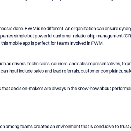
ess is done. FWM is no different. An organization can ensure syner
panies simple but powerful customer relationship management (CRM
e, this mobile app is perfect for teams involved in FWM.
such as drivers, technicians, couriers, and sales representatives, to p
can input include sales and lead referrals, customer complaints, saf
es that decision-makers are always in the know-how about perform
ion among teams creates an environment that is conducive to trust