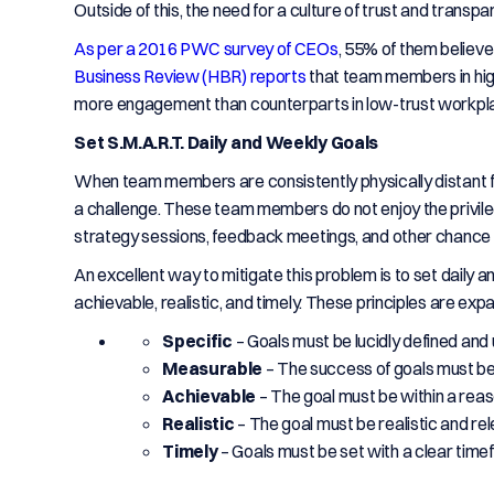
Outside of this, the need for a culture of trust and trans
As per a 2016 PWC survey of CEOs
, 55% of them believe 
Business Review (HBR) reports
that team members in hig
more engagement than counterparts in low-trust workpl
Set S.M.A.R.T. Daily and Weekly Goals
When team members are consistently physically distant f
a challenge. These team members do not enjoy the privilege
strategy sessions, feedback meetings, and other chance e
An excellent way to mitigate this problem is to set daily 
achievable, realistic, and timely. These principles are ex
Specific
– Goals must be lucidly defined an
Measurable
– The success of goals must be
Achievable
– The goal must be within a reas
Realistic
– The goal must be realistic and rel
Timely
– Goals must be set with a clear tim