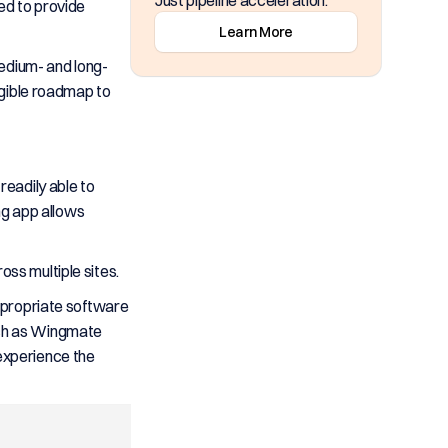
Just pipeline acceleration.
ed to provide
Learn More
medium- and long-
angible roadmap to
readily able to
ng app allows
oss multiple sites.
appropriate software
such as Wingmate
experience the