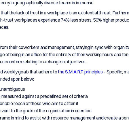
parency in geographically diverse teams is immense.
that the lack of trust in a workplace is an existential threat. Furthe
h-trust workplaces experience 74% less stress, 50% higher product
aces.
rom their coworkers and management, staying in sync with organiza
 of being in an office for the entirety of their working hours and ten
ncounters relating to a change in objectives.
and weekly goals that adhere to
the S.M.A.R.T. principles
– Specific, m
panded upon below:
d unambiguous
 measured against a predefined set of criteria
onable reach of those who aim to attain it
evant to the goals of the organization in question
eframe in mind to assist with resource management and create a sen