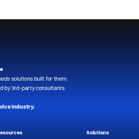
…
s solutions built for them.
d by 3rd-party consultants.
vice Industry.
esources
Solutions