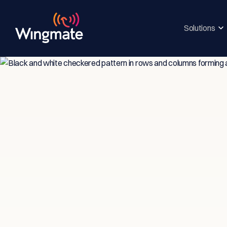
Solutions
Insi
Ser