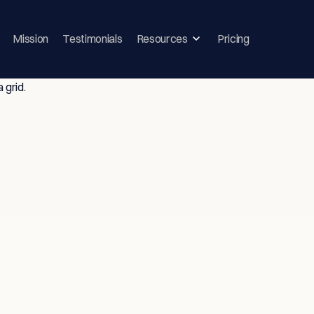
Mission
Testimonials
Resources
Pricing
ghts & Strategie
vice-Driven T