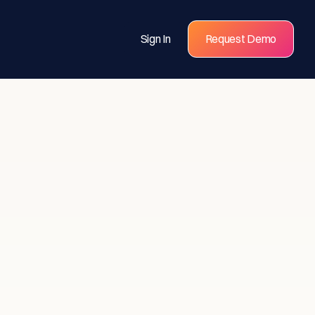
Sign In
Request Demo
s for
eams