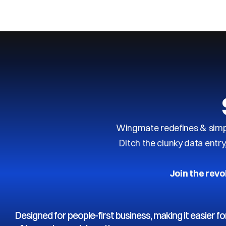
Next
Previous
Wingmate redefines & simpl
Ditch the clunky data entr
Join the revo
Designed for people-first business, making it easier fo