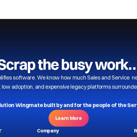
Scrap the busy work
ifies software. We know how much Sales and Service need
y, low adoption, and expensive legacy platforms surrounde
lution Wingmate built by and for the people of the Ser
Learn More
r
Company
R