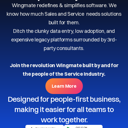
Wingmate redefines & simplifies software. We
know how much Sales and Service needs solutions
built for them.
Ditch the clunky data entry, low adoption, and
expensive legacy platforms surrounded by 3rd-
party consultants.
Join the revolution Wingmate built by and for
the people of the Service Industry.
Learn More
Designed for people-first business,
making it easier for all teams to
work together.