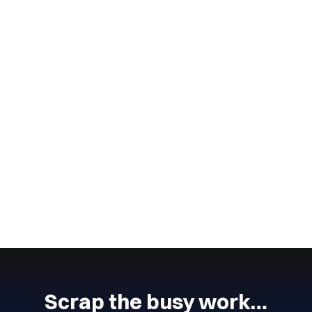
Wingmate
4
min read
July 4, 2024
Lead Management Process
The lead management process is an important part of any
business.
CONTINUE READING
Next
Previous
Scrap the busy work…