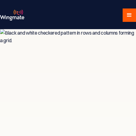
Insights & Strategies
for Service-Driven
Teams
Explore expert articles, actionable advice,
and proven strategies designed for service-
focused businesses and sales professionals.