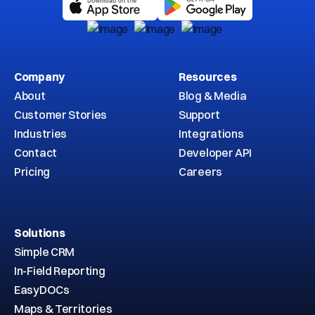
Company
Resources
About
Blog & Media
Customer Stories
Support
Industries
Integrations
Contact
Developer API
Pricing
Careers
Solutions
Simple CRM
In-Field Reporting
EasyDOCs
Maps & Territories