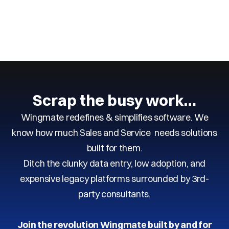
Next
Previous
Scrap the busy work…
Wingmate redefines & simplifies software. We
know how much Sales and Service needs solutions
built for them.
Ditch the clunky data entry, low adoption, and
expensive legacy platforms surrounded by 3rd-
party consultants.
Join the revolution Wingmate built by and for