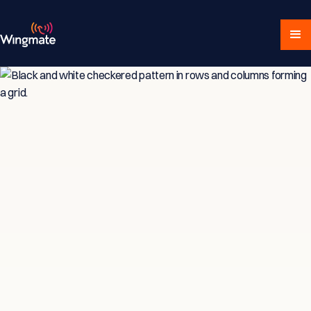
Insights & Strategies
for Service-Driven
Teams
Explore expert articles, actionable advice,
and proven strategies designed for service-
focused businesses and sales professionals.