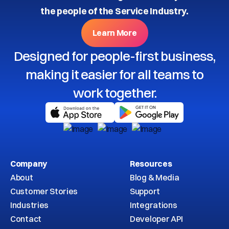
the people of the Service Industry.
Learn More
Designed for people-first business,
making it easier for all teams to
work together.
Company
Resources
About
Blog & Media
Customer Stories
Support
Industries
Integrations
Contact
Developer API