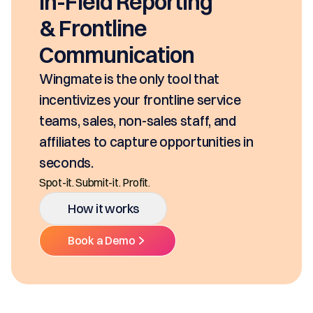
In-Field Reporting
& Frontline
Communication
Wingmate is the only tool that
incentivizes your frontline service
teams, sales, non-sales staff, and
affiliates to capture opportunities in
seconds.
Spot-it. Submit-it. Profit.
How it works
Book a Demo