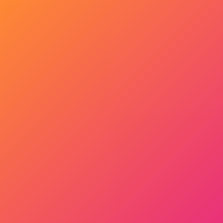
Get Started Now