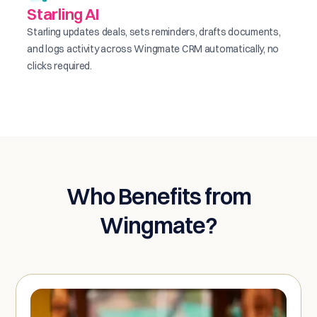
Starling AI
Starling updates deals, sets reminders, drafts documents,
and logs activity across Wingmate CRM automatically, no
clicks required.
Who Benefits from
Wingmate?