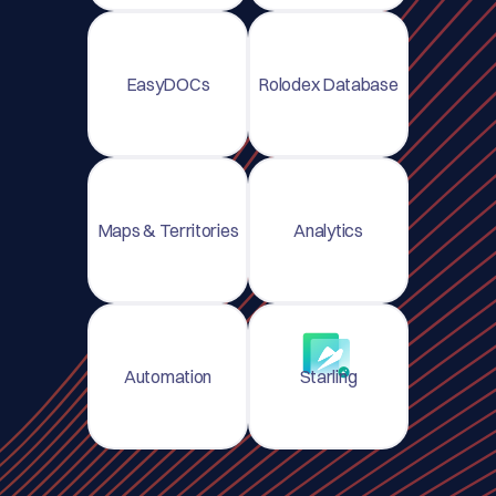
EasyDOCs
Rolodex Database
Maps & Territories
Analytics
Automation
Starling