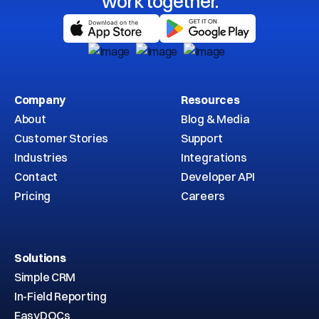
work together.
Company
Resources
About
Blog & Media
Customer Stories
Support
Industries
Integrations
Contact
Developer API
Pricing
Careers
Solutions
Simple CRM
In-Field Reporting
EasyDOCs