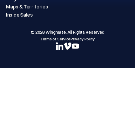
Maps & Territories
Inside Sales
© 2026 Wingmate. All Rights Reserved
Terms of Service
Privacy Policy