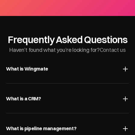
Frequently Asked Questions
Haven’t found what you’re looking for?
Contact us
What is Wingmate
What is a CRM?
What is pipeline management?