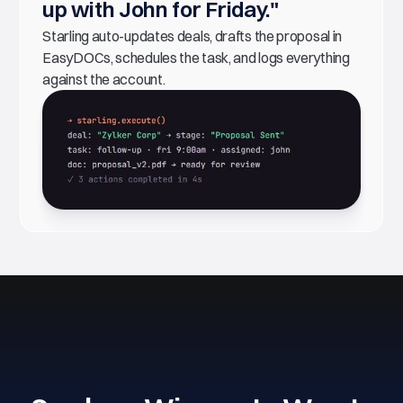
up with John for Friday."
Starling auto-updates deals, drafts the proposal in
EasyDOCs, schedules the task, and logs everything
against the account.