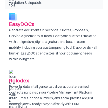
validation & dispatch.
EasyDOCs
Generate documents in seconds: Quotes, Proposals,
Service Agreements, & more. Host your custom templates
with e-signature, digital signature and best in class
mobility. Including your custom pricing tool & approvals - all
built-in. EasyDOCs centralizes all your document needs
within Wingmate.
Rolodex
Powerful data intelligence to deliver accurate, verified
contacts right inside our Pipeline Management Platform
(PMP). Emails, phone numbers, and social profiles are just
seconds away, ready to sync directly with CRM.