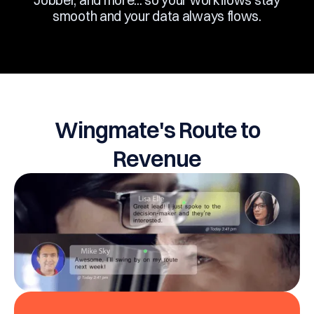
Jobber, and more... so your workflows stay
smooth and your data always flows.
Wingmate's Route to
Revenue