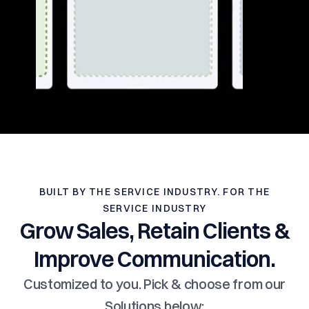
BUILT BY THE SERVICE INDUSTRY. FOR THE
SERVICE INDUSTRY
Grow Sales, Retain Clients &
Improve Communication.
Customized to you. Pick & choose from our
Solutions below: