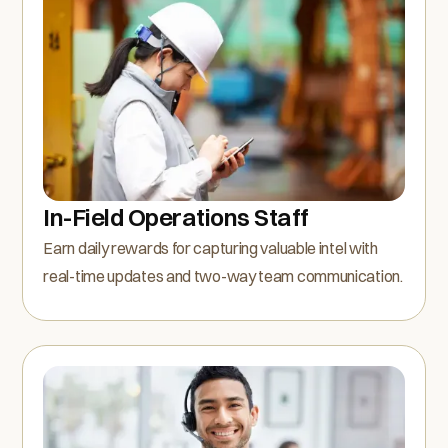
In-Field Operations Staff
Earn daily rewards for capturing valuable intel with
real-time updates and two-way team communication.