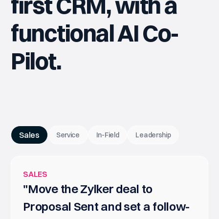
first CRM, with a
functional AI Co-
Pilot.
Sales
Service
In-Field
Leadership
SALES
"Move the Zylker deal to
Proposal Sent and set a follow-