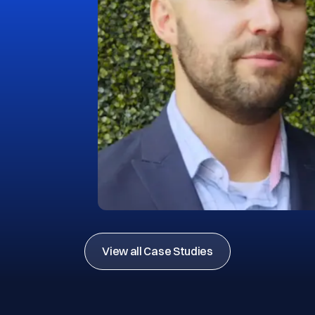
View all Case Studies