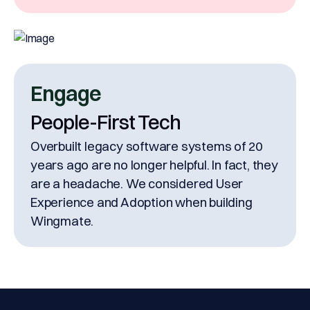
Engage
People-First Tech
Overbuilt legacy software systems of 20
years ago are no longer helpful. In fact, they
are a headache. We considered User
Experience and Adoption when building
Wingmate.