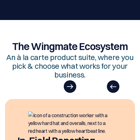
The Wingmate Ecosystem
An à la carte product suite, where you
pick & choose what works for your
business.