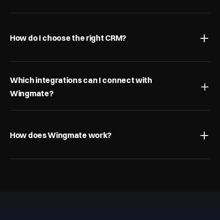
How do I choose the right CRM?
Which integrations can I connect with 
Wingmate?
How does Wingmate work?