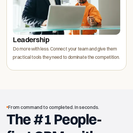
Leadership
Do more with less. Connect your team and give them
practical tools they need to dominate the competition.
From command to completed. In seconds.
The #1 People-