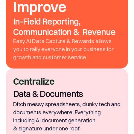
Improve
In-Field Reporting,
Communication & Revenue
Easy AI Data Capture & Rewards allows
you to rally everyone in your business for
growth and customer service.
Centralize
Data & Documents
Ditch messy spreadsheets, clunky tech and
documents everywhere. Everything
including AI document generation
& signature under one roof.