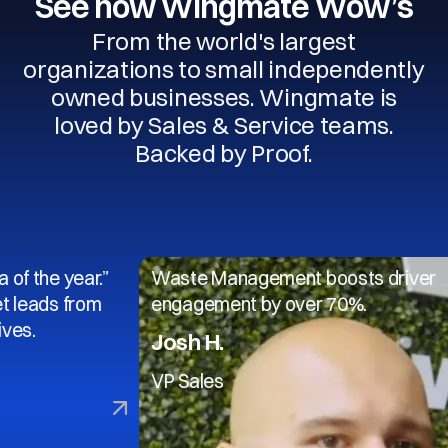
See how Wingmate Wow’s
From the world's largest
organizations to small independently
owned businesses. Wingmate is
loved by Sales & Service teams.
Backed by Proof.
 year.”
Waste Management boosts driver
 from
engagement by over 70%.
Josh H.
VP Sales