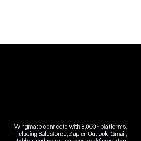
Slide 3 of 10.
Wingmate connects with 8,000+ platforms,
including Salesforce, Zapier, Outlook, Gmail,