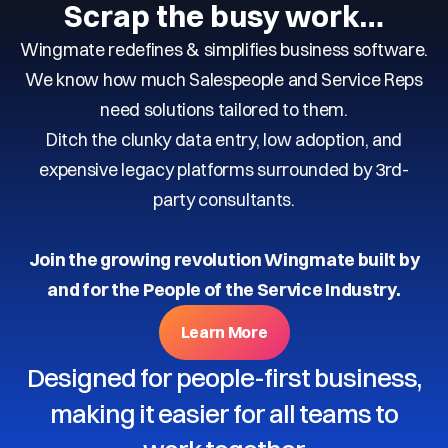
Scrap the busy work…
Wingmate redefines & simplifies business software.
We know how much Salespeople and Service Reps
need solutions tailored to them.
Ditch the clunky data entry, low adoption, and
expensive legacy platforms surrounded by 3rd-
party consultants.
Join the growing revolution Wingmate built by
and for the People of the Service Industry.
Learn More
Designed for people-first business,
making it easier for all teams to