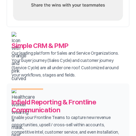
Simple CRM & PMP
Our leading platform for Sales and Service Organizations.
Your buyer journey (Sales Cycle) and customer journey
(Service Cycle) are all under one roof. Customized around
your workflows, stages and fields.
Infield Reporting & Frontline
Communication
Enable your Frontline Teams to capture new revenue
opportunities, upsell / cross-sell within accounts,
competitive Intel, customer service, and even Installation,