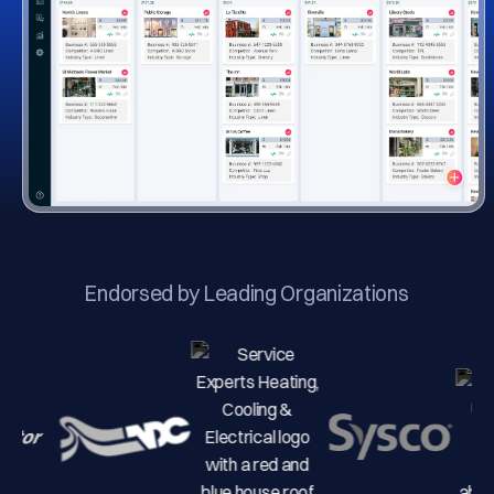
Endorsed by Leading Organizations