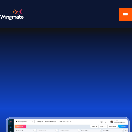
Download Ecosystem
Book a Demo
1,000+ Companies Worldwide Trust Wingmate