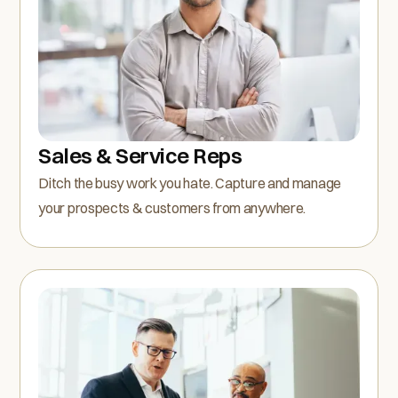
Sales & Service Reps
Ditch the busy work you hate. Capture and manage
your prospects & customers from anywhere.