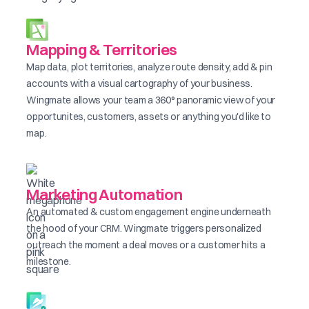
Mapping & Territories
Map data, plot territories, analyze route density, add & pin
accounts with a visual cartography of your business.
Wingmate allows your team a 360° panoramic view of your
opportunites, customers, assets or anything you'd like to
map.
Marketing Automation
An automated & custom engagement engine underneath
the hood of your CRM. Wingmate triggers personalized
outreach the moment a deal moves or a customer hits a
milestone.