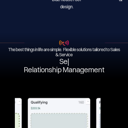
The best things in life are simple. Flexible solutions tailored to Sales
& Service
Servi
|
Relationship Management