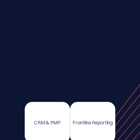
CRM & PMP
Frontline Reporting