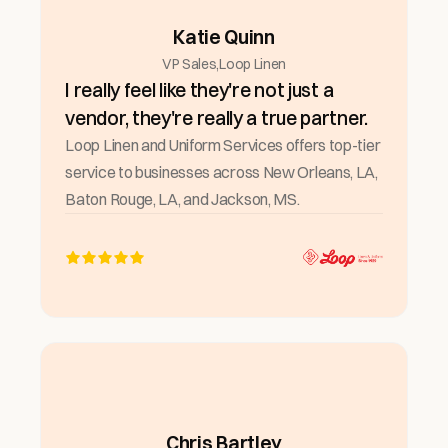
Katie Quinn
VP Sales
,
Loop Linen
I really feel like they're not just a
vendor, they're really a true partner.
Loop Linen and Uniform Services offers top-tier
service to businesses across New Orleans, LA,
Baton Rouge, LA, and Jackson, MS.
Chris Bartley