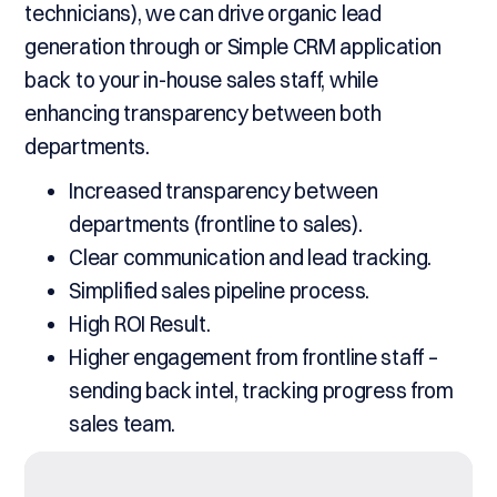
technicians), we can drive organic lead
generation through or Simple CRM application
back to your in-house sales staff, while
enhancing transparency between both
departments.
Increased transparency between
departments (frontline to sales).
Clear communication and lead tracking.
Simplified sales pipeline process.
High ROI Result.
Higher engagement from frontline staff –
sending back intel, tracking progress from
sales team.