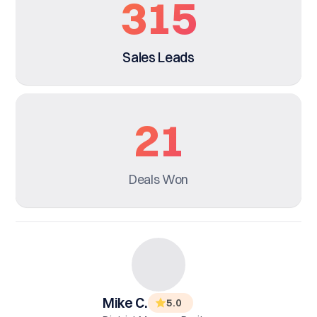
315
Sales Leads
21
Deals Won
Mike C.
5
.0