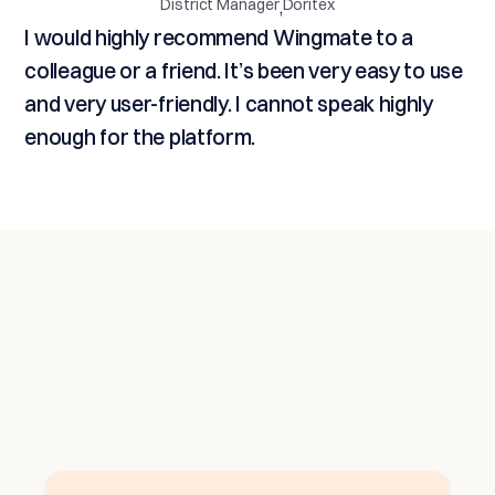
District Manager
Doritex
,
I would highly recommend Wingmate to a
colleague or a friend. It’s been very easy to use
and very user-friendly. I cannot speak highly
enough for the platform.