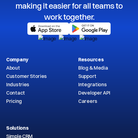
making it easier for all teams to
work together.
Company
Resources
About
Blog & Media
Customer Stories
Support
Industries
Integrations
Contact
Developer API
Pricing
Careers
Solutions
Simple CRM