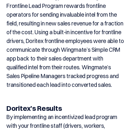
Frontline Lead Program rewards frontline
operators for sending invaluable intel from the
field, resulting in new sales revenue for a fraction
of the cost. Using a built-in incentive for frontline
drivers, Doritex frontline employees were able to
communicate through Wingmate’s Simple CRM
app back to their sales department with
qualified intel from their routes. Wingmate’s
Sales Pipeline Managers tracked progress and
transitioned each lead into converted sales.
Doritex’s Results
By implementing an incentivized lead program
with your frontline staff (drivers, workers,