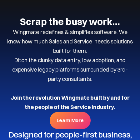
Scrap the busy work…
Wingmate redefines & simplifies software. We
know how much Sales and Service needs solutions
built for them.
Ditch the clunky data entry, low adoption, and
expensive legacy platforms surrounded by 3rd-
party consultants.
Join the revolution Wingmate built by and for
the people of the Service Industry.
Learn More
Designed for people-first business,