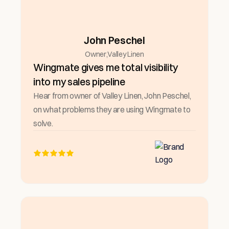
John Peschel
Owner
,
Valley Linen
Wingmate gives me total visibility
into my sales pipeline
Hear from owner of Valley Linen, John Peschel,
on what problems they are using Wingmate to
solve.