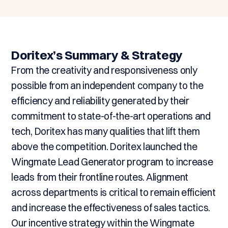
Doritex’s Summary & Strategy
From the creativity and responsiveness only
possible from an independent company to the
efficiency and reliability generated by their
commitment to state-of-the-art operations and
tech, Doritex has many qualities that lift them
above the competition. Doritex launched the
Wingmate Lead Generator program to increase
leads from their frontline routes. Alignment
across departments is critical to remain efficient
and increase the effectiveness of sales tactics.
Our incentive strategy within the Wingmate