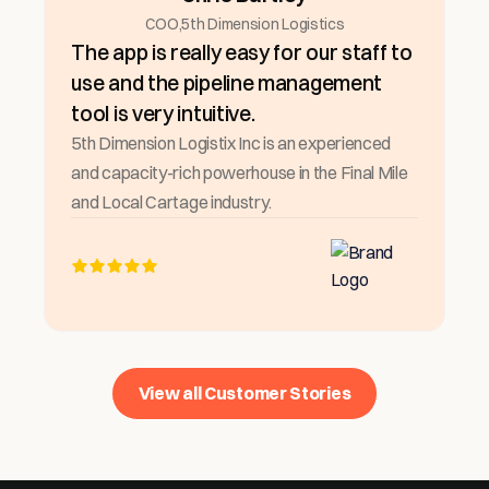
COO
,
5th Dimension Logistics
The app is really easy for our staff to
use and the pipeline management
tool is very intuitive.
5th Dimension Logistix Inc is an experienced
and capacity-rich powerhouse in the Final Mile
and Local Cartage industry.
View all Customer Stories