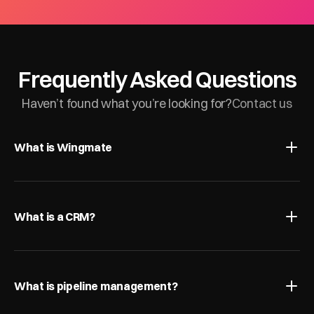
Frequently Asked Questions
Haven’t found what you’re looking for?
Contact us
What is Wingmate
What is a CRM?
What is pipeline management?