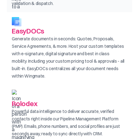
validation & dispatch.
EasyDOCs
Generate documents in seconds: Quotes, Proposals,
Service Agreements, & more. Host your custom templates
with e-signature, digital signature and best in class
mobility. Including your custom pricing tool & approvals - all
built-in. EasyDOCs centralizes all your document needs
within Wingmate.
Rolodex
Powerful data intelligence to deliver accurate, verified
contacts right inside our Pipeline Management Platform
(PMP). Emails, phone numbers, and social profiles are just
seconds away, ready to sync directly with CRM.