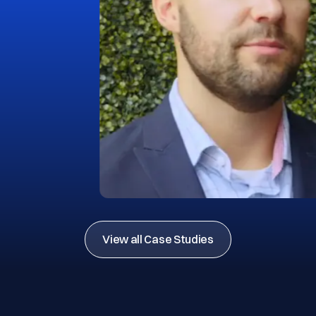
View all Case Studies