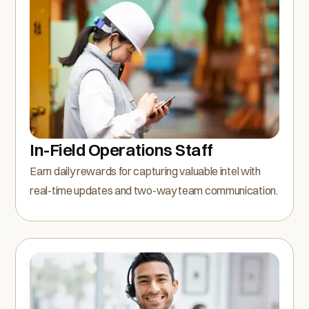
In-Field Operations Staff
Earn daily rewards for capturing valuable intel with
real-time updates and two-way team communication.