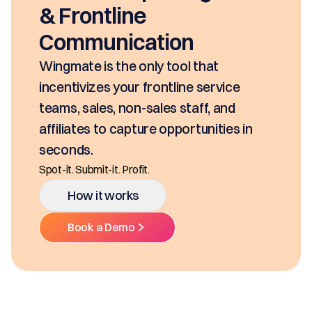
& Frontline
Communication
Wingmate is the only tool that
incentivizes your frontline service
teams, sales, non-sales staff, and
affiliates to capture opportunities in
seconds.
Spot-it. Submit-it. Profit.
How it works
Book a Demo