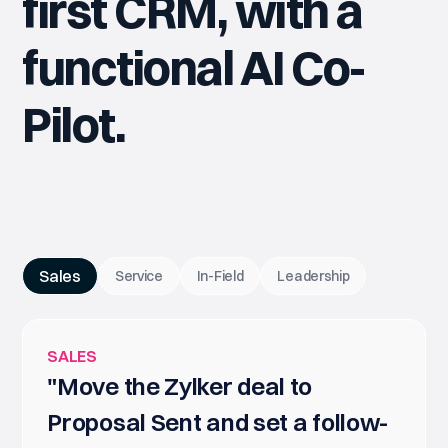
first CRM, with a
functional AI Co-
Pilot.
Sales
Service
In-Field
Leadership
SALES
"Move the Zylker deal to
Proposal Sent and set a follow-