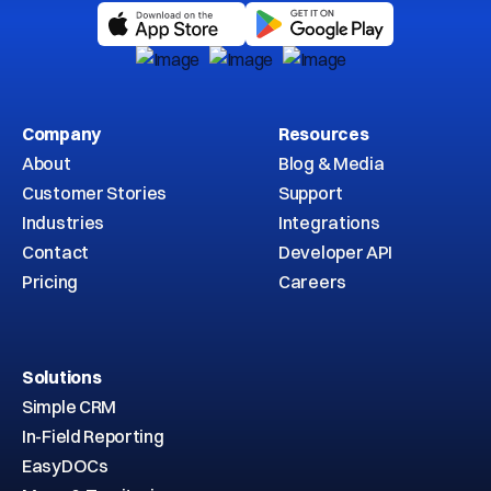
Company
Resources
About
Blog & Media
Customer Stories
Support
Industries
Integrations
Contact
Developer API
Pricing
Careers
Solutions
Simple CRM
In-Field Reporting
EasyDOCs