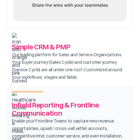
Simple CRM & PMP
Our leading platform for Sales and Service Organizations.
Your buyer journey (Sales Cycle) and customer journey
(Service Cycle) are all under one roof. Customized around
your workflows, stages and fields.
Infield Reporting & Frontline
Communication
Enable your Frontline Teams to capture new revenue
opportunities, upsell / cross-sell within accounts,
competitive Intel, customer service, and even Installation,