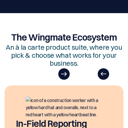
The Wingmate Ecosystem
An à la carte product suite, where you
pick & choose what works for your
business.
In-Field Reporting