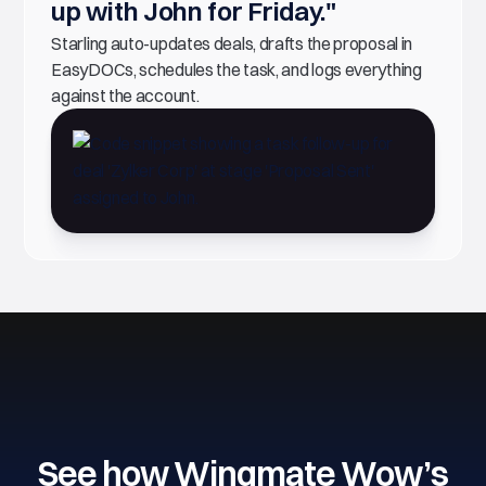
up with John for Friday."
Starling auto-updates deals, drafts the proposal in
EasyDOCs, schedules the task, and logs everything
against the account.
See how Wingmate Wow’s