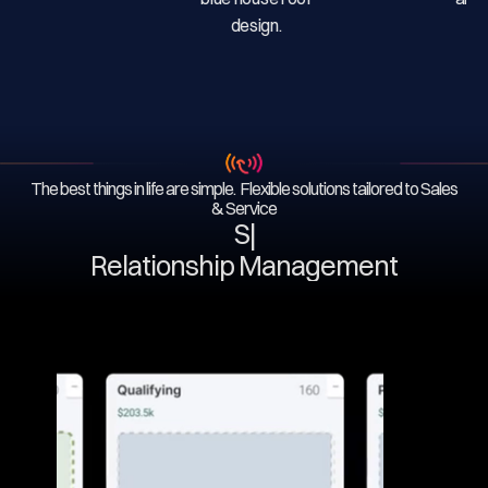
The best things in life are simple. Flexible solutions tailored to Sales
& Service
Ser
|
Relationship Management