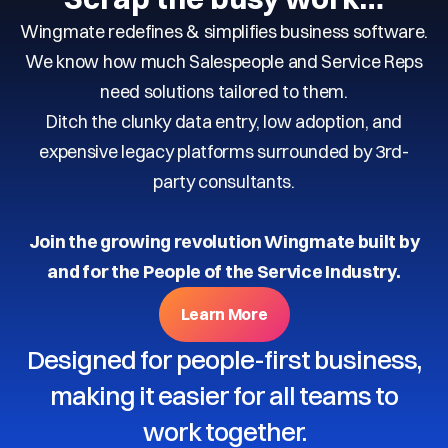
Wingmate redefines & simplifies business software.
We know how much Salespeople and Service Reps
need solutions tailored to them.
Ditch the clunky data entry, low adoption, and
expensive legacy platforms surrounded by 3rd-
party consultants.
Join the growing revolution Wingmate built by
and for the People of the Service Industry.
Learn More
Designed for people-first business,
making it easier for all teams to
work together.