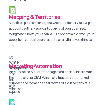
Mapping & Territories
Map data, plot territories, analyze route density, add & pin
accounts with a visual cartography of your business.
Wingmate allows your team a 360° panoramic view of your
opportunites, customers, assets or anything you'd like to
map.
Marketing Automation
An automated & custom engagement engine underneath
the hood of your CRM. Wingmate triggers personalized
outreach the moment a deal moves or a customer hits a
milestone.