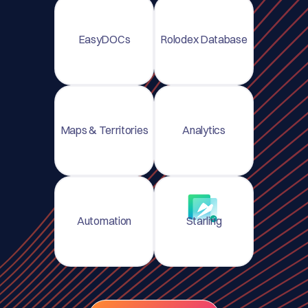
EasyDOCs
Rolodex Database
Maps & Territories
Analytics
Automation
Starling