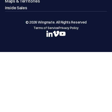
Maps & Territories
Inside Sales
© 2026 Wingmate. All Rights Reserved
Terms of Service
Privacy Policy