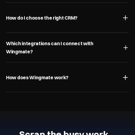
How do I choose the right CRM?
Which integrations can I connect with 
Wingmate?
How does Wingmate work?
Scrap the busy work…