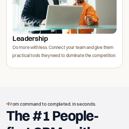
Leadership
Do more with less. Connect your team and give them
practical tools they need to dominate the competition.
From command to completed. In seconds.
The #1 People-