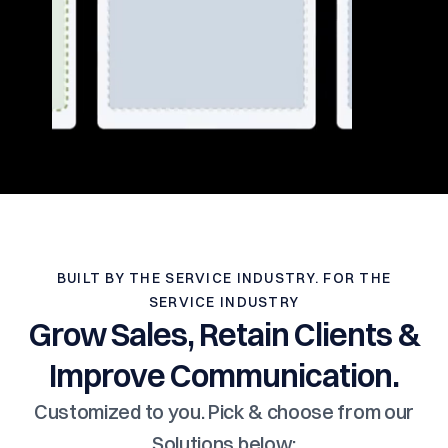
BUILT BY THE SERVICE INDUSTRY. FOR THE
SERVICE INDUSTRY
Grow Sales, Retain Clients &
Improve Communication.
Customized to you. Pick & choose from our
Solutions below: