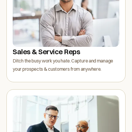
Sales & Service Reps
Ditch the busy work you hate. Capture and manage
your prospects & customers from anywhere.