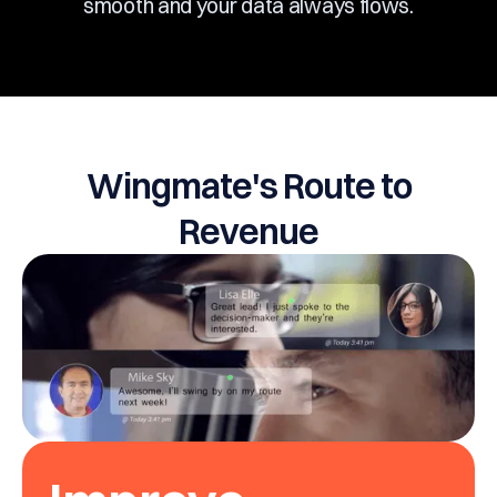
smooth and your data always flows.
Wingmate's Route to
Revenue