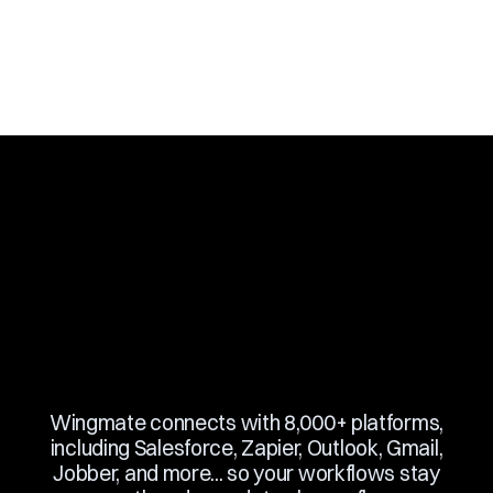
Slide 3 of 10.
Wingmate connects with 8,000+ platforms,
including Salesforce, Zapier, Outlook, Gmail,
Jobber, and more... so your workflows stay