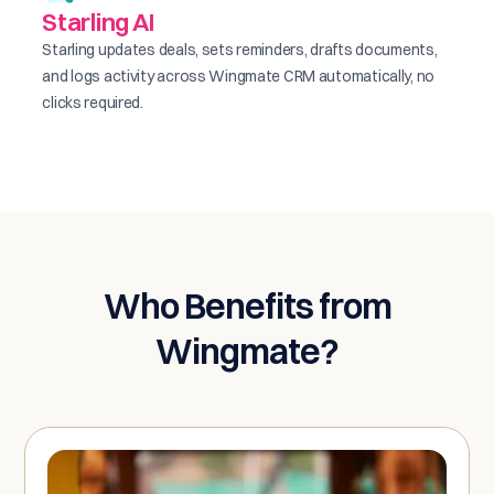
Starling AI
Starling updates deals, sets reminders, drafts documents,
and logs activity across Wingmate CRM automatically, no
clicks required.
Who Benefits from
Wingmate?