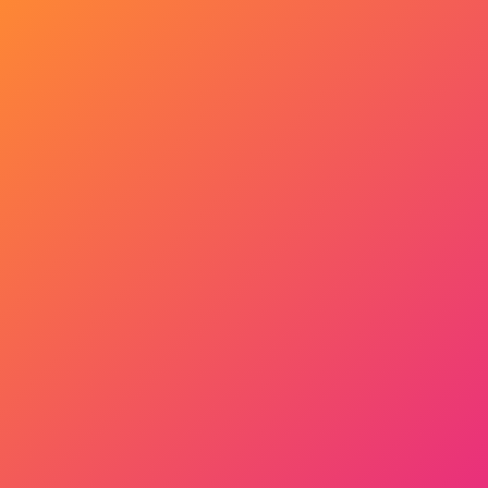
Get Started Now