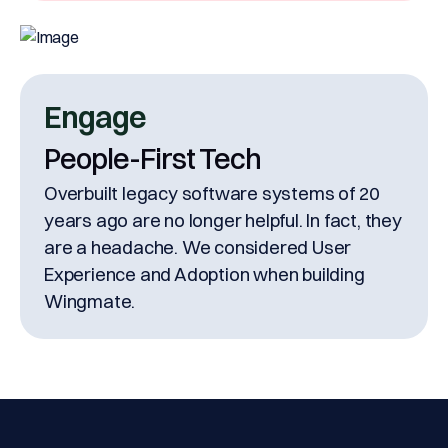
Engage
People-First Tech
Overbuilt legacy software systems of 20
years ago are no longer helpful. In fact, they
are a headache. We considered User
Experience and Adoption when building
Wingmate.