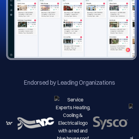
Endorsed by Leading Organizations