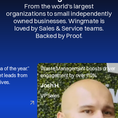
From the world's largest
organizations to small independently
owned businesses. Wingmate is
loved by Sales & Service teams.
Backed by Proof.
 year.”
Waste Management boosts driver
s from
engagement by over 70%.
Josh H.
VP Sales