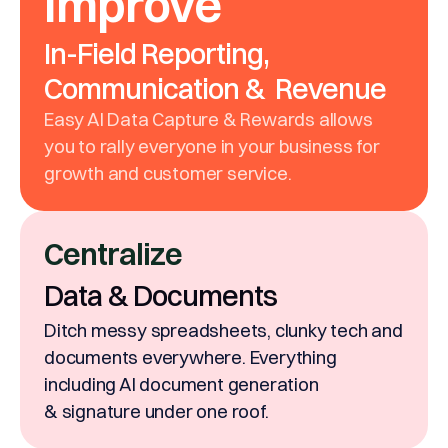
Improve
In-Field Reporting,
Communication & Revenue
Easy AI Data Capture & Rewards allows
you to rally everyone in your business for
growth and customer service.
Centralize
Data & Documents
Ditch messy spreadsheets, clunky tech and
documents everywhere. Everything
including AI document generation
& signature under one roof.