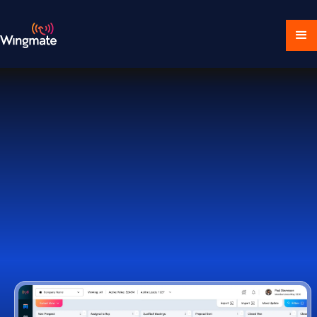
Download Ecosystem
Book a Demo
1,000+ Companies Worldwide Trust Wingmate