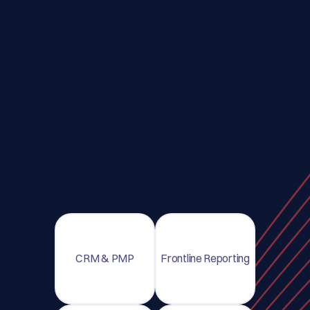
CRM & PMP
Frontline Reporting