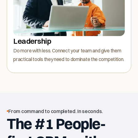
Leadership
Do more with less. Connect your team and give them
practical tools they need to dominate the competition.
From command to completed. In seconds.
The #1 People-