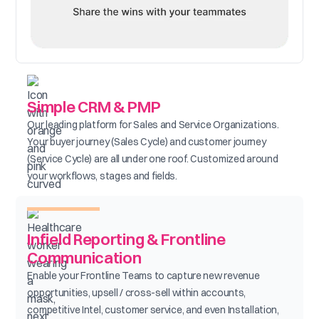
Simple CRM & PMP
Our leading platform for Sales and Service Organizations.
Your buyer journey (Sales Cycle) and customer journey
(Service Cycle) are all under one roof. Customized around
your workflows, stages and fields.
Infield Reporting & Frontline
Communication
Enable your Frontline Teams to capture new revenue
opportunities, upsell / cross-sell within accounts,
competitive Intel, customer service, and even Installation,