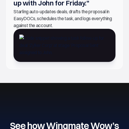
up with John for Friday."
Starling auto-updates deals, drafts the proposal in
EasyDOCs, schedules the task, and logs everything
against the account.
See how Wingmate Wow’s