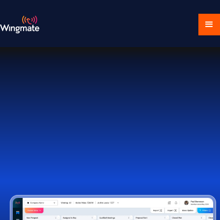
Download Ecosystem
Book a Demo
1,000+ Companies Worldwide Trust Wingmate