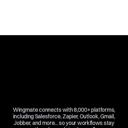
Slide 3 of 10.
Wingmate connects with 8,000+ platforms,
including Salesforce, Zapier, Outlook, Gmail,
Jobber, and more... so your workflows stay