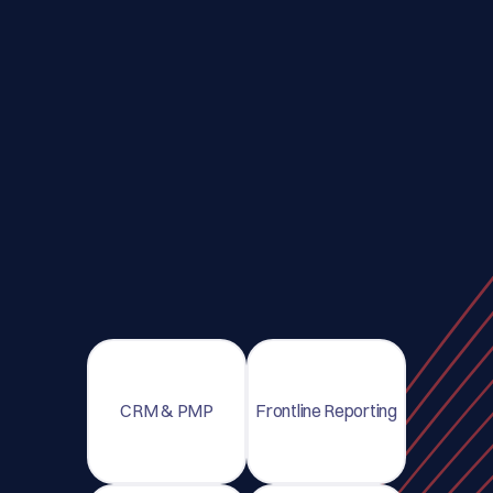
CRM & PMP
Frontline Reporting