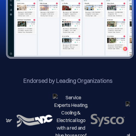
Endorsed by Leading Organizations