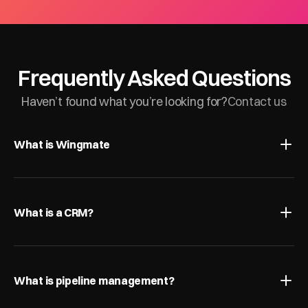
Frequently Asked Questions
Haven’t found what you’re looking for?
Contact us
What is Wingmate
What is a CRM?
What is pipeline management?