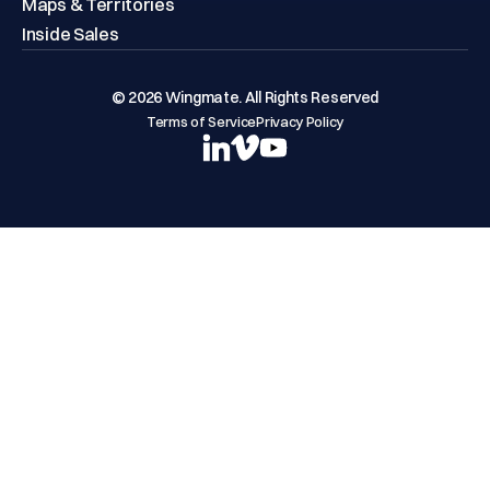
Maps & Territories
Inside Sales
© 2026 Wingmate. All Rights Reserved
Terms of Service
Privacy Policy