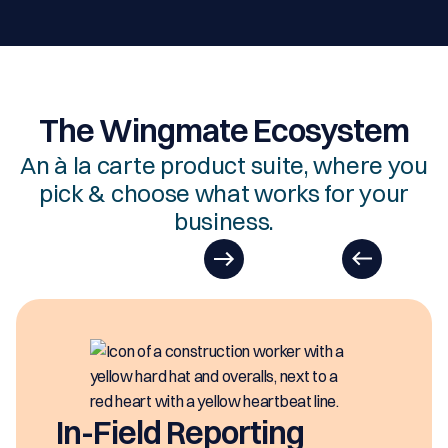
The Wingmate Ecosystem
An à la carte product suite, where you
pick & choose what works for your
business.
In-Field Reporting