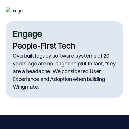
Engage
People-First Tech
Overbuilt legacy software systems of 20
years ago are no longer helpful. In fact, they
are a headache. We considered User
Experience and Adoption when building
Wingmate.