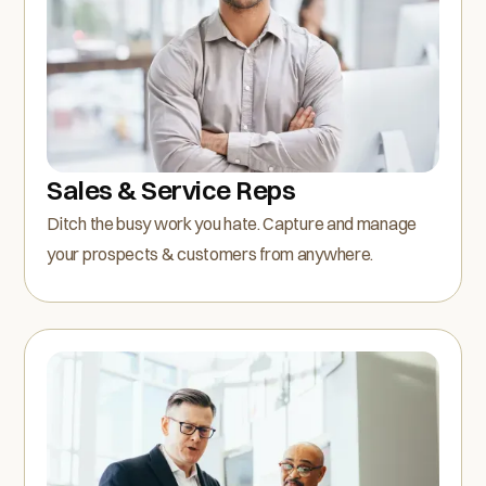
Sales & Service Reps
Ditch the busy work you hate. Capture and manage
your prospects & customers from anywhere.