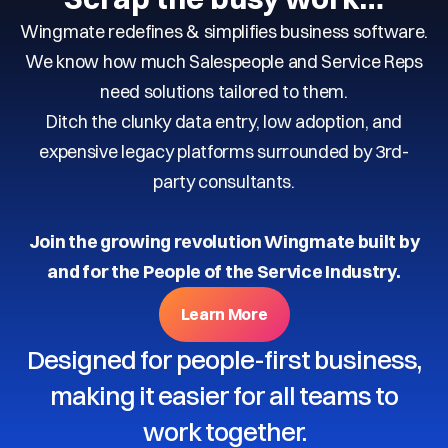
Wingmate redefines & simplifies business software.
We know how much Salespeople and Service Reps
need solutions tailored to them.
Ditch the clunky data entry, low adoption, and
expensive legacy platforms surrounded by 3rd-
party consultants.
Join the growing revolution Wingmate built by
and for the People of the Service Industry.
Learn More
Designed for people-first business,
making it easier for all teams to
work together.