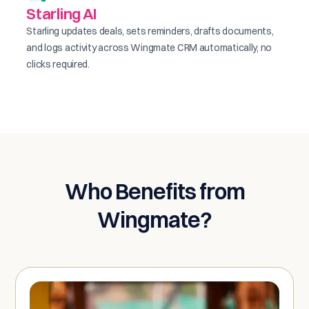
Starling AI
Starling updates deals, sets reminders, drafts documents,
and logs activity across Wingmate CRM automatically, no
clicks required.
Who Benefits from
Wingmate?