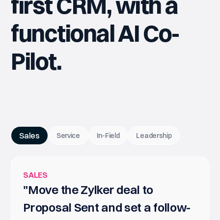
first CRM, with a
functional AI Co-
Pilot.
Sales
Service
In-Field
Leadership
SALES
"Move the Zylker deal to
Proposal Sent and set a follow-