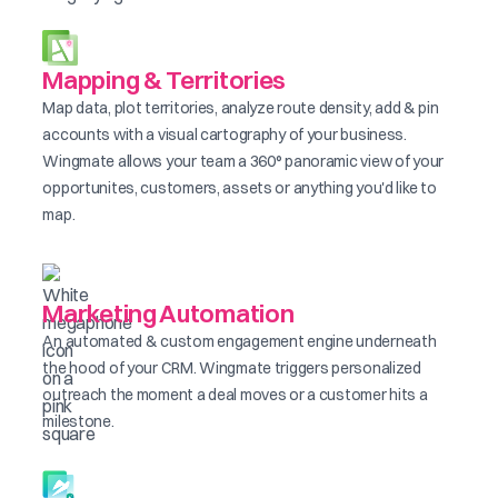
Mapping & Territories
Map data, plot territories, analyze route density, add & pin
accounts with a visual cartography of your business.
Wingmate allows your team a 360° panoramic view of your
opportunites, customers, assets or anything you'd like to
map.
Marketing Automation
An automated & custom engagement engine underneath
the hood of your CRM. Wingmate triggers personalized
outreach the moment a deal moves or a customer hits a
milestone.