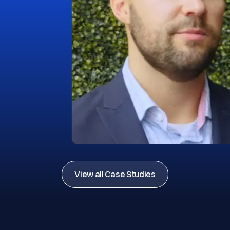
View all Case Studies