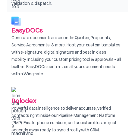
validation & dispatch.
EasyDOCs
Generate documents in seconds: Quotes, Proposals,
Service Agreements, & more. Host your custom templates
with e-signature, digital signature and best in class
mobility. Including your custom pricing tool & approvals - all
built-in. EasyDOCs centralizes all your document needs
within Wingmate.
Rolodex
Powerful data intelligence to deliver accurate, verified
contacts right inside our Pipeline Management Platform
(PMP). Emails, phone numbers, and social profiles are just
seconds away, ready to sync directly with CRM.