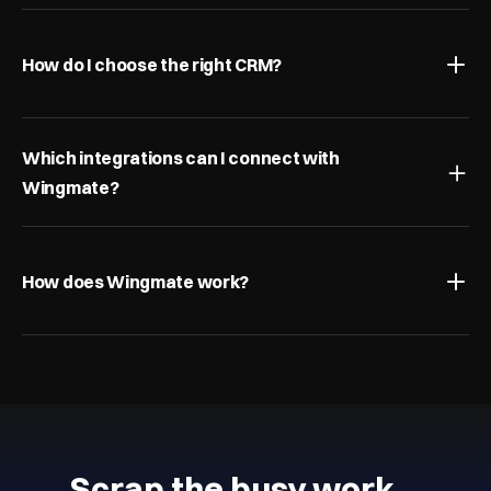
How do I choose the right CRM?
Which integrations can I connect with 
Wingmate?
How does Wingmate work?
Scrap the busy work…