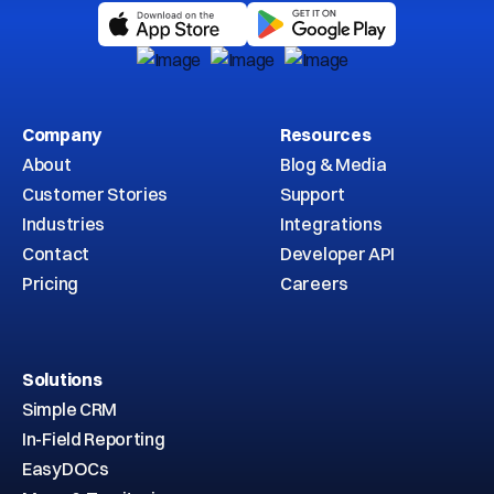
Company
Resources
About
Blog & Media
Customer Stories
Support
Industries
Integrations
Contact
Developer API
Pricing
Careers
Solutions
Simple CRM
In-Field Reporting
EasyDOCs