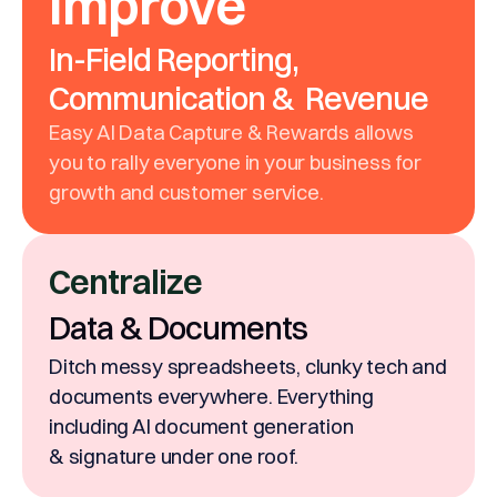
Improve
In-Field Reporting,
Communication & Revenue
Easy AI Data Capture & Rewards allows
you to rally everyone in your business for
growth and customer service.
Centralize
Data & Documents
Ditch messy spreadsheets, clunky tech and
documents everywhere. Everything
including AI document generation
& signature under one roof.