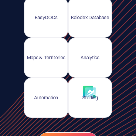
EasyDOCs
Rolodex Database
Maps & Territories
Analytics
Automation
Starling