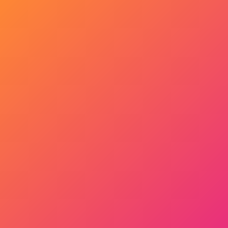
Get Started Now