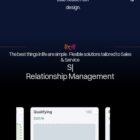
The best things in life are simple. Flexible solutions tailored to Sales
& Service
Serv
|
Relationship Management