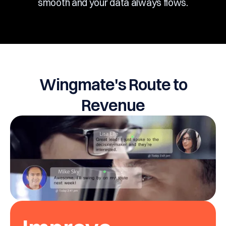
smooth and your data always flows.
Wingmate's Route to
Revenue