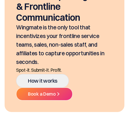
& Frontline
Communication
ingmate is the only tool that
ncentivizes your frontline service
eams, sales, non-sales staff, and
ffiliates to capture opportunities in
econds.
ot-it. Submit-it. Profit.
How it works
Book a Demo