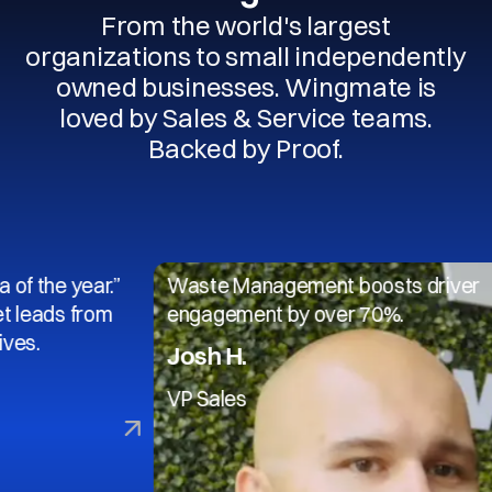
From the world's largest
organizations to small independently
owned businesses. Wingmate is
loved by Sales & Service teams.
Backed by Proof.
 year.”
Waste Management boosts driver
 from
engagement by over 70%.
Josh H.
VP Sales