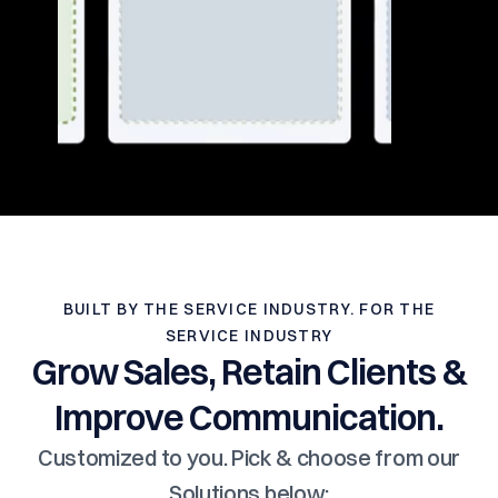
BUILT BY THE SERVICE INDUSTRY. FOR THE
SERVICE INDUSTRY
Grow Sales, Retain Clients &
Improve Communication.
Customized to you. Pick & choose from our
Solutions below: