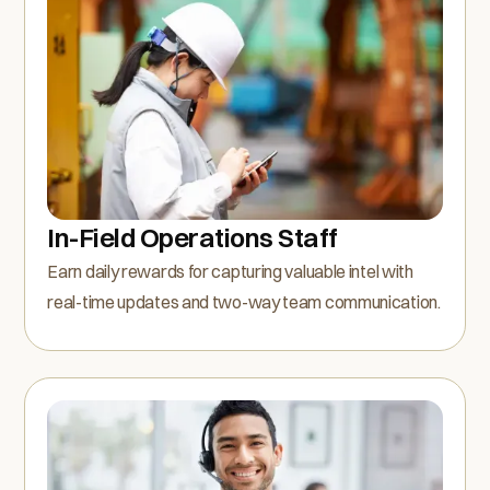
In-Field Operations Staff
Earn daily rewards for capturing valuable intel with
real-time updates and two-way team communication.