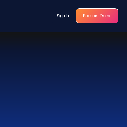
Sign In
Request Demo