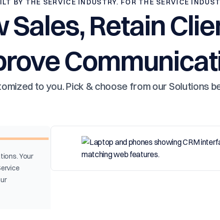
ILT BY THE SERVICE INDUSTRY. FOR THE SERVICE INDUS
 Sales, Retain Clie
prove Communicati
omized to you. Pick & choose from our Solutions b
tions. Your
Service
our