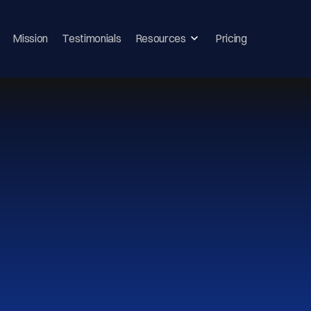
Mission
Testimonials
Resources
Pricing