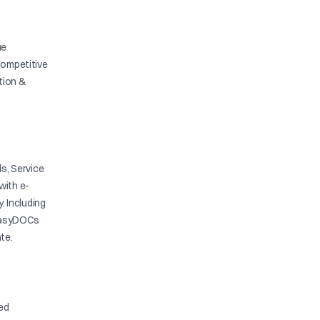
ue
competitive
ation &
s, Service
with e-
y. Including
. EasyDOCs
te.
ied