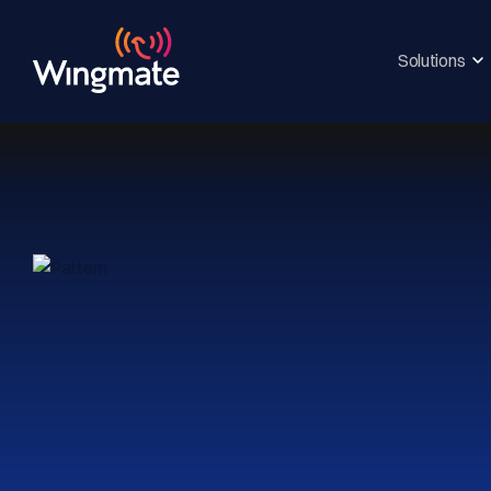
Solutions