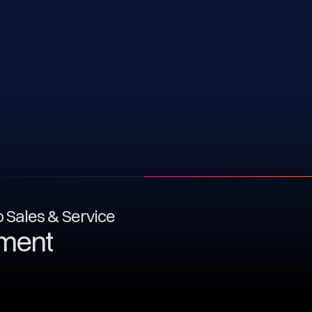
to Sales & Service