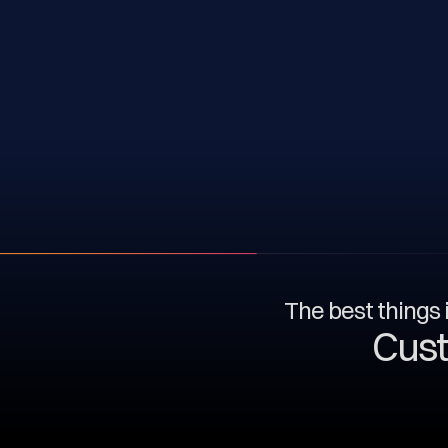
The best things i