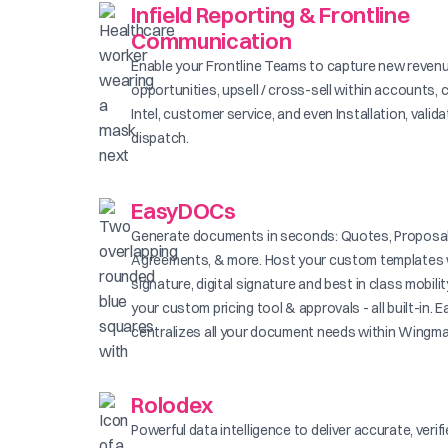
Infield Reporting & Frontline
Communication
Enable your Frontline Teams to capture new reven
opportunities, upsell / cross-sell within accounts, 
Intel, customer service, and even Installation, valid
dispatch.
EasyDOCs
Generate documents in seconds: Quotes, Proposal
Agreements, & more. Host your custom templates 
signature, digital signature and best in class mobilit
your custom pricing tool & approvals - all built-in
centralizes all your document needs within Wingma
Rolodex
Powerful data intelligence to deliver accurate, verif