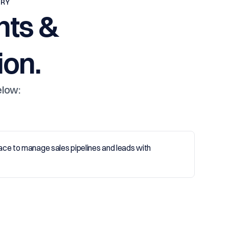
TRY
nts &
on.
elow: