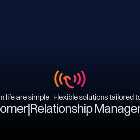
n life are simple. Flexible solutions tailored 
|
Relationship Management