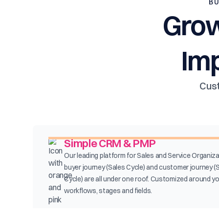
BU
Grow
Im
Cust
Simple CRM & PMP
Our leading platform for Sales and Service Organiza
buyer journey (Sales Cycle) and customer journey (
Cycle) are all under one roof. Customized around y
workflows, stages and fields.