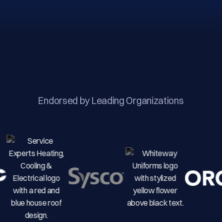
Endorsed by Leading Organizations