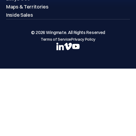
Maps & Territories
Inside Sales
© 2026 Wingmate. All Rights Reserved
Terms of Service
Privacy Policy