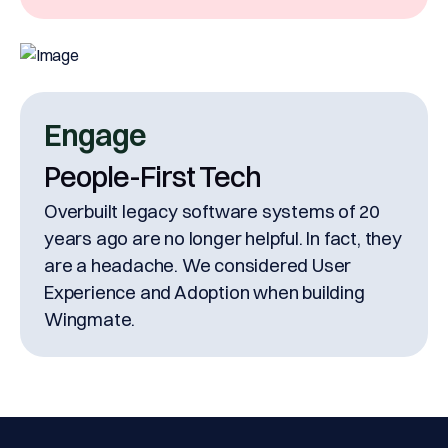
Engage
People-First Tech
Overbuilt legacy software systems of 20
years ago are no longer helpful. In fact, they
are a headache. We considered User
Experience and Adoption when building
Wingmate.