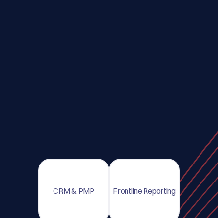
CRM & PMP
Frontline Reporting