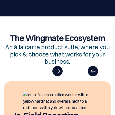
The Wingmate Ecosystem
An à la carte product suite, where you
pick & choose what works for your
business.