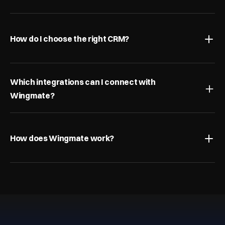
How do I choose the right CRM?
Which integrations can I connect with 
Wingmate?
How does Wingmate work?