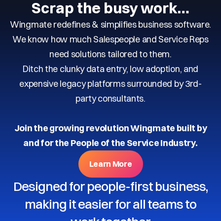
Scrap the busy work…
Wingmate redefines & simplifies business software.
We know how much Salespeople and Service Reps
need solutions tailored to them.
Ditch the clunky data entry, low adoption, and
expensive legacy platforms surrounded by 3rd-
party consultants.
Join the growing revolution Wingmate built by
and for the People of the Service Industry.
Learn More
Designed for people-first business,
making it easier for all teams to