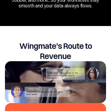
Jobber, and more... so your workflows stay
smooth and your data always flows.
Wingmate's Route to
Revenue