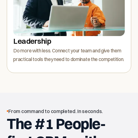
Leadership
Do more with less. Connect your team and give them
practical tools they need to dominate the competition.
From command to completed. In seconds.
The #1 People-