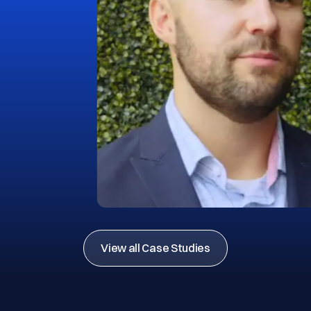
View all Case Studies