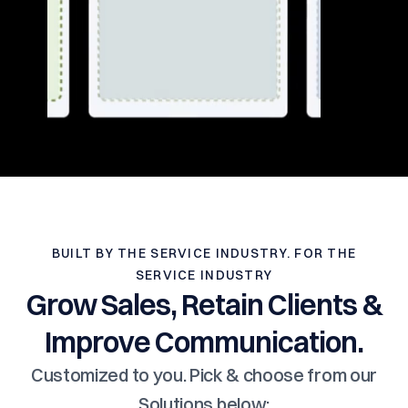
BUILT BY THE SERVICE INDUSTRY. FOR THE
SERVICE INDUSTRY
Grow Sales, Retain Clients &
Improve Communication.
Customized to you. Pick & choose from our
Solutions below: