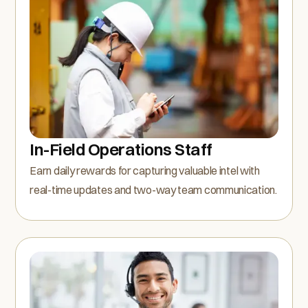
In-Field Operations Staff
Earn daily rewards for capturing valuable intel with
real-time updates and two-way team communication.