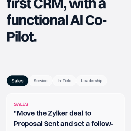
first CRM, with a
functional AI Co-
Pilot.
Sales
Service
In-Field
Leadership
SALES
"Move the Zylker deal to
Proposal Sent and set a follow-