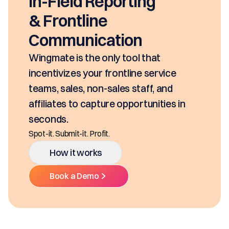
In-Field Reporting
& Frontline
Communication
Wingmate is the only tool that
incentivizes your frontline service
teams, sales, non-sales staff, and
affiliates to capture opportunities in
seconds.
Spot-it. Submit-it. Profit.
How it works
Book a Demo