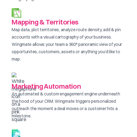
Mapping & Territories
Map data, plot territories, analyze route density, add & pin
accounts with a visual cartography of your business.
Wingmate allows your team a 360° panoramic view of your
opportunites, customers, assets or anything you'd like to
map.
Marketing Automation
An automated & custom engagement engine underneath
the hood of your CRM. Wingmate triggers personalized
outreach the moment a deal moves or a customer hits a
milestone.