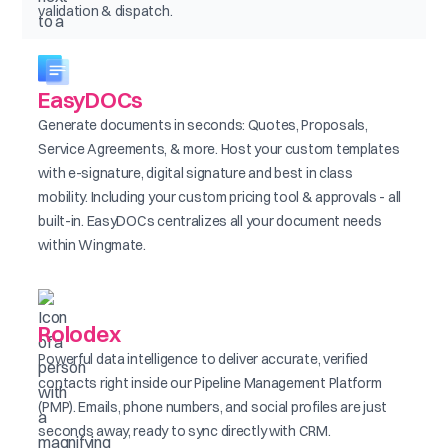
validation & dispatch.
EasyDOCs
Generate documents in seconds: Quotes, Proposals,
Service Agreements, & more. Host your custom templates
with e-signature, digital signature and best in class
mobility. Including your custom pricing tool & approvals - all
built-in. EasyDOCs centralizes all your document needs
within Wingmate.
Rolodex
Powerful data intelligence to deliver accurate, verified
contacts right inside our Pipeline Management Platform
(PMP). Emails, phone numbers, and social profiles are just
seconds away, ready to sync directly with CRM.