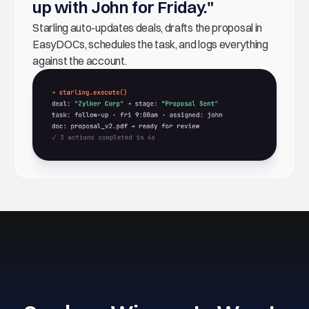
up with John for Friday."
Starling auto-updates deals, drafts the proposal in
EasyDOCs, schedules the task, and logs everything
against the account.