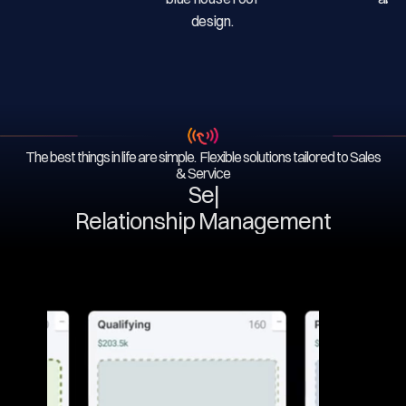
The best things in life are simple. Flexible solutions tailored to Sales
& Service
Servi
|
Relationship Management