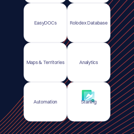
EasyDOCs
Rolodex Database
Maps & Territories
Analytics
Automation
Starling