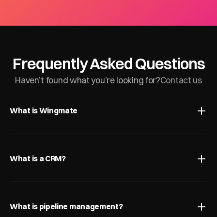
Frequently Asked Questions
Haven’t found what you’re looking for?
Contact us
What is Wingmate
What is a CRM?
What is pipeline management?