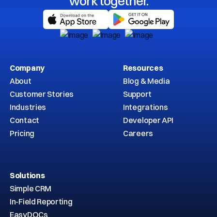
work together.
Company
Resources
About
Blog & Media
Customer Stories
Support
Industries
Integrations
Contact
Developer API
Pricing
Careers
Solutions
Simple CRM
In-Field Reporting
EasyDOCs