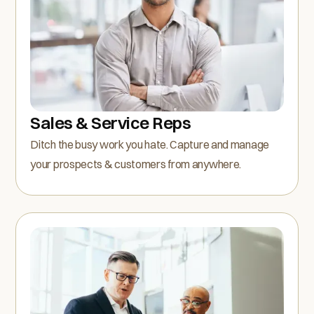
Sales & Service Reps
Ditch the busy work you hate. Capture and manage
your prospects & customers from anywhere.