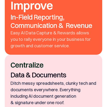
Improve
In-Field Reporting,
Communication & Revenue
Easy AI Data Capture & Rewards allows
you to rally everyone in your business for
growth and customer service.
Centralize
Data & Documents
Ditch messy spreadsheets, clunky tech and
documents everywhere. Everything
including AI document generation
& signature under one roof.