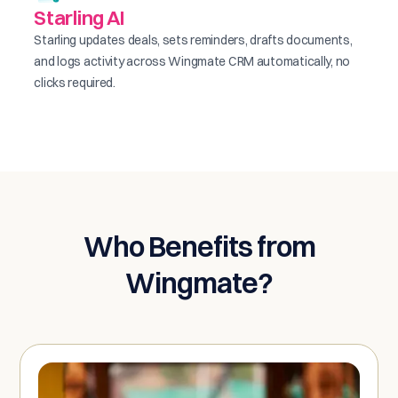
Starling AI
Starling updates deals, sets reminders, drafts documents,
and logs activity across Wingmate CRM automatically, no
clicks required.
Who Benefits from
Wingmate?