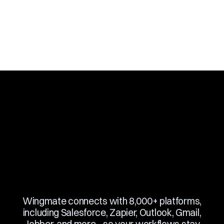
Slide 2 of 10.
Wingmate connects with 8,000+ platforms,
including Salesforce, Zapier, Outlook, Gmail,