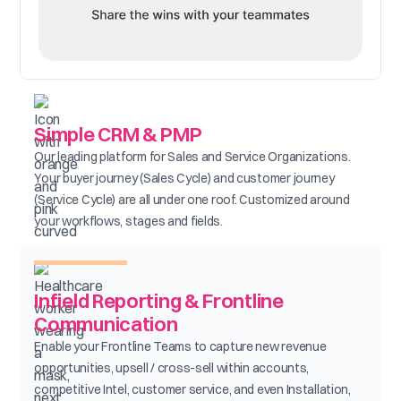
Simple CRM & PMP
Our leading platform for Sales and Service Organizations.
Your buyer journey (Sales Cycle) and customer journey
(Service Cycle) are all under one roof. Customized around
your workflows, stages and fields.
Infield Reporting & Frontline
Communication
Enable your Frontline Teams to capture new revenue
opportunities, upsell / cross-sell within accounts,
competitive Intel, customer service, and even Installation,