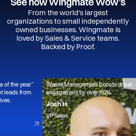
See how Wingmate Wow’s
From the world's largest
organizations to small independently
owned businesses. Wingmate is
loved by Sales & Service teams.
Backed by Proof.
 year.”
Waste Management boosts driver
s from
engagement by over 70%.
Josh H.
VP Sales