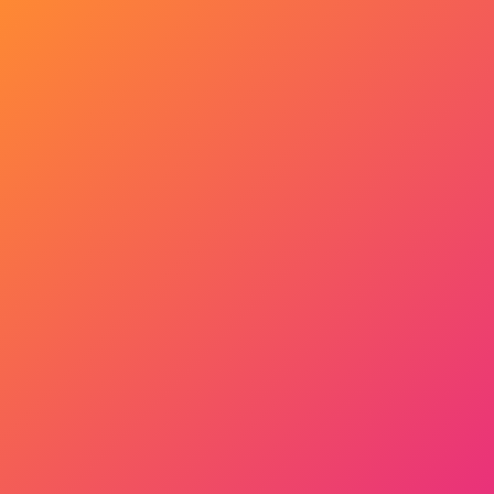
Get Started Now