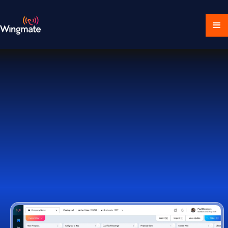
Download Ecosystem
Book a Demo
1,000+ Companies Worldwide Trust Wingmate