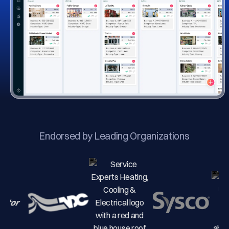
Endorsed by Leading Organizations