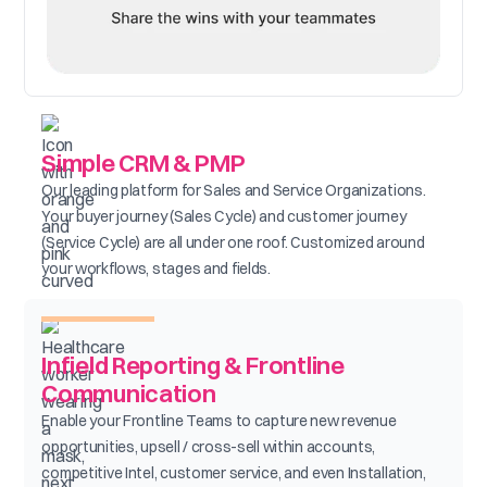
Simple CRM & PMP
Our leading platform for Sales and Service Organizations.
Your buyer journey (Sales Cycle) and customer journey
(Service Cycle) are all under one roof. Customized around
your workflows, stages and fields.
Infield Reporting & Frontline
Communication
Enable your Frontline Teams to capture new revenue
opportunities, upsell / cross-sell within accounts,
competitive Intel, customer service, and even Installation,