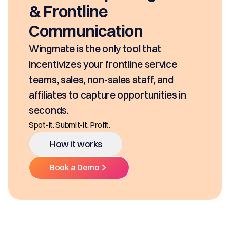
seconds, based o
e
SKUs and approva
ation
class mobility, d
Ditch the decentral
nly tool that
Multiple Platforms.
 frontline service
-sales staff, and
How it work
ure opportunities in
Book a Demo
it.