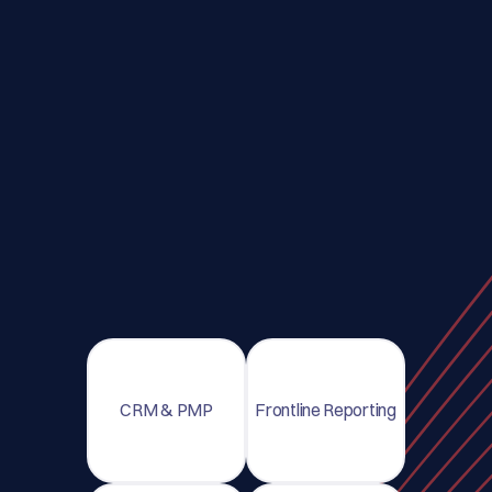
CRM & PMP
Frontline Reporting