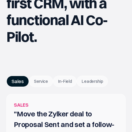
first CRM, with a
functional AI Co-
Pilot.
Sales
Service
In-Field
Leadership
SALES
"Move the Zylker deal to
Proposal Sent and set a follow-