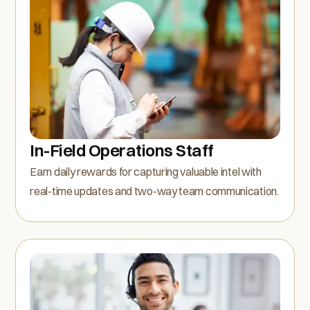
In-Field Operations Staff
Earn daily rewards for capturing valuable intel with
real-time updates and two-way team communication.