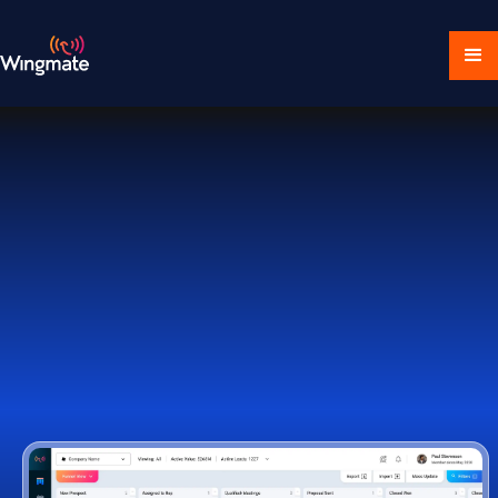
Download Ecosystem
Book a Demo
1,000+ Companies Worldwide Trust Wingmate