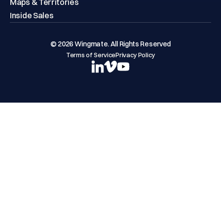
Maps & Territories
Inside Sales
© 2026 Wingmate. All Rights Reserved
Terms of Service
Privacy Policy