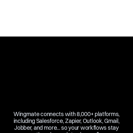
Slide 3 of 10.
Wingmate connects with 8,000+ platforms,
including Salesforce, Zapier, Outlook, Gmail,
Jobber, and more... so your workflows stay