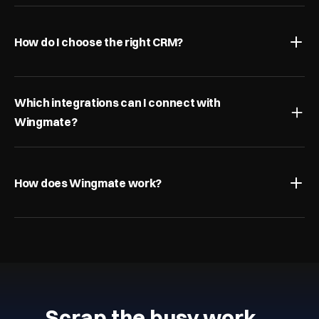
How do I choose the right CRM?
Which integrations can I connect with 
Wingmate?
How does Wingmate work?
Scrap the busy work…