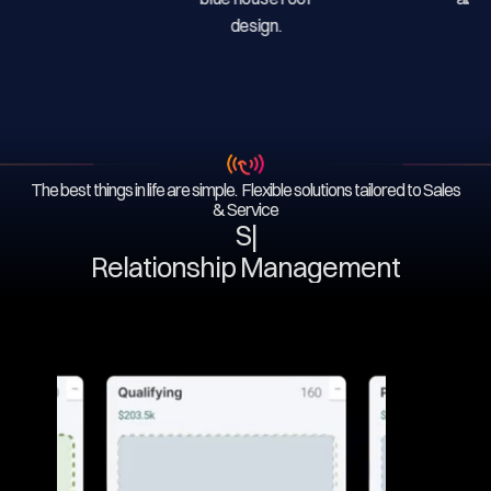
The best things in life are simple. Flexible solutions tailored to Sales
& Service
Serv
|
Relationship Management