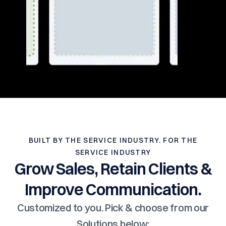
BUILT BY THE SERVICE INDUSTRY. FOR THE
SERVICE INDUSTRY
Grow Sales, Retain Clients &
Improve Communication.
Customized to you. Pick & choose from our
Solutions below: