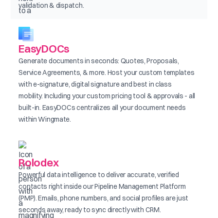
validation & dispatch.
EasyDOCs
Generate documents in seconds: Quotes, Proposals,
Service Agreements, & more. Host your custom templates
with e-signature, digital signature and best in class
mobility. Including your custom pricing tool & approvals - all
built-in. EasyDOCs centralizes all your document needs
within Wingmate.
Rolodex
Powerful data intelligence to deliver accurate, verified
contacts right inside our Pipeline Management Platform
(PMP). Emails, phone numbers, and social profiles are just
seconds away, ready to sync directly with CRM.