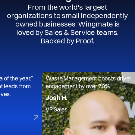
From the world's largest
organizations to small independently
owned businesses. Wingmate is
loved by Sales & Service teams.
Backed by Proof.
 year.”
Waste Management boosts driver
 from
engagement by over 70%.
Josh H.
VP Sales