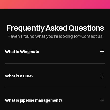
Frequently Asked Questions
Haven’t found what you’re looking for?
Contact us
What is Wingmate
What is a CRM?
What is pipeline management?