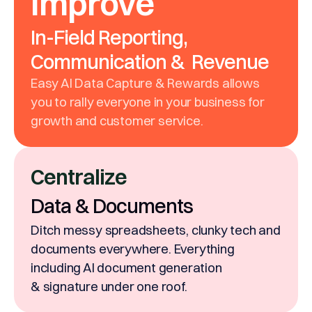
Improve
In-Field Reporting,
Communication & Revenue
Easy AI Data Capture & Rewards allows
you to rally everyone in your business for
growth and customer service.
Centralize
Data & Documents
Ditch messy spreadsheets, clunky tech and
documents everywhere. Everything
including AI document generation
& signature under one roof.