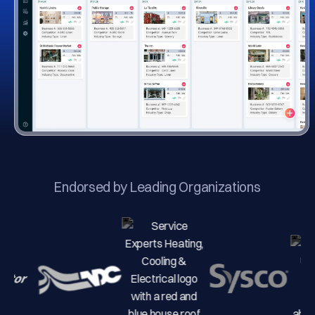
Endorsed by Leading Organizations