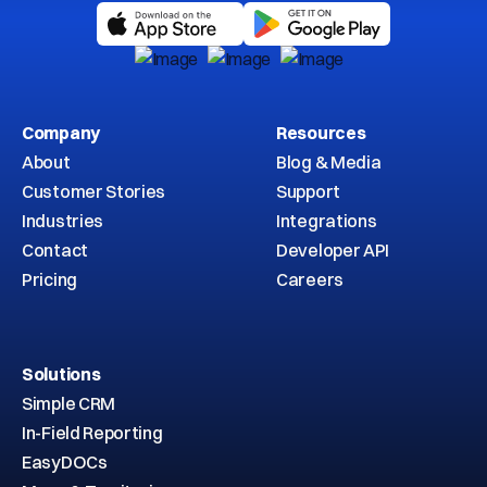
Company
Resources
About
Blog & Media
Customer Stories
Support
Industries
Integrations
Contact
Developer API
Pricing
Careers
Solutions
Simple CRM
In-Field Reporting
EasyDOCs