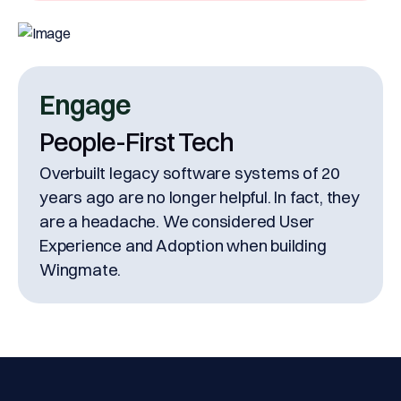
Engage
People-First Tech
Overbuilt legacy software systems of 20
years ago are no longer helpful. In fact, they
are a headache. We considered User
Experience and Adoption when building
Wingmate.