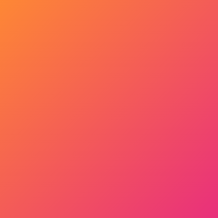
Get Started Now