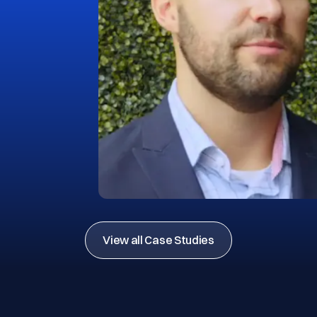
View all Case Studies