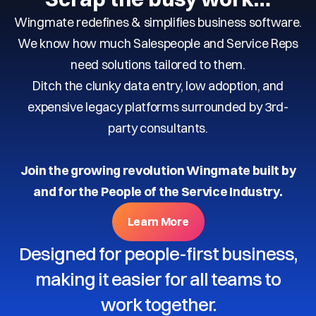
Wingmate redefines & simplifies business software.
We know how much Salespeople and Service Reps
need solutions tailored to them.
Ditch the clunky data entry, low adoption, and
expensive legacy platforms surrounded by 3rd-
party consultants.
Join the growing revolution Wingmate built by
and for the People of the Service Industry.
Learn More
Designed for people-first business,
making it easier for all teams to
work together.