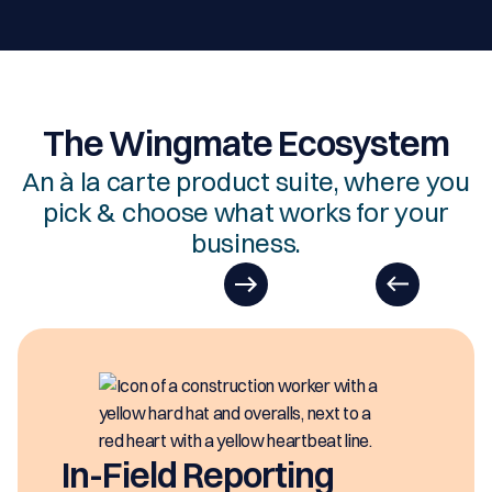
The Wingmate Ecosystem
An à la carte product suite, where you
pick & choose what works for your
business.
EasyDOC
EasyDOCs is you
generating digit
eporting