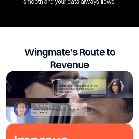
smooth and your data always flows.
Wingmate's Route to
Revenue