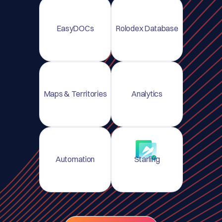
EasyDOCs
Rolodex Database
Maps & Territories
Analytics
Automation
Starling