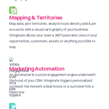
Mapping & Territories
Map data, plot territories, analyze route density, add & pin
accounts with a visual cartography of your business.
Wingmate allows your team a 360° panoramic view of your
opportunites, customers, assets or anything you'd like to
map.
Marketing Automation
An automated & custom engagement engine underneath
the hood of your CRM. Wingmate triggers personalized
outreach the moment a deal moves or a customer hits a
milestone.