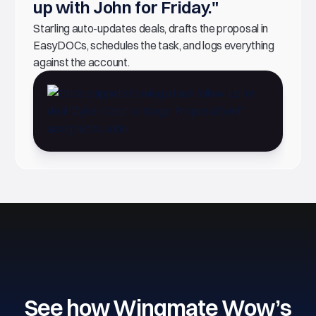
up with John for Friday."
Starling auto-updates deals, drafts the proposal in
EasyDOCs, schedules the task, and logs everything
against the account.
See how Wingmate Wow’s