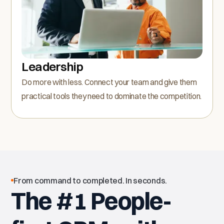
Leadership
Do more with less. Connect your team and give them
practical tools they need to dominate the competition.
From command to completed. In seconds.
The #1 People-