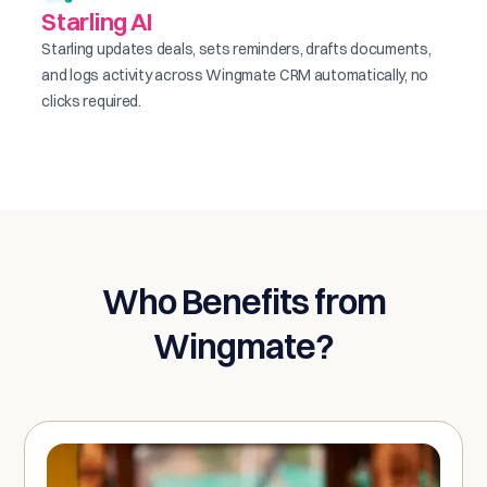
Starling AI
Starling updates deals, sets reminders, drafts documents,
and logs activity across Wingmate CRM automatically, no
clicks required.
Who Benefits from
Wingmate?