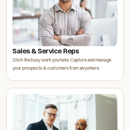
Sales & Service Reps
Ditch the busy work you hate. Capture and manage
your prospects & customers from anywhere.