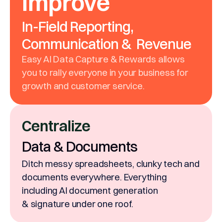
Improve
In-Field Reporting,
Communication & Revenue
Easy AI Data Capture & Rewards allows
you to rally everyone in your business for
growth and customer service.
Centralize
Data & Documents
Ditch messy spreadsheets, clunky tech and
documents everywhere. Everything
including AI document generation
& signature under one roof.