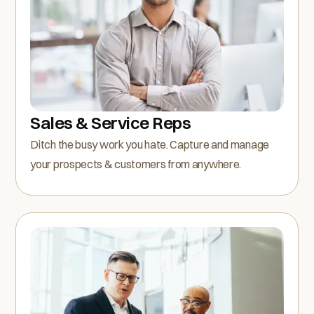
Sales & Service Reps
Ditch the busy work you hate. Capture and manage
your prospects & customers from anywhere.