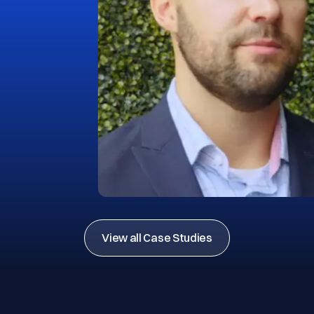
View all Case Studies