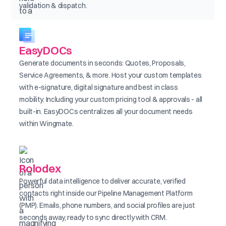
validation & dispatch.
EasyDOCs
Generate documents in seconds: Quotes, Proposals,
Service Agreements, & more. Host your custom templates
with e-signature, digital signature and best in class
mobility. Including your custom pricing tool & approvals - all
built-in. EasyDOCs centralizes all your document needs
within Wingmate.
Rolodex
Powerful data intelligence to deliver accurate, verified
contacts right inside our Pipeline Management Platform
(PMP). Emails, phone numbers, and social profiles are just
seconds away, ready to sync directly with CRM.