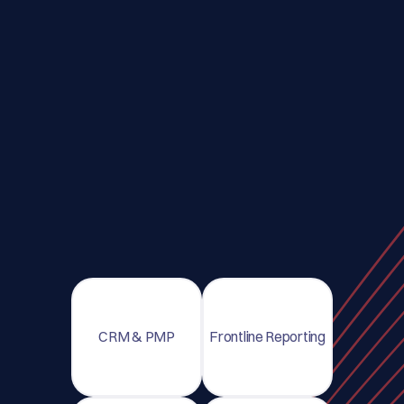
CRM & PMP
Frontline Reporting