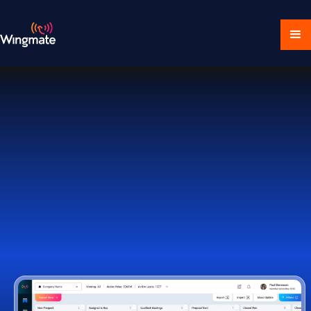
Download Ecosystem
Book a Demo
1,000+ Companies Worldwide Trust Wingmate