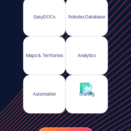
EasyDOCs
Rolodex Database
Maps & Territories
Analytics
Automation
Starling