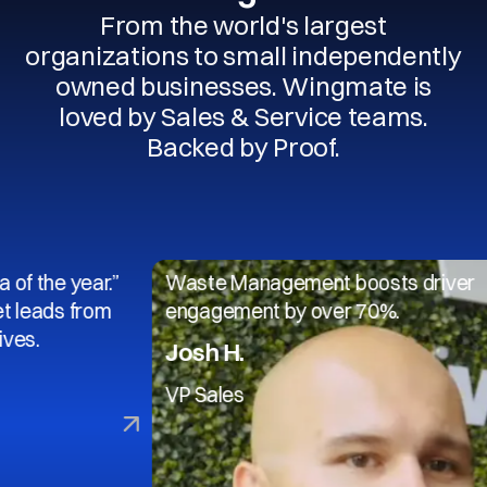
From the world's largest
organizations to small independently
owned businesses. Wingmate is
loved by Sales & Service teams.
Backed by Proof.
 year.”
Waste Management boosts driver
 from
engagement by over 70%.
Josh H.
VP Sales