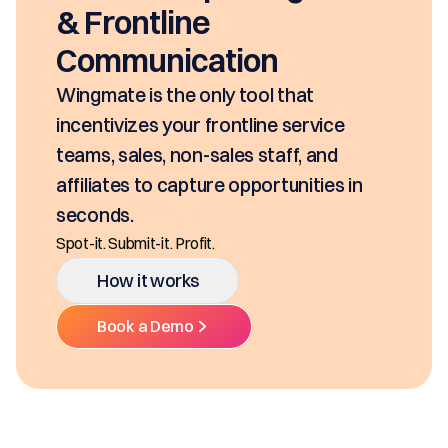
seco
rontline
SKUs
mmunication
clas
Ditch
ate is the only tool that
Multi
tivizes your frontline service
, sales, non-sales staff, and
iates to capture opportunities in
nds.
. Submit-it. Profit.
How it works
Book a Demo