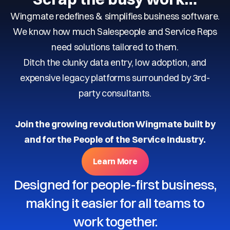
Wingmate redefines & simplifies business software.
We know how much Salespeople and Service Reps
need solutions tailored to them.
Ditch the clunky data entry, low adoption, and
expensive legacy platforms surrounded by 3rd-
party consultants.
Join the growing revolution Wingmate built by
and for the People of the Service Industry.
Learn More
Designed for people-first business,
making it easier for all teams to
work together.