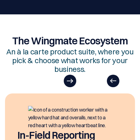
The Wingmate Ecosystem
An à la carte product suite, where you
pick & choose what works for your
business.
E
Easy
gene
Field Reporting