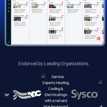
Endorsed by Leading Organizations