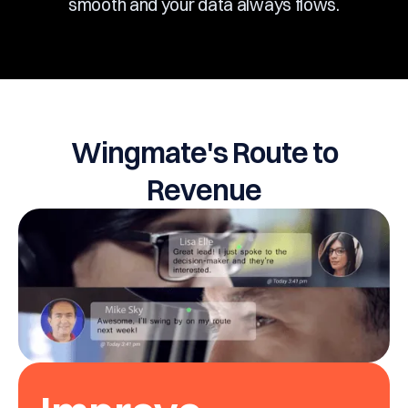
smooth and your data always flows.
Wingmate's Route to
Revenue