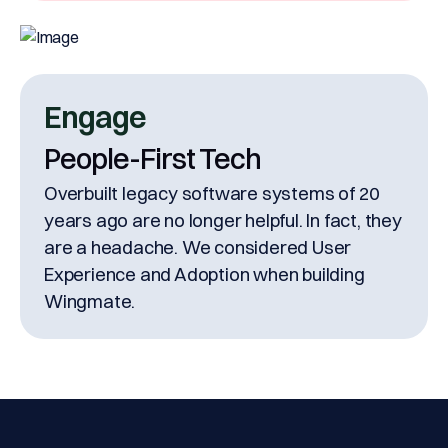
Engage
People-First Tech
Overbuilt legacy software systems of 20
years ago are no longer helpful. In fact, they
are a headache. We considered User
Experience and Adoption when building
Wingmate.