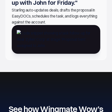
up with John for Friday."
Starling auto-updates deals, drafts the proposal in
EasyDOCs, schedules the task, and logs everything
against the account.
See how Wingmate Wow’s