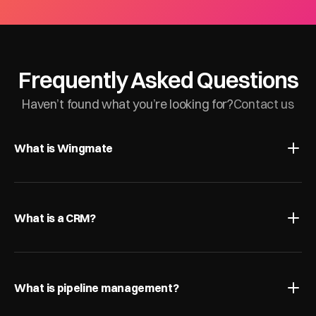
Frequently Asked Questions
Haven’t found what you’re looking for?
Contact us
What is Wingmate
What is a CRM?
What is pipeline management?