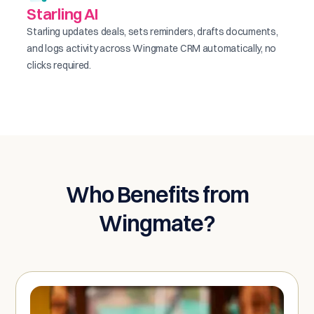
Starling AI
Starling updates deals, sets reminders, drafts documents,
and logs activity across Wingmate CRM automatically, no
clicks required.
Who Benefits from
Wingmate?