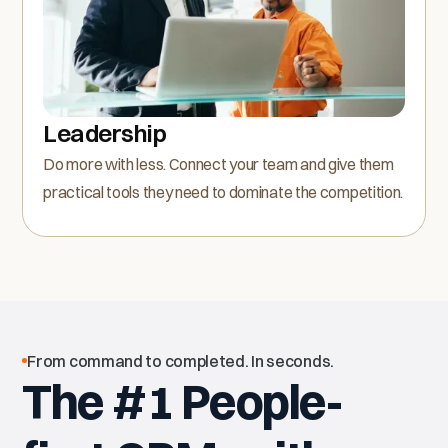
Leadership
Do more with less. Connect your team and give them
practical tools they need to dominate the competition.
From command to completed. In seconds.
The #1 People-