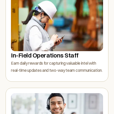
In-Field Operations Staff
Earn daily rewards for capturing valuable intel with
real-time updates and two-way team communication.