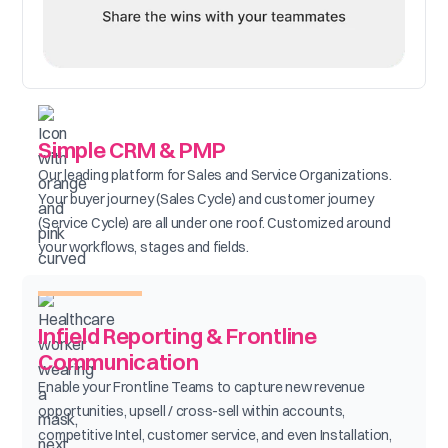
Simple CRM & PMP
Our leading platform for Sales and Service Organizations.
Your buyer journey (Sales Cycle) and customer journey
(Service Cycle) are all under one roof. Customized around
your workflows, stages and fields.
Infield Reporting & Frontline
Communication
Enable your Frontline Teams to capture new revenue
opportunities, upsell / cross-sell within accounts,
competitive Intel, customer service, and even Installation,