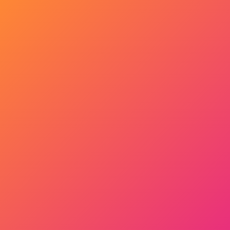
Get Started Now