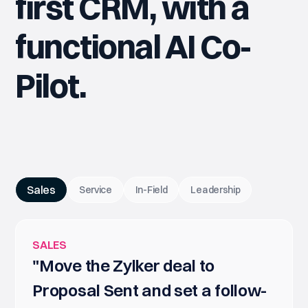
first CRM, with a
functional AI Co-
Pilot.
Sales
Service
In-Field
Leadership
SALES
"Move the Zylker deal to
Proposal Sent and set a follow-