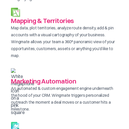
Mapping & Territories
Map data, plot territories, analyze route density, add & pin
accounts with a visual cartography of your business.
Wingmate allows your team a 360° panoramic view of your
opportunites, customers, assets or anything you'd like to
map.
Marketing Automation
An automated & custom engagement engine underneath
the hood of your CRM. Wingmate triggers personalized
outreach the moment a deal moves or a customer hits a
milestone.