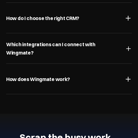
How do I choose the right CRM?
Which integrations can I connect with 
Wingmate?
How does Wingmate work?
Scrap the busy work…