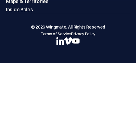
Maps & Territories
Inside Sales
© 2026 Wingmate. All Rights Reserved
Terms of Service
Privacy Policy