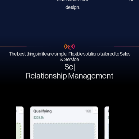
The best things in life are simple. Flexible solutions tailored to Sales
& Service
Serv
|
Relationship Management