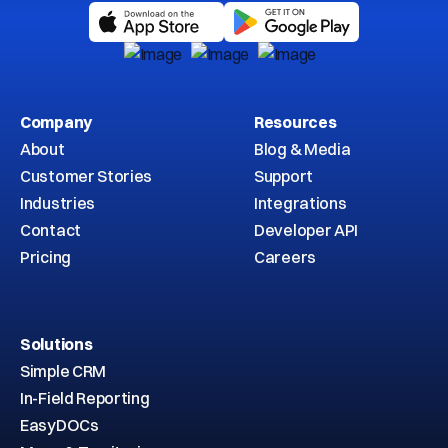
Company
Resources
About
Blog & Media
Customer Stories
Support
Industries
Integrations
Contact
Developer API
Pricing
Careers
Solutions
Simple CRM
In-Field Reporting
EasyDOCs