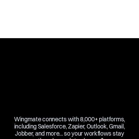
Slide 3 of 10.
Wingmate connects with 8,000+ platforms,
including Salesforce, Zapier, Outlook, Gmail,
Jobber, and more... so your workflows stay