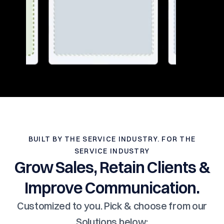
BUILT BY THE SERVICE INDUSTRY. FOR THE
SERVICE INDUSTRY
Grow Sales, Retain Clients &
Improve Communication.
Customized to you. Pick & choose from our
Solutions below: