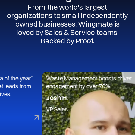
From the world's largest
organizations to small independently
owned businesses. Wingmate is
loved by Sales & Service teams.
Backed by Proof.
 year.”
Waste Management boosts driver
s from
engagement by over 70%.
Josh H.
VP Sales