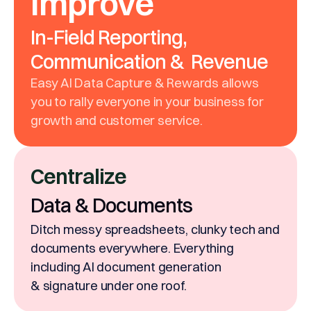
Improve
In-Field Reporting,
Communication & Revenue
Easy AI Data Capture & Rewards allows
you to rally everyone in your business for
growth and customer service.
Centralize
Data & Documents
Ditch messy spreadsheets, clunky tech and
documents everywhere. Everything
including AI document generation
& signature under one roof.