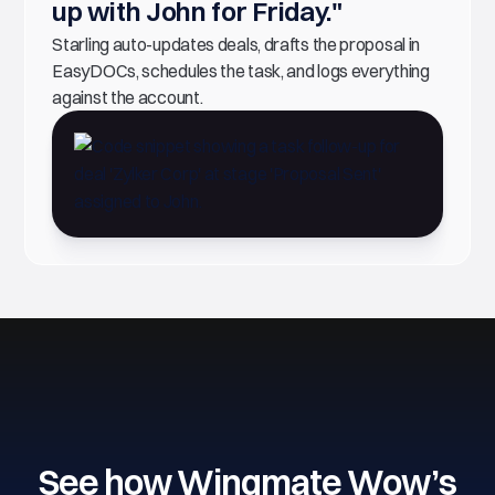
up with John for Friday."
Starling auto-updates deals, drafts the proposal in
EasyDOCs, schedules the task, and logs everything
against the account.
See how Wingmate Wow’s