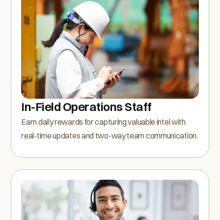
In-Field Operations Staff
Earn daily rewards for capturing valuable intel with
real-time updates and two-way team communication.