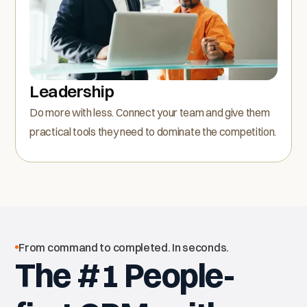
Leadership
Do more with less. Connect your team and give them
practical tools they need to dominate the competition.
From command to completed. In seconds.
The #1 People-