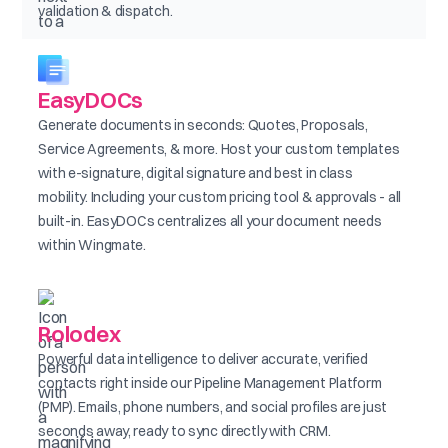
validation & dispatch.
EasyDOCs
Generate documents in seconds: Quotes, Proposals,
Service Agreements, & more. Host your custom templates
with e-signature, digital signature and best in class
mobility. Including your custom pricing tool & approvals - all
built-in. EasyDOCs centralizes all your document needs
within Wingmate.
Rolodex
Powerful data intelligence to deliver accurate, verified
contacts right inside our Pipeline Management Platform
(PMP). Emails, phone numbers, and social profiles are just
seconds away, ready to sync directly with CRM.