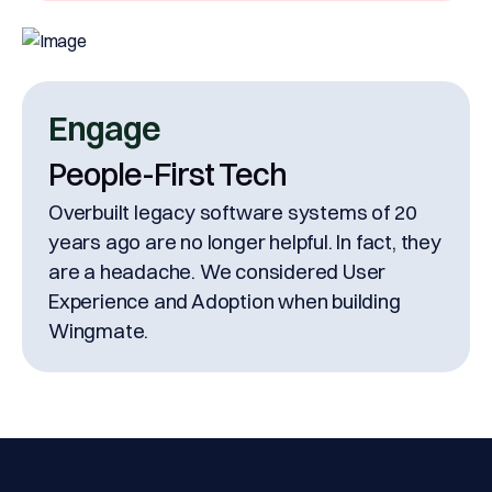
Engage
People-First Tech
Overbuilt legacy software systems of 20
years ago are no longer helpful. In fact, they
are a headache. We considered User
Experience and Adoption when building
Wingmate.