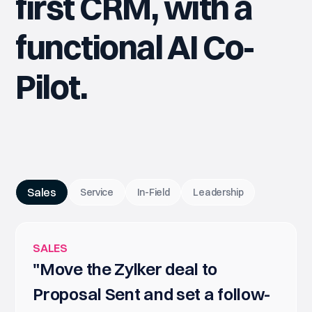
first CRM, with a
functional AI Co-
Pilot.
Sales
Service
In-Field
Leadership
SALES
"Move the Zylker deal to
Proposal Sent and set a follow-