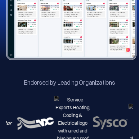
Endorsed by Leading Organizations