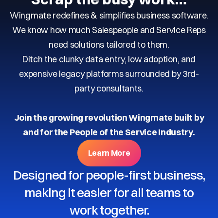
Wingmate redefines & simplifies business software.
We know how much Salespeople and Service Reps
need solutions tailored to them.
Ditch the clunky data entry, low adoption, and
expensive legacy platforms surrounded by 3rd-
party consultants.
Join the growing revolution Wingmate built by
and for the People of the Service Industry.
Learn More
Designed for people-first business,
making it easier for all teams to
work together.