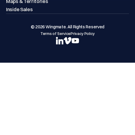
Maps & Territories
Inside Sales
© 2026 Wingmate. All Rights Reserved
Terms of Service
Privacy Policy