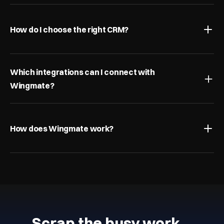
How do I choose the right CRM?
Which integrations can I connect with 
Wingmate?
How does Wingmate work?
Scrap the busy work…