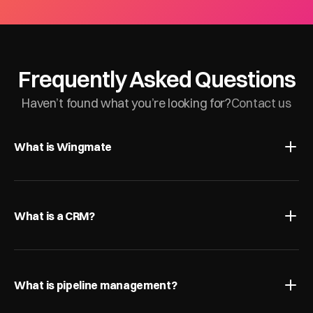
Frequently Asked Questions
Haven’t found what you’re looking for?
Contact us
What is Wingmate
What is a CRM?
What is pipeline management?