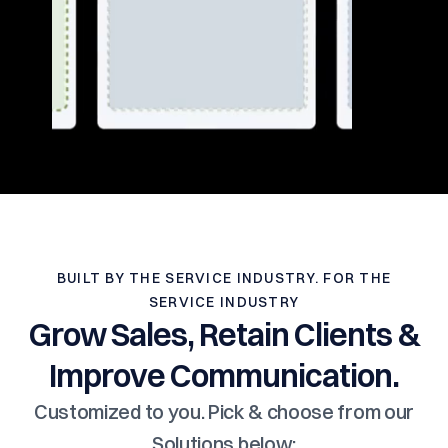
BUILT BY THE SERVICE INDUSTRY. FOR THE
SERVICE INDUSTRY
Grow Sales, Retain Clients &
Improve Communication.
Customized to you. Pick & choose from our
Solutions below: