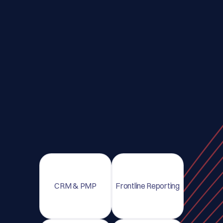
CRM & PMP
Frontline Reporting