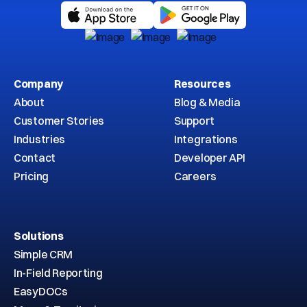
Company
Resources
About
Blog & Media
Customer Stories
Support
Industries
Integrations
Contact
Developer API
Pricing
Careers
Solutions
Simple CRM
In-Field Reporting
EasyDOCs