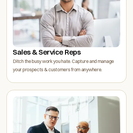
Sales & Service Reps
Ditch the busy work you hate. Capture and manage
your prospects & customers from anywhere.