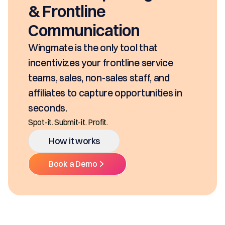
& Frontline
Communication
Wingmate is the only tool that
incentivizes your frontline service
teams, sales, non-sales staff, and
affiliates to capture opportunities in
seconds.
Spot-it. Submit-it. Profit.
How it works
Book a Demo