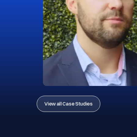
View all Case Studies