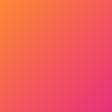
Get Started Now