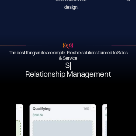
The best things in life are simple. Flexible solutions tailored to Sales
& Service
Serv
|
Relationship Management