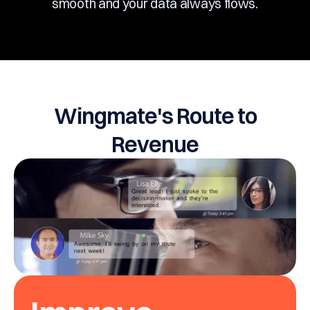
smooth and your data always flows.
Wingmate's Route to
Revenue