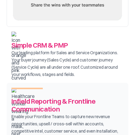
Simple CRM & PMP
Our leading platform for Sales and Service Organizations.
Your buyer journey (Sales Cycle) and customer journey
(Service Cycle) are all under one roof. Customized around
your workflows, stages and fields.
Infield Reporting & Frontline
Communication
Enable your Frontline Teams to capture new revenue
opportunities, upsell / cross-sell within accounts,
competitive Intel, customer service, and even Installation,