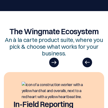
The Wingmate Ecosystem
An à la carte product suite, where you
pick & choose what works for your
business.
In-Field Reporting