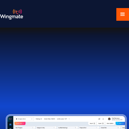
Download Ecosystem
Book a Demo
1,000+ Companies Worldwide Trust Wingmate