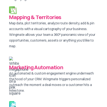
Mapping & Territories
Map data, plot territories, analyze route density, add & pin
accounts with a visual cartography of your business.
Wingmate allows your team a 360° panoramic view of your
opportunites, customers, assets or anything you'd like to
map.
Marketing Automation
An automated & custom engagement engine underneath
the hood of your CRM. Wingmate triggers personalized
outreach the moment a deal moves or a customer hits a
milestone.