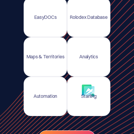
EasyDOCs
Rolodex Database
Maps & Territories
Analytics
Automation
Starling