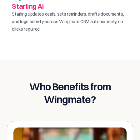
Starling AI
Starling updates deals, sets reminders, drafts documents,
and logs activity across Wingmate CRM automatically, no
clicks required.
Who Benefits from
Wingmate?