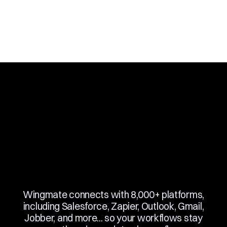
Slide 2 of 10.
Wingmate connects with 8,000+ platforms,
including Salesforce, Zapier, Outlook, Gmail,
Jobber, and more... so your workflows stay