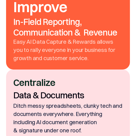
Improve
In-Field Reporting,
Communication & Revenue
Easy AI Data Capture & Rewards allows
you to rally everyone in your business for
growth and customer service.
Centralize
Data & Documents
Ditch messy spreadsheets, clunky tech and
documents everywhere. Everything
including AI document generation
& signature under one roof.