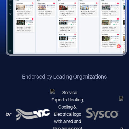
Endorsed by Leading Organizations