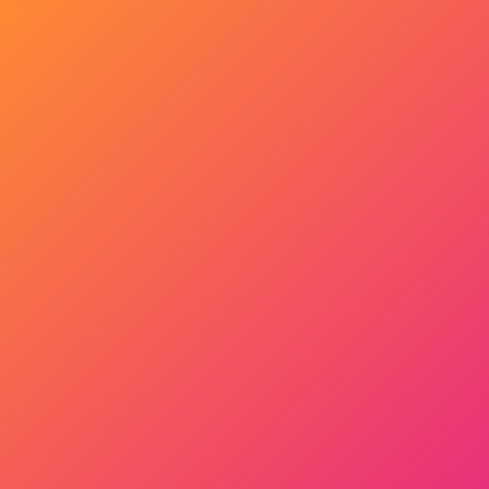
Get Started Now