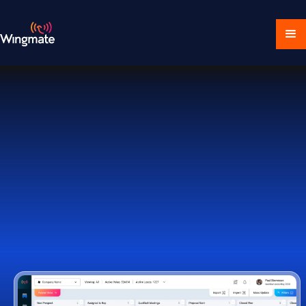
Download Ecosystem
Book a Demo
1,000+ Companies Worldwide Trust Wingmate