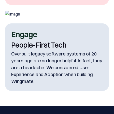
Engage
People-First Tech
Overbuilt legacy software systems of 20
years ago are no longer helpful. In fact, they
are a headache. We considered User
Experience and Adoption when building
Wingmate.