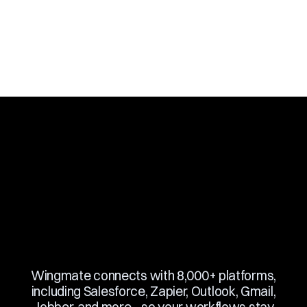
Slide 3 of 10.
Wingmate connects with 8,000+ platforms,
including Salesforce, Zapier, Outlook, Gmail,