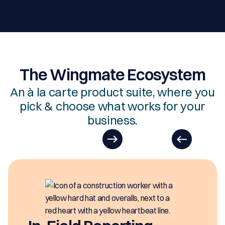
The Wingmate Ecosystem
An à la carte product suite, where you
pick & choose what works for your
business.