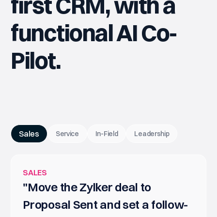
first CRM, with a
functional AI Co-
Pilot.
Sales
Service
In-Field
Leadership
SALES
"Move the Zylker deal to
Proposal Sent and set a follow-