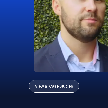
View all Case Studies