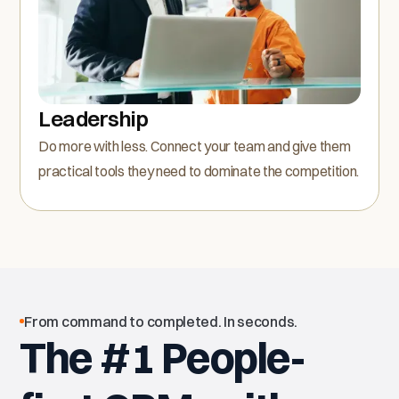
Leadership
Do more with less. Connect your team and give them
practical tools they need to dominate the competition.
From command to completed. In seconds.
The #1 People-