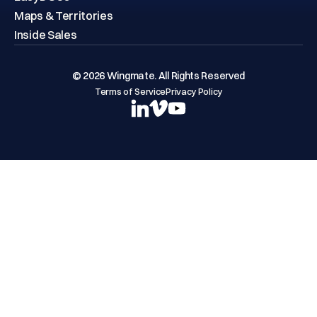
Maps & Territories
Inside Sales
© 2026 Wingmate. All Rights Reserved
Terms of Service
Privacy Policy