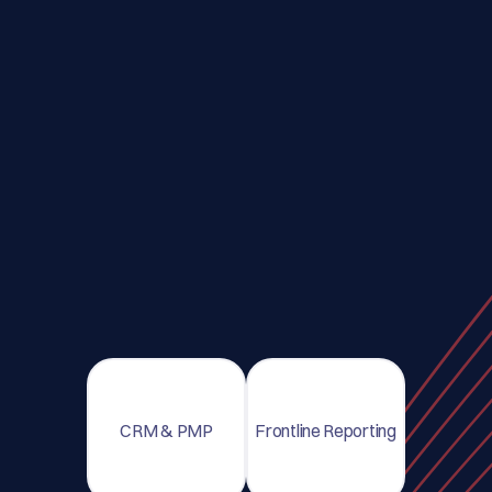
CRM & PMP
Frontline Reporting