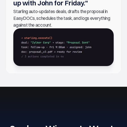
up with John for Friday."
Starling auto-updates deals, drafts the proposal in
EasyDOCs, schedules the task, and logs everything
against the account.