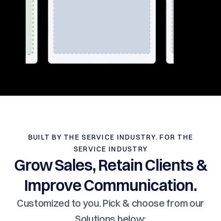
BUILT BY THE SERVICE INDUSTRY. FOR THE
SERVICE INDUSTRY
Grow Sales, Retain Clients &
Improve Communication.
Customized to you. Pick & choose from our
Solutions below: