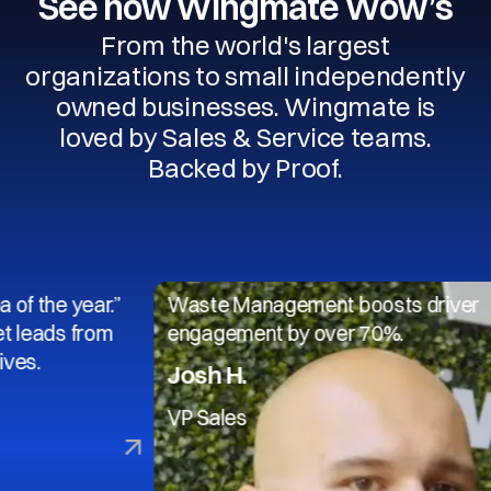
See how Wingmate Wow’s
From the world's largest
organizations to small independently
owned businesses. Wingmate is
loved by Sales & Service teams.
Backed by Proof.
 year.”
Waste Management boosts driver
s from
engagement by over 70%.
Josh H.
VP Sales