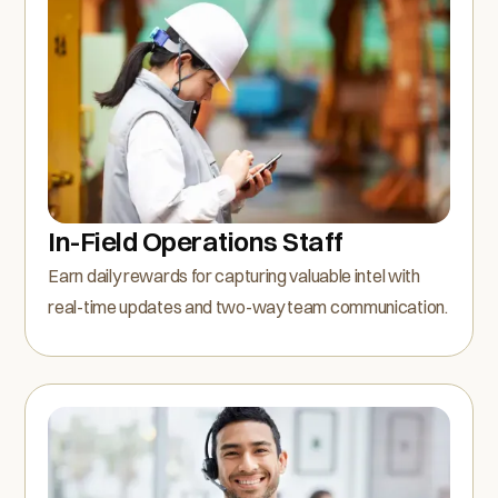
In-Field Operations Staff
Earn daily rewards for capturing valuable intel with
real-time updates and two-way team communication.