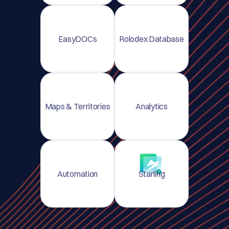
EasyDOCs
Rolodex Database
Maps & Territories
Analytics
Automation
Starling