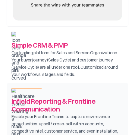
Simple CRM & PMP
Our leading platform for Sales and Service Organizations.
Your buyer journey (Sales Cycle) and customer journey
(Service Cycle) are all under one roof. Customized around
your workflows, stages and fields.
Infield Reporting & Frontline
Communication
Enable your Frontline Teams to capture new revenue
opportunities, upsell / cross-sell within accounts,
competitive Intel, customer service, and even Installation,