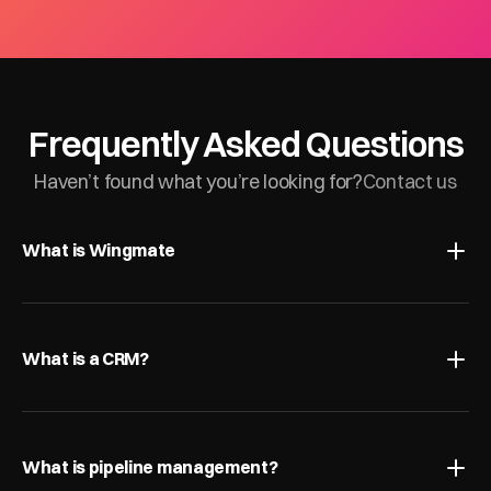
Frequently Asked Questions
Haven’t found what you’re looking for?
Contact us
What is Wingmate
What is a CRM?
What is pipeline management?