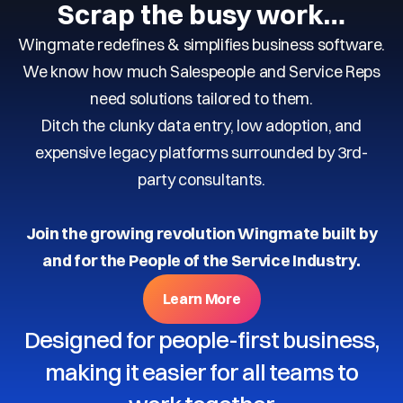
Scrap the busy work…
Wingmate redefines & simplifies business software.
We know how much Salespeople and Service Reps
need solutions tailored to them.
Ditch the clunky data entry, low adoption, and
expensive legacy platforms surrounded by 3rd-
party consultants.
Join the growing revolution Wingmate built by
and for the People of the Service Industry.
Learn More
Designed for people-first business,
making it easier for all teams to