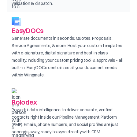
validation & dispatch.
EasyDOCs
Generate documents in seconds: Quotes, Proposals,
Service Agreements, & more. Host your custom templates
with e-signature, digital signature and best in class
mobility. Including your custom pricing tool & approvals - all
built-in. EasyDOCs centralizes all your document needs
within Wingmate.
Rolodex
Powerful data intelligence to deliver accurate, verified
contacts right inside our Pipeline Management Platform
(PMP). Emails, phone numbers, and social profiles are just
seconds away, ready to sync directly with CRM.