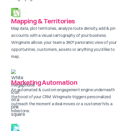
Mapping & Territories
Map data, plot territories, analyze route density, add & pin
accounts with a visual cartography of your business.
Wingmate allows your team a 360° panoramic view of your
opportunites, customers, assets or anything you'd like to
map.
Marketing Automation
An automated & custom engagement engine underneath
the hood of your CRM. Wingmate triggers personalized
outreach the moment a deal moves or a customer hits a
milestone.