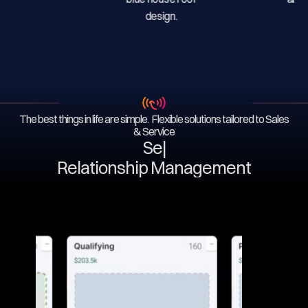
The best things in life are simple. Flexible solutions tailored to Sales
& Service
Servi
|
Relationship Management