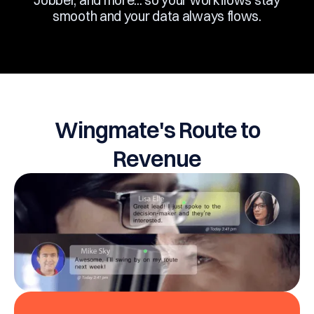
Jobber, and more... so your workflows stay
smooth and your data always flows.
Wingmate's Route to
Revenue