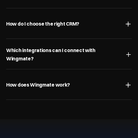
How do I choose the right CRM?
Which integrations can I connect with 
Wingmate?
How does Wingmate work?