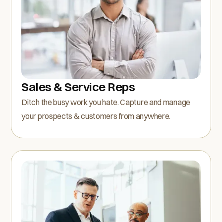
Sales & Service Reps
Ditch the busy work you hate. Capture and manage
your prospects & customers from anywhere.