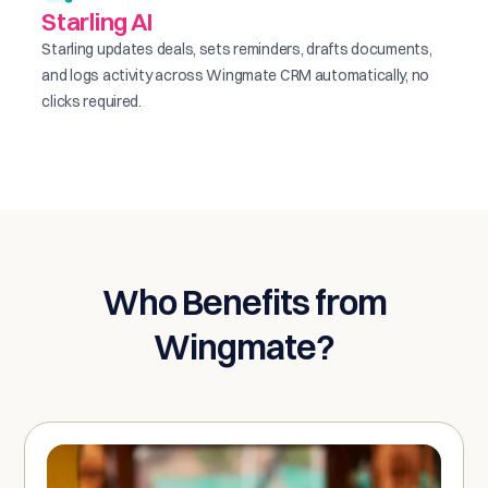
Starling AI
Starling updates deals, sets reminders, drafts documents,
and logs activity across Wingmate CRM automatically, no
clicks required.
Who Benefits from
Wingmate?