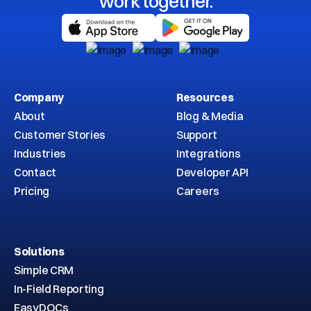
work together.
Company
Resources
About
Blog & Media
Customer Stories
Support
Industries
Integrations
Contact
Developer API
Pricing
Careers
Solutions
Simple CRM
In-Field Reporting
EasyDOCs