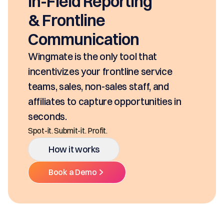
In-Field Reporting
& Frontline
Communication
Wingmate is the only tool that
incentivizes your frontline service
teams, sales, non-sales staff, and
affiliates to capture opportunities in
seconds.
Spot-it. Submit-it. Profit.
How it works
Book a Demo