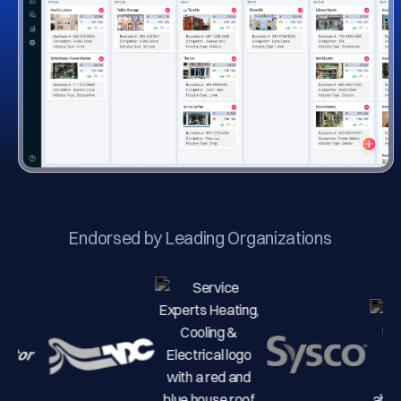
Endorsed by Leading Organizations