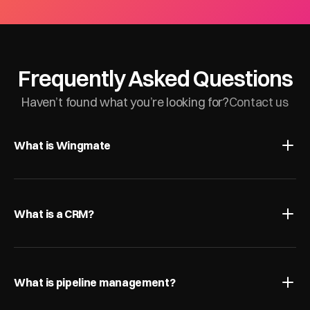
Frequently Asked Questions
Haven’t found what you’re looking for?
Contact us
What is Wingmate
What is a CRM?
What is pipeline management?