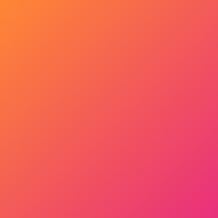
Get Started Now