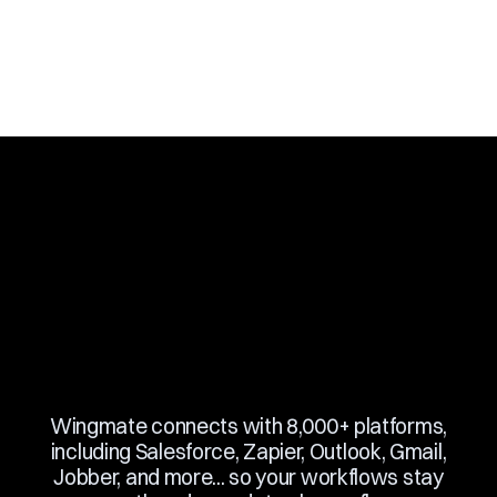
Slide 3 of 10.
Wingmate connects with 8,000+ platforms,
including Salesforce, Zapier, Outlook, Gmail,
Jobber, and more... so your workflows stay