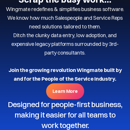
Wingmate redefines & simplifies business software.
We know how much Salespeople and Service Reps
need solutions tailored to them.
Ditch the clunky data entry, low adoption, and
expensive legacy platforms surrounded by 3rd-
party consultants.
Join the growing revolution Wingmate built by
and for the People of the Service Industry.
Learn More
Designed for people-first business,
making it easier for all teams to
work together.