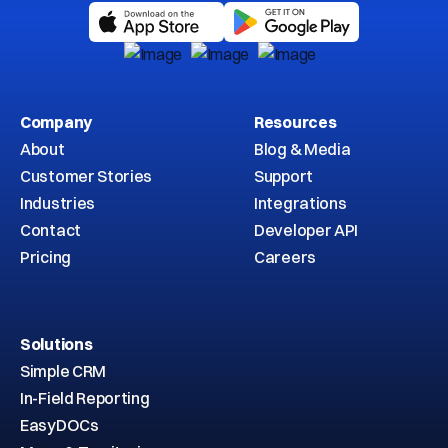
Company
Resources
About
Blog & Media
Customer Stories
Support
Industries
Integrations
Contact
Developer API
Pricing
Careers
Solutions
Simple CRM
In-Field Reporting
EasyDOCs