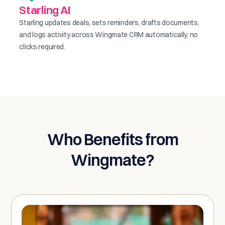
Starling AI
Starling updates deals, sets reminders, drafts documents,
and logs activity across Wingmate CRM automatically, no
clicks required.
Who Benefits from
Wingmate?