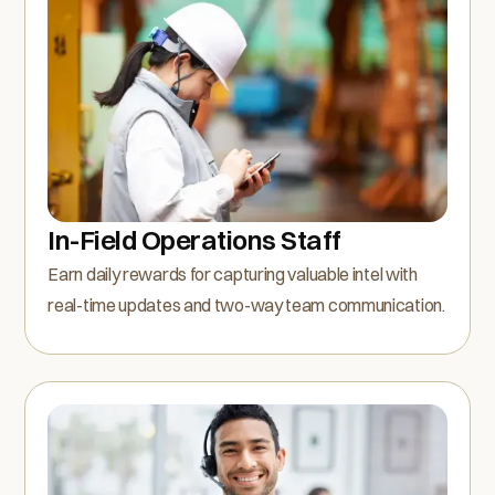
In-Field Operations Staff
Earn daily rewards for capturing valuable intel with
real-time updates and two-way team communication.