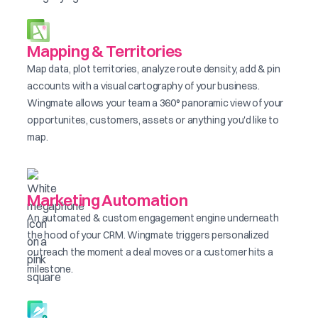
Mapping & Territories
Map data, plot territories, analyze route density, add & pin
accounts with a visual cartography of your business.
Wingmate allows your team a 360° panoramic view of your
opportunites, customers, assets or anything you'd like to
map.
Marketing Automation
An automated & custom engagement engine underneath
the hood of your CRM. Wingmate triggers personalized
outreach the moment a deal moves or a customer hits a
milestone.