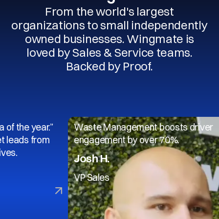
From the world's largest
organizations to small independently
owned businesses. Wingmate is
loved by Sales & Service teams.
Backed by Proof.
year.”
Waste Management boosts driver
 from
engagement by over 70%.
Josh H.
VP Sales