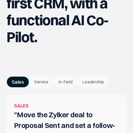
first CRM, with a
functional AI Co-
Pilot.
Sales
Service
In-Field
Leadership
SALES
"Move the Zylker deal to
Proposal Sent and set a follow-