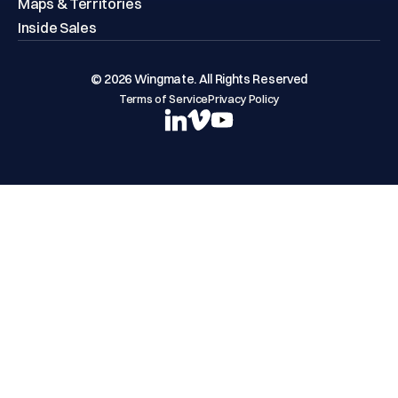
Maps & Territories
Inside Sales
© 2026 Wingmate. All Rights Reserved
Terms of Service
Privacy Policy