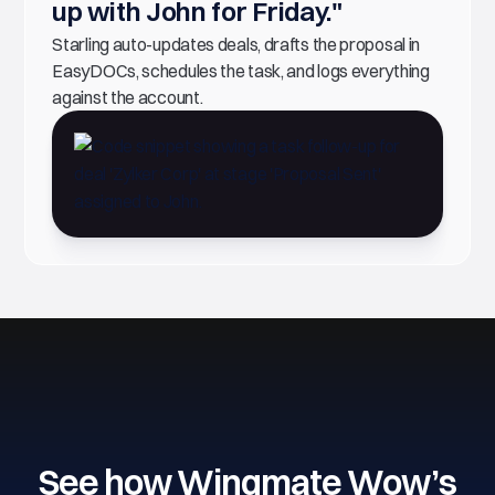
up with John for Friday."
Starling auto-updates deals, drafts the proposal in
EasyDOCs, schedules the task, and logs everything
against the account.
See how Wingmate Wow’s