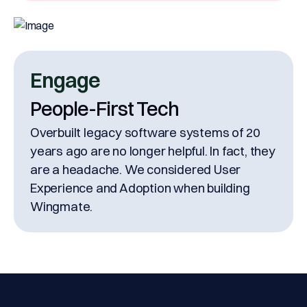
Engage
People-First Tech
Overbuilt legacy software systems of 20
years ago are no longer helpful. In fact, they
are a headache. We considered User
Experience and Adoption when building
Wingmate.