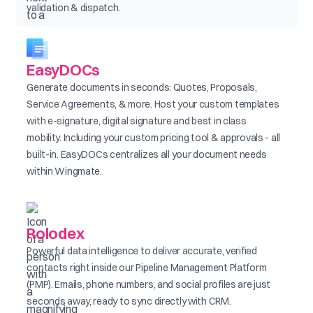
validation & dispatch.
EasyDOCs
Generate documents in seconds: Quotes, Proposals,
Service Agreements, & more. Host your custom templates
with e-signature, digital signature and best in class
mobility. Including your custom pricing tool & approvals - all
built-in. EasyDOCs centralizes all your document needs
within Wingmate.
Rolodex
Powerful data intelligence to deliver accurate, verified
contacts right inside our Pipeline Management Platform
(PMP). Emails, phone numbers, and social profiles are just
seconds away, ready to sync directly with CRM.