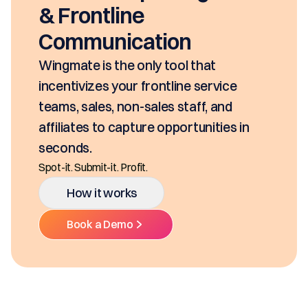
& Frontline
Communication
Wingmate is the only tool that
incentivizes your frontline service
teams, sales, non-sales staff, and
affiliates to capture opportunities in
seconds.
Spot-it. Submit-it. Profit.
How it works
Book a Demo