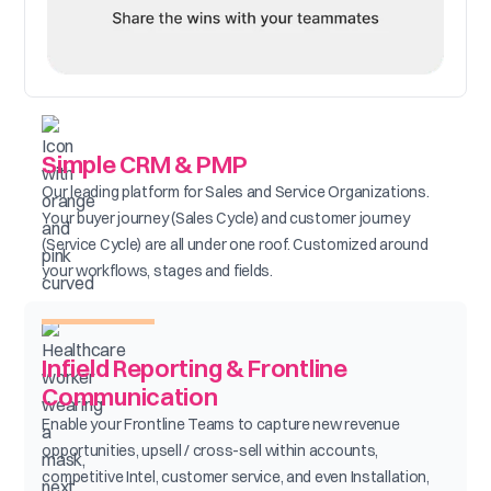
Simple CRM & PMP
Our leading platform for Sales and Service Organizations.
Your buyer journey (Sales Cycle) and customer journey
(Service Cycle) are all under one roof. Customized around
your workflows, stages and fields.
Infield Reporting & Frontline
Communication
Enable your Frontline Teams to capture new revenue
opportunities, upsell / cross-sell within accounts,
competitive Intel, customer service, and even Installation,