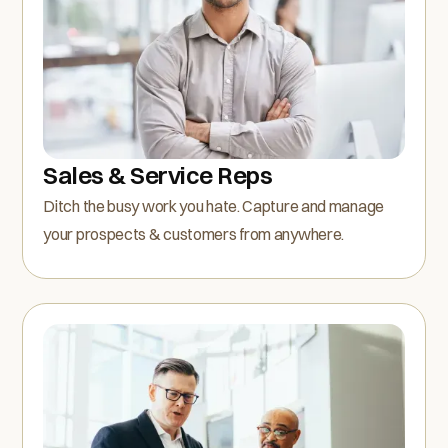
Sales & Service Reps
Ditch the busy work you hate. Capture and manage
your prospects & customers from anywhere.