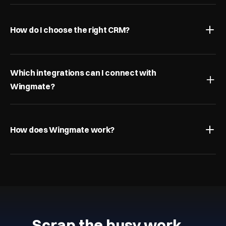
How do I choose the right CRM?
Which integrations can I connect with 
Wingmate?
How does Wingmate work?
Scrap the busy work…