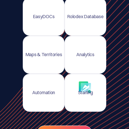
EasyDOCs
Rolodex Database
Maps & Territories
Analytics
Automation
Starling