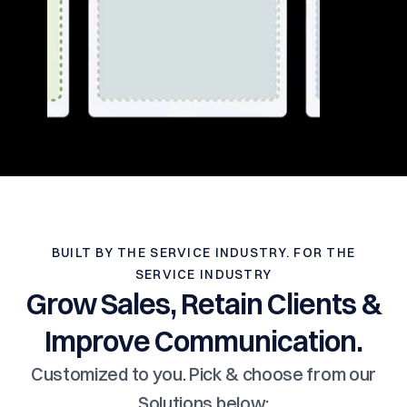
BUILT BY THE SERVICE INDUSTRY. FOR THE
SERVICE INDUSTRY
Grow Sales, Retain Clients &
Improve Communication.
Customized to you. Pick & choose from our
Solutions below: