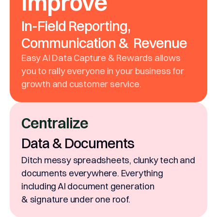
Improve
In-Field Reporting,
Communication & Revenue
Easy AI Data Capture & Rewards allows
you to rally everyone in your business for
growth and customer service.
Centralize
Data & Documents
Ditch messy spreadsheets, clunky tech and
documents everywhere. Everything
including AI document generation
& signature under one roof.