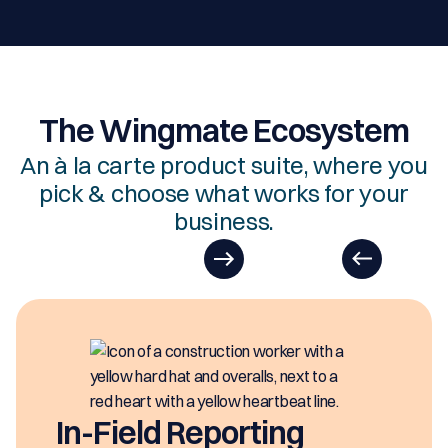
The Wingmate Ecosystem
An à la carte product suite, where you
pick & choose what works for your
business.
In-Field Reporting