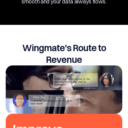
smooth and your data always flows.
Wingmate's Route to
Revenue