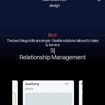
The best things in life are simple. Flexible solutions tailored to Sales
& Service
Serv
|
Relationship Management