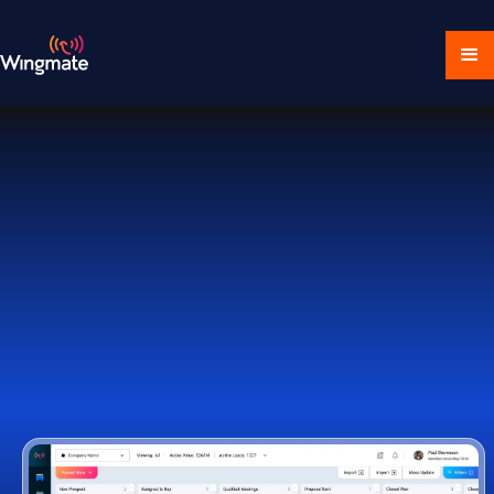
Download Ecosystem
Book a Demo
1,000+ Companies Worldwide Trust Wingmate