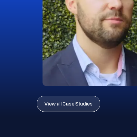
View all Case Studies