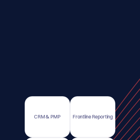
CRM & PMP
Frontline Reporting