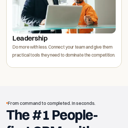
Leadership
Do more with less. Connect your team and give them
practical tools they need to dominate the competition.
From command to completed. In seconds.
The #1 People-