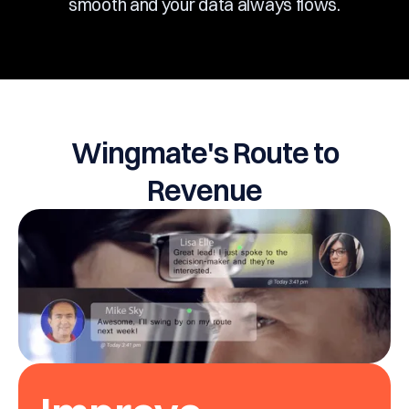
smooth and your data always flows.
Wingmate's Route to
Revenue