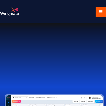
Download Ecosystem
Book a Demo
1,000+ Companies Worldwide Trust Wingmate