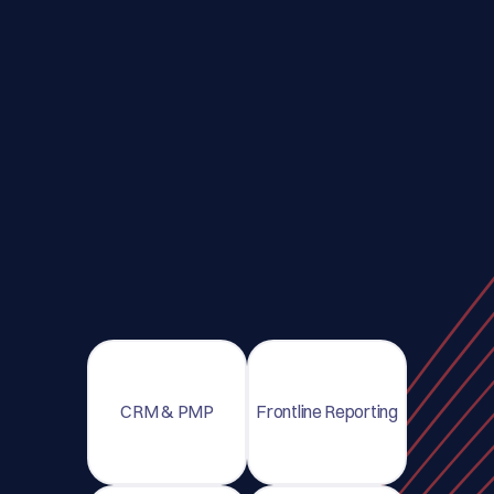
CRM & PMP
Frontline Reporting