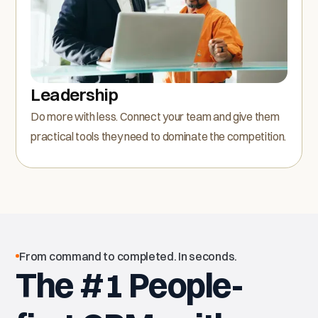
Leadership
Do more with less. Connect your team and give them
practical tools they need to dominate the competition.
From command to completed. In seconds.
The #1 People-