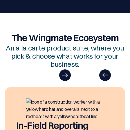
The Wingmate Ecosystem
An à la carte product suite, where you
pick & choose what works for your
business.
EasyDOCs
EasyDOCs is your go-to upgrade for
generating digital documents in