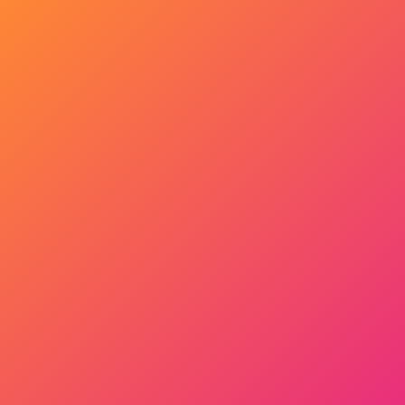
Get Started Now