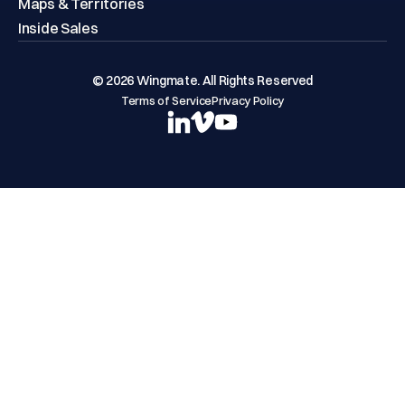
Maps & Territories
Inside Sales
© 2026 Wingmate. All Rights Reserved
Terms of Service
Privacy Policy