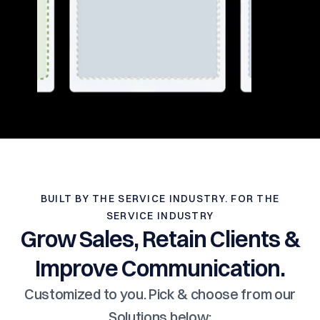
BUILT BY THE SERVICE INDUSTRY. FOR THE
SERVICE INDUSTRY
Grow Sales, Retain Clients &
Improve Communication.
Customized to you. Pick & choose from our
Solutions below: