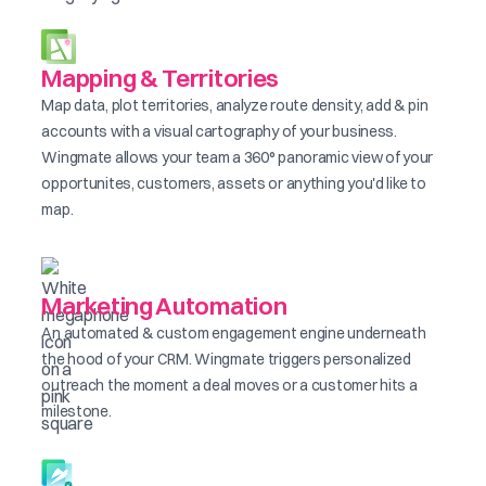
Mapping & Territories
Map data, plot territories, analyze route density, add & pin
accounts with a visual cartography of your business.
Wingmate allows your team a 360° panoramic view of your
opportunites, customers, assets or anything you'd like to
map.
Marketing Automation
An automated & custom engagement engine underneath
the hood of your CRM. Wingmate triggers personalized
outreach the moment a deal moves or a customer hits a
milestone.