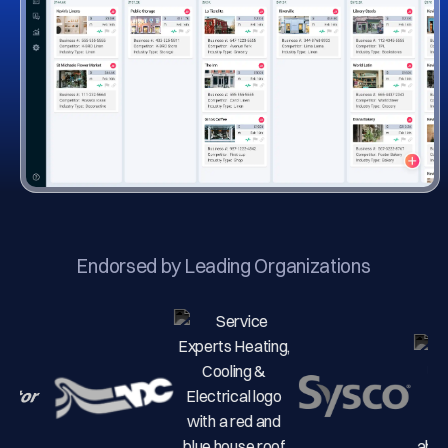
Endorsed by Leading Organizations