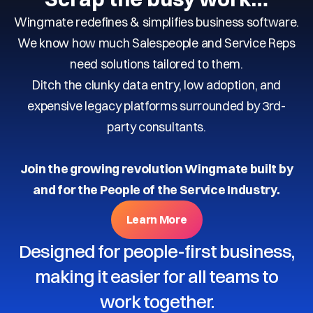
Wingmate redefines & simplifies business software.
We know how much Salespeople and Service Reps
need solutions tailored to them.
Ditch the clunky data entry, low adoption, and
expensive legacy platforms surrounded by 3rd-
party consultants.
Join the growing revolution Wingmate built by
and for the People of the Service Industry.
Learn More
Designed for people-first business,
making it easier for all teams to
work together.