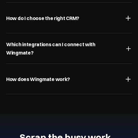
How do I choose the right CRM?
Which integrations can I connect with 
Wingmate?
How does Wingmate work?
Scrap the busy work…