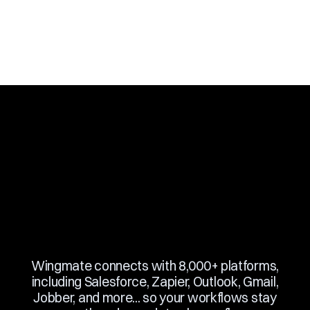
Slide 3 of 10.
Wingmate connects with 8,000+ platforms,
including Salesforce, Zapier, Outlook, Gmail,
Jobber, and more... so your workflows stay