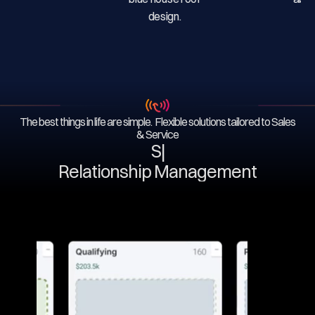
The best things in life are simple. Flexible solutions tailored to Sales
& Service
Serv
|
Relationship Management