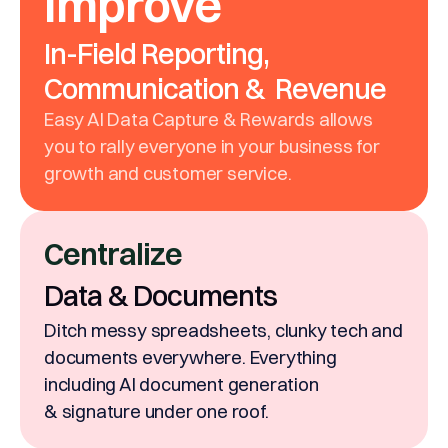
Improve
In-Field Reporting,
Communication & Revenue
Easy AI Data Capture & Rewards allows
you to rally everyone in your business for
growth and customer service.
Centralize
Data & Documents
Ditch messy spreadsheets, clunky tech and
documents everywhere. Everything
including AI document generation
& signature under one roof.