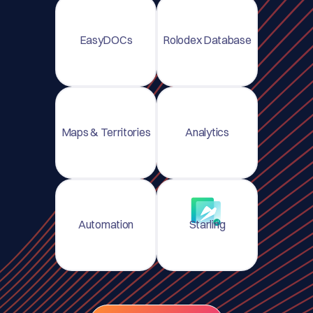
EasyDOCs
Rolodex Database
Maps & Territories
Analytics
Automation
Starling