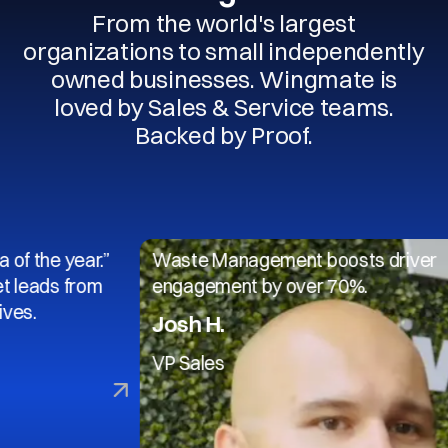
From the world's largest
organizations to small independently
owned businesses. Wingmate is
loved by Sales & Service teams.
Backed by Proof.
 year.”
Waste Management boosts driver
 from
engagement by over 70%.
Josh H.
VP Sales