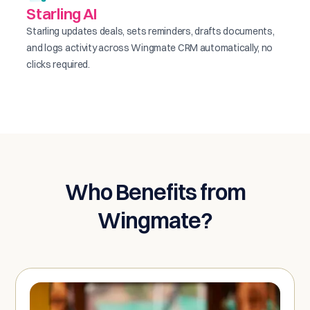
Starling AI
Starling updates deals, sets reminders, drafts documents,
and logs activity across Wingmate CRM automatically, no
clicks required.
Who Benefits from
Wingmate?