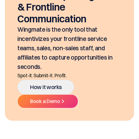
seconds, based on your pricing tool,
SKUs and approvals. It includes best-in
class mobility, digital and E-Signature.
Ditch the decentralized SKUs, Spreadsheets, and
Multiple Platforms.
How it works
Book a Demo