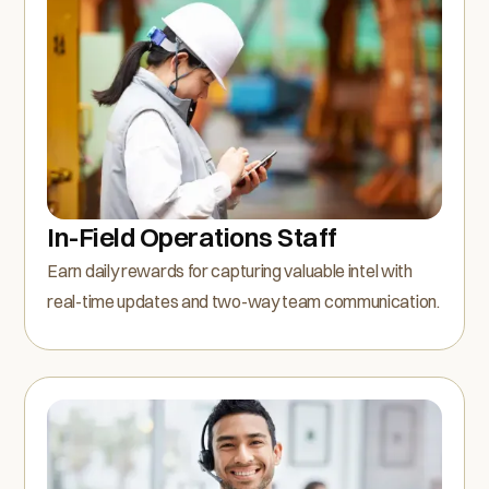
In-Field Operations Staff
Earn daily rewards for capturing valuable intel with
real-time updates and two-way team communication.