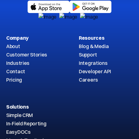
Company
Resources
About
Blog & Media
Customer Stories
Support
Industries
Integrations
Contact
Developer API
Pricing
Careers
Solutions
Simple CRM
In-Field Reporting
EasyDOCs