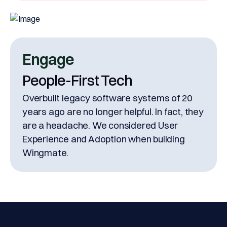
Engage
People-First Tech
Overbuilt legacy software systems of 20
years ago are no longer helpful. In fact, they
are a headache. We considered User
Experience and Adoption when building
Wingmate.