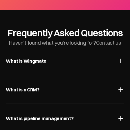
Frequently Asked Questions
Haven’t found what you’re looking for?
Contact us
What is Wingmate
What is a CRM?
What is pipeline management?