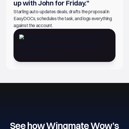
up with John for Friday."
Starling auto-updates deals, drafts the proposal in
EasyDOCs, schedules the task, and logs everything
against the account.
See how Wingmate Wow’s