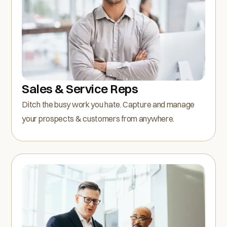
Sales & Service Reps
Ditch the busy work you hate. Capture and manage
your prospects & customers from anywhere.