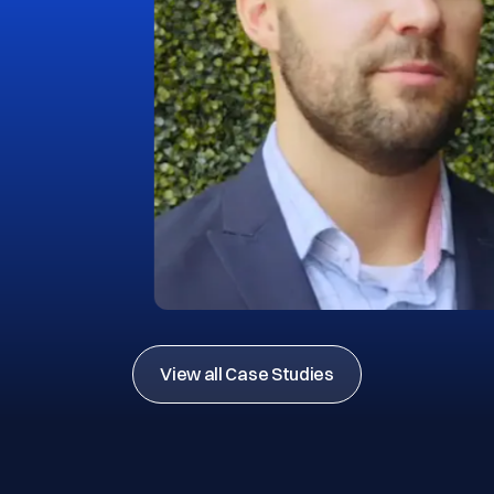
View all Case Studies