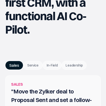
first CRM, with a
functional AI Co-
Pilot.
Sales
Service
In-Field
Leadership
SALES
"Move the Zylker deal to
Proposal Sent and set a follow-