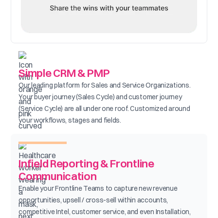
Simple CRM & PMP
Our leading platform for Sales and Service Organizations.
Your buyer journey (Sales Cycle) and customer journey
(Service Cycle) are all under one roof. Customized around
your workflows, stages and fields.
Infield Reporting & Frontline
Communication
Enable your Frontline Teams to capture new revenue
opportunities, upsell / cross-sell within accounts,
competitive Intel, customer service, and even Installation,