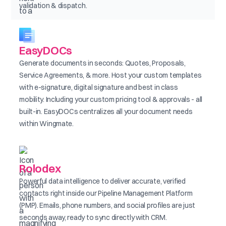
validation & dispatch.
EasyDOCs
Generate documents in seconds: Quotes, Proposals,
Service Agreements, & more. Host your custom templates
with e-signature, digital signature and best in class
mobility. Including your custom pricing tool & approvals - all
built-in. EasyDOCs centralizes all your document needs
within Wingmate.
Rolodex
Powerful data intelligence to deliver accurate, verified
contacts right inside our Pipeline Management Platform
(PMP). Emails, phone numbers, and social profiles are just
seconds away, ready to sync directly with CRM.