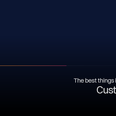
The best things i