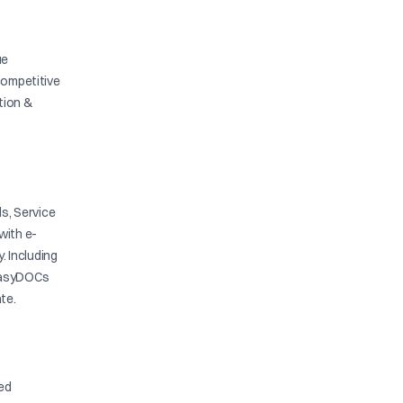
ue
competitive
ation &
s, Service
with e-
y. Including
. EasyDOCs
te.
ied