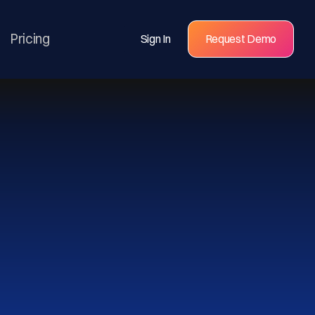
Pricing
Sign In
Request Demo