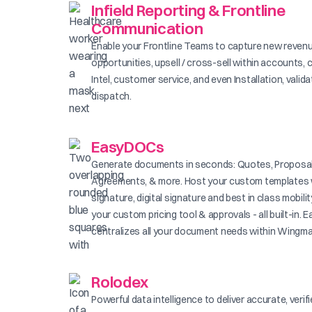
Infield Reporting & Frontline
Communication
Enable your Frontline Teams to capture new reven
opportunities, upsell / cross-sell within accounts, 
Intel, customer service, and even Installation, valid
dispatch.
EasyDOCs
Generate documents in seconds: Quotes, Proposal
Agreements, & more. Host your custom templates 
signature, digital signature and best in class mobilit
your custom pricing tool & approvals - all built-in
centralizes all your document needs within Wingma
Rolodex
Powerful data intelligence to deliver accurate, verif