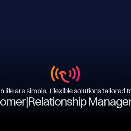
n life are simple. Flexible solutions tailored 
|
Relationship Management