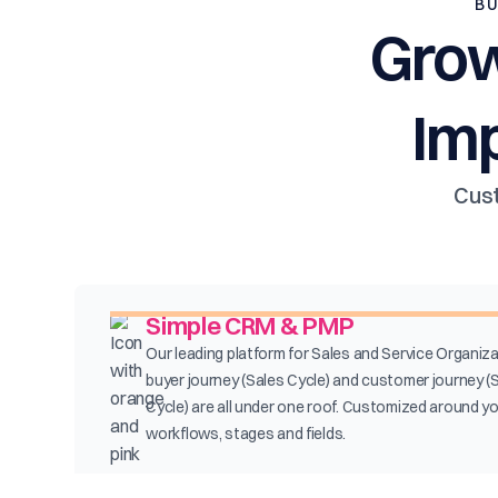
BU
Grow
Im
Cust
Simple CRM & PMP
Our leading platform for Sales and Service Organiza
buyer journey (Sales Cycle) and customer journey (
Cycle) are all under one roof. Customized around y
workflows, stages and fields.