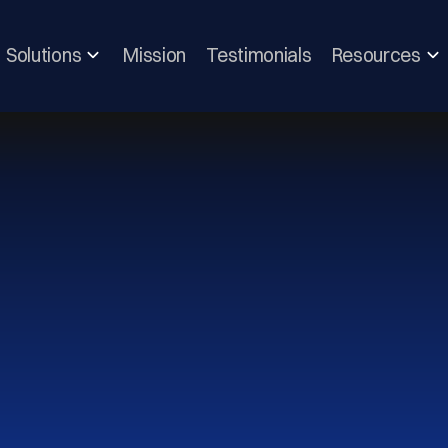
Solutions
Mission
Testimonials
Resources