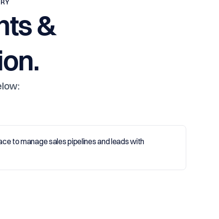
TRY
nts &
on.
elow: