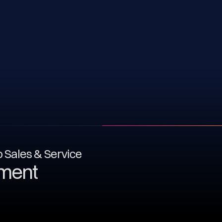
to Sales & Service