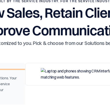
ILT BY THE SERVICE INDUSTRY. FOR THE SERVICE INDUS
 Sales, Retain Clie
prove Communicati
omized to you. Pick & choose from our Solutions b
tions. Your
Service
our