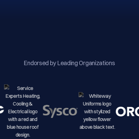
Endorsed by Leading Organizations