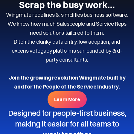
Scrap the busy work…
Wingmate redefines & simplifies business software.
We know how much Salespeople and Service Reps
need solutions tailored to them.
Ditch the clunky data entry, low adoption, and
expensive legacy platforms surrounded by 3rd-
party consultants.
Join the growing revolution Wingmate built by
and for the People of the Service Industry.
Learn More
Designed for people-first business,
making it easier for all teams to