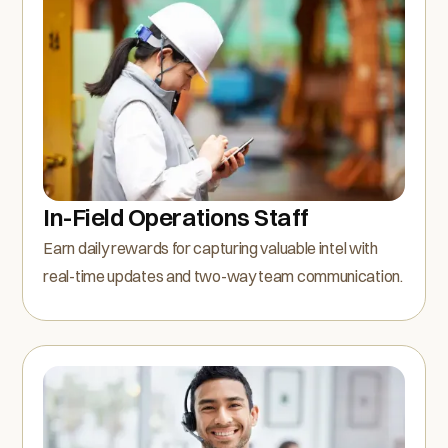
In-Field Operations Staff
Earn daily rewards for capturing valuable intel with
real-time updates and two-way team communication.