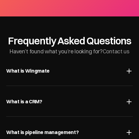
Frequently Asked Questions
Haven’t found what you’re looking for?
Contact us
What is Wingmate
What is a CRM?
What is pipeline management?