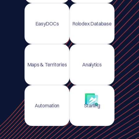
EasyDOCs
Rolodex Database
Maps & Territories
Analytics
Automation
Starling