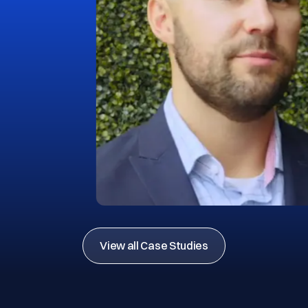
View all Case Studies