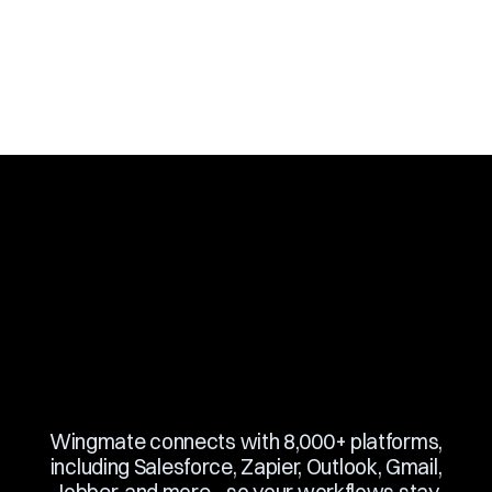
Slide 2 of 10.
Wingmate connects with 8,000+ platforms,
including Salesforce, Zapier, Outlook, Gmail,