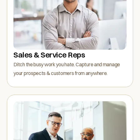
Sales & Service Reps
Ditch the busy work you hate. Capture and manage
your prospects & customers from anywhere.