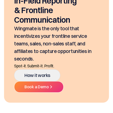
In-Field Reporting
& Frontline
Communication
Wingmate is the only tool that
incentivizes your frontline service
teams, sales, non-sales staff, and
affiliates to capture opportunities in
seconds.
Spot-it. Submit-it. Profit.
How it works
Book a Demo