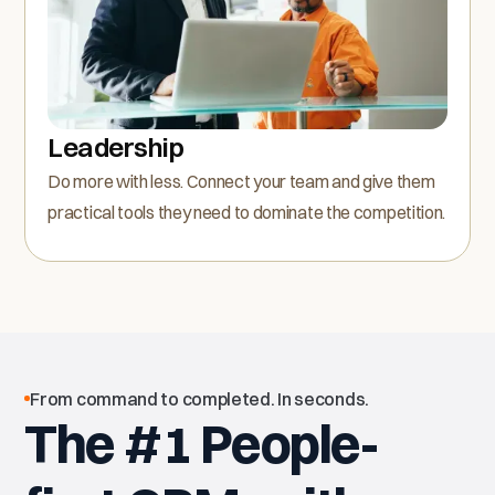
Leadership
Do more with less. Connect your team and give them
practical tools they need to dominate the competition.
From command to completed. In seconds.
The #1 People-