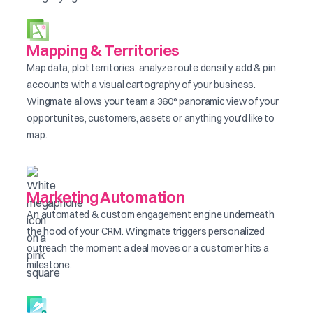
Mapping & Territories
Map data, plot territories, analyze route density, add & pin
accounts with a visual cartography of your business.
Wingmate allows your team a 360° panoramic view of your
opportunites, customers, assets or anything you'd like to
map.
Marketing Automation
An automated & custom engagement engine underneath
the hood of your CRM. Wingmate triggers personalized
outreach the moment a deal moves or a customer hits a
milestone.