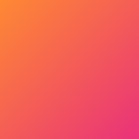
Get Started Now