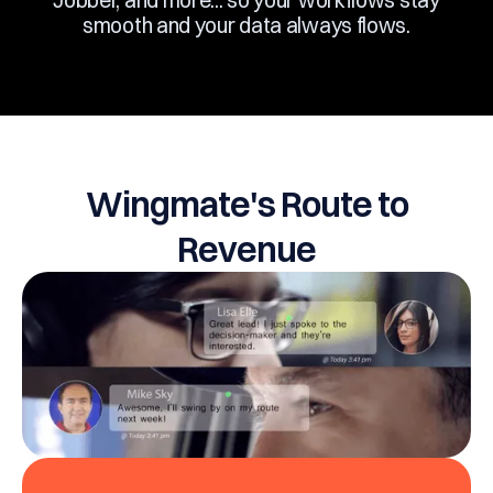
Jobber, and more... so your workflows stay
smooth and your data always flows.
Wingmate's Route to
Revenue