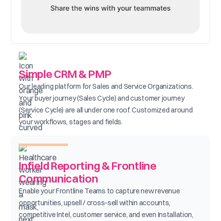
Simple CRM & PMP
Our leading platform for Sales and Service Organizations.
Your buyer journey (Sales Cycle) and customer journey
(Service Cycle) are all under one roof. Customized around
your workflows, stages and fields.
Infield Reporting & Frontline
Communication
Enable your Frontline Teams to capture new revenue
opportunities, upsell / cross-sell within accounts,
competitive Intel, customer service, and even Installation,