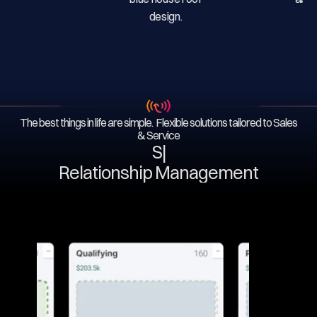
The best things in life are simple. Flexible solutions tailored to Sales
& Service
Serv
|
Relationship Management