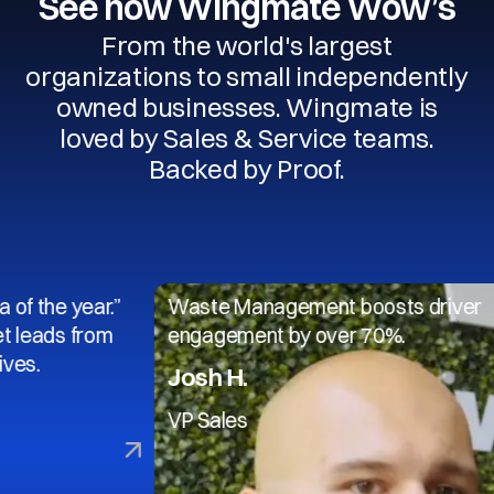
See how Wingmate Wow’s
From the world's largest
organizations to small independently
owned businesses. Wingmate is
loved by Sales & Service teams.
Backed by Proof.
 year.”
Waste Management boosts driver
 from
engagement by over 70%.
Josh H.
VP Sales