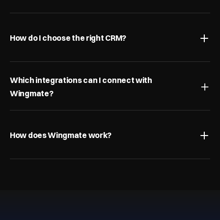
How do I choose the right CRM?
Which integrations can I connect with 
Wingmate?
How does Wingmate work?