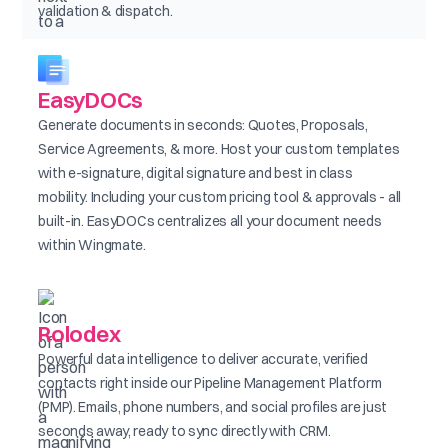
validation & dispatch.
EasyDOCs
Generate documents in seconds: Quotes, Proposals,
Service Agreements, & more. Host your custom templates
with e-signature, digital signature and best in class
mobility. Including your custom pricing tool & approvals - all
built-in. EasyDOCs centralizes all your document needs
within Wingmate.
Rolodex
Powerful data intelligence to deliver accurate, verified
contacts right inside our Pipeline Management Platform
(PMP). Emails, phone numbers, and social profiles are just
seconds away, ready to sync directly with CRM.