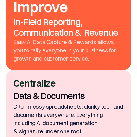
Improve
In-Field Reporting,
Communication & Revenue
Easy AI Data Capture & Rewards allows
you to rally everyone in your business for
growth and customer service.
Centralize
Data & Documents
Ditch messy spreadsheets, clunky tech and
documents everywhere. Everything
including AI document generation
& signature under one roof.