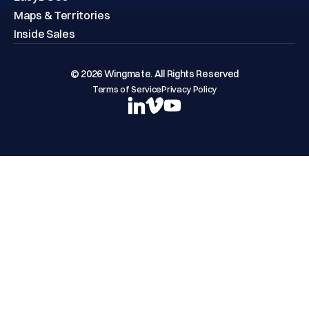
Maps & Territories
Inside Sales
© 2026 Wingmate. All Rights Reserved
Terms of Service
Privacy Policy