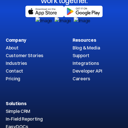
work together.
Company
Resources
About
Blog & Media
Customer Stories
Support
Industries
Integrations
Contact
Developer API
Pricing
Careers
Solutions
Simple CRM
In-Field Reporting
EasyDOCs