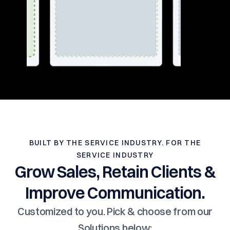
BUILT BY THE SERVICE INDUSTRY. FOR THE
SERVICE INDUSTRY
Grow Sales, Retain Clients &
Improve Communication.
Customized to you. Pick & choose from our
Solutions below: