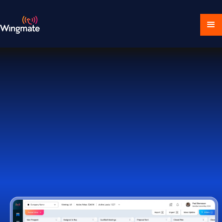
Download Ecosystem
Book a Demo
1,000+ Companies Worldwide Trust Wingmate