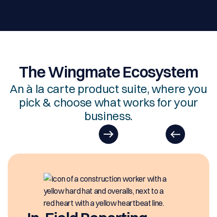
The Wingmate Ecosystem
An à la carte product suite, where you
pick & choose what works for your
business.