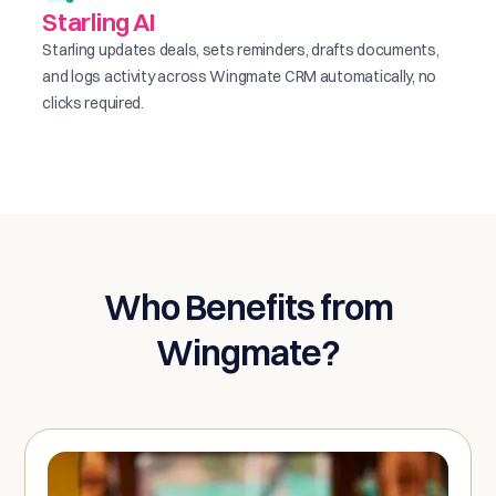
Starling AI
Starling updates deals, sets reminders, drafts documents,
and logs activity across Wingmate CRM automatically, no
clicks required.
Who Benefits from
Wingmate?