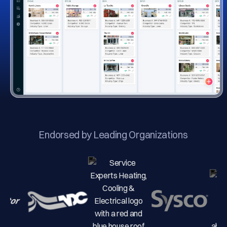
Endorsed by Leading Organizations