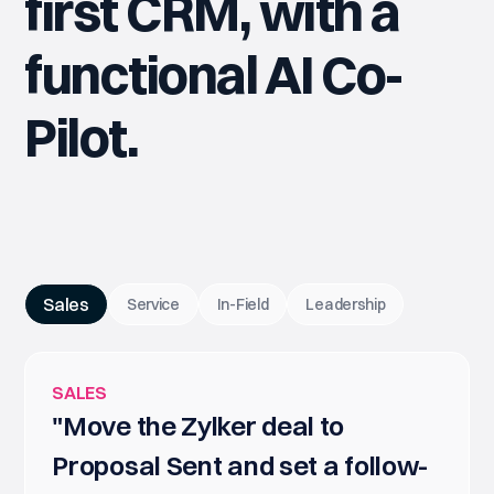
first CRM, with a
functional AI Co-
Pilot.
Sales
Service
In-Field
Leadership
SALES
"Move the Zylker deal to
Proposal Sent and set a follow-