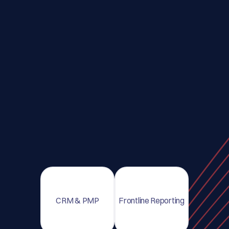
CRM & PMP
Frontline Reporting