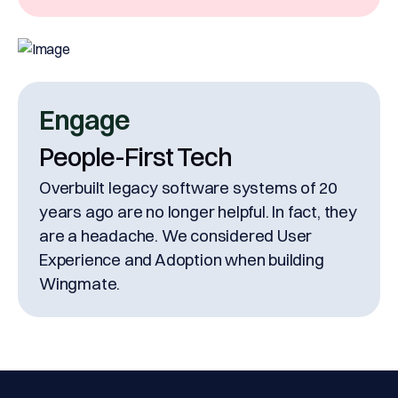
Engage
People-First Tech
Overbuilt legacy software systems of 20
years ago are no longer helpful. In fact, they
are a headache. We considered User
Experience and Adoption when building
Wingmate.