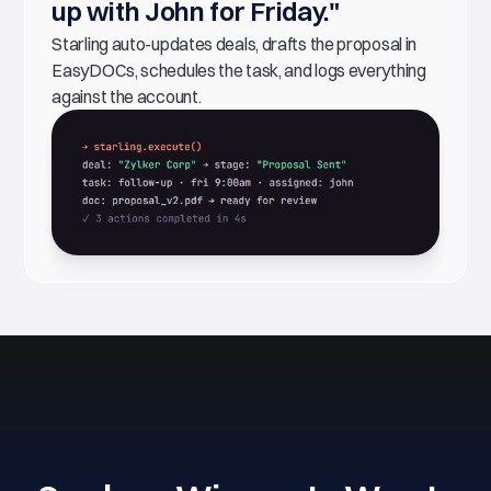
up with John for Friday."
Starling auto-updates deals, drafts the proposal in
EasyDOCs, schedules the task, and logs everything
against the account.