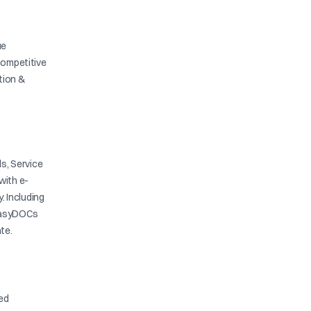
ue
competitive
ation &
s, Service
with e-
y. Including
. EasyDOCs
te.
ied