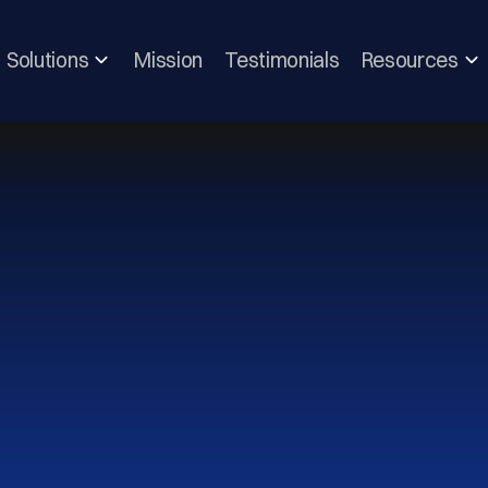
Solutions
Mission
Testimonials
Resources