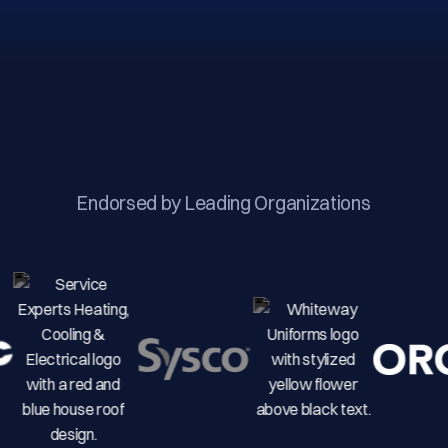
Endorsed by Leading Organizations