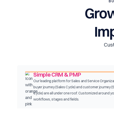
BU
Grow
Im
Cust
Simple CRM & PMP
Our leading platform for Sales and Service Organiza
buyer journey (Sales Cycle) and customer journey (
Cycle) are all under one roof. Customized around y
workflows, stages and fields.