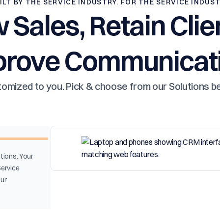
ILT BY THE SERVICE INDUSTRY. FOR THE SERVICE INDUS
 Sales, Retain Clie
prove Communicati
omized to you. Pick & choose from our Solutions b
tions. Your
Service
our