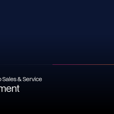
to Sales & Service