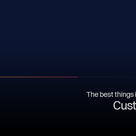
The best things i