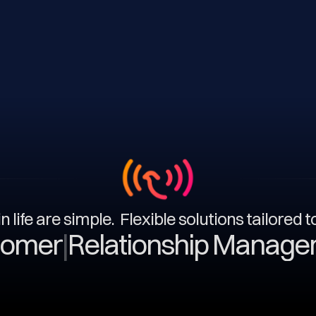
n life are simple. Flexible solutions tailored 
|
Relationship Management