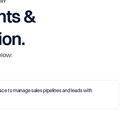
TRY
nts &
on.
elow: