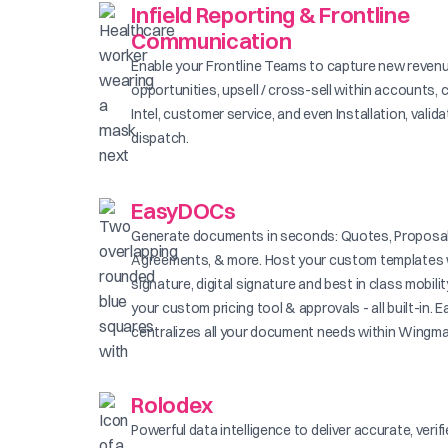
Infield Reporting & Frontline
Communication
Enable your Frontline Teams to capture new reven
opportunities, upsell / cross-sell within accounts, 
Intel, customer service, and even Installation, valid
dispatch.
EasyDOCs
Generate documents in seconds: Quotes, Proposal
Agreements, & more. Host your custom templates 
signature, digital signature and best in class mobilit
your custom pricing tool & approvals - all built-in
centralizes all your document needs within Wingma
Rolodex
Powerful data intelligence to deliver accurate, verif