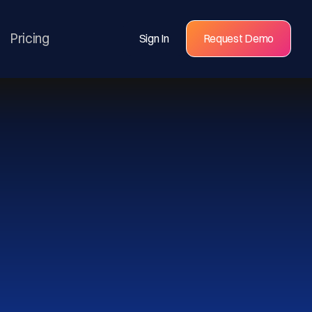
Pricing
Sign In
Request Demo