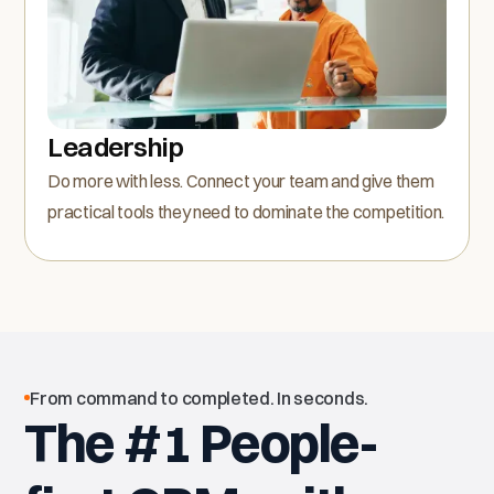
Leadership
Do more with less. Connect your team and give them
practical tools they need to dominate the competition.
From command to completed. In seconds.
The #1 People-