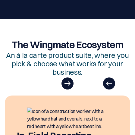
The Wingmate Ecosystem
An à la carte product suite, where you
pick & choose what works for your
business.