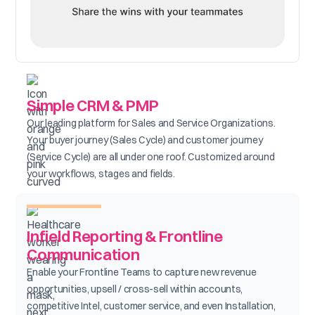
Simple CRM & PMP
Our leading platform for Sales and Service Organizations.
Your buyer journey (Sales Cycle) and customer journey
(Service Cycle) are all under one roof. Customized around
your workflows, stages and fields.
Infield Reporting & Frontline
Communication
Enable your Frontline Teams to capture new revenue
opportunities, upsell / cross-sell within accounts,
competitive Intel, customer service, and even Installation,