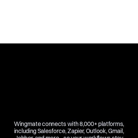
Book a Demo
Slide 3 of 10.
Wingmate connects with 8,000+ platforms,