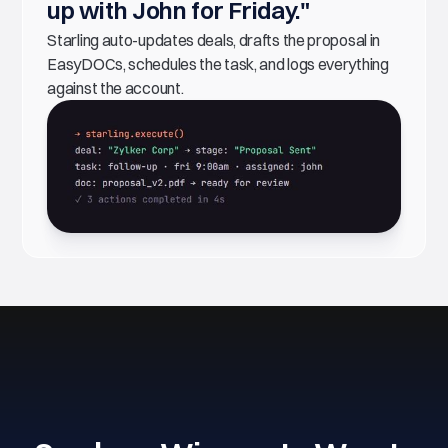
up with John for Friday."
Starling auto-updates deals, drafts the proposal in
EasyDOCs, schedules the task, and logs everything
against the account.