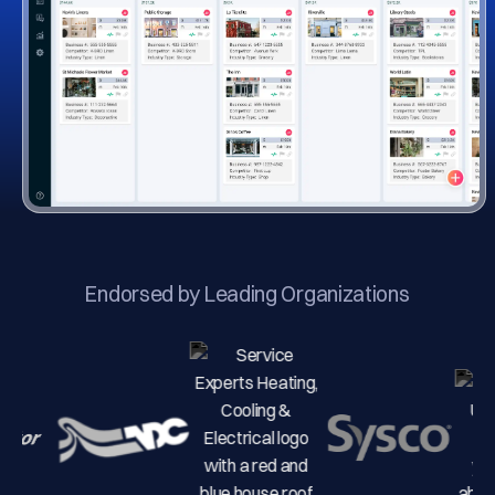
Endorsed by Leading Organizations