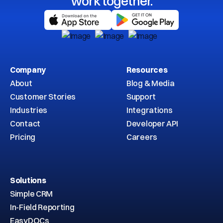
work together.
Company
Resources
About
Blog & Media
Customer Stories
Support
Industries
Integrations
Contact
Developer API
Pricing
Careers
Solutions
Simple CRM
In-Field Reporting