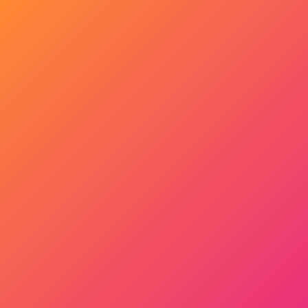
Get Started Now