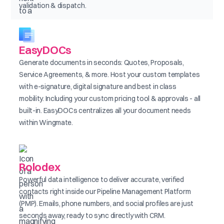
validation & dispatch.
EasyDOCs
Generate documents in seconds: Quotes, Proposals,
Service Agreements, & more. Host your custom templates
with e-signature, digital signature and best in class
mobility. Including your custom pricing tool & approvals - all
built-in. EasyDOCs centralizes all your document needs
within Wingmate.
Rolodex
Powerful data intelligence to deliver accurate, verified
contacts right inside our Pipeline Management Platform
(PMP). Emails, phone numbers, and social profiles are just
seconds away, ready to sync directly with CRM.