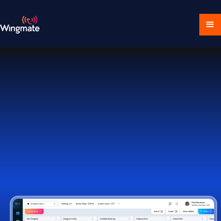
Download Ecosystem
Book a Demo
1,000+ Companies Worldwide Trust Wingmate