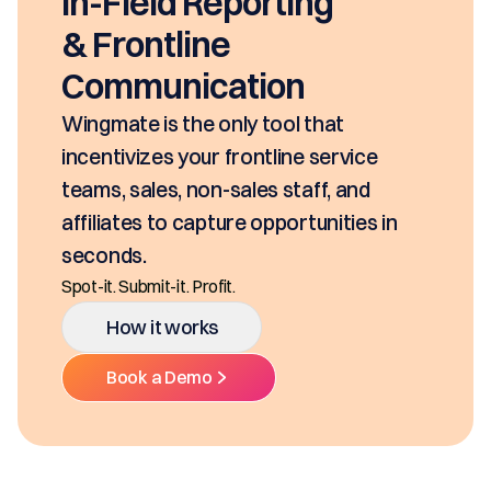
EasyDOCs
EasyDOCs is your go-to upgrade for
generating digital documents in
seconds, based on your pricing tool,
SKUs and approvals. It includes best-in
class mobility, digital and E-Signature.
Ditch the decentralized SKUs, Spreadsheets, and
Multiple Platforms.
How it works