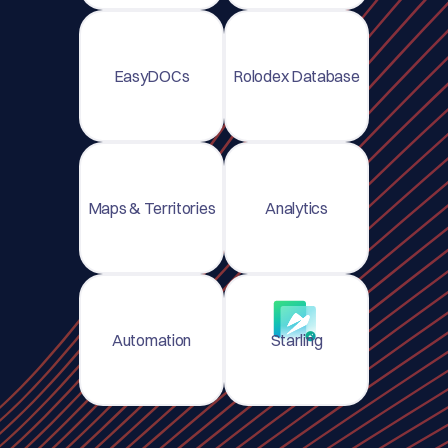
EasyDOCs
Rolodex Database
Maps & Territories
Analytics
Automation
Starling