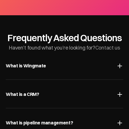
Frequently Asked Questions
Haven’t found what you’re looking for?
Contact us
What is Wingmate
What is a CRM?