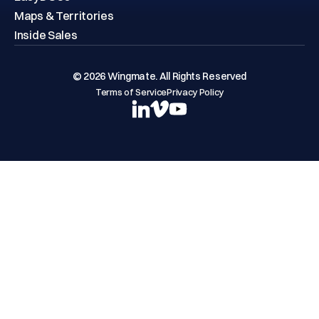
EasyDOCs
Maps & Territories
Inside Sales
© 2026 Wingmate. All Rights Reserved
Terms of Service
Privacy Policy