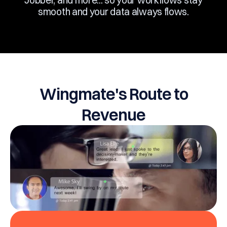
including Salesforce, Zapier, Outlook, Gmail,
Jobber, and more... so your workflows stay
smooth and your data always flows.
Wingmate's Route to
Revenue