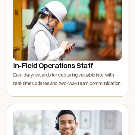
In-Field Operations Staff
Earn daily rewards for capturing valuable intel with
real-time updates and two-way team communication.