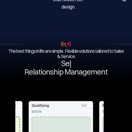
The best things in life are simple. Flexible solutions tailored to Sales
& Service
Servi
|
Relationship Management