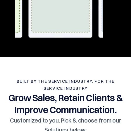
BUILT BY THE SERVICE INDUSTRY. FOR THE
SERVICE INDUSTRY
Grow Sales, Retain Clients &
Improve Communication.
Customized to you. Pick & choose from our
Solutions below: