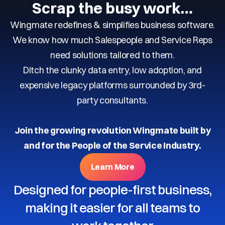
Scrap the busy work…
Wingmate redefines & simplifies business software.
We know how much Salespeople and Service Reps
need solutions tailored to them.
Ditch the clunky data entry, low adoption, and
expensive legacy platforms surrounded by 3rd-
party consultants.
Join the growing revolution Wingmate built by
and for the People of the Service Industry.
Learn More
Designed for people-first business,
making it easier for all teams to