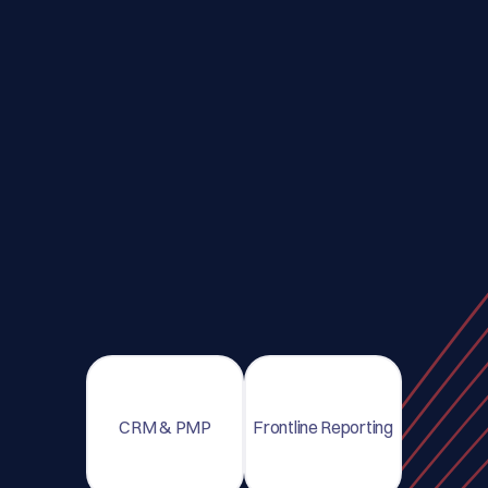
CRM & PMP
Frontline Reporting