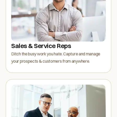
Sales & Service Reps
Ditch the busy work you hate. Capture and manage
your prospects & customers from anywhere.