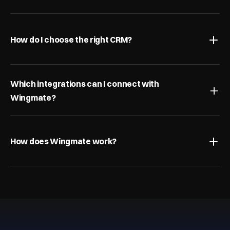
What is pipeline management?
How do I choose the right CRM?
Which integrations can I connect with 
Wingmate?
How does Wingmate work?