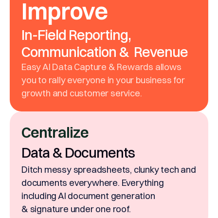
Improve
In-Field Reporting,
Communication & Revenue
Easy AI Data Capture & Rewards allows
you to rally everyone in your business for
growth and customer service.
Centralize
Data & Documents
Ditch messy spreadsheets, clunky tech and
documents everywhere. Everything
including AI document generation