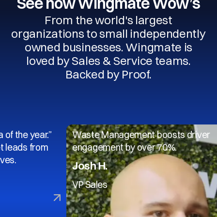
See how Wingmate Wow’s
From the world's largest
organizations to small independently
owned businesses. Wingmate is
loved by Sales & Service teams.
Backed by Proof.
year.”
Waste Management boosts driver
 from
engagement by over 70%.
Josh H.
VP Sales