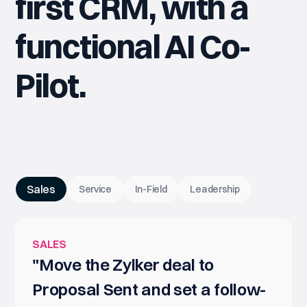
first CRM, with a
functional AI Co-
Pilot.
Sales
Service
In-Field
Leadership
SALES
"Move the Zylker deal to
Proposal Sent and set a follow-