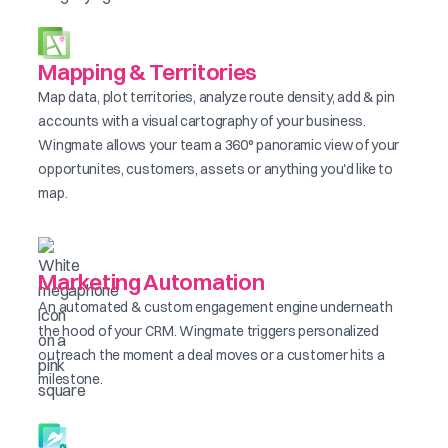
Mapping & Territories
Map data, plot territories, analyze route density, add & pin
accounts with a visual cartography of your business.
Wingmate allows your team a 360° panoramic view of your
opportunites, customers, assets or anything you'd like to
map.
Marketing Automation
An automated & custom engagement engine underneath
the hood of your CRM. Wingmate triggers personalized
outreach the moment a deal moves or a customer hits a
milestone.