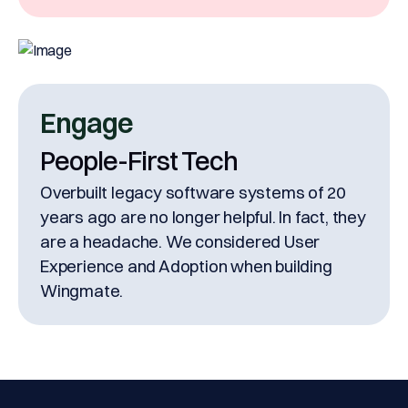
& signature under one roof.
Engage
People-First Tech
Overbuilt legacy software systems of 20
years ago are no longer helpful. In fact, they
are a headache. We considered User
Experience and Adoption when building
Wingmate.