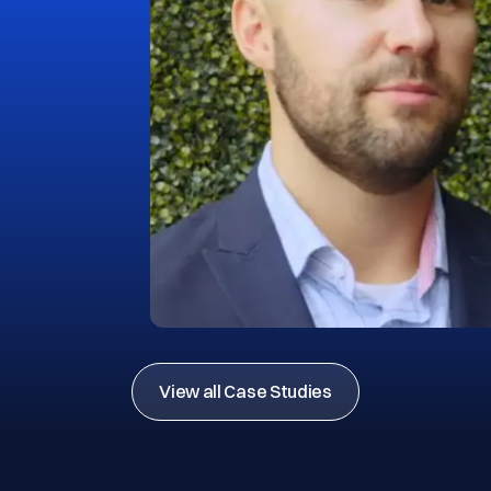
View all Case Studies