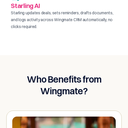
Starling AI
Starling updates deals, sets reminders, drafts documents,
and logs activity across Wingmate CRM automatically, no
clicks required.
Who Benefits from
Wingmate?