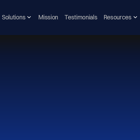
Solutions
Mission
Testimonials
Resources