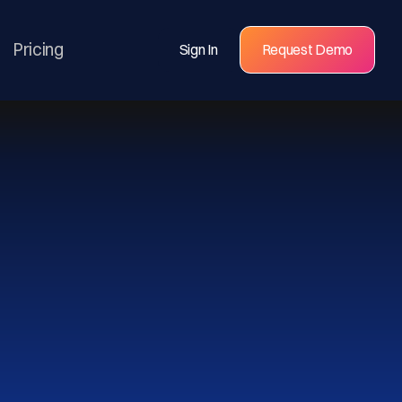
Pricing
Sign In
Request Demo