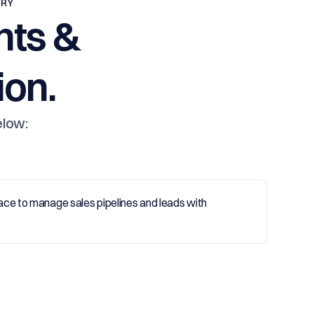
TRY
nts &
on.
elow: