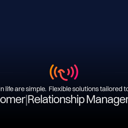
n life are simple. Flexible solutions tailored 
|
Relationship Management