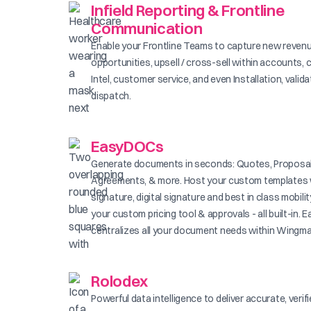
Infield Reporting & Frontline
Communication
Enable your Frontline Teams to capture new reven
opportunities, upsell / cross-sell within accounts, 
Intel, customer service, and even Installation, valid
dispatch.
EasyDOCs
Generate documents in seconds: Quotes, Proposal
Agreements, & more. Host your custom templates 
signature, digital signature and best in class mobilit
your custom pricing tool & approvals - all built-in
centralizes all your document needs within Wingma
Rolodex
Powerful data intelligence to deliver accurate, verif