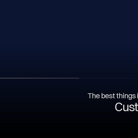
The best things i