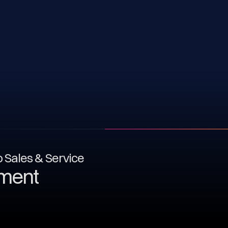
to Sales & Service