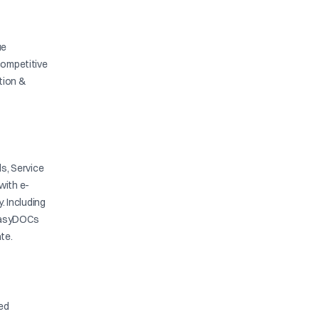
ue
competitive
ation &
s, Service
with e-
y. Including
. EasyDOCs
te.
ied