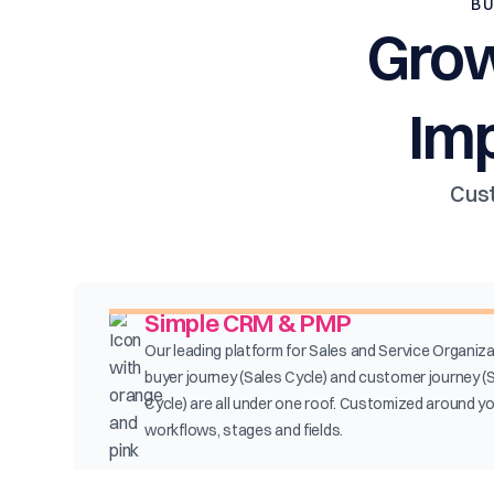
BU
Grow
Im
Cust
Simple CRM & PMP
Our leading platform for Sales and Service Organiza
buyer journey (Sales Cycle) and customer journey (
Cycle) are all under one roof. Customized around y
workflows, stages and fields.