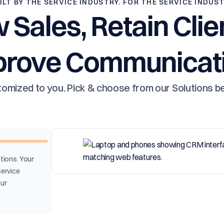
ILT BY THE SERVICE INDUSTRY. FOR THE SERVICE INDUS
 Sales, Retain Clie
prove Communicati
omized to you. Pick & choose from our Solutions b
tions. Your
Service
our