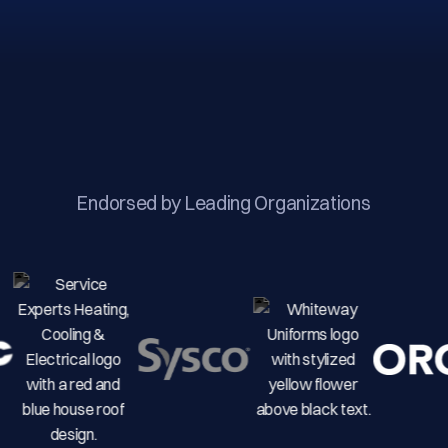
Endorsed by Leading Organizations