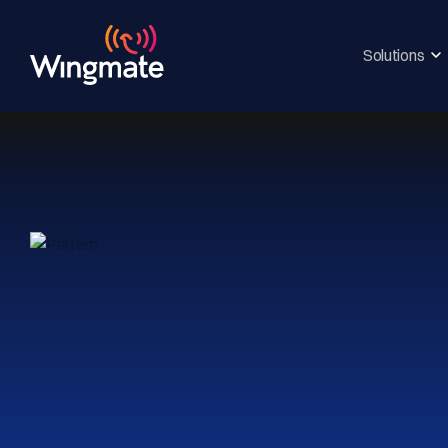
Solutions