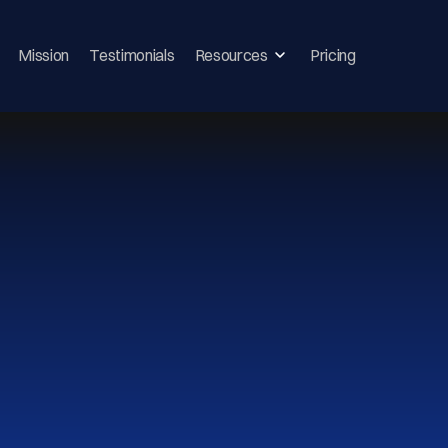
Mission
Testimonials
Resources
Pricing