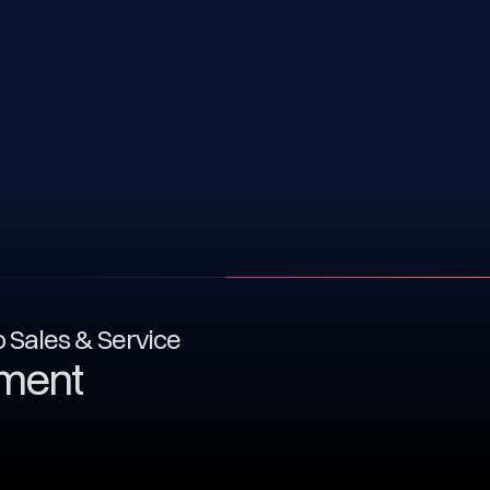
to Sales & Service