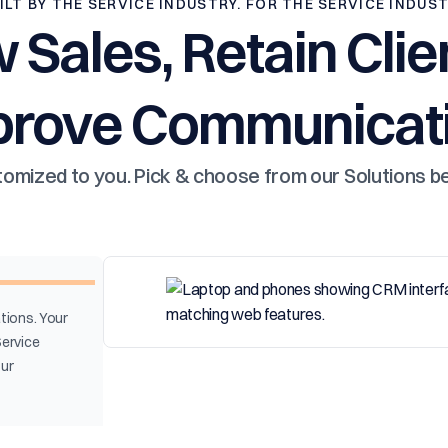
ILT BY THE SERVICE INDUSTRY. FOR THE SERVICE INDUS
 Sales, Retain Clie
prove Communicati
omized to you. Pick & choose from our Solutions b
tions. Your
Service
our