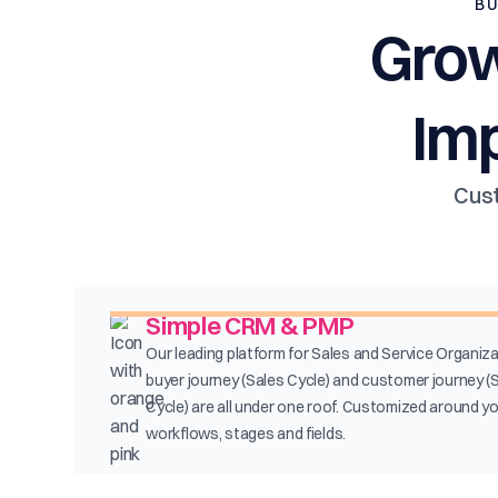
BU
Grow
Im
Cust
Simple CRM & PMP
Our leading platform for Sales and Service Organiza
buyer journey (Sales Cycle) and customer journey (
Cycle) are all under one roof. Customized around y
workflows, stages and fields.