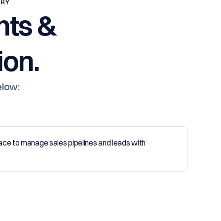
TRY
nts &
on.
elow: