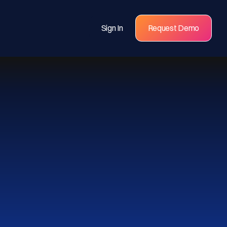
Sign In
Request Demo