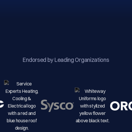
Endorsed by Leading Organizations