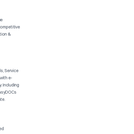
ue
competitive
ation &
s, Service
with e-
y. Including
. EasyDOCs
te.
ied