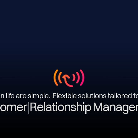
n life are simple. Flexible solutions tailored 
|
Relationship Management