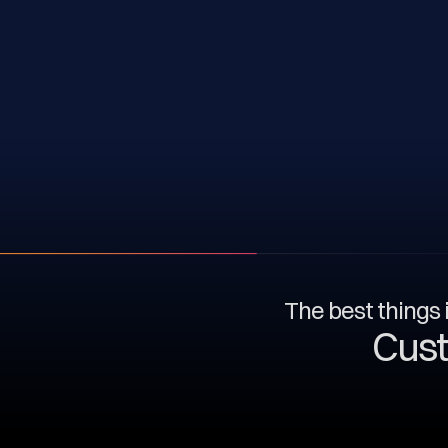
The best things i