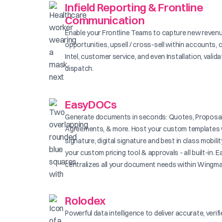
Infield Reporting & Frontline
Communication
Enable your Frontline Teams to capture new reven
opportunities, upsell / cross-sell within accounts, 
Intel, customer service, and even Installation, valid
dispatch.
EasyDOCs
Generate documents in seconds: Quotes, Proposal
Agreements, & more. Host your custom templates 
signature, digital signature and best in class mobilit
your custom pricing tool & approvals - all built-in
centralizes all your document needs within Wingma
Rolodex
Powerful data intelligence to deliver accurate, verif