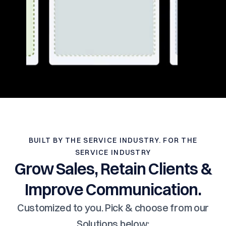
BUILT BY THE SERVICE INDUSTRY. FOR THE
SERVICE INDUSTRY
Grow Sales, Retain Clients &
Improve Communication.
Customized to you. Pick & choose from our
Solutions below: