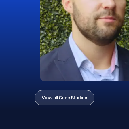
View all Case Studies