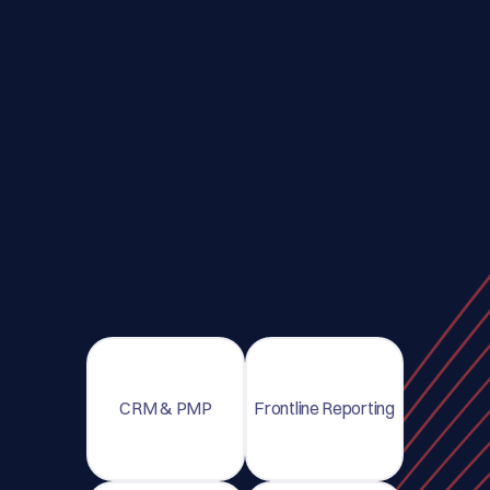
CRM & PMP
Frontline Reporting