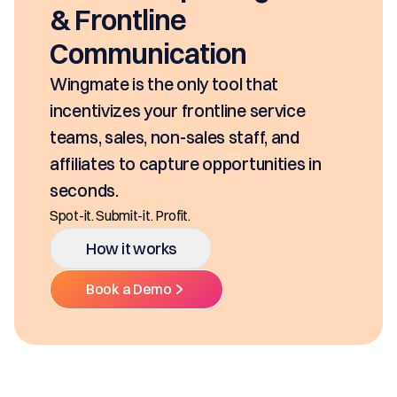
seconds, based on your pricin
SKUs and approvals. It includ
class mobility, digital and E-S
Ditch the decentralized SKUs, Sprea
t
Multiple Platforms.
rvice
 and
How it works
ties in
Book a Demo