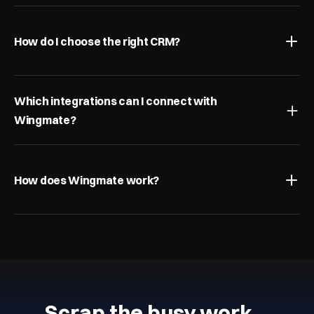
How do I choose the right CRM?
Which integrations can I connect with 
Wingmate?
How does Wingmate work?
Scrap the busy work…