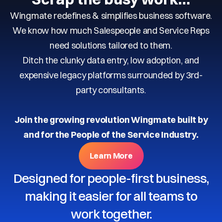
Wingmate redefines & simplifies business software.
We know how much Salespeople and Service Reps
need solutions tailored to them.
Ditch the clunky data entry, low adoption, and
expensive legacy platforms surrounded by 3rd-
party consultants.
Join the growing revolution Wingmate built by
and for the People of the Service Industry.
Learn More
Designed for people-first business,
making it easier for all teams to
work together.