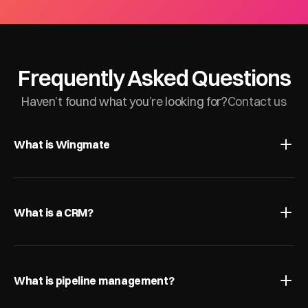
Frequently Asked Questions
Haven’t found what you’re looking for?
Contact us
What is Wingmate
What is a CRM?
What is pipeline management?