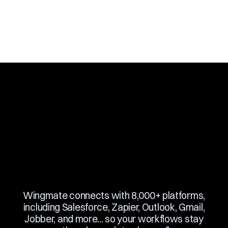
Slide 3 of 10.
Wingmate connects with 8,000+ platforms,
including Salesforce, Zapier, Outlook, Gmail,
Jobber, and more... so your workflows stay