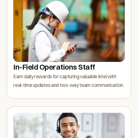
In-Field Operations Staff
Earn daily rewards for capturing valuable intel with
real-time updates and two-way team communication.