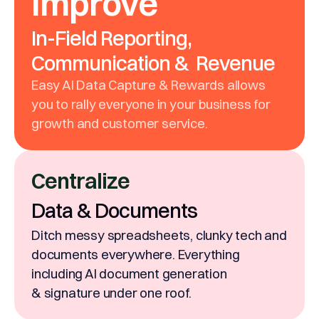
Improve
In-Field Reporting,
Communication & Revenue
Easy AI Data Capture & Rewards allows
you to rally everyone in your business for
growth and customer service.
Centralize
Data & Documents
Ditch messy spreadsheets, clunky tech and
documents everywhere. Everything
including AI document generation
& signature under one roof.