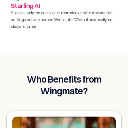
Starling AI
Starling updates deals, sets reminders, drafts documents,
and logs activity across Wingmate CRM automatically, no
clicks required.
Who Benefits from
Wingmate?