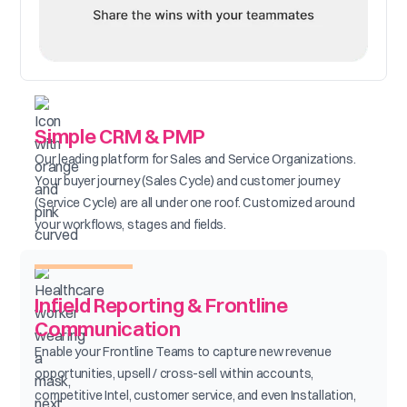
Simple CRM & PMP
Our leading platform for Sales and Service Organizations.
Your buyer journey (Sales Cycle) and customer journey
(Service Cycle) are all under one roof. Customized around
your workflows, stages and fields.
Infield Reporting & Frontline
Communication
Enable your Frontline Teams to capture new revenue
opportunities, upsell / cross-sell within accounts,
competitive Intel, customer service, and even Installation,