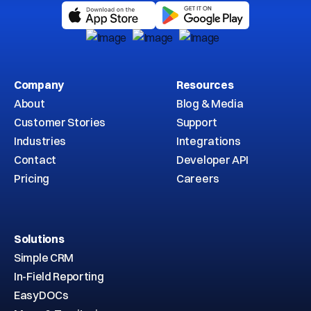
Company
Resources
About
Blog & Media
Customer Stories
Support
Industries
Integrations
Contact
Developer API
Pricing
Careers
Solutions
Simple CRM
In-Field Reporting
EasyDOCs