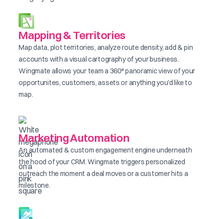
Mapping & Territories
Map data, plot territories, analyze route density, add & pin
accounts with a visual cartography of your business.
Wingmate allows your team a 360° panoramic view of your
opportunites, customers, assets or anything you'd like to
map.
Marketing Automation
An automated & custom engagement engine underneath
the hood of your CRM. Wingmate triggers personalized
outreach the moment a deal moves or a customer hits a
milestone.