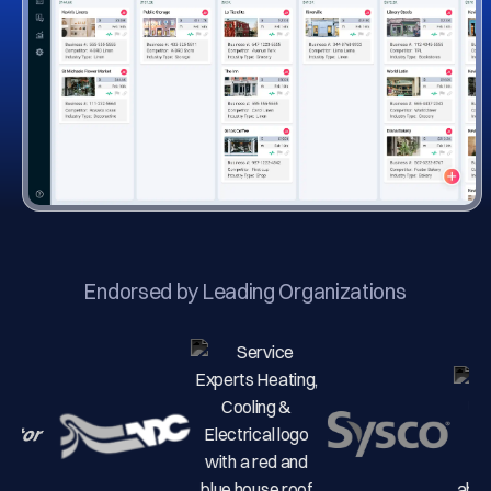
Endorsed by Leading Organizations