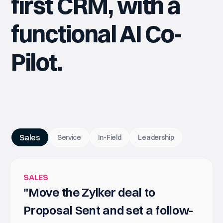
first CRM, with a
functional AI Co-
Pilot.
Sales
Service
In-Field
Leadership
SALES
"Move the Zylker deal to
Proposal Sent and set a follow-