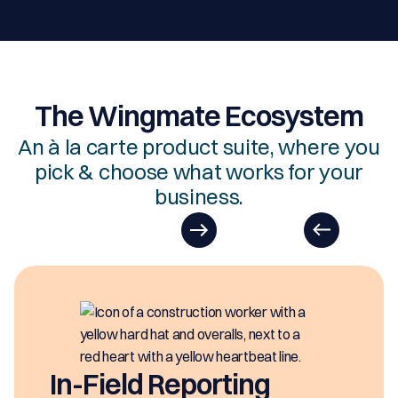
The Wingmate Ecosystem
An à la carte product suite, where you
pick & choose what works for your
business.
EasyDOCs
EasyDOCs is your go-to upgr
generating digital documents