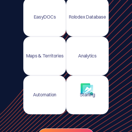
EasyDOCs
Rolodex Database
Maps & Territories
Analytics
Automation
Starling