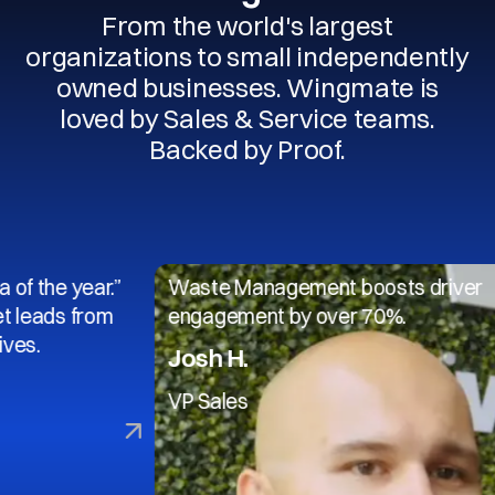
From the world's largest
organizations to small independently
owned businesses. Wingmate is
loved by Sales & Service teams.
Backed by Proof.
 year.”
Waste Management boosts driver
s from
engagement by over 70%.
Josh H.
VP Sales