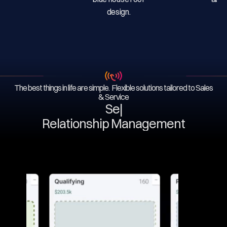
The best things in life are simple. Flexible solutions tailored to Sales
& Service
Serv
|
Relationship Management