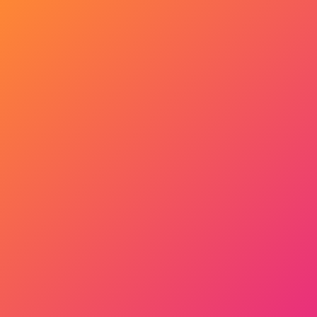
Get Started Now