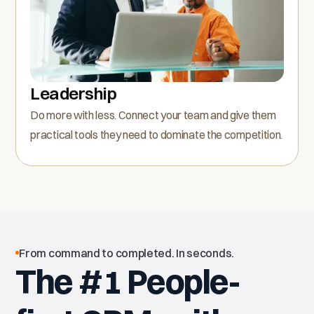
Leadership
Do more with less. Connect your team and give them
practical tools they need to dominate the competition.
From command to completed. In seconds.
The #1 People-