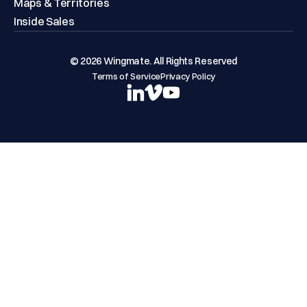
Maps & Territories
Inside Sales
© 2026 Wingmate. All Rights Reserved
Terms of Service
Privacy Policy