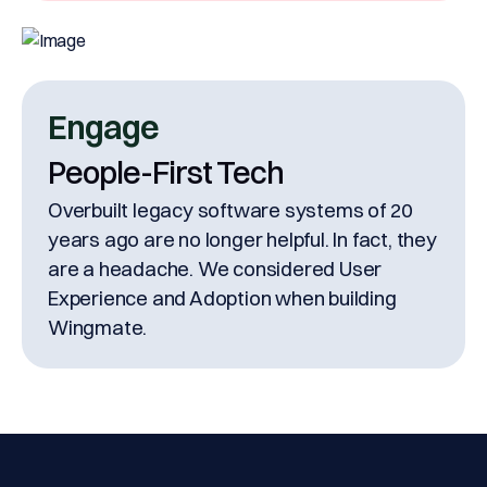
Engage
People-First Tech
Overbuilt legacy software systems of 20
years ago are no longer helpful. In fact, they
are a headache. We considered User
Experience and Adoption when building
Wingmate.