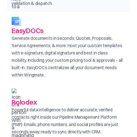
validation & dispatch.
EasyDOCs
Generate documents in seconds: Quotes, Proposals,
Service Agreements, & more. Host your custom templates
with e-signature, digital signature and best in class
mobility. Including your custom pricing tool & approvals - all
built-in. EasyDOCs centralizes all your document needs
within Wingmate.
Rolodex
Powerful data intelligence to deliver accurate, verified
contacts right inside our Pipeline Management Platform
(PMP). Emails, phone numbers, and social profiles are just
seconds away, ready to sync directly with CRM.