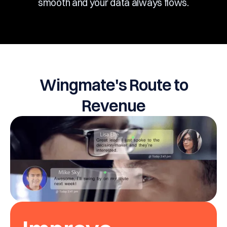
smooth and your data always flows.
Wingmate's Route to
Revenue