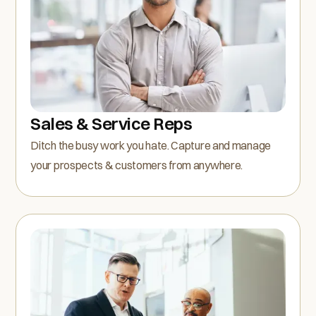
Sales & Service Reps
Ditch the busy work you hate. Capture and manage
your prospects & customers from anywhere.