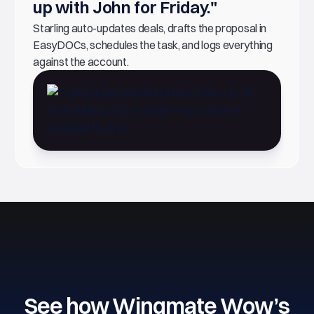
up with John for Friday."
Starling auto-updates deals, drafts the proposal in
EasyDOCs, schedules the task, and logs everything
against the account.
See how Wingmate Wow’s