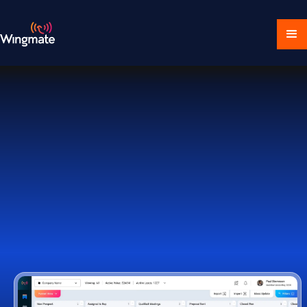
Download Ecosystem
Book a Demo
1,000+ Companies Worldwide Trust Wingmate