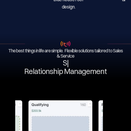
The best things in life are simple. Flexible solutions tailored to Sales
& Service
Serv
|
Relationship Management