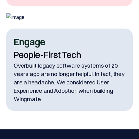
Engage
People-First Tech
Overbuilt legacy software systems of 20
years ago are no longer helpful. In fact, they
are a headache. We considered User
Experience and Adoption when building
Wingmate.