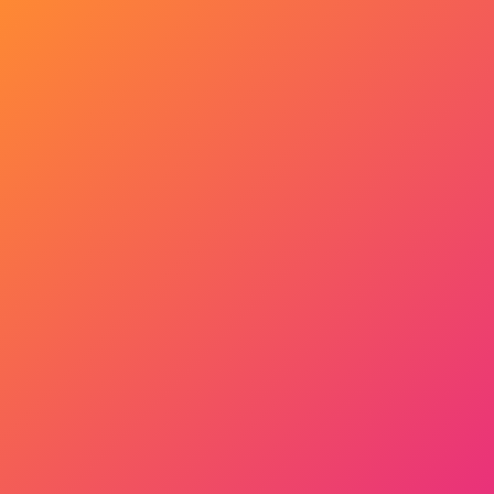
Get Started Now