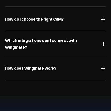
How do I choose the right CRM?
Which integrations can I connect with 
Wingmate?
How does Wingmate work?