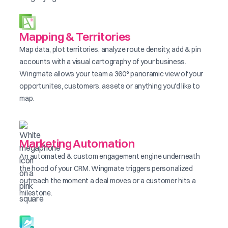
Mapping & Territories
Map data, plot territories, analyze route density, add & pin
accounts with a visual cartography of your business.
Wingmate allows your team a 360° panoramic view of your
opportunites, customers, assets or anything you'd like to
map.
Marketing Automation
An automated & custom engagement engine underneath
the hood of your CRM. Wingmate triggers personalized
outreach the moment a deal moves or a customer hits a
milestone.