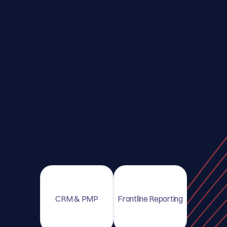
CRM & PMP
Frontline Reporting