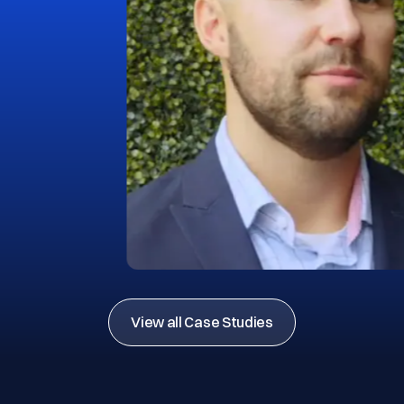
View all Case Studies