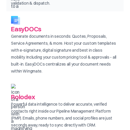
validation & dispatch.
EasyDOCs
Generate documents in seconds: Quotes, Proposals,
Service Agreements, & more. Host your custom templates
with e-signature, digital signature and best in class
mobility. Including your custom pricing tool & approvals - all
built-in. EasyDOCs centralizes all your document needs
within Wingmate.
Rolodex
Powerful data intelligence to deliver accurate, verified
contacts right inside our Pipeline Management Platform
(PMP). Emails, phone numbers, and social profiles are just
seconds away, ready to sync directly with CRM.