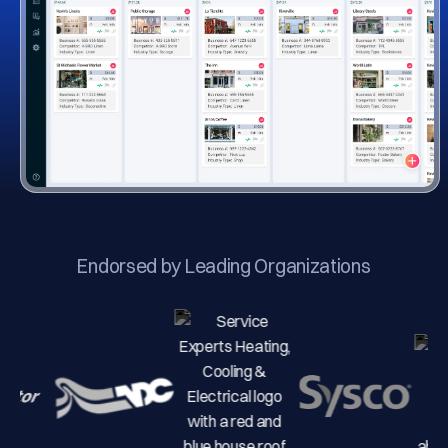
Endorsed by Leading Organizations