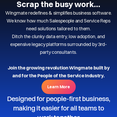
Scrap the busy work…
Wingmate redefines & simplifies business software.
We know how much Salespeople and Service Reps
need solutions tailored to them.
Ditch the clunky data entry, low adoption, and
expensive legacy platforms surrounded by 3rd-
party consultants.
Join the growing revolution Wingmate built by
and for the People of the Service Industry.
Learn More
Designed for people-first business,
making it easier for all teams to