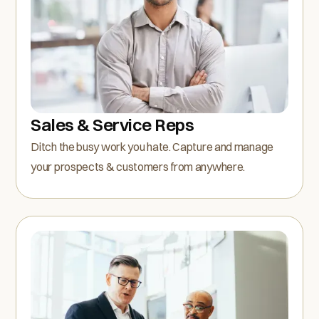
Sales & Service Reps
Ditch the busy work you hate. Capture and manage
your prospects & customers from anywhere.