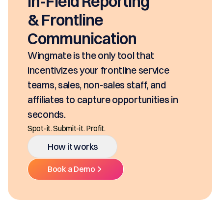
In-Field Reporting
& Frontline
Communication
Wingmate is the only tool that
incentivizes your frontline service
teams, sales, non-sales staff, and
affiliates to capture opportunities in
seconds.
Spot-it. Submit-it. Profit.
How it works
Book a Demo