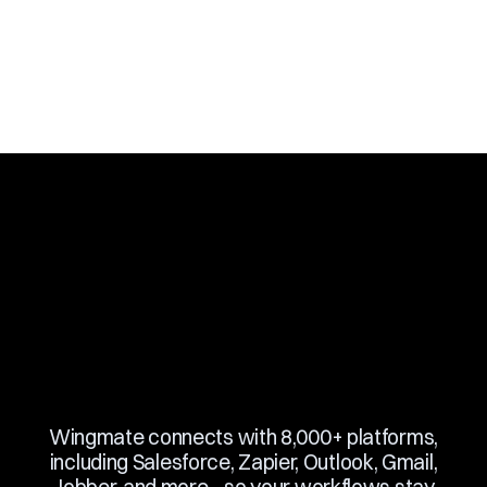
Slide 3 of 10.
Wingmate connects with 8,000+ platforms,
including Salesforce, Zapier, Outlook, Gmail,