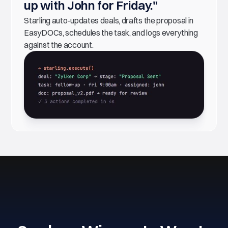
up with John for Friday."
Starling auto-updates deals, drafts the proposal in
EasyDOCs, schedules the task, and logs everything
against the account.