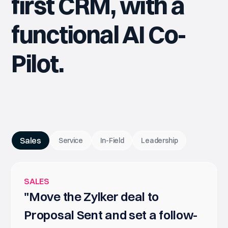
first CRM, with a
functional AI Co-
Pilot.
Sales
Service
In-Field
Leadership
SALES
"Move the Zylker deal to
Proposal Sent and set a follow-