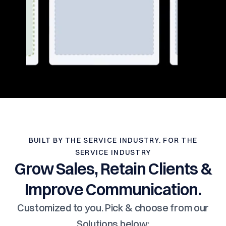
BUILT BY THE SERVICE INDUSTRY. FOR THE
SERVICE INDUSTRY
Grow Sales, Retain Clients &
Improve Communication.
Customized to you. Pick & choose from our
Solutions below: