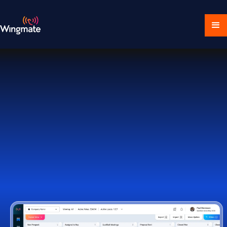
Download Ecosystem
Book a Demo
1,000+ Companies Worldwide Trust Wingmate