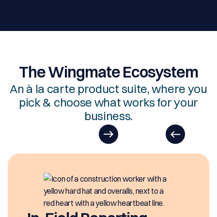
The Wingmate Ecosystem
An à la carte product suite, where you
pick & choose what works for your
business.