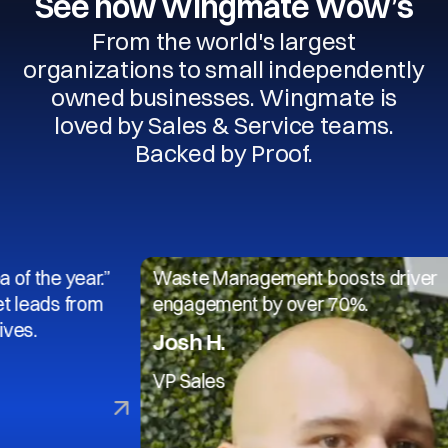
See how Wingmate Wow’s
From the world's largest
organizations to small independently
owned businesses. Wingmate is
loved by Sales & Service teams.
Backed by Proof.
 year.”
Waste Management boosts driver
s from
engagement by over 70%.
Josh H.
VP Sales