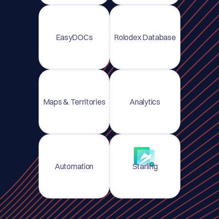
EasyDOCs
Rolodex Database
Maps & Territories
Analytics
Automation
Starling