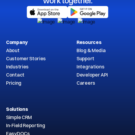
work together.
Company
Resources
About
Blog & Media
Customer Stories
Support
Industries
Integrations
Contact
Developer API
Pricing
Careers
Solutions
Simple CRM
In-Field Reporting
EasyDOCs