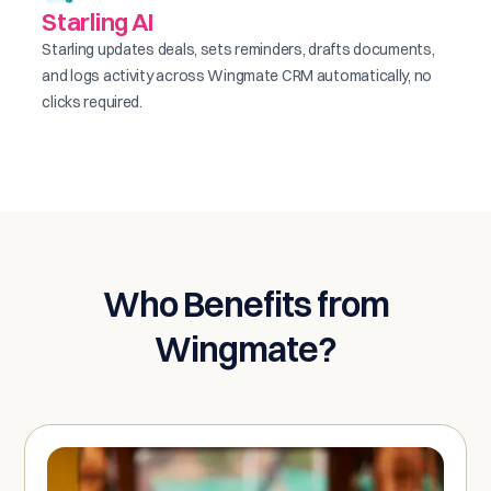
Starling AI
Starling updates deals, sets reminders, drafts documents,
and logs activity across Wingmate CRM automatically, no
clicks required.
Who Benefits from
Wingmate?