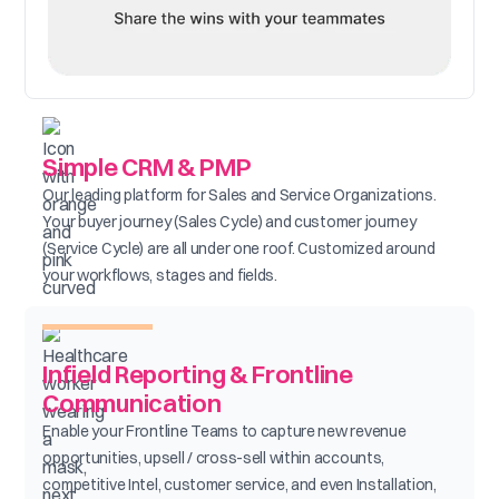
Simple CRM & PMP
Our leading platform for Sales and Service Organizations.
Your buyer journey (Sales Cycle) and customer journey
(Service Cycle) are all under one roof. Customized around
your workflows, stages and fields.
Infield Reporting & Frontline
Communication
Enable your Frontline Teams to capture new revenue
opportunities, upsell / cross-sell within accounts,
competitive Intel, customer service, and even Installation,