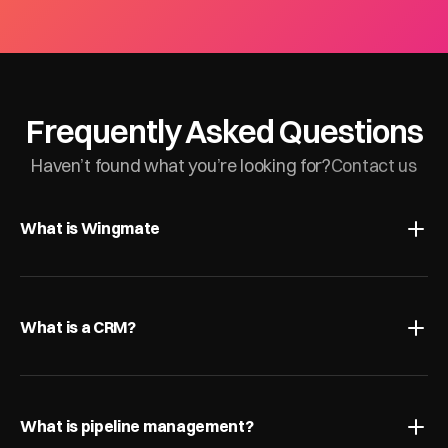
Frequently Asked Questions
Haven’t found what you’re looking for?
Contact us
What is Wingmate
What is a CRM?
What is pipeline management?