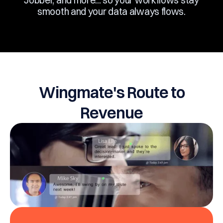
Jobber, and more... so your workflows stay
smooth and your data always flows.
Wingmate's Route to
Revenue