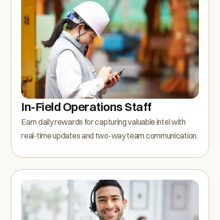
In-Field Operations Staff
Earn daily rewards for capturing valuable intel with
real-time updates and two-way team communication.