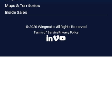
Maps & Territories
Inside Sales
© 2026 Wingmate. All Rights Reserved
Terms of Service
Privacy Policy