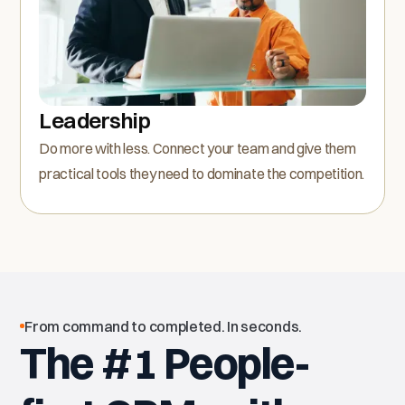
Leadership
Do more with less. Connect your team and give them
practical tools they need to dominate the competition.
From command to completed. In seconds.
The #1 People-