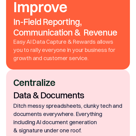
Improve
In-Field Reporting,
Communication & Revenue
Easy AI Data Capture & Rewards allows
you to rally everyone in your business for
growth and customer service.
Centralize
Data & Documents
Ditch messy spreadsheets, clunky tech and
documents everywhere. Everything
including AI document generation
& signature under one roof.