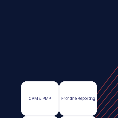
CRM & PMP
Frontline Reporting