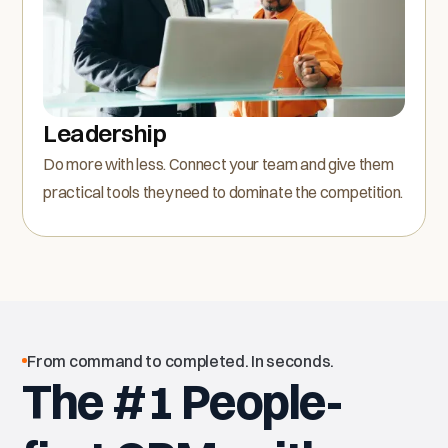
Leadership
Do more with less. Connect your team and give them
practical tools they need to dominate the competition.
From command to completed. In seconds.
The #1 People-