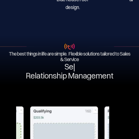
The best things in life are simple. Flexible solutions tailored to Sales
& Service
Serv
|
Relationship Management