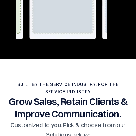
BUILT BY THE SERVICE INDUSTRY. FOR THE
SERVICE INDUSTRY
Grow Sales, Retain Clients &
Improve Communication.
Customized to you. Pick & choose from our
Solutions below: