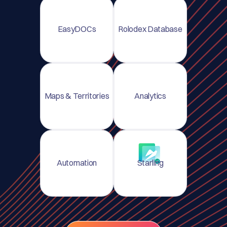
EasyDOCs
Rolodex Database
Maps & Territories
Analytics
Automation
Starling