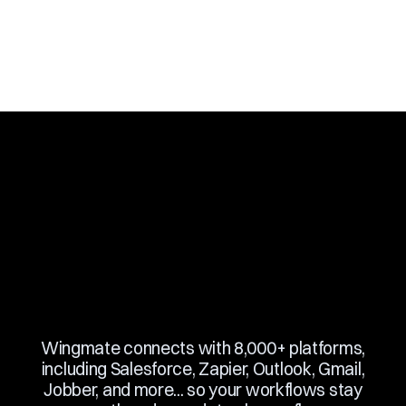
Slide 3 of 10.
Wingmate connects with 8,000+ platforms,
including Salesforce, Zapier, Outlook, Gmail,
Jobber, and more... so your workflows stay