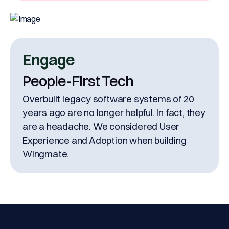
Engage
People-First Tech
Overbuilt legacy software systems of 20
years ago are no longer helpful. In fact, they
are a headache. We considered User
Experience and Adoption when building
Wingmate.