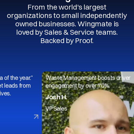
From the world's largest
organizations to small independently
owned businesses. Wingmate is
loved by Sales & Service teams.
Backed by Proof.
 year.”
Waste Management boosts driver
s from
engagement by over 70%.
Josh H.
VP Sales