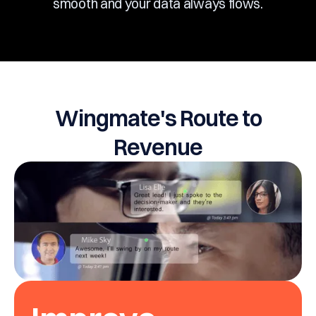
smooth and your data always flows.
Wingmate's Route to
Revenue