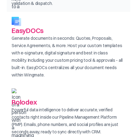
validation & dispatch.
EasyDOCs
Generate documents in seconds: Quotes, Proposals,
Service Agreements, & more. Host your custom templates
with e-signature, digital signature and best in class
mobility. Including your custom pricing tool & approvals - all
built-in. EasyDOCs centralizes all your document needs
within Wingmate.
Rolodex
Powerful data intelligence to deliver accurate, verified
contacts right inside our Pipeline Management Platform
(PMP). Emails, phone numbers, and social profiles are just
seconds away, ready to sync directly with CRM.