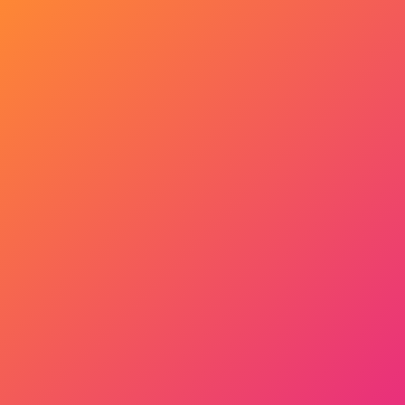
Get Started Now