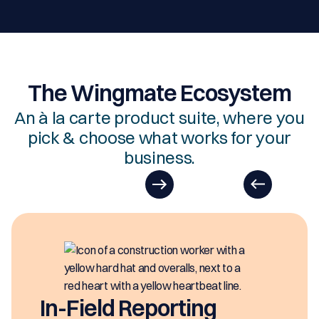
The Wingmate Ecosystem
An à la carte product suite, where you
pick & choose what works for your
business.
EasyDOCs
EasyDOCs is your go-to u
generating digital docume
ng