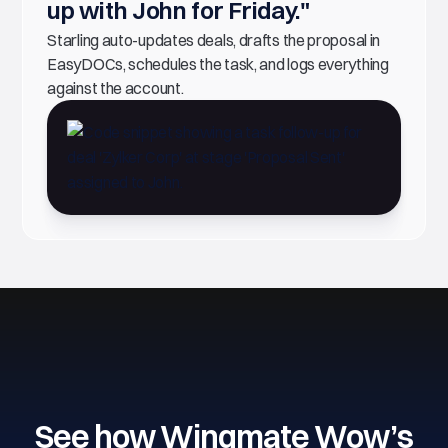
up with John for Friday."
Starling auto-updates deals, drafts the proposal in
EasyDOCs, schedules the task, and logs everything
against the account.
See how Wingmate Wow’s