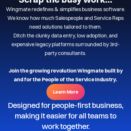
Wingmate redefines & simplifies business software.
We know how much Salespeople and Service Reps
need solutions tailored to them.
Ditch the clunky data entry, low adoption, and
expensive legacy platforms surrounded by 3rd-
party consultants.
Join the growing revolution Wingmate built by
and for the People of the Service Industry.
Learn More
Designed for people-first business,
making it easier for all teams to
work together.