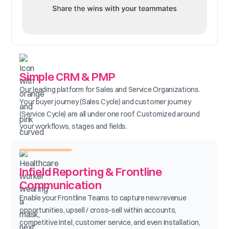
Simple CRM & PMP
Our leading platform for Sales and Service Organizations.
Your buyer journey (Sales Cycle) and customer journey
(Service Cycle) are all under one roof. Customized around
your workflows, stages and fields.
Infield Reporting & Frontline
Communication
Enable your Frontline Teams to capture new revenue
opportunities, upsell / cross-sell within accounts,
competitive Intel, customer service, and even Installation,