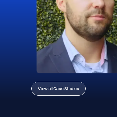
View all Case Studies