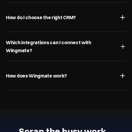
How do I choose the right CRM?
Which integrations can I connect with 
Wingmate?
How does Wingmate work?
Scrap the busy work…