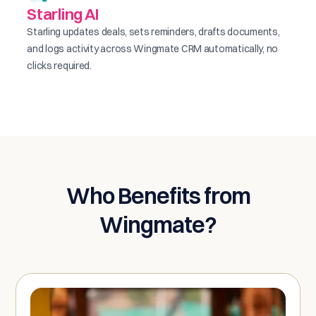
Starling AI
Starling updates deals, sets reminders, drafts documents,
and logs activity across Wingmate CRM automatically, no
clicks required.
Who Benefits from
Wingmate?