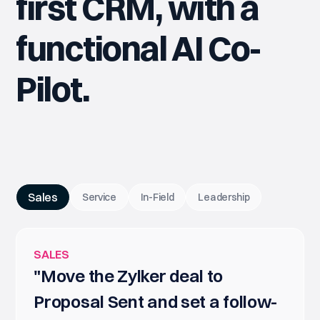
first CRM, with a
functional AI Co-
Pilot.
Sales
Service
In-Field
Leadership
SALES
"Move the Zylker deal to
Proposal Sent and set a follow-