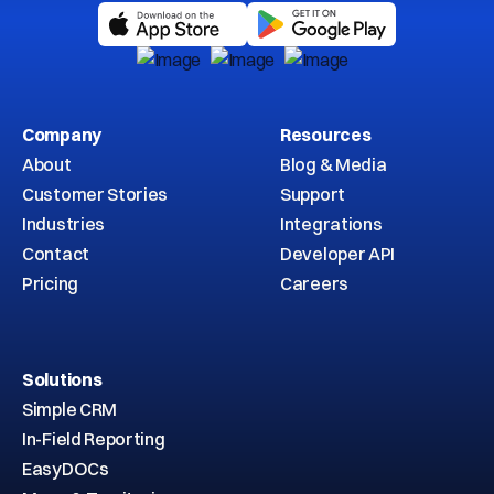
Company
Resources
About
Blog & Media
Customer Stories
Support
Industries
Integrations
Contact
Developer API
Pricing
Careers
Solutions
Simple CRM
In-Field Reporting
EasyDOCs