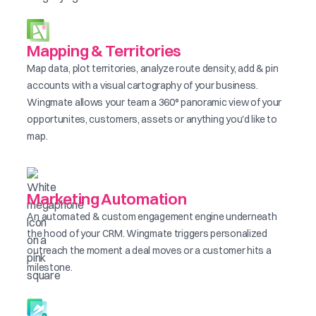
Mapping & Territories
Map data, plot territories, analyze route density, add & pin
accounts with a visual cartography of your business.
Wingmate allows your team a 360° panoramic view of your
opportunites, customers, assets or anything you'd like to
map.
Marketing Automation
An automated & custom engagement engine underneath
the hood of your CRM. Wingmate triggers personalized
outreach the moment a deal moves or a customer hits a
milestone.