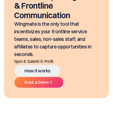
seconds, based on your pri
SKUs and approvals. It inc
class mobility, digital and 
Ditch the decentralized SKUs, S
hat
Multiple Platforms.
service
f, and
How it works
unities in
Book a Demo