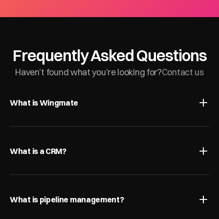
Frequently Asked Questions
Haven’t found what you’re looking for?
Contact us
What is Wingmate
What is a CRM?
What is pipeline management?