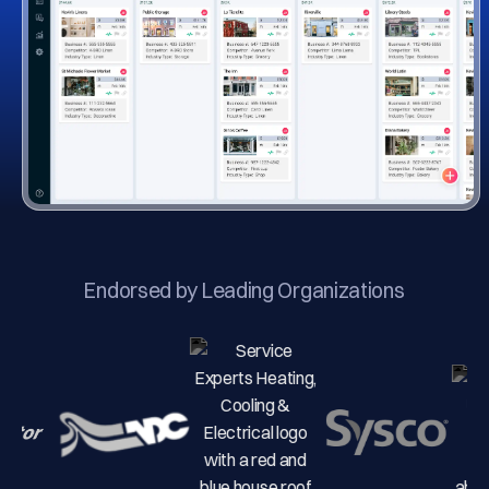
Endorsed by Leading Organizations