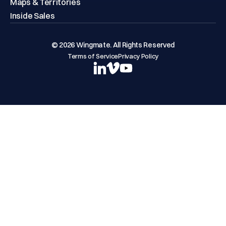
Maps & Territories
Inside Sales
© 2026 Wingmate. All Rights Reserved
Terms of Service
Privacy Policy