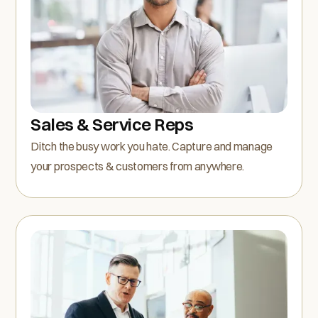
Sales & Service Reps
Ditch the busy work you hate. Capture and manage
your prospects & customers from anywhere.