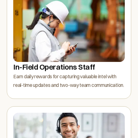
In-Field Operations Staff
Earn daily rewards for capturing valuable intel with
real-time updates and two-way team communication.