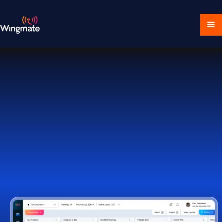
Download Ecosystem
Book a Demo
1,000+ Companies Worldwide Trust Wingmate