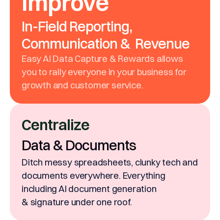
Improve
In-Field Reporting,
Communication & Revenue
Easy AI Data Capture & Rewards allows
you to rally everyone in your business for
growth and customer service.
Centralize
Data & Documents
Ditch messy spreadsheets, clunky tech and
documents everywhere. Everything
including AI document generation
& signature under one roof.