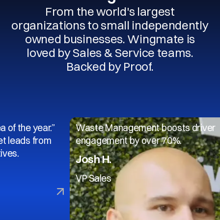
From the world's largest
organizations to small independently
owned businesses. Wingmate is
loved by Sales & Service teams.
Backed by Proof.
 year.”
Waste Management boosts driver
s from
engagement by over 70%.
Josh H.
VP Sales