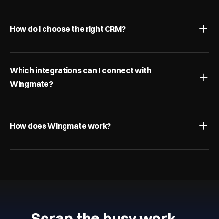
How do I choose the right CRM?
Which integrations can I connect with 
Wingmate?
How does Wingmate work?
Scrap the busy work…