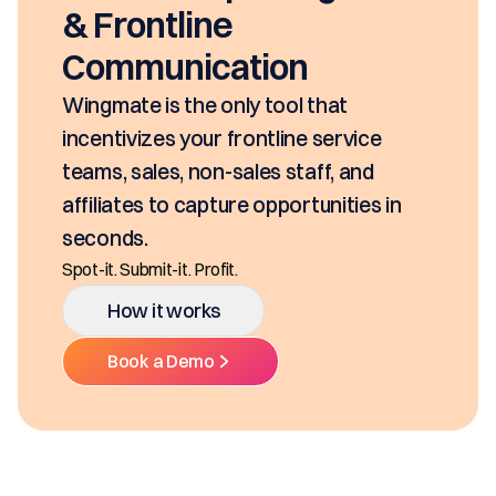
& Frontline
Communication
Wingmate is the only tool that
incentivizes your frontline service
teams, sales, non-sales staff, and
affiliates to capture opportunities in
seconds.
Spot-it. Submit-it. Profit.
How it works
Book a Demo