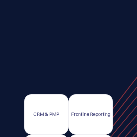
CRM & PMP
Frontline Reporting