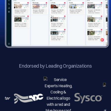
Endorsed by Leading Organizations