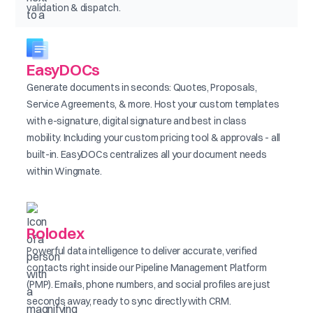
validation & dispatch.
EasyDOCs
Generate documents in seconds: Quotes, Proposals,
Service Agreements, & more. Host your custom templates
with e-signature, digital signature and best in class
mobility. Including your custom pricing tool & approvals - all
built-in. EasyDOCs centralizes all your document needs
within Wingmate.
Rolodex
Powerful data intelligence to deliver accurate, verified
contacts right inside our Pipeline Management Platform
(PMP). Emails, phone numbers, and social profiles are just
seconds away, ready to sync directly with CRM.