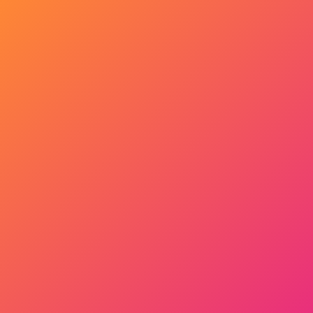
Get Started Now