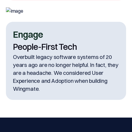
Engage
People-First Tech
Overbuilt legacy software systems of 20
years ago are no longer helpful. In fact, they
are a headache. We considered User
Experience and Adoption when building
Wingmate.