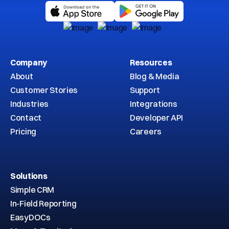
Company
Resources
About
Blog & Media
Customer Stories
Support
Industries
Integrations
Contact
Developer API
Pricing
Careers
Solutions
Simple CRM
In-Field Reporting
EasyDOCs