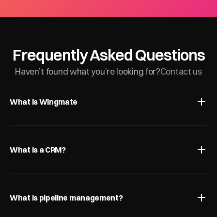
Frequently Asked Questions
Haven’t found what you’re looking for?
Contact us
What is Wingmate
What is a CRM?
What is pipeline management?