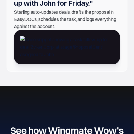
up with John for Friday."
Starling auto-updates deals, drafts the proposal in
EasyDOCs, schedules the task, and logs everything
against the account.
See how Wingmate Wow’s