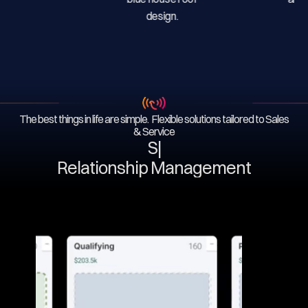
The best things in life are simple. Flexible solutions tailored to Sales
& Service
Serv
|
Relationship Management