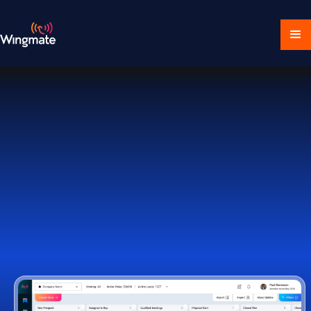
Download Ecosystem
Book a Demo
1,000+ Companies Worldwide Trust Wingmate