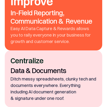
Improve
In-Field Reporting,
Communication & Revenue
Easy AI Data Capture & Rewards allows
you to rally everyone in your business for
growth and customer service.
Centralize
Data & Documents
Ditch messy spreadsheets, clunky tech and
documents everywhere. Everything
including AI document generation
& signature under one roof.