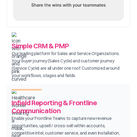
Simple CRM & PMP
Our leading platform for Sales and Service Organizations.
Your buyer journey (Sales Cycle) and customer journey
(Service Cycle) are all under one roof. Customized around
your workflows, stages and fields.
Infield Reporting & Frontline
Communication
Enable your Frontline Teams to capture new revenue
opportunities, upsell / cross-sell within accounts,
competitive Intel, customer service, and even Installation,