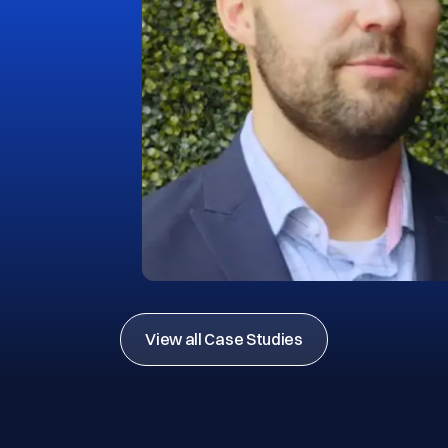
View all Case Studies