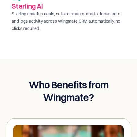
Starling AI
Starling updates deals, sets reminders, drafts documents,
and logs activity across Wingmate CRM automatically, no
clicks required.
Who Benefits from
Wingmate?