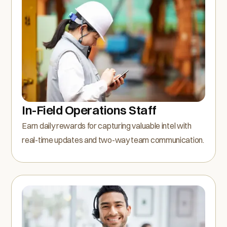
In-Field Operations Staff
Earn daily rewards for capturing valuable intel with
real-time updates and two-way team communication.