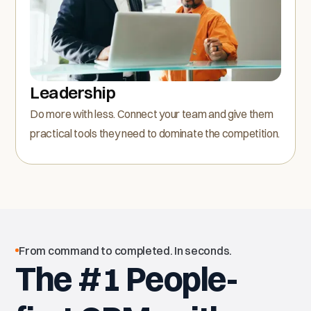
Leadership
Do more with less. Connect your team and give them
practical tools they need to dominate the competition.
From command to completed. In seconds.
The #1 People-