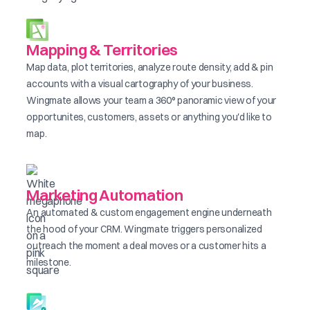
Mapping & Territories
Map data, plot territories, analyze route density, add & pin
accounts with a visual cartography of your business.
Wingmate allows your team a 360° panoramic view of your
opportunites, customers, assets or anything you'd like to
map.
Marketing Automation
An automated & custom engagement engine underneath
the hood of your CRM. Wingmate triggers personalized
outreach the moment a deal moves or a customer hits a
milestone.