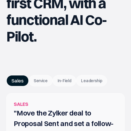
first CRM, with a
functional AI Co-
Pilot.
Sales
Service
In-Field
Leadership
SALES
"Move the Zylker deal to
Proposal Sent and set a follow-