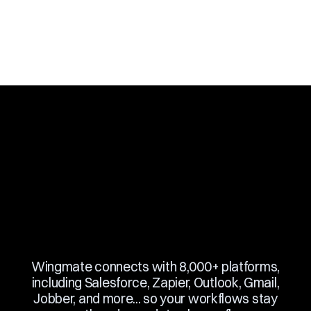
Slide 2 of 10.
Wingmate connects with 8,000+ platforms,
including Salesforce, Zapier, Outlook, Gmail,
Jobber, and more... so your workflows stay