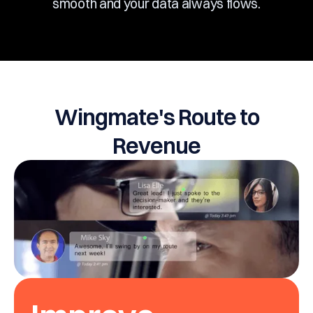
smooth and your data always flows.
Wingmate's Route to
Revenue