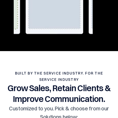
BUILT BY THE SERVICE INDUSTRY. FOR THE
SERVICE INDUSTRY
Grow Sales, Retain Clients &
Improve Communication.
Customized to you. Pick & choose from our
Solutions below: