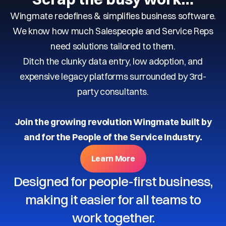
Wingmate redefines & simplifies business software.
We know how much Salespeople and Service Reps
need solutions tailored to them.
Ditch the clunky data entry, low adoption, and
expensive legacy platforms surrounded by 3rd-
party consultants.
Join the growing revolution Wingmate built by
and for the People of the Service Industry.
Learn More
Designed for people-first business,
making it easier for all teams to
work together.