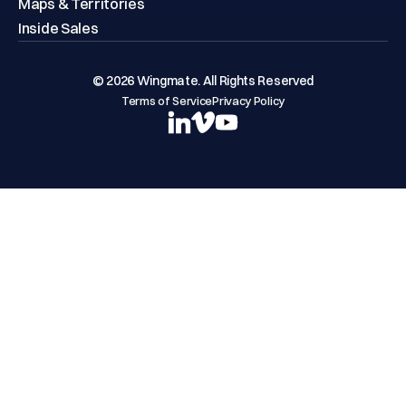
Maps & Territories
Inside Sales
© 2026 Wingmate. All Rights Reserved
Terms of Service
Privacy Policy