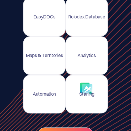
EasyDOCs
Rolodex Database
Maps & Territories
Analytics
Automation
Starling