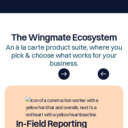
The Wingmate Ecosystem
An à la carte product suite, where you
pick & choose what works for your
business.
In-Field Reporting