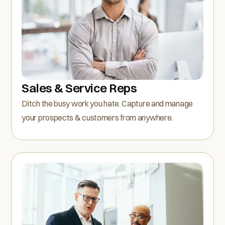
Sales & Service Reps
Ditch the busy work you hate. Capture and manage
your prospects & customers from anywhere.