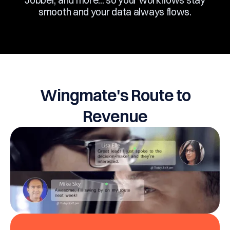
including Salesforce, Zapier, Outlook, Gmail,
Jobber, and more... so your workflows stay
smooth and your data always flows.
Wingmate's Route to
Revenue