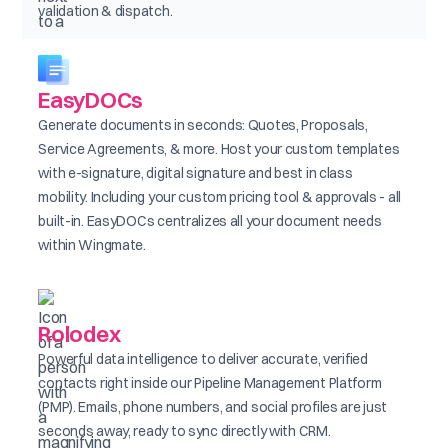
validation & dispatch.
EasyDOCs
Generate documents in seconds: Quotes, Proposals,
Service Agreements, & more. Host your custom templates
with e-signature, digital signature and best in class
mobility. Including your custom pricing tool & approvals - all
built-in. EasyDOCs centralizes all your document needs
within Wingmate.
Rolodex
Powerful data intelligence to deliver accurate, verified
contacts right inside our Pipeline Management Platform
(PMP). Emails, phone numbers, and social profiles are just
seconds away, ready to sync directly with CRM.