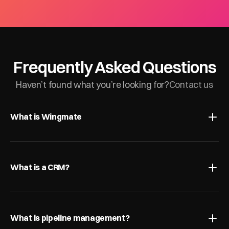
Frequently Asked Questions
Haven’t found what you’re looking for?
Contact us
What is Wingmate
What is a CRM?