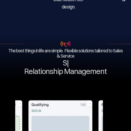
The best things in life are simple. Flexible solutions tailored to Sales
& Service
Serv
|
Relationship Management