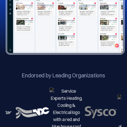
Endorsed by Leading Organizations