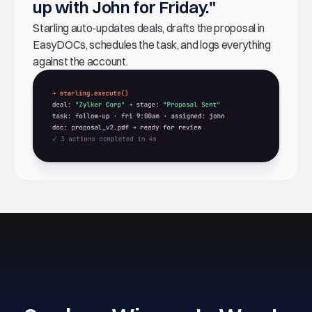
up with John for Friday."
Starling auto-updates deals, drafts the proposal in
EasyDOCs, schedules the task, and logs everything
against the account.