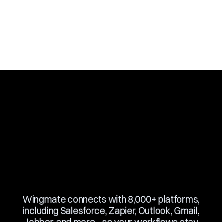
Book a Demo
Slide 3 of 10.
Wingmate connects with 8,000+ platforms,