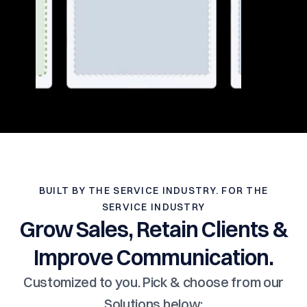
BUILT BY THE SERVICE INDUSTRY. FOR THE
SERVICE INDUSTRY
Grow Sales, Retain Clients &
Improve Communication.
Customized to you. Pick & choose from our
Solutions below: