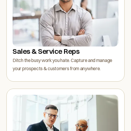
Sales & Service Reps
Ditch the busy work you hate. Capture and manage
your prospects & customers from anywhere.