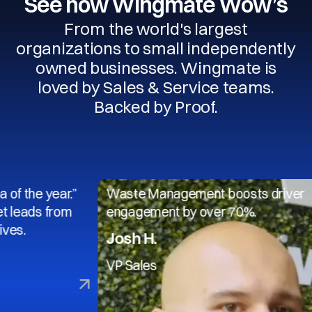
See how Wingmate Wow’s
From the world's largest
organizations to small independently
owned businesses. Wingmate is
loved by Sales & Service teams.
Backed by Proof.
 year.”
Waste Management boosts driver
 from
engagement by over 70%.
Josh H.
VP Sales