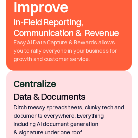
Improve
In-Field Reporting,
Communication & Revenue
Easy AI Data Capture & Rewards allows
you to rally everyone in your business for
growth and customer service.
Centralize
Data & Documents
Ditch messy spreadsheets, clunky tech and
documents everywhere. Everything
including AI document generation