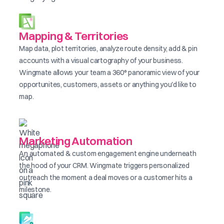
Mapping & Territories
Map data, plot territories, analyze route density, add & pin
accounts with a visual cartography of your business.
Wingmate allows your team a 360° panoramic view of your
opportunites, customers, assets or anything you'd like to
map.
Marketing Automation
An automated & custom engagement engine underneath
the hood of your CRM. Wingmate triggers personalized
outreach the moment a deal moves or a customer hits a
milestone.