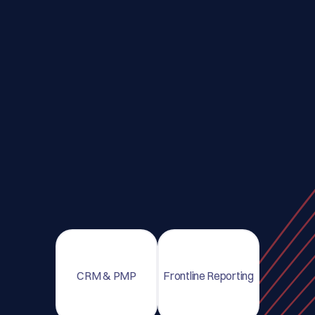
CRM & PMP
Frontline Reporting