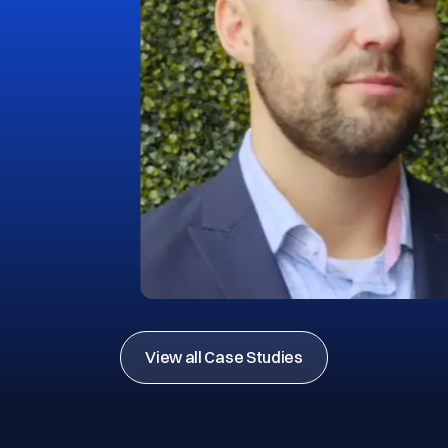
View all Case Studies