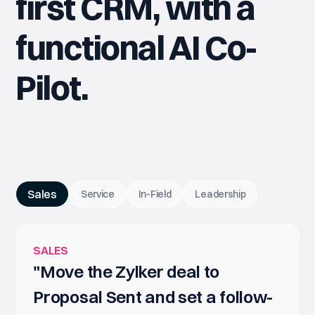
first CRM, with a
functional AI Co-
Pilot.
Sales
Service
In-Field
Leadership
SALES
"Move the Zylker deal to
Proposal Sent and set a follow-