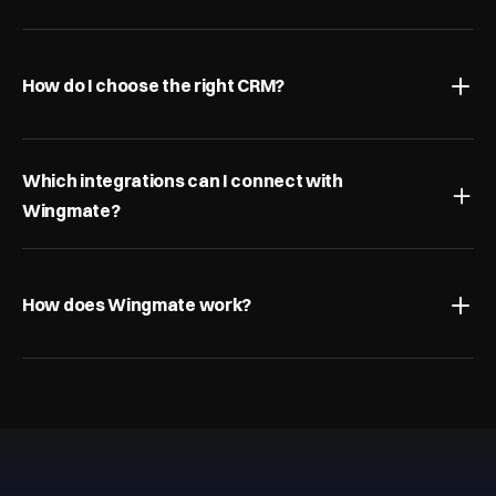
What is pipeline management?
How do I choose the right CRM?
Which integrations can I connect with 
Wingmate?
How does Wingmate work?