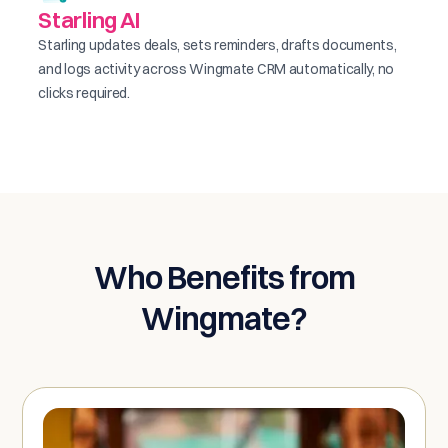
Starling AI
Starling updates deals, sets reminders, drafts documents,
and logs activity across Wingmate CRM automatically, no
clicks required.
Who Benefits from
Wingmate?