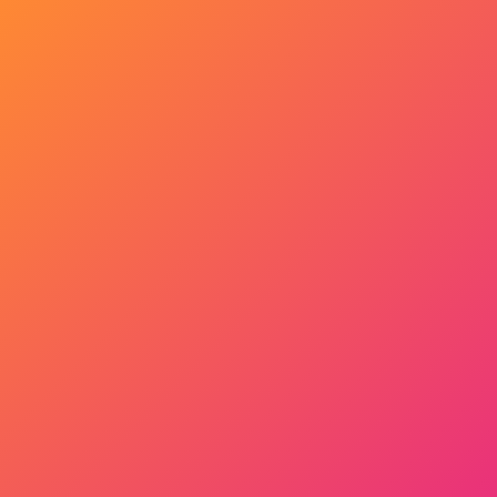
Get Started Now