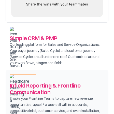
Simple CRM & PMP
Our leading platform for Sales and Service Organizations.
Your buyer journey (Sales Cycle) and customer journey
(Service Cycle) are all under one roof. Customized around
your workflows, stages and fields.
Infield Reporting & Frontline
Communication
Enable your Frontline Teams to capture new revenue
opportunities, upsell / cross-sell within accounts,
competitive Intel, customer service, and even Installation,