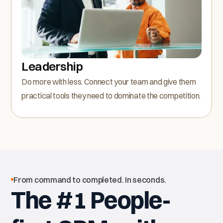
Leadership
Do more with less. Connect your team and give them
practical tools they need to dominate the competition.
From command to completed. In seconds.
The #1 People-