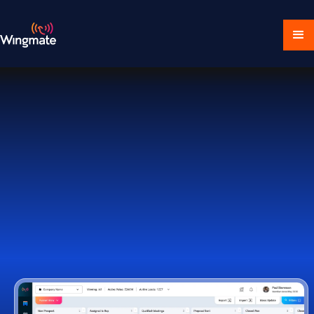
Download Ecosystem
Book a Demo
1,000+ Companies Worldwide Trust Wingmate