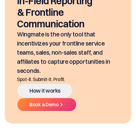
EasyDOCs
EasyDOCs is your go-to upgrade for
generating digital documents in
seconds, based on your pricing tool,
SKUs and approvals. It includes best-in
class mobility, digital and E-Signature.
Ditch the decentralized SKUs, Spreadsheets, and
Multiple Platforms.
How it works