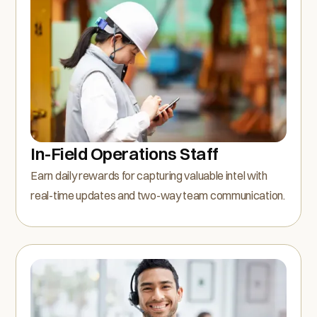
In-Field Operations Staff
Earn daily rewards for capturing valuable intel with
real-time updates and two-way team communication.