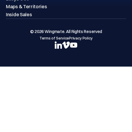
EasyDOCs
Maps & Territories
Inside Sales
© 2026 Wingmate. All Rights Reserved
Terms of Service
Privacy Policy