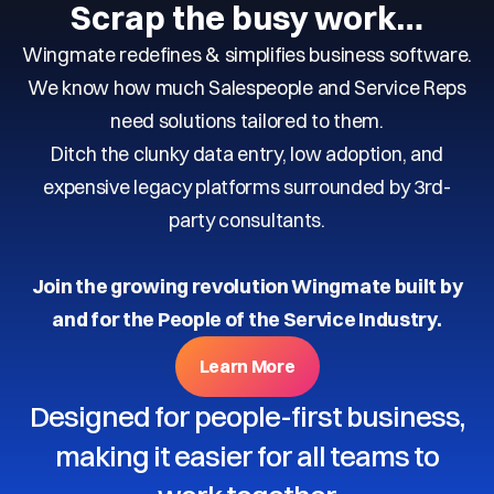
Scrap the busy work…
Wingmate redefines & simplifies business software.
We know how much Salespeople and Service Reps
need solutions tailored to them.
Ditch the clunky data entry, low adoption, and
expensive legacy platforms surrounded by 3rd-
party consultants.
Join the growing revolution Wingmate built by
and for the People of the Service Industry.
Learn More
Designed for people-first business,
making it easier for all teams to