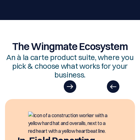
The Wingmate Ecosystem
An à la carte product suite, where you
pick & choose what works for your
business.