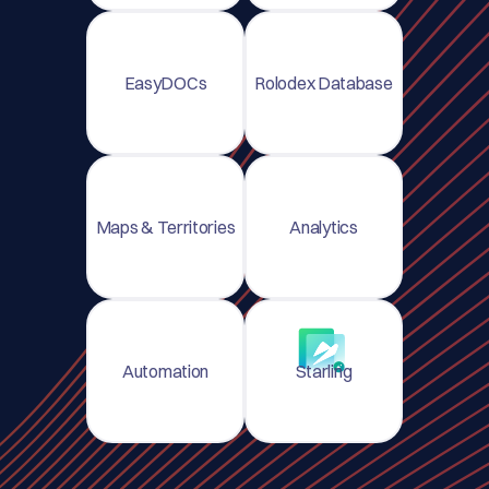
EasyDOCs
Rolodex Database
Maps & Territories
Analytics
Automation
Starling