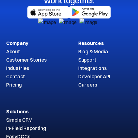
work together.
Company
Resources
About
Blog & Media
Customer Stories
Support
Industries
Integrations
Contact
Developer API
Pricing
Careers
Solutions
Simple CRM
In-Field Reporting