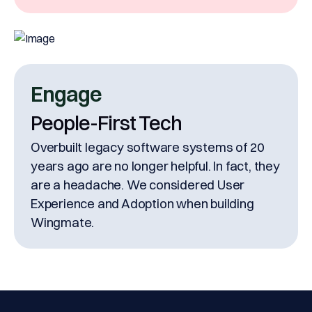
& signature under one roof.
Engage
People-First Tech
Overbuilt legacy software systems of 20
years ago are no longer helpful. In fact, they
are a headache. We considered User
Experience and Adoption when building
Wingmate.