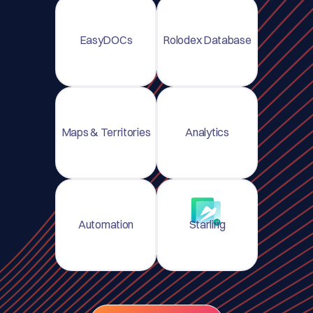
EasyDOCs
Rolodex Database
Maps & Territories
Analytics
Automation
Starling