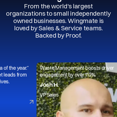
From the world's largest
organizations to small independently
owned businesses. Wingmate is
loved by Sales & Service teams.
Backed by Proof.
 year.”
Waste Management boosts driver
s from
engagement by over 70%.
Josh H.
VP Sales