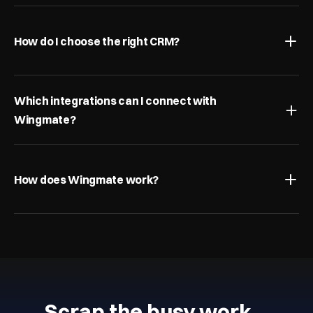
How do I choose the right CRM?
Which integrations can I connect with 
Wingmate?
How does Wingmate work?
Scrap the busy work…