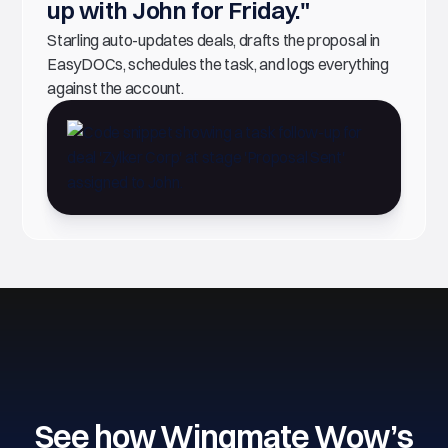
up with John for Friday."
Starling auto-updates deals, drafts the proposal in
EasyDOCs, schedules the task, and logs everything
against the account.
See how Wingmate Wow’s