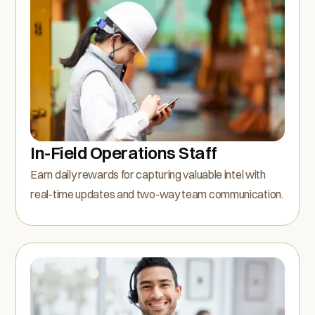
In-Field Operations Staff
Earn daily rewards for capturing valuable intel with
real-time updates and two-way team communication.