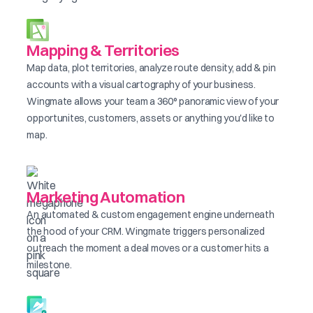
Mapping & Territories
Map data, plot territories, analyze route density, add & pin
accounts with a visual cartography of your business.
Wingmate allows your team a 360° panoramic view of your
opportunites, customers, assets or anything you'd like to
map.
Marketing Automation
An automated & custom engagement engine underneath
the hood of your CRM. Wingmate triggers personalized
outreach the moment a deal moves or a customer hits a
milestone.