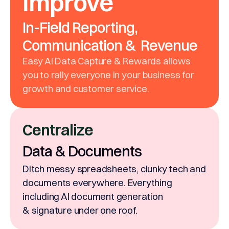
Improve
In-Field Reporting,
Communication & Revenue
Easy AI Data Capture & Rewards allows
you to rally everyone in your business for
growth and customer service.
Centralize
Data & Documents
Ditch messy spreadsheets, clunky tech and
documents everywhere. Everything
including AI document generation
& signature under one roof.