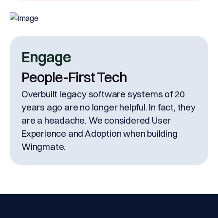
Engage
People-First Tech
Overbuilt legacy software systems of 20
years ago are no longer helpful. In fact, they
are a headache. We considered User
Experience and Adoption when building
Wingmate.