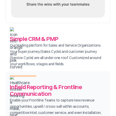
Simple CRM & PMP
Our leading platform for Sales and Service Organizations.
Your buyer journey (Sales Cycle) and customer journey
(Service Cycle) are all under one roof. Customized around
your workflows, stages and fields.
Infield Reporting & Frontline
Communication
Enable your Frontline Teams to capture new revenue
opportunities, upsell / cross-sell within accounts,
competitive Intel, customer service, and even Installation,