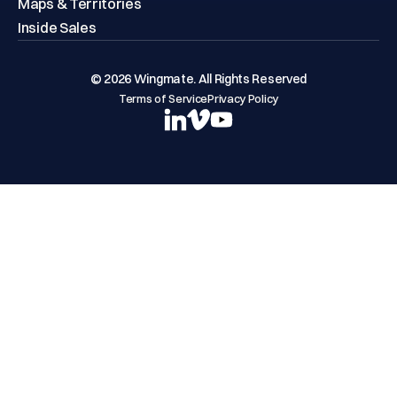
Maps & Territories
Inside Sales
© 2026 Wingmate. All Rights Reserved
Terms of Service
Privacy Policy