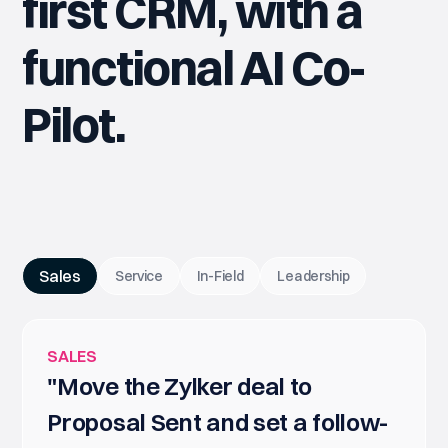
first CRM, with a
functional AI Co-
Pilot.
Sales
Service
In-Field
Leadership
SALES
"Move the Zylker deal to
Proposal Sent and set a follow-