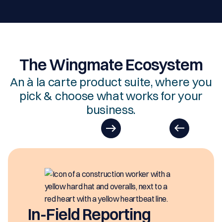
The Wingmate Ecosystem
An à la carte product suite, where you
pick & choose what works for your
business.
EasyDOCs
EasyDOCs is your go-to upgrad
generating digital documents i