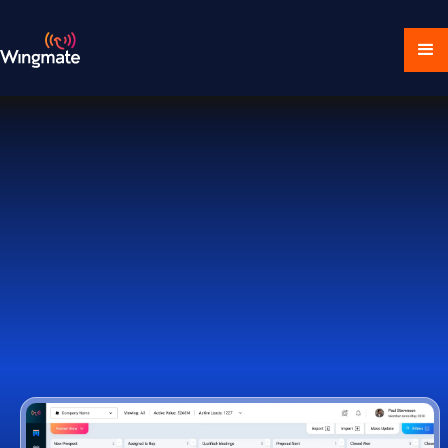
Download Ecosystem
Book a Demo
1,000+ Companies Worldwide Trust Wingmate