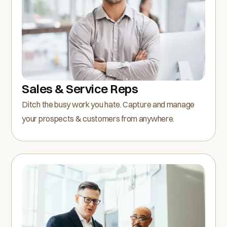
Sales & Service Reps
Ditch the busy work you hate. Capture and manage
your prospects & customers from anywhere.