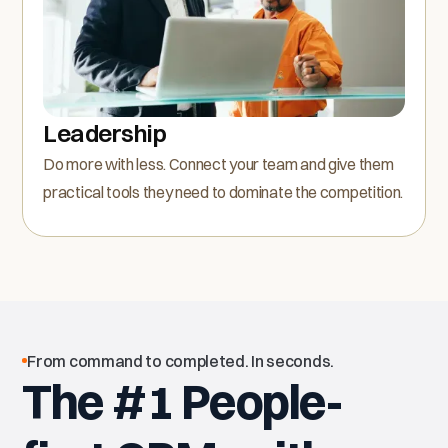
Leadership
Do more with less. Connect your team and give them
practical tools they need to dominate the competition.
From command to completed. In seconds.
The #1 People-