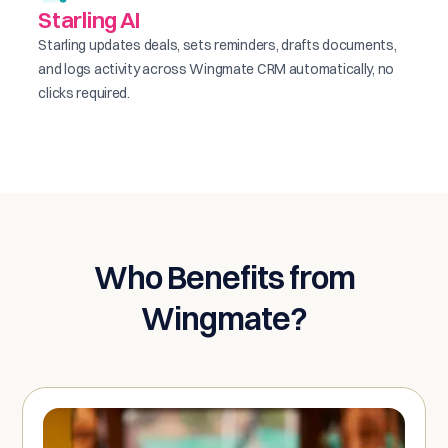
Starling AI
Starling updates deals, sets reminders, drafts documents,
and logs activity across Wingmate CRM automatically, no
clicks required.
Who Benefits from
Wingmate?