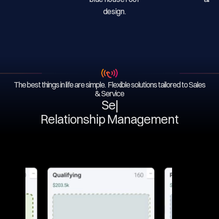
The best things in life are simple. Flexible solutions tailored to Sales
& Service
Serv
|
Relationship Management