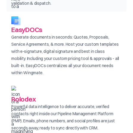
validation & dispatch.
EasyDOCs
Generate documents in seconds: Quotes, Proposals,
Service Agreements, & more. Host your custom templates
with e-signature, digital signature and best in class
mobility. Including your custom pricing tool & approvals - all
built-in. EasyDOCs centralizes all your document needs
within Wingmate.
Rolodex
Powerful data intelligence to deliver accurate, verified
contacts right inside our Pipeline Management Platform
(PMP). Emails, phone numbers, and social profiles are just
seconds away, ready to sync directly with CRM.