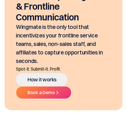
seconds, based on your pricing 
SKUs and approvals. It includes
class mobility, digital and E-Sig
Ditch the decentralized SKUs, Spreadsh
Multiple Platforms.
ce
d
How it works
s in
Book a Demo