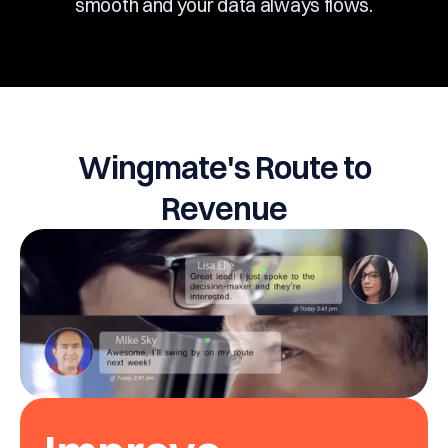
smooth and your data always flows.
Wingmate's Route to
Revenue