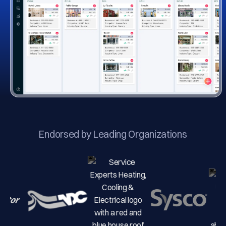
Endorsed by Leading Organizations