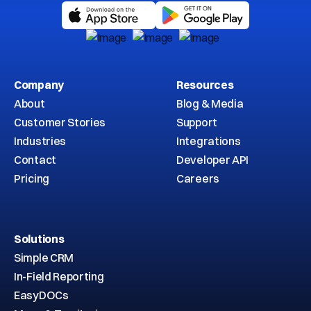
Company
Resources
About
Blog & Media
Customer Stories
Support
Industries
Integrations
Contact
Developer API
Pricing
Careers
Solutions
Simple CRM
In-Field Reporting
EasyDOCs