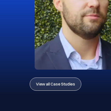
View all Case Studies