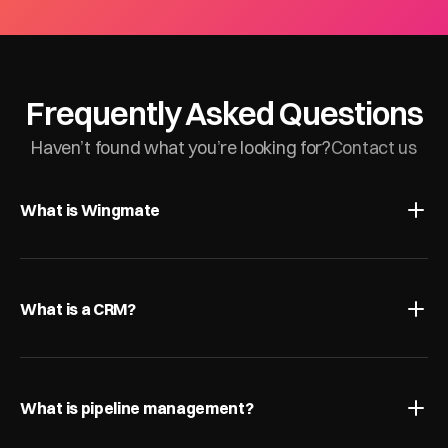
Frequently Asked Questions
Haven’t found what you’re looking for?
Contact us
What is Wingmate
What is a CRM?
What is pipeline management?