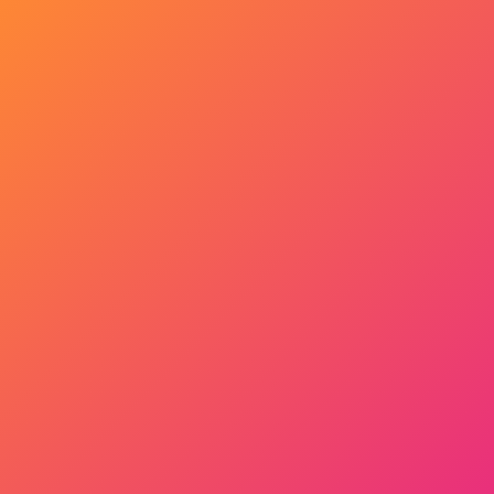
Get Started Now