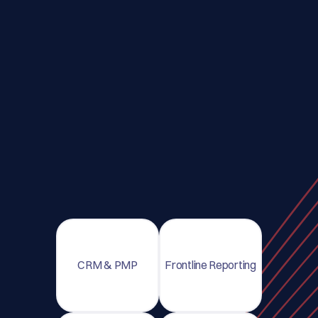
CRM & PMP
Frontline Reporting