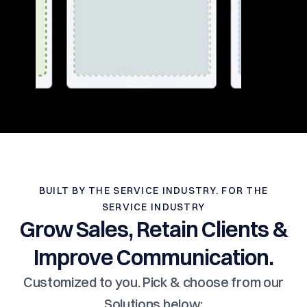
BUILT BY THE SERVICE INDUSTRY. FOR THE
SERVICE INDUSTRY
Grow Sales, Retain Clients &
Improve Communication.
Customized to you. Pick & choose from our
Solutions below: