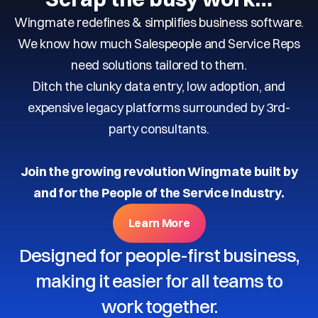
Wingmate redefines & simplifies business software.
We know how much Salespeople and Service Reps
need solutions tailored to them.
Ditch the clunky data entry, low adoption, and
expensive legacy platforms surrounded by 3rd-
party consultants.
Join the growing revolution Wingmate built by
and for the People of the Service Industry.
Learn More
Designed for people-first business,
making it easier for all teams to
work together.