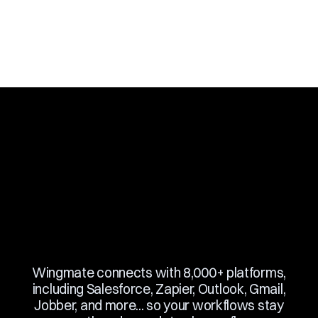
Slide 3 of 10.
Wingmate connects with 8,000+ platforms,
including Salesforce, Zapier, Outlook, Gmail,
Jobber, and more... so your workflows stay