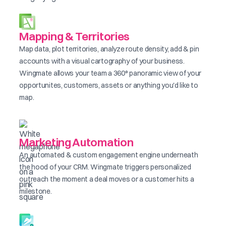
Mapping & Territories
Map data, plot territories, analyze route density, add & pin
accounts with a visual cartography of your business.
Wingmate allows your team a 360° panoramic view of your
opportunites, customers, assets or anything you'd like to
map.
Marketing Automation
An automated & custom engagement engine underneath
the hood of your CRM. Wingmate triggers personalized
outreach the moment a deal moves or a customer hits a
milestone.