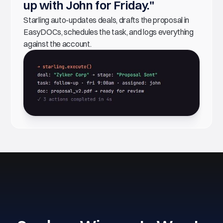
up with John for Friday."
Starling auto-updates deals, drafts the proposal in
EasyDOCs, schedules the task, and logs everything
against the account.