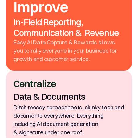
Improve
In-Field Reporting,
Communication & Revenue
Easy AI Data Capture & Rewards allows
you to rally everyone in your business for
growth and customer service.
Centralize
Data & Documents
Ditch messy spreadsheets, clunky tech and
documents everywhere. Everything
including AI document generation
& signature under one roof.