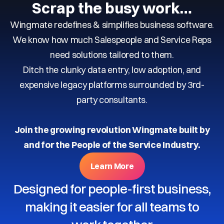
Scrap the busy work…
Wingmate redefines & simplifies business software.
We know how much Salespeople and Service Reps
need solutions tailored to them.
Ditch the clunky data entry, low adoption, and
expensive legacy platforms surrounded by 3rd-
party consultants.
Join the growing revolution Wingmate built by
and for the People of the Service Industry.
Learn More
Designed for people-first business,
making it easier for all teams to