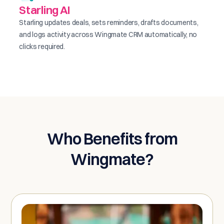
Starling AI
Starling updates deals, sets reminders, drafts documents,
and logs activity across Wingmate CRM automatically, no
clicks required.
Who Benefits from
Wingmate?