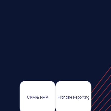
CRM & PMP
Frontline Reporting