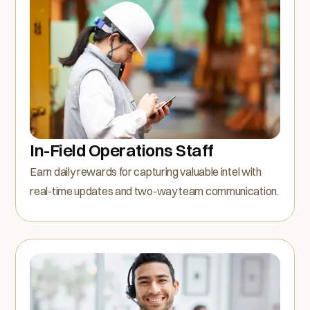
In-Field Operations Staff
Earn daily rewards for capturing valuable intel with
real-time updates and two-way team communication.