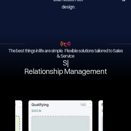
The best things in life are simple. Flexible solutions tailored to Sales
& Service
Ser
|
Relationship Management