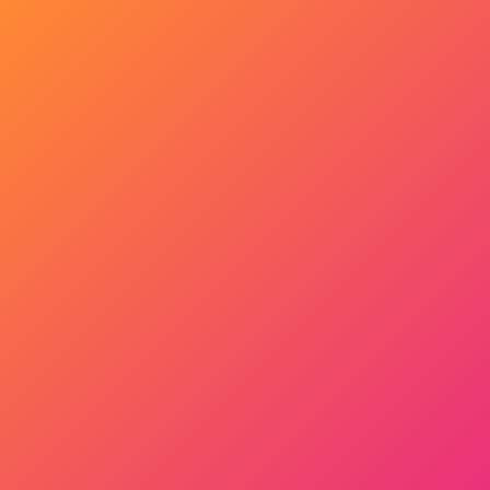
Get Started Now