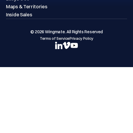
Maps & Territories
Inside Sales
© 2026 Wingmate. All Rights Reserved
Terms of Service
Privacy Policy