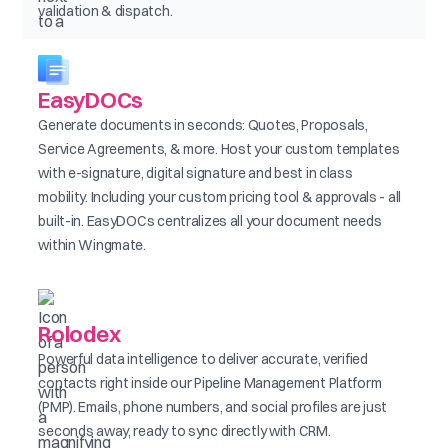
validation & dispatch.
EasyDOCs
Generate documents in seconds: Quotes, Proposals,
Service Agreements, & more. Host your custom templates
with e-signature, digital signature and best in class
mobility. Including your custom pricing tool & approvals - all
built-in. EasyDOCs centralizes all your document needs
within Wingmate.
Rolodex
Powerful data intelligence to deliver accurate, verified
contacts right inside our Pipeline Management Platform
(PMP). Emails, phone numbers, and social profiles are just
seconds away, ready to sync directly with CRM.