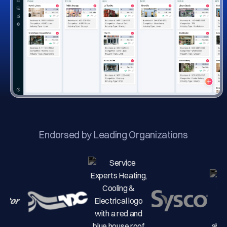
Endorsed by Leading Organizations