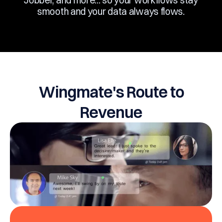
Jobber, and more... so your workflows stay
smooth and your data always flows.
Wingmate's Route to
Revenue