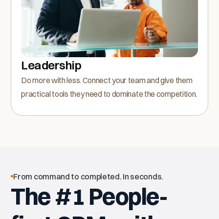
Leadership
Do more with less. Connect your team and give them
practical tools they need to dominate the competition.
From command to completed. In seconds.
The #1 People-