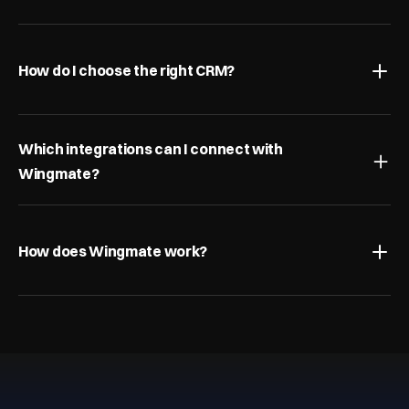
How do I choose the right CRM?
Which integrations can I connect with 
Wingmate?
How does Wingmate work?