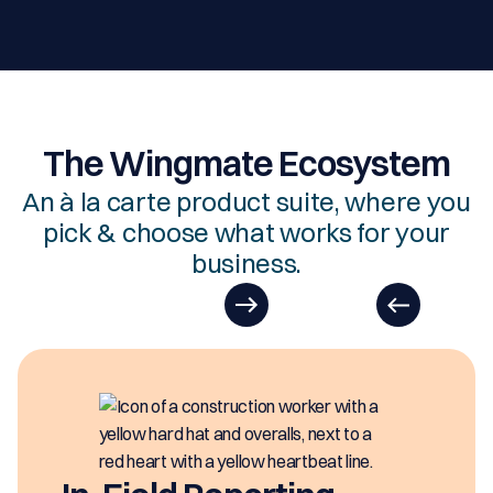
The Wingmate Ecosystem
An à la carte product suite, where you
pick & choose what works for your
business.