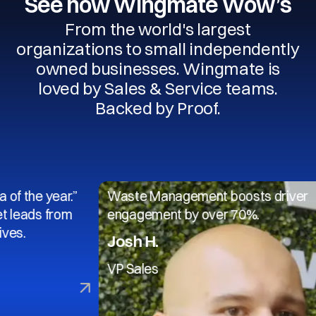
See how Wingmate Wow’s
From the world's largest
organizations to small independently
owned businesses. Wingmate is
loved by Sales & Service teams.
Backed by Proof.
 year.”
Waste Management boosts driver
s from
engagement by over 70%.
Josh H.
VP Sales