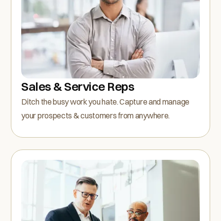
Sales & Service Reps
Ditch the busy work you hate. Capture and manage
your prospects & customers from anywhere.