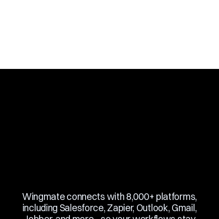
Slide 3 of 10.
Wingmate connects with 8,000+ platforms,
including Salesforce, Zapier, Outlook, Gmail,