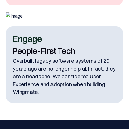
Engage
People-First Tech
Overbuilt legacy software systems of 20
years ago are no longer helpful. In fact, they
are a headache. We considered User
Experience and Adoption when building
Wingmate.