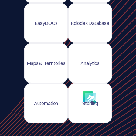
EasyDOCs
Rolodex Database
Maps & Territories
Analytics
Automation
Starling