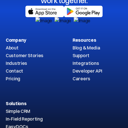
work together.
Company
Resources
About
Blog & Media
Customer Stories
Support
Industries
Integrations
Contact
Developer API
Pricing
Careers
Solutions
Simple CRM
In-Field Reporting
EasyDOCs