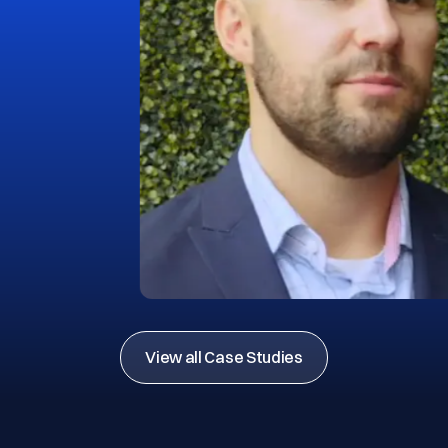
View all Case Studies