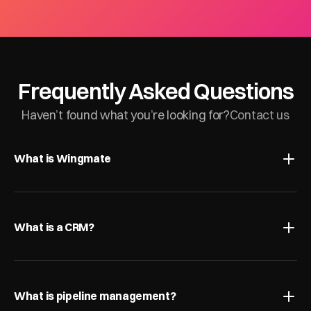
Frequently Asked Questions
Haven’t found what you’re looking for?
Contact us
What is Wingmate
What is a CRM?
What is pipeline management?