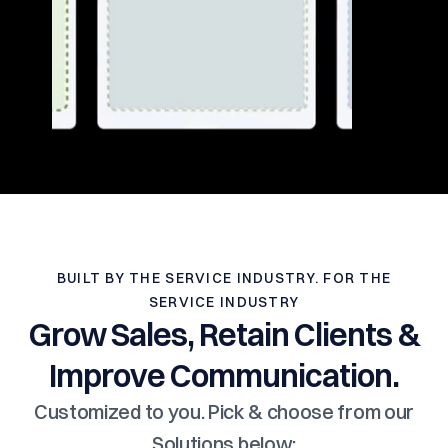
BUILT BY THE SERVICE INDUSTRY. FOR THE
SERVICE INDUSTRY
Grow Sales, Retain Clients &
Improve Communication.
Customized to you. Pick & choose from our
Solutions below: