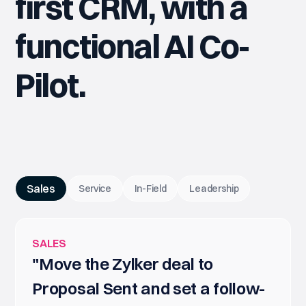
first CRM, with a
functional AI Co-
Pilot.
Sales
Service
In-Field
Leadership
SALES
"Move the Zylker deal to
Proposal Sent and set a follow-