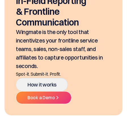
In-Field Reporting
& Frontline
Communication
Wingmate is the only tool that
incentivizes your frontline service
teams, sales, non-sales staff, and
affiliates to capture opportunities in
seconds.
Spot-it. Submit-it. Profit.
How it works
Book a Demo