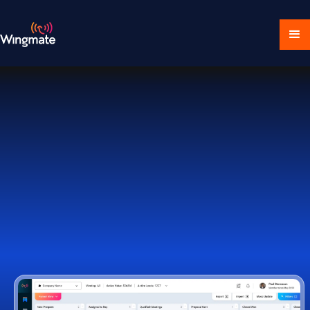
Download Ecosystem
Book a Demo
1,000+ Companies Worldwide Trust Wingmate