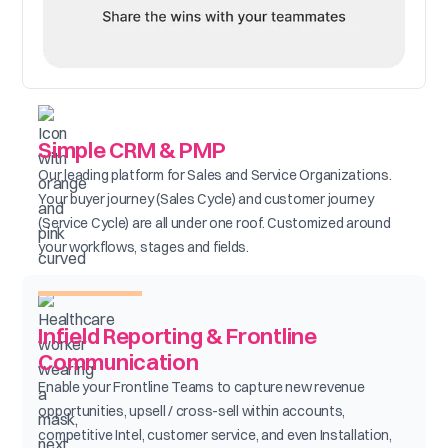
Simple CRM & PMP
Our leading platform for Sales and Service Organizations.
Your buyer journey (Sales Cycle) and customer journey
(Service Cycle) are all under one roof. Customized around
your workflows, stages and fields.
Infield Reporting & Frontline
Communication
Enable your Frontline Teams to capture new revenue
opportunities, upsell / cross-sell within accounts,
competitive Intel, customer service, and even Installation,