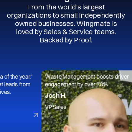
From the world's largest
organizations to small independently
owned businesses. Wingmate is
loved by Sales & Service teams.
Backed by Proof.
 year.”
Waste Management boosts driver
s from
engagement by over 70%.
Josh H.
VP Sales