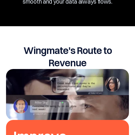
smooth and your data always flows.
Wingmate's Route to
Revenue