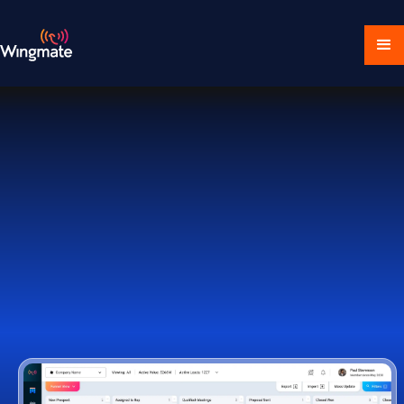
Download Ecosystem
Book a Demo
1,000+ Companies Worldwide Trust Wingmate