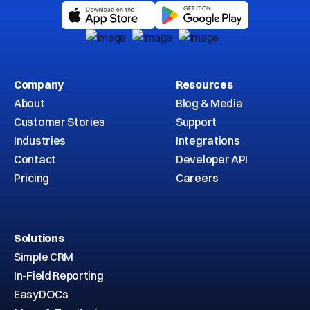
Company
Resources
About
Blog & Media
Customer Stories
Support
Industries
Integrations
Contact
Developer API
Pricing
Careers
Solutions
Simple CRM
In-Field Reporting
EasyDOCs