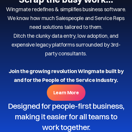
Wingmate redefines & simplifies business software.
We know how much Salespeople and Service Reps
need solutions tailored to them.
Ditch the clunky data entry, low adoption, and
expensive legacy platforms surrounded by 3rd-
party consultants.
Join the growing revolution Wingmate built by
and for the People of the Service Industry.
Learn More
Designed for people-first business,
making it easier for all teams to
work together.