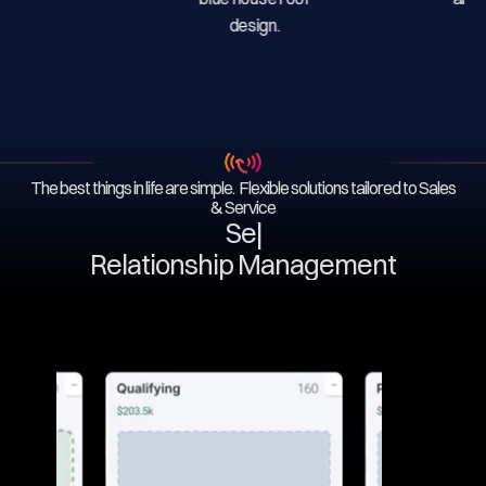
The best things in life are simple. Flexible solutions tailored to Sales
& Service
Serv
|
Relationship Management