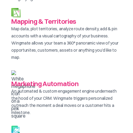
Mapping & Territories
Map data, plot territories, analyze route density, add & pin
accounts with a visual cartography of your business.
Wingmate allows your team a 360° panoramic view of your
opportunites, customers, assets or anything you'd like to
map.
Marketing Automation
An automated & custom engagement engine underneath
the hood of your CRM. Wingmate triggers personalized
outreach the moment a deal moves or a customer hits a
milestone.