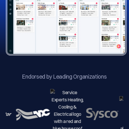
Endorsed by Leading Organizations