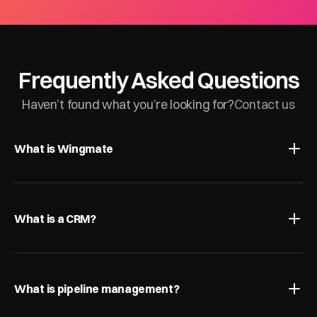
Frequently Asked Questions
Haven’t found what you’re looking for?
Contact us
What is Wingmate
What is a CRM?
What is pipeline management?