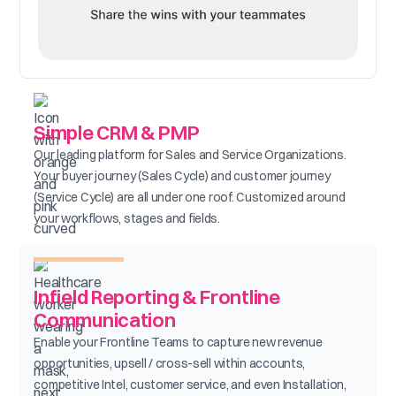
Simple CRM & PMP
Our leading platform for Sales and Service Organizations.
Your buyer journey (Sales Cycle) and customer journey
(Service Cycle) are all under one roof. Customized around
your workflows, stages and fields.
Infield Reporting & Frontline
Communication
Enable your Frontline Teams to capture new revenue
opportunities, upsell / cross-sell within accounts,
competitive Intel, customer service, and even Installation,