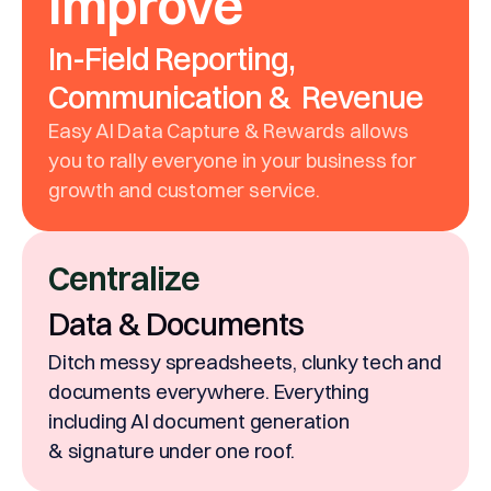
Improve
In-Field Reporting,
Communication & Revenue
Easy AI Data Capture & Rewards allows
you to rally everyone in your business for
growth and customer service.
Centralize
Data & Documents
Ditch messy spreadsheets, clunky tech and
documents everywhere. Everything
including AI document generation
& signature under one roof.