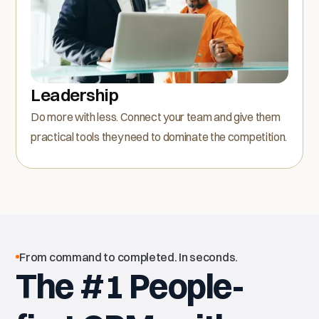
Leadership
Do more with less. Connect your team and give them
practical tools they need to dominate the competition.
From command to completed. In seconds.
The #1 People-