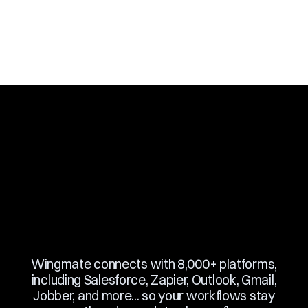
Slide 3 of 10.
Wingmate connects with 8,000+ platforms,
including Salesforce, Zapier, Outlook, Gmail,
Jobber, and more... so your workflows stay