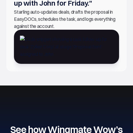
up with John for Friday."
Starling auto-updates deals, drafts the proposal in
EasyDOCs, schedules the task, and logs everything
against the account.
See how Wingmate Wow’s