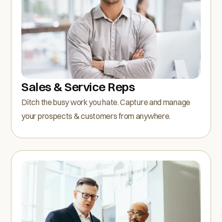
Sales & Service Reps
Ditch the busy work you hate. Capture and manage
your prospects & customers from anywhere.