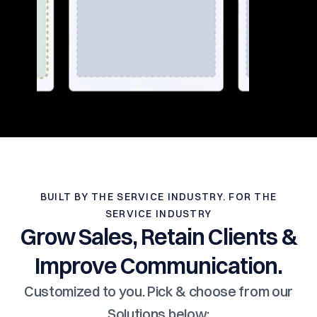
BUILT BY THE SERVICE INDUSTRY. FOR THE
SERVICE INDUSTRY
Grow Sales, Retain Clients &
Improve Communication.
Customized to you. Pick & choose from our
Solutions below: