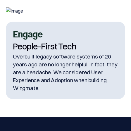
Engage
People-First Tech
Overbuilt legacy software systems of 20
years ago are no longer helpful. In fact, they
are a headache. We considered User
Experience and Adoption when building
Wingmate.