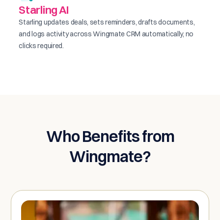
Starling AI
Starling updates deals, sets reminders, drafts documents,
and logs activity across Wingmate CRM automatically, no
clicks required.
Who Benefits from
Wingmate?