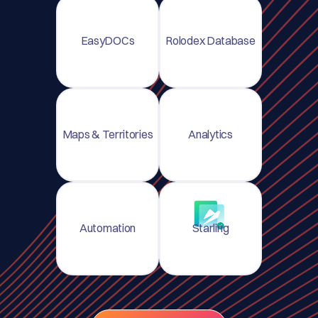
EasyDOCs
Rolodex Database
Maps & Territories
Analytics
Automation
Starling