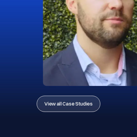
View all Case Studies