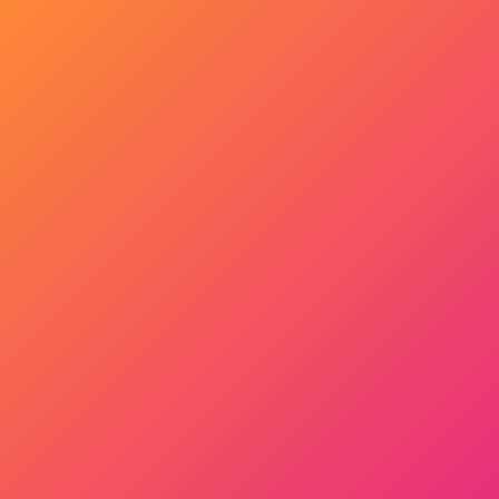
Get Started Now