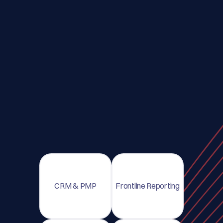
CRM & PMP
Frontline Reporting