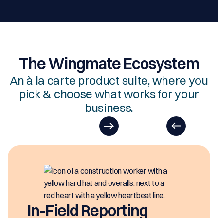
The Wingmate Ecosystem
An à la carte product suite, where you
pick & choose what works for your
business.
In-Field Reporting