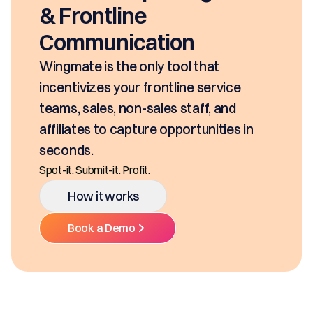
& Frontline
Communication
Wingmate is the only tool that
incentivizes your frontline service
teams, sales, non-sales staff, and
affiliates to capture opportunities in
seconds.
Spot-it. Submit-it. Profit.
How it works
Book a Demo