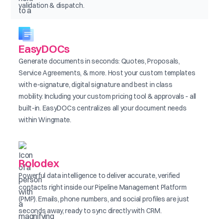
validation & dispatch.
EasyDOCs
Generate documents in seconds: Quotes, Proposals,
Service Agreements, & more. Host your custom templates
with e-signature, digital signature and best in class
mobility. Including your custom pricing tool & approvals - all
built-in. EasyDOCs centralizes all your document needs
within Wingmate.
Rolodex
Powerful data intelligence to deliver accurate, verified
contacts right inside our Pipeline Management Platform
(PMP). Emails, phone numbers, and social profiles are just
seconds away, ready to sync directly with CRM.