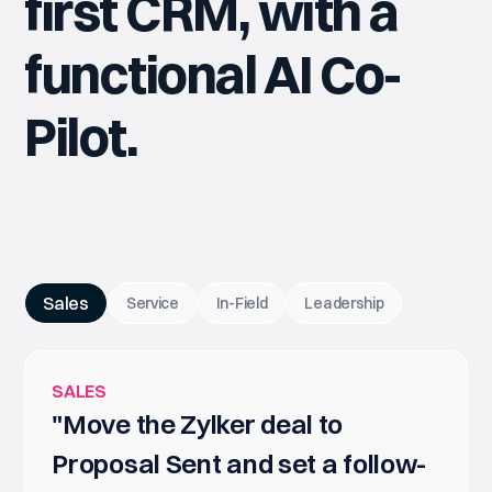
first CRM, with a
functional AI Co-
Pilot.
Sales
Service
In-Field
Leadership
SALES
"Move the Zylker deal to
Proposal Sent and set a follow-