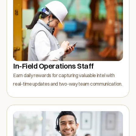
In-Field Operations Staff
Earn daily rewards for capturing valuable intel with
real-time updates and two-way team communication.