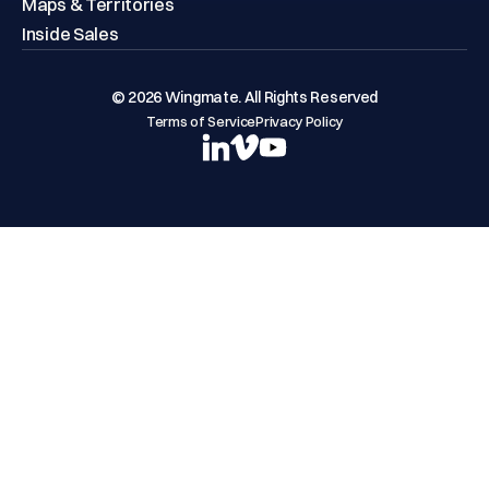
Maps & Territories
Inside Sales
© 2026 Wingmate. All Rights Reserved
Terms of Service
Privacy Policy