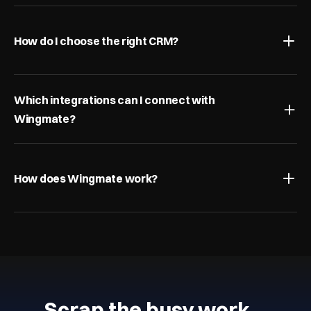
How do I choose the right CRM?
Which integrations can I connect with 
Wingmate?
How does Wingmate work?
Scrap the busy work…