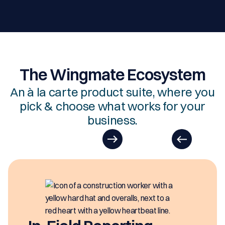
The Wingmate Ecosystem
An à la carte product suite, where you
pick & choose what works for your
business.
EasyDOCs
EasyDOCs is your go-to upgrade for
generating digital documents in