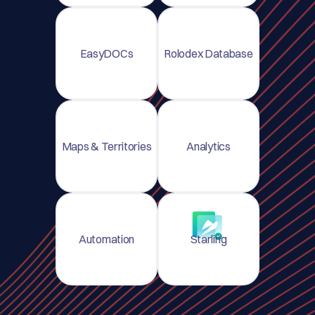
EasyDOCs
Rolodex Database
Maps & Territories
Analytics
Automation
Starling