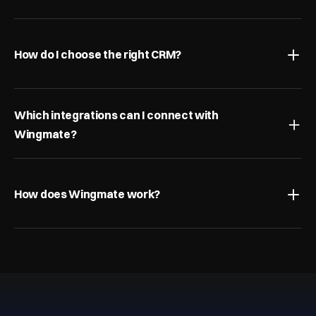
How do I choose the right CRM?
Which integrations can I connect with 
Wingmate?
How does Wingmate work?