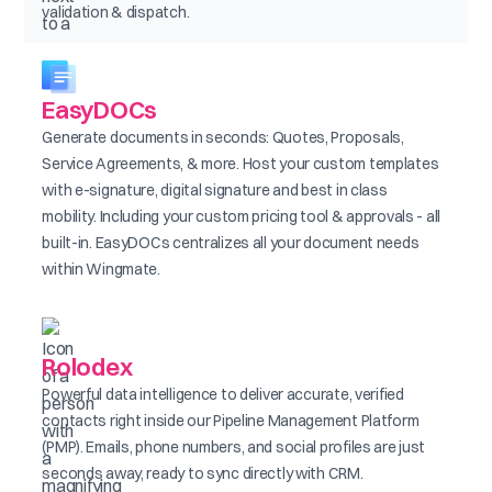
validation & dispatch.
EasyDOCs
Generate documents in seconds: Quotes, Proposals,
Service Agreements, & more. Host your custom templates
with e-signature, digital signature and best in class
mobility. Including your custom pricing tool & approvals - all
built-in. EasyDOCs centralizes all your document needs
within Wingmate.
Rolodex
Powerful data intelligence to deliver accurate, verified
contacts right inside our Pipeline Management Platform
(PMP). Emails, phone numbers, and social profiles are just
seconds away, ready to sync directly with CRM.