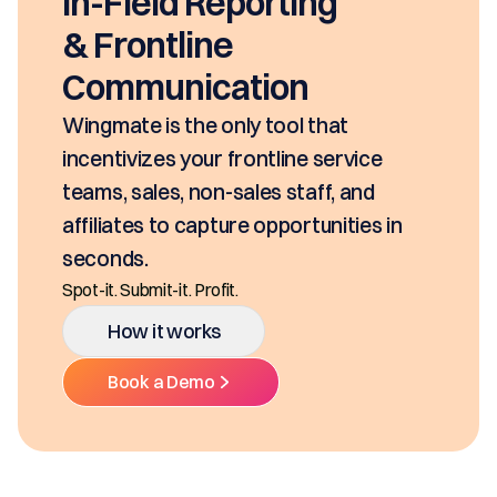
seconds, based on your pricing tool,
SKUs and approvals. It includes best-in
class mobility, digital and E-Signature.
Ditch the decentralized SKUs, Spreadsheets, and
Multiple Platforms.
How it works
Book a Demo