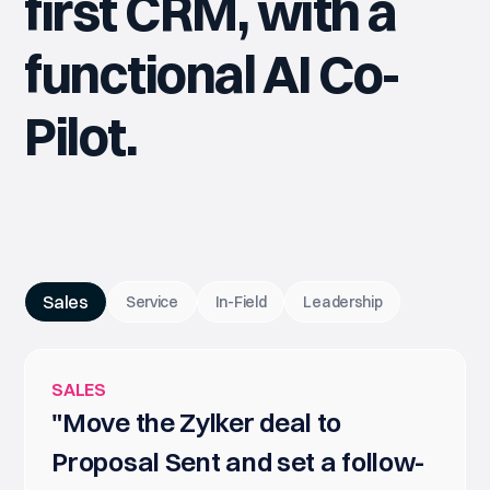
first CRM, with a
functional AI Co-
Pilot.
Sales
Service
In-Field
Leadership
SALES
"Move the Zylker deal to
Proposal Sent and set a follow-