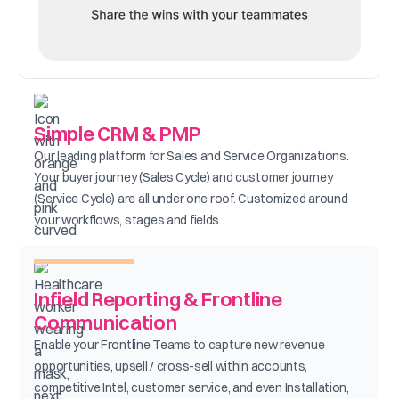
Simple CRM & PMP
Our leading platform for Sales and Service Organizations.
Your buyer journey (Sales Cycle) and customer journey
(Service Cycle) are all under one roof. Customized around
your workflows, stages and fields.
Infield Reporting & Frontline
Communication
Enable your Frontline Teams to capture new revenue
opportunities, upsell / cross-sell within accounts,
competitive Intel, customer service, and even Installation,