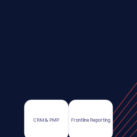
CRM & PMP
Frontline Reporting