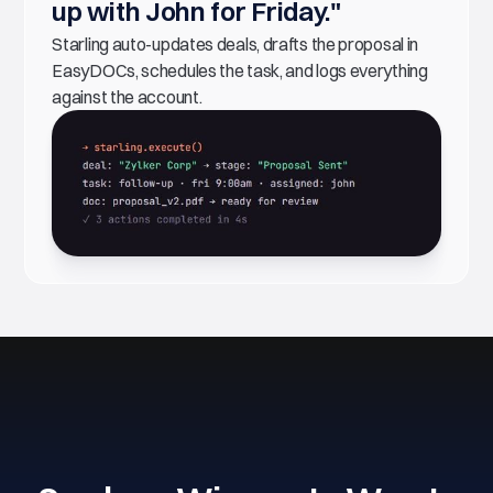
up with John for Friday."
Starling auto-updates deals, drafts the proposal in
EasyDOCs, schedules the task, and logs everything
against the account.