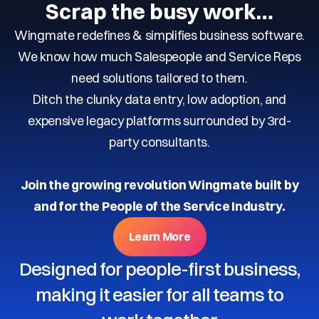
Scrap the busy work…
Wingmate redefines & simplifies business software.
We know how much Salespeople and Service Reps
need solutions tailored to them.
Ditch the clunky data entry, low adoption, and
expensive legacy platforms surrounded by 3rd-
party consultants.
Join the growing revolution Wingmate built by
and for the People of the Service Industry.
Learn More
Designed for people-first business,
making it easier for all teams to