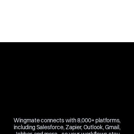
Slide 3 of 10.
Wingmate connects with 8,000+ platforms,
including Salesforce, Zapier, Outlook, Gmail,