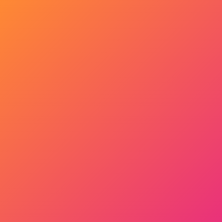
Get Started Now