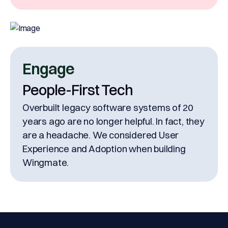
Engage
People-First Tech
Overbuilt legacy software systems of 20
years ago are no longer helpful. In fact, they
are a headache. We considered User
Experience and Adoption when building
Wingmate.