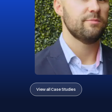
View all Case Studies