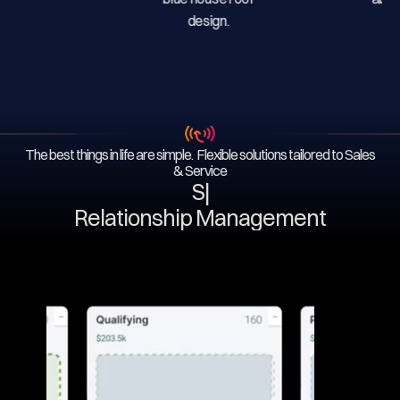
The best things in life are simple. Flexible solutions tailored to Sales
& Service
Ser
|
Relationship Management