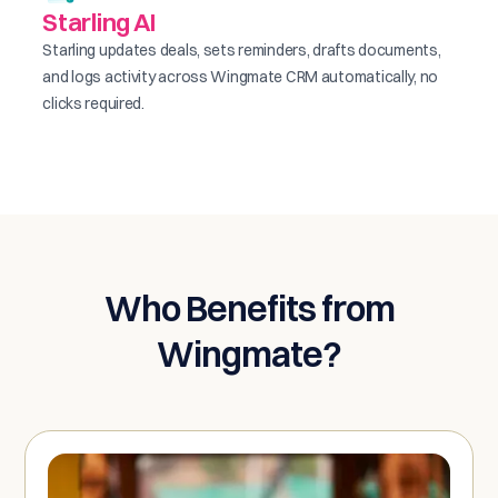
Starling AI
Starling updates deals, sets reminders, drafts documents,
and logs activity across Wingmate CRM automatically, no
clicks required.
Who Benefits from
Wingmate?