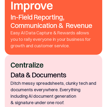
Improve
In-Field Reporting,
Communication & Revenue
Easy AI Data Capture & Rewards allows
you to rally everyone in your business for
growth and customer service.
Centralize
Data & Documents
Ditch messy spreadsheets, clunky tech and
documents everywhere. Everything
including AI document generation
& signature under one roof.