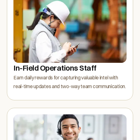
In-Field Operations Staff
Earn daily rewards for capturing valuable intel with
real-time updates and two-way team communication.