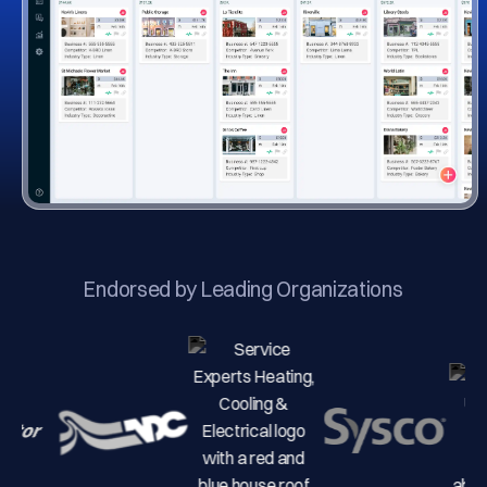
Endorsed by Leading Organizations