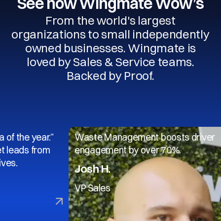
See how Wingmate Wow’s
From the world's largest
organizations to small independently
owned businesses. Wingmate is
loved by Sales & Service teams.
Backed by Proof.
 year.”
Waste Management boosts driver
s from
engagement by over 70%.
Josh H.
VP Sales