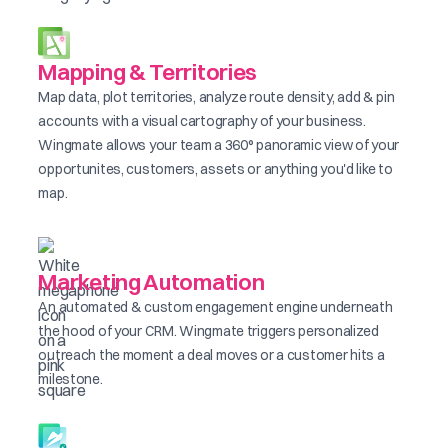
Mapping & Territories
Map data, plot territories, analyze route density, add & pin
accounts with a visual cartography of your business.
Wingmate allows your team a 360° panoramic view of your
opportunites, customers, assets or anything you'd like to
map.
Marketing Automation
An automated & custom engagement engine underneath
the hood of your CRM. Wingmate triggers personalized
outreach the moment a deal moves or a customer hits a
milestone.