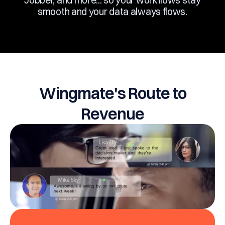
Jobber, and more... so your workflows stay
smooth and your data always flows.
Wingmate's Route to
Revenue