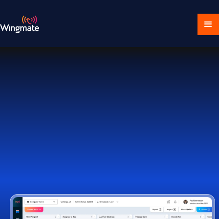
Download Ecosystem
Book a Demo
1,000+ Companies Worldwide Trust Wingmate