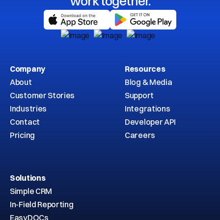
work together.
Company
Resources
About
Blog & Media
Customer Stories
Support
Industries
Integrations
Contact
Developer API
Pricing
Careers
Solutions
Simple CRM
In-Field Reporting
EasyDOCs