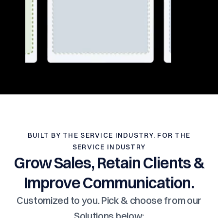
BUILT BY THE SERVICE INDUSTRY. FOR THE
SERVICE INDUSTRY
Grow Sales, Retain Clients &
Improve Communication.
Customized to you. Pick & choose from our
Solutions below: