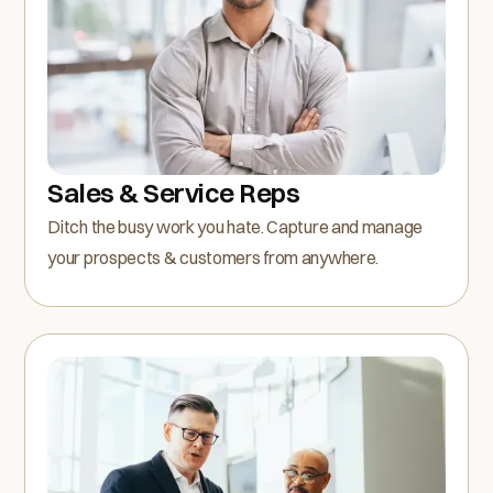
Sales & Service Reps
Ditch the busy work you hate. Capture and manage
your prospects & customers from anywhere.