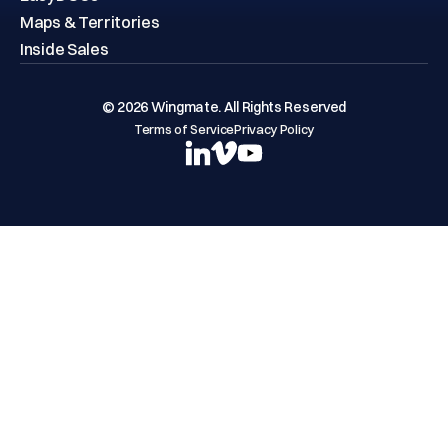
Maps & Territories
Inside Sales
© 2026 Wingmate. All Rights Reserved
Terms of Service
Privacy Policy