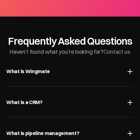
Frequently Asked Questions
Haven’t found what you’re looking for?
Contact us
What is Wingmate
What is a CRM?
What is pipeline management?