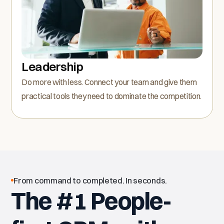
Leadership
Do more with less. Connect your team and give them
practical tools they need to dominate the competition.
From command to completed. In seconds.
The #1 People-