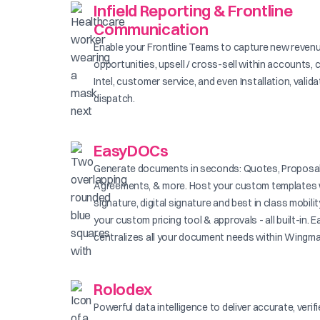
Infield Reporting & Frontline
Communication
Enable your Frontline Teams to capture new reven
opportunities, upsell / cross-sell within accounts, 
Intel, customer service, and even Installation, valid
dispatch.
EasyDOCs
Generate documents in seconds: Quotes, Proposal
Agreements, & more. Host your custom templates 
signature, digital signature and best in class mobilit
your custom pricing tool & approvals - all built-in
centralizes all your document needs within Wingma
Rolodex
Powerful data intelligence to deliver accurate, verif