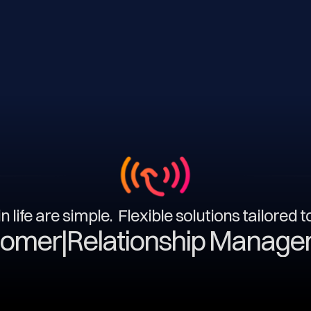
n life are simple. Flexible solutions tailored 
|
Relationship Management