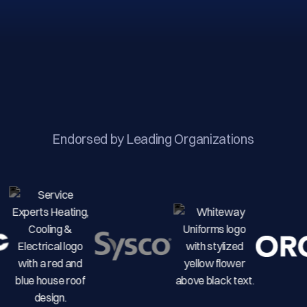
Endorsed by Leading Organizations