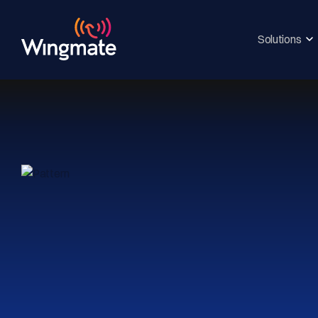
Solutions