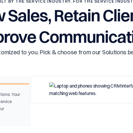
ILT BY THE SERVICE INDUSTRY. FOR THE SERVICE INDUS
 Sales, Retain Clie
prove Communicati
omized to you. Pick & choose from our Solutions b
tions. Your
Service
our