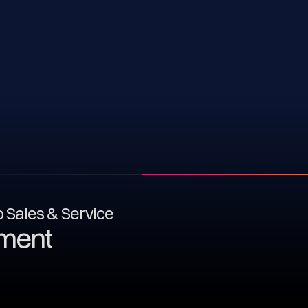
to Sales & Service