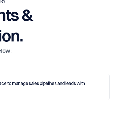
TRY
nts &
on.
elow: