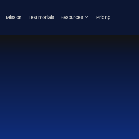
Mission
Testimonials
Resources
Pricing