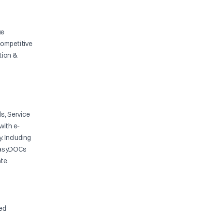
ue
competitive
ation &
s, Service
with e-
y. Including
. EasyDOCs
te.
ied