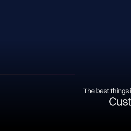
The best things i