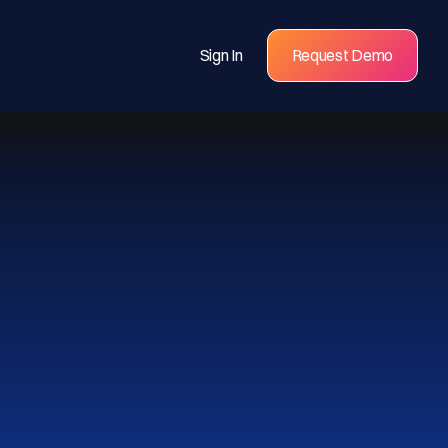
Sign In
Request Demo