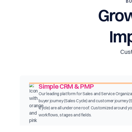
BU
Grow
Im
Cust
Simple CRM & PMP
Our leading platform for Sales and Service Organiza
buyer journey (Sales Cycle) and customer journey (
Cycle) are all under one roof. Customized around y
workflows, stages and fields.