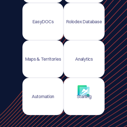
EasyDOCs
Rolodex Database
Maps & Territories
Analytics
Automation
Starling