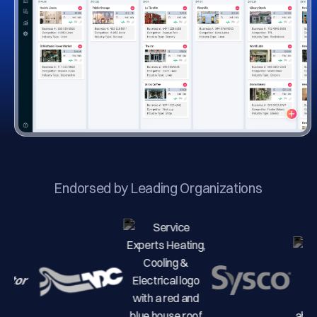
Endorsed by Leading Organizations