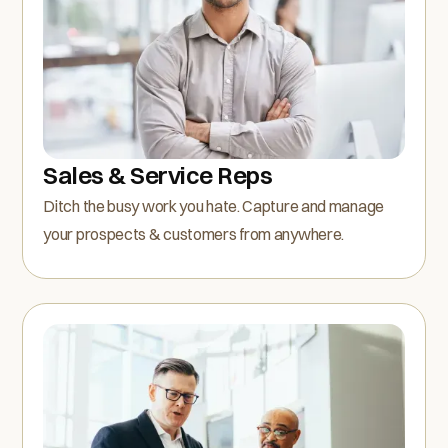
Sales & Service Reps
Ditch the busy work you hate. Capture and manage
your prospects & customers from anywhere.