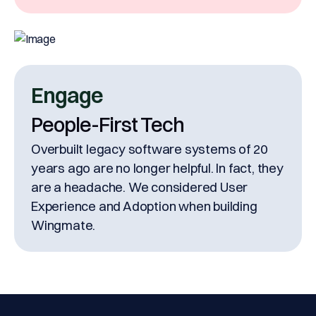
Engage
People-First Tech
Overbuilt legacy software systems of 20
years ago are no longer helpful. In fact, they
are a headache. We considered User
Experience and Adoption when building
Wingmate.