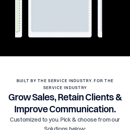
BUILT BY THE SERVICE INDUSTRY. FOR THE
SERVICE INDUSTRY
Grow Sales, Retain Clients &
Improve Communication.
Customized to you. Pick & choose from our
Solutions below: