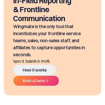
In-Field Reporting
& Frontline
Communication
Wingmate is the only tool that
incentivizes your frontline service
teams, sales, non-sales staff, and
affiliates to capture opportunities in
seconds.
Spot-it. Submit-it. Profit.
How it works
Book a Demo