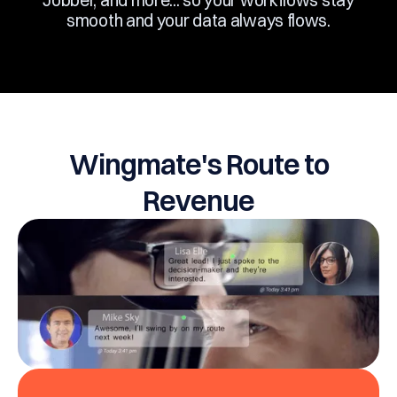
Jobber, and more... so your workflows stay
smooth and your data always flows.
Wingmate's Route to
Revenue