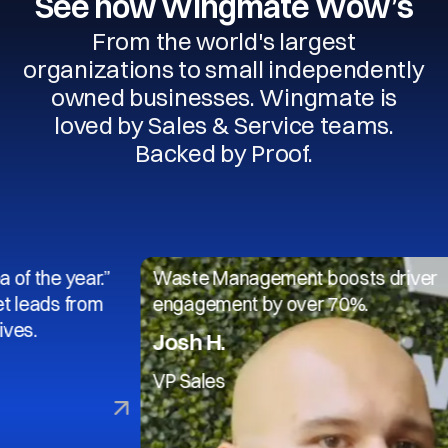
See how Wingmate Wow’s
From the world's largest
organizations to small independently
owned businesses. Wingmate is
loved by Sales & Service teams.
Backed by Proof.
 year.”
Waste Management boosts driver
s from
engagement by over 70%.
Josh H.
VP Sales