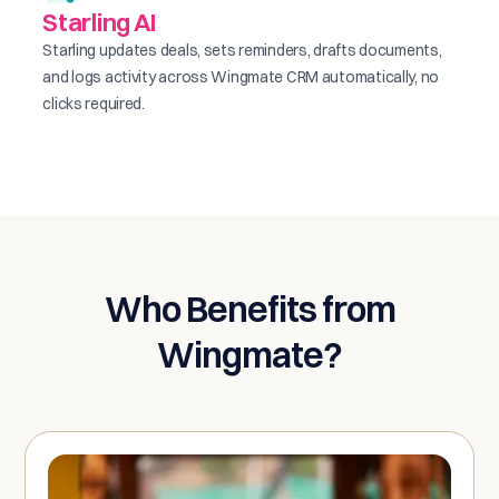
Starling AI
Starling updates deals, sets reminders, drafts documents,
and logs activity across Wingmate CRM automatically, no
clicks required.
Who Benefits from
Wingmate?