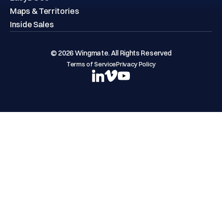
Maps & Territories
Inside Sales
© 2026 Wingmate. All Rights Reserved
Terms of Service
Privacy Policy