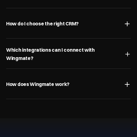
How do I choose the right CRM?
Which integrations can I connect with 
Wingmate?
How does Wingmate work?