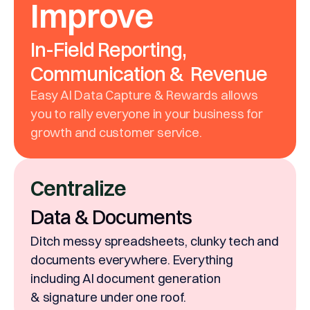
Improve
In-Field Reporting,
Communication & Revenue
Easy AI Data Capture & Rewards allows
you to rally everyone in your business for
growth and customer service.
Centralize
Data & Documents
Ditch messy spreadsheets, clunky tech and
documents everywhere. Everything
including AI document generation
& signature under one roof.