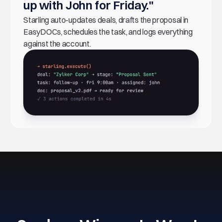
up with John for Friday."
Starling auto-updates deals, drafts the proposal in
EasyDOCs, schedules the task, and logs everything
against the account.