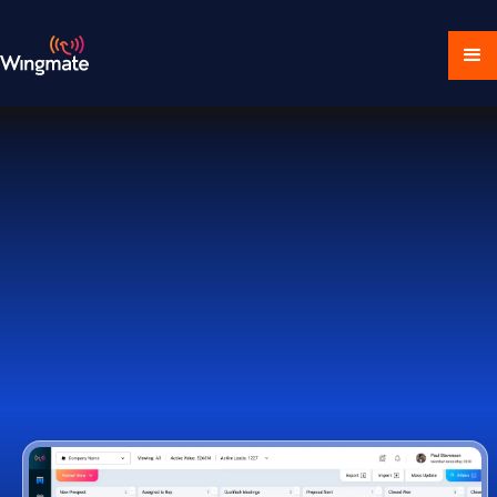
Download Ecosystem
Book a Demo
1,000+ Companies Worldwide Trust Wingmate