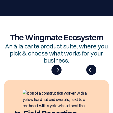
The Wingmate Ecosystem
An à la carte product suite, where you
pick & choose what works for your
business.