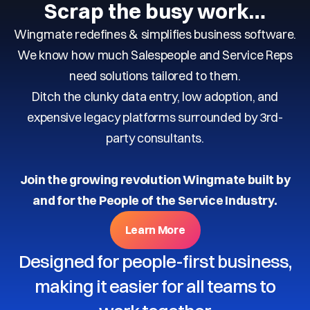
Scrap the busy work…
Wingmate redefines & simplifies business software.
We know how much Salespeople and Service Reps
need solutions tailored to them.
Ditch the clunky data entry, low adoption, and
expensive legacy platforms surrounded by 3rd-
party consultants.
Join the growing revolution Wingmate built by
and for the People of the Service Industry.
Learn More
Designed for people-first business,
making it easier for all teams to