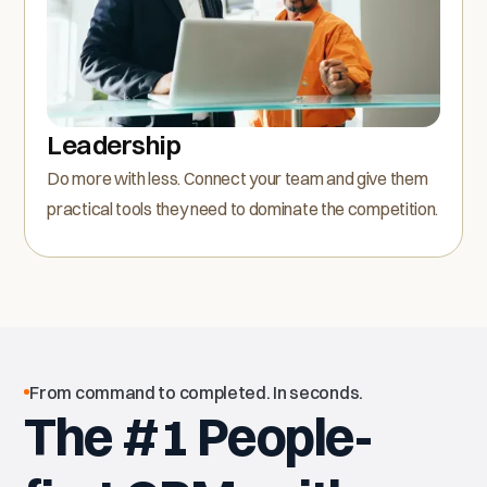
Leadership
Do more with less. Connect your team and give them
practical tools they need to dominate the competition.
From command to completed. In seconds.
The #1 People-