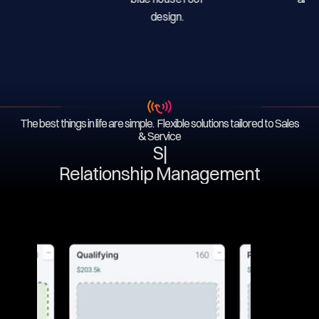
The best things in life are simple. Flexible solutions tailored to Sales
& Service
Serv
|
Relationship Management