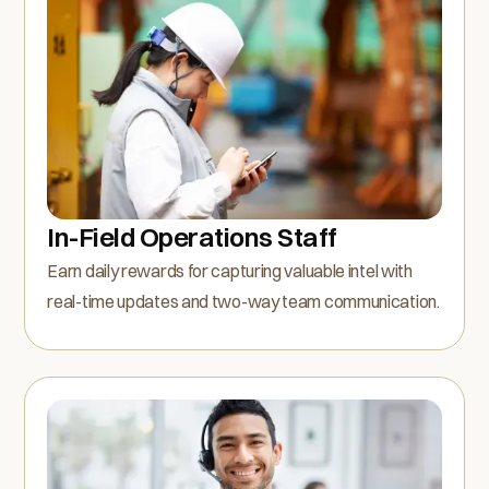
In-Field Operations Staff
Earn daily rewards for capturing valuable intel with
real-time updates and two-way team communication.