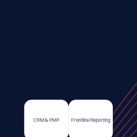
CRM & PMP
Frontline Reporting