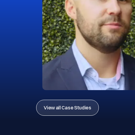
View all Case Studies