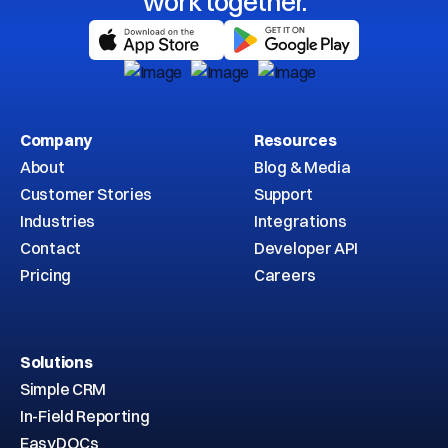
work together.
Company
Resources
About
Blog & Media
Customer Stories
Support
Industries
Integrations
Contact
Developer API
Pricing
Careers
Solutions
Simple CRM
In-Field Reporting
EasyDOCs