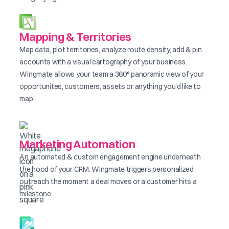
Mapping & Territories
Map data, plot territories, analyze route density, add & pin
accounts with a visual cartography of your business.
Wingmate allows your team a 360° panoramic view of your
opportunites, customers, assets or anything you'd like to
map.
Marketing Automation
An automated & custom engagement engine underneath
the hood of your CRM. Wingmate triggers personalized
outreach the moment a deal moves or a customer hits a
milestone.