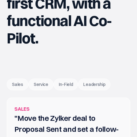
first CRM, with a
functional AI Co-
Pilot.
Sales
Service
In-Field
Leadership
SALES
"Move the Zylker deal to
Proposal Sent and set a follow-