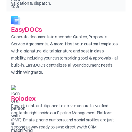
validation & dispatch.
EasyDOCs
Generate documents in seconds: Quotes, Proposals,
Service Agreements, & more. Host your custom templates
with e-signature, digital signature and best in class
mobility. Including your custom pricing tool & approvals - all
built-in. EasyDOCs centralizes all your document needs
within Wingmate.
Rolodex
Powerful data intelligence to deliver accurate, verified
contacts right inside our Pipeline Management Platform
(PMP). Emails, phone numbers, and social profiles are just
seconds away, ready to sync directly with CRM.