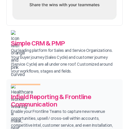
Simple CRM & PMP
Our leading platform for Sales and Service Organizations.
Your buyer journey (Sales Cycle) and customer journey
(Service Cycle) are all under one roof. Customized around
your workflows, stages and fields.
Infield Reporting & Frontline
Communication
Enable your Frontline Teams to capture new revenue
opportunities, upsell / cross-sell within accounts,
competitive Intel, customer service, and even Installation,