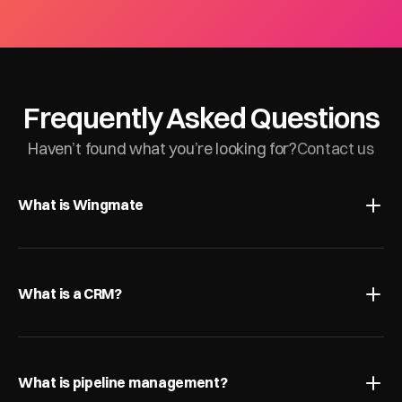
Frequently Asked Questions
Haven’t found what you’re looking for?
Contact us
What is Wingmate
What is a CRM?
What is pipeline management?