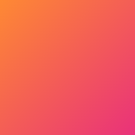
Get Started Now