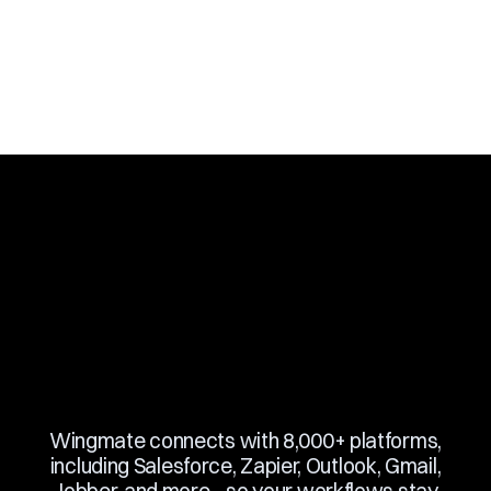
Slide 3 of 10.
Wingmate connects with 8,000+ platforms,
including Salesforce, Zapier, Outlook, Gmail,