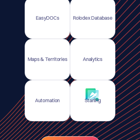
EasyDOCs
Rolodex Database
Maps & Territories
Analytics
Automation
Starling