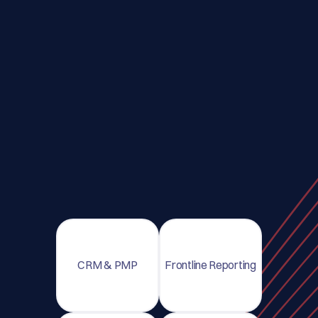
CRM & PMP
Frontline Reporting