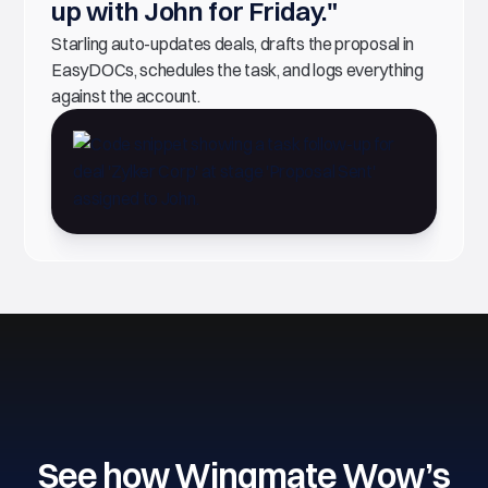
up with John for Friday."
Starling auto-updates deals, drafts the proposal in
EasyDOCs, schedules the task, and logs everything
against the account.
See how Wingmate Wow’s