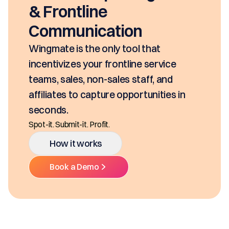
& Frontline
Communication
Wingmate is the only tool that
incentivizes your frontline service
teams, sales, non-sales staff, and
affiliates to capture opportunities in
seconds.
Spot-it. Submit-it. Profit.
How it works
Book a Demo