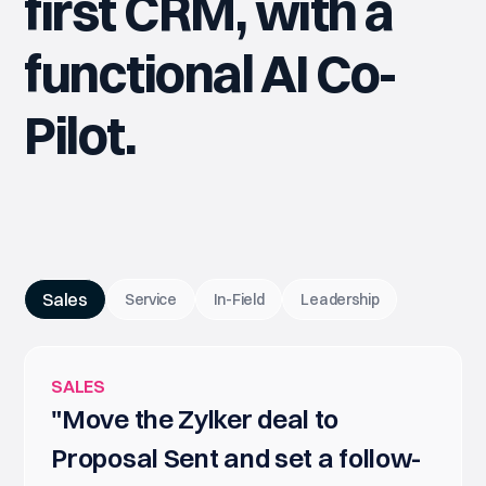
first CRM, with a
functional AI Co-
Pilot.
Sales
Service
In-Field
Leadership
SALES
"Move the Zylker deal to
Proposal Sent and set a follow-