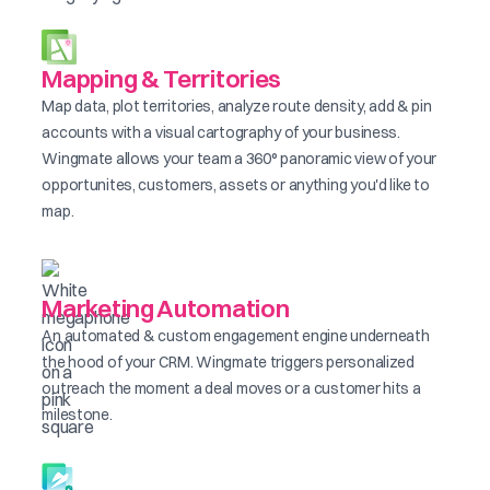
Mapping & Territories
Map data, plot territories, analyze route density, add & pin
accounts with a visual cartography of your business.
Wingmate allows your team a 360° panoramic view of your
opportunites, customers, assets or anything you'd like to
map.
Marketing Automation
An automated & custom engagement engine underneath
the hood of your CRM. Wingmate triggers personalized
outreach the moment a deal moves or a customer hits a
milestone.