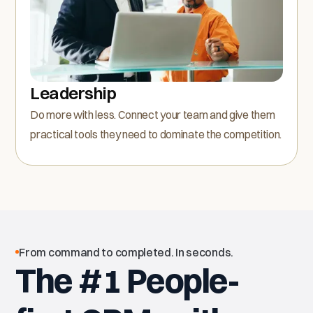
Leadership
Do more with less. Connect your team and give them
practical tools they need to dominate the competition.
From command to completed. In seconds.
The #1 People-