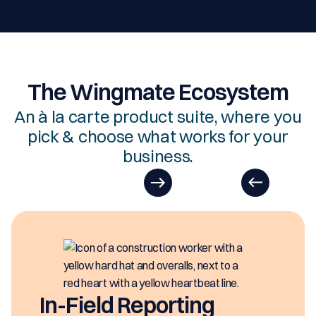
The Wingmate Ecosystem
An à la carte product suite, where you
pick & choose what works for your
business.
In-Field Reporting