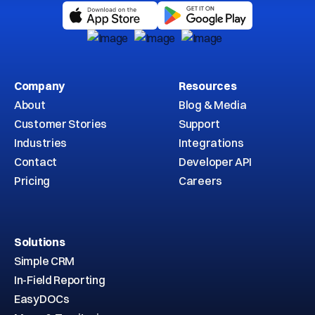
Company
Resources
About
Blog & Media
Customer Stories
Support
Industries
Integrations
Contact
Developer API
Pricing
Careers
Solutions
Simple CRM
In-Field Reporting
EasyDOCs