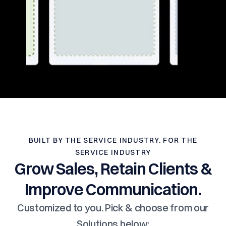
BUILT BY THE SERVICE INDUSTRY. FOR THE
SERVICE INDUSTRY
Grow Sales, Retain Clients &
Improve Communication.
Customized to you. Pick & choose from our
Solutions below: