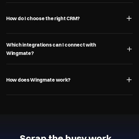
How do I choose the right CRM?
Which integrations can I connect with 
Wingmate?
How does Wingmate work?
Scrap the busy work…