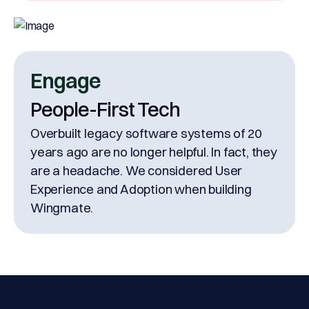
Engage
People-First Tech
Overbuilt legacy software systems of 20
years ago are no longer helpful. In fact, they
are a headache. We considered User
Experience and Adoption when building
Wingmate.