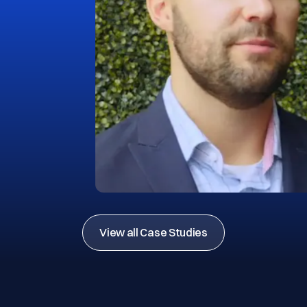
View all Case Studies