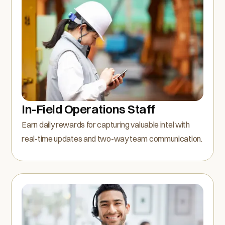
In-Field Operations Staff
Earn daily rewards for capturing valuable intel with
real-time updates and two-way team communication.