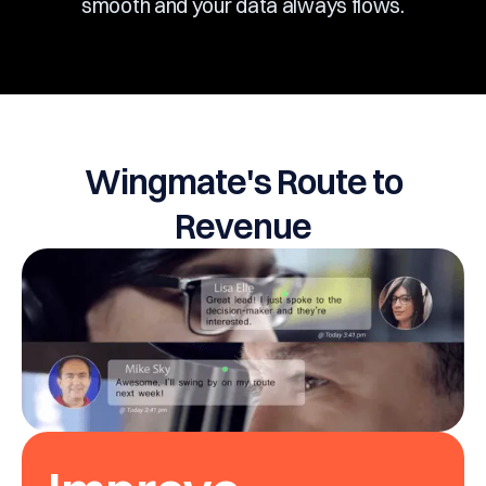
smooth and your data always flows.
Wingmate's Route to
Revenue