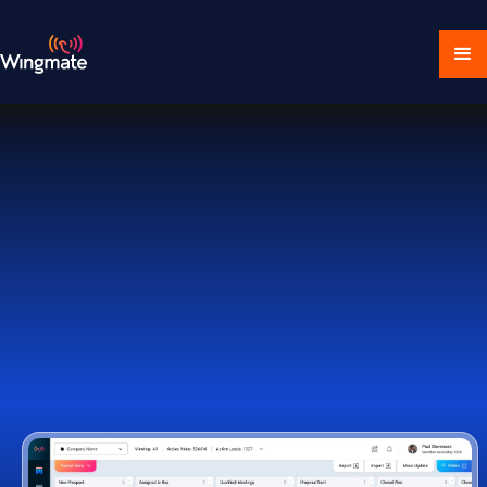
Download Ecosystem
Book a Demo
1,000+ Companies Worldwide Trust Wingmate