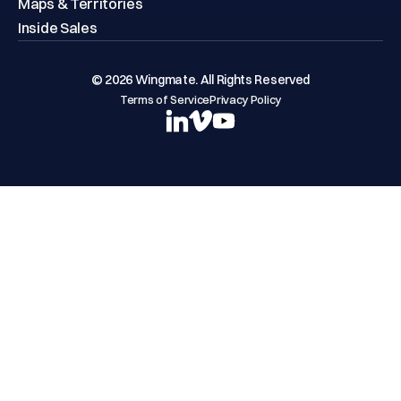
Maps & Territories
Inside Sales
© 2026 Wingmate. All Rights Reserved
Terms of Service
Privacy Policy