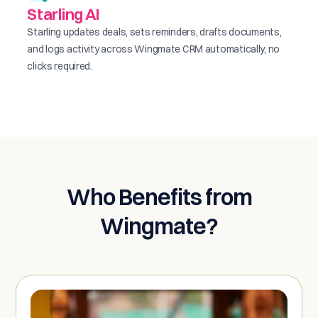
Starling AI
Starling updates deals, sets reminders, drafts documents,
and logs activity across Wingmate CRM automatically, no
clicks required.
Who Benefits from
Wingmate?