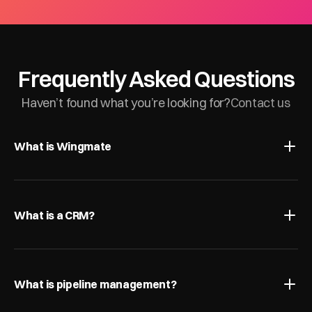
Frequently Asked Questions
Haven’t found what you’re looking for?
Contact us
What is Wingmate
What is a CRM?
What is pipeline management?