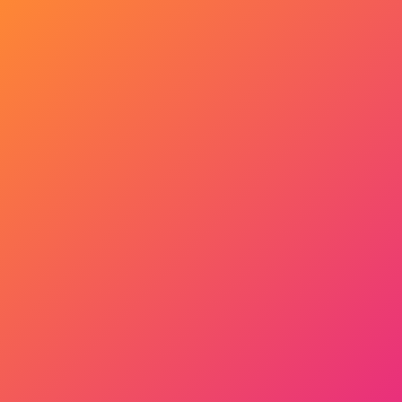
Get Started Now