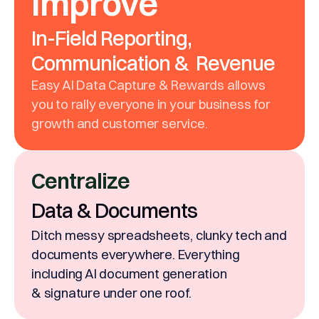
Improve
In-Field Reporting,
Communication & Revenue
Easy AI Data Capture & Rewards allows
you to rally everyone in your business for
growth and customer service.
Centralize
Data & Documents
Ditch messy spreadsheets, clunky tech and
documents everywhere. Everything
including AI document generation
& signature under one roof.