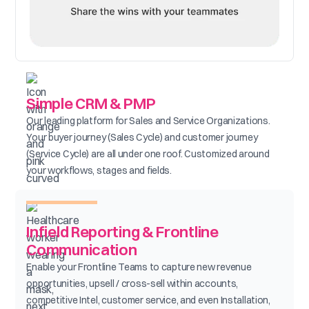
Simple CRM & PMP
Our leading platform for Sales and Service Organizations.
Your buyer journey (Sales Cycle) and customer journey
(Service Cycle) are all under one roof. Customized around
your workflows, stages and fields.
Infield Reporting & Frontline
Communication
Enable your Frontline Teams to capture new revenue
opportunities, upsell / cross-sell within accounts,
competitive Intel, customer service, and even Installation,