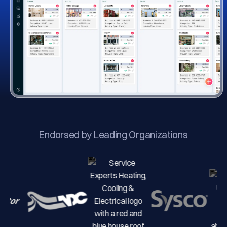
Endorsed by Leading Organizations