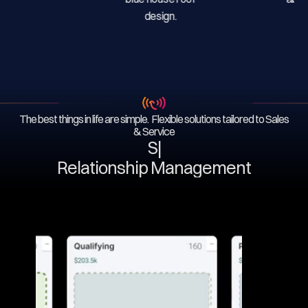
The best things in life are simple. Flexible solutions tailored to Sales
& Service
Serv
|
Relationship Management