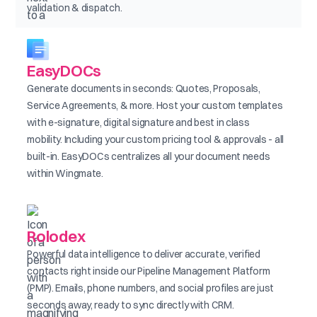
validation & dispatch.
EasyDOCs
Generate documents in seconds: Quotes, Proposals,
Service Agreements, & more. Host your custom templates
with e-signature, digital signature and best in class
mobility. Including your custom pricing tool & approvals - all
built-in. EasyDOCs centralizes all your document needs
within Wingmate.
Rolodex
Powerful data intelligence to deliver accurate, verified
contacts right inside our Pipeline Management Platform
(PMP). Emails, phone numbers, and social profiles are just
seconds away, ready to sync directly with CRM.