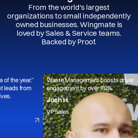
From the world's largest
organizations to small independently
owned businesses. Wingmate is
loved by Sales & Service teams.
Backed by Proof.
 year.”
Waste Management boosts driver
 from
engagement by over 70%.
Josh H.
VP Sales