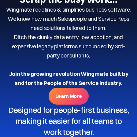
Wingmate redefines & simplifies business software.
We know how much Salespeople and Service Reps
need solutions tailored to them.
Ditch the clunky data entry, low adoption, and
expensive legacy platforms surrounded by 3rd-
party consultants.
Join the growing revolution Wingmate built by
and for the People of the Service Industry.
Learn More
Designed for people-first business,
making it easier for all teams to
work together.