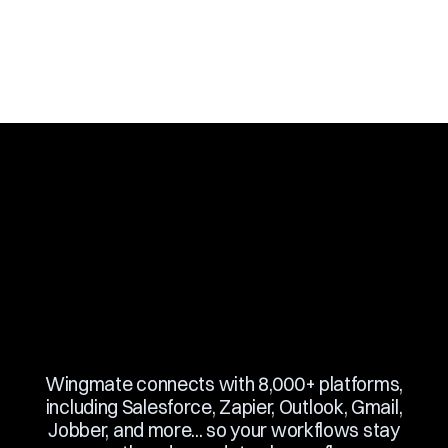
Slide 3 of 10.
Wingmate connects with 8,000+ platforms,
including Salesforce, Zapier, Outlook, Gmail,
Jobber, and more... so your workflows stay