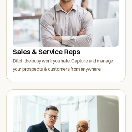
Sales & Service Reps
Ditch the busy work you hate. Capture and manage
your prospects & customers from anywhere.