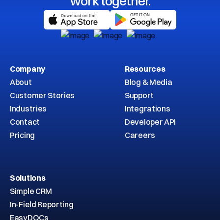
work together.
Company
Resources
About
Blog & Media
Customer Stories
Support
Industries
Integrations
Contact
Developer API
Pricing
Careers
Solutions
Simple CRM
In-Field Reporting
EasyDOCs