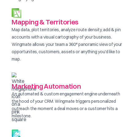
Mapping & Territories
Map data, plot territories, analyze route density, add & pin
accounts with a visual cartography of your business.
Wingmate allows your team a 360° panoramic view of your
opportunites, customers, assets or anything you'd like to
map.
Marketing Automation
An automated & custom engagement engine underneath
the hood of your CRM. Wingmate triggers personalized
outreach the moment a deal moves or a customer hits a
milestone.