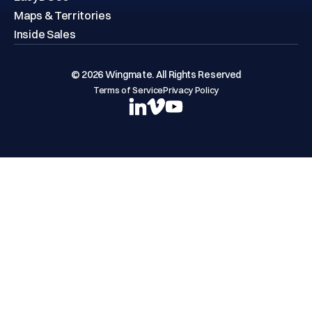
Maps & Territories
Inside Sales
© 2026 Wingmate. All Rights Reserved
Terms of Service
Privacy Policy