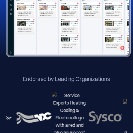
Endorsed by Leading Organizations