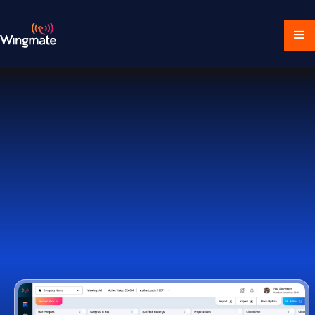
Download Ecosystem
Book a Demo
1,000+ Companies Worldwide Trust Wingmate