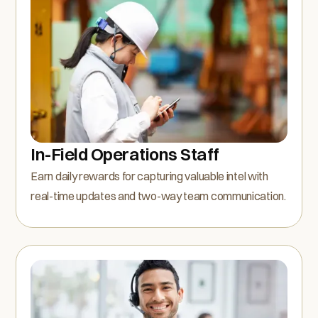
In-Field Operations Staff
Earn daily rewards for capturing valuable intel with
real-time updates and two-way team communication.