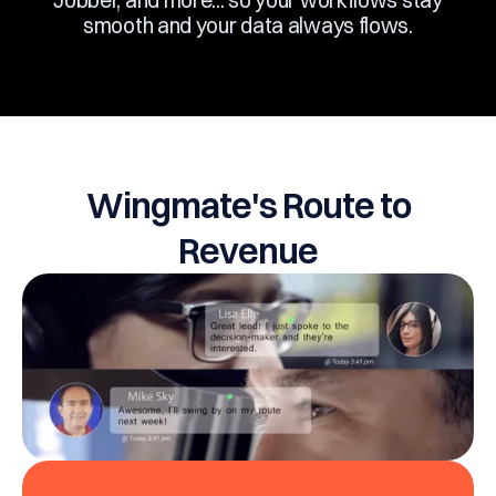
Jobber, and more... so your workflows stay
smooth and your data always flows.
Wingmate's Route to
Revenue