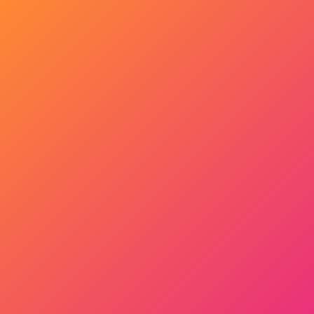
Get Started Now