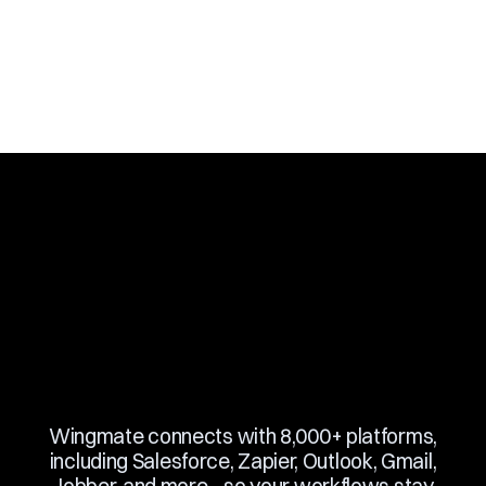
Slide 3 of 10.
Wingmate connects with 8,000+ platforms,
including Salesforce, Zapier, Outlook, Gmail,