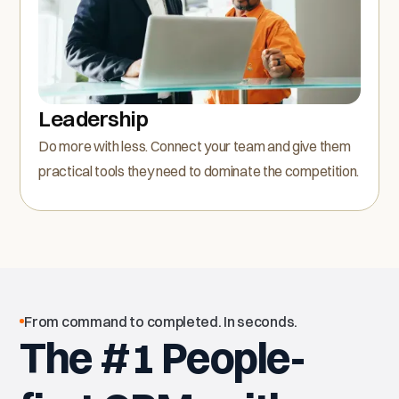
Leadership
Do more with less. Connect your team and give them
practical tools they need to dominate the competition.
From command to completed. In seconds.
The #1 People-