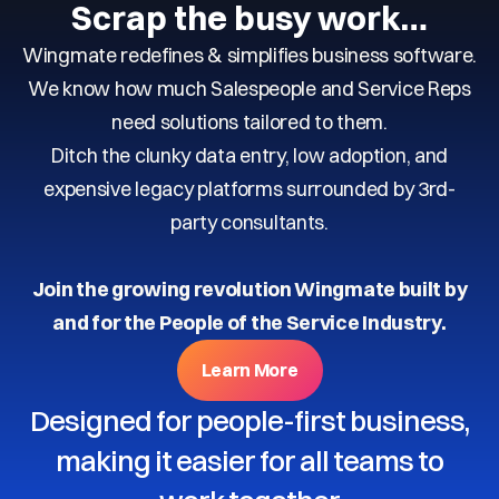
Scrap the busy work…
Wingmate redefines & simplifies business software.
We know how much Salespeople and Service Reps
need solutions tailored to them.
Ditch the clunky data entry, low adoption, and
expensive legacy platforms surrounded by 3rd-
party consultants.
Join the growing revolution Wingmate built by
and for the People of the Service Industry.
Learn More
Designed for people-first business,
making it easier for all teams to