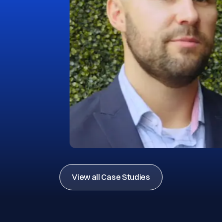
View all Case Studies