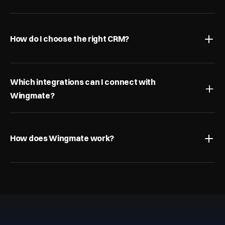
How do I choose the right CRM?
Which integrations can I connect with 
Wingmate?
How does Wingmate work?