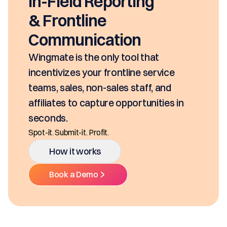
In-Field Reporting
& Frontline
Communication
Wingmate is the only tool that
incentivizes your frontline service
teams, sales, non-sales staff, and
affiliates to capture opportunities in
seconds.
Spot-it. Submit-it. Profit.
How it works
Book a Demo