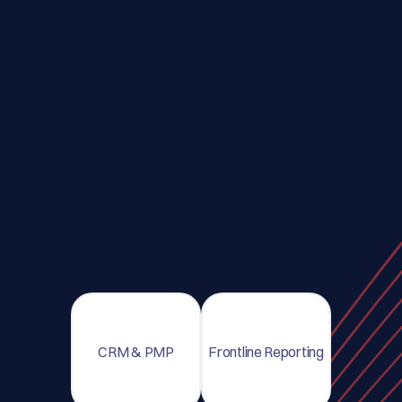
CRM & PMP
Frontline Reporting