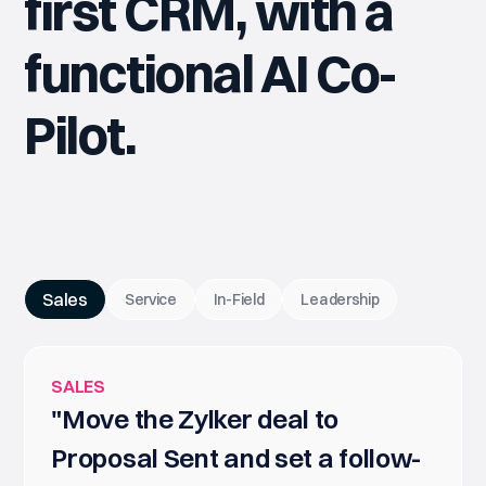
first CRM, with a
functional AI Co-
Pilot.
Sales
Service
In-Field
Leadership
SALES
"Move the Zylker deal to
Proposal Sent and set a follow-