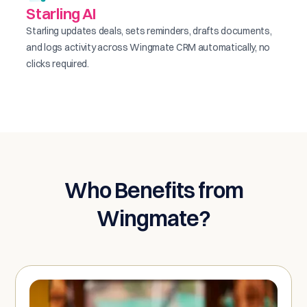
Starling AI
Starling updates deals, sets reminders, drafts documents,
and logs activity across Wingmate CRM automatically, no
clicks required.
Who Benefits from
Wingmate?