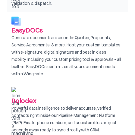
validation & dispatch.
EasyDOCs
Generate documents in seconds: Quotes, Proposals,
Service Agreements, & more. Host your custom templates
with e-signature, digital signature and best in class
mobility. Including your custom pricing tool & approvals - all
built-in. EasyDOCs centralizes all your document needs
within Wingmate.
Rolodex
Powerful data intelligence to deliver accurate, verified
contacts right inside our Pipeline Management Platform
(PMP). Emails, phone numbers, and social profiles are just
seconds away, ready to sync directly with CRM.