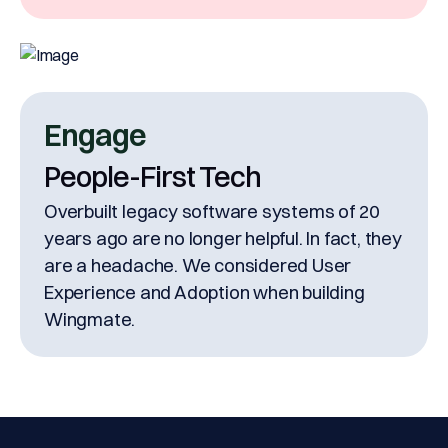
Engage
People-First Tech
Overbuilt legacy software systems of 20
years ago are no longer helpful. In fact, they
are a headache. We considered User
Experience and Adoption when building
Wingmate.