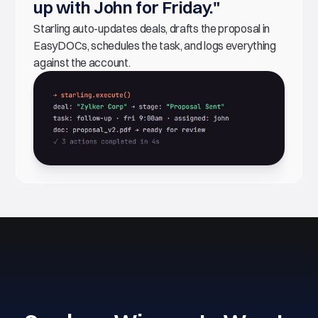
up with John for Friday."
Starling auto-updates deals, drafts the proposal in
EasyDOCs, schedules the task, and logs everything
against the account.