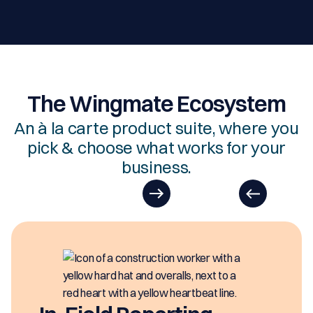
The Wingmate Ecosystem
An à la carte product suite, where you
pick & choose what works for your
business.