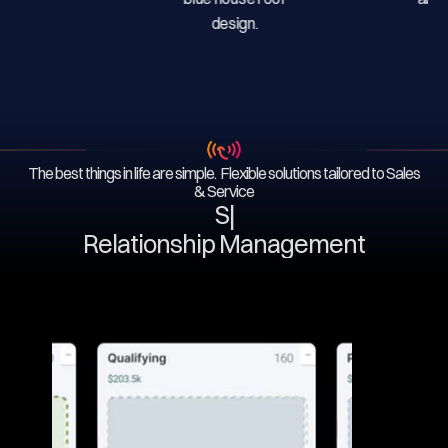
The best things in life are simple. Flexible solutions tailored to Sales
& Service
Serv
|
Relationship Management