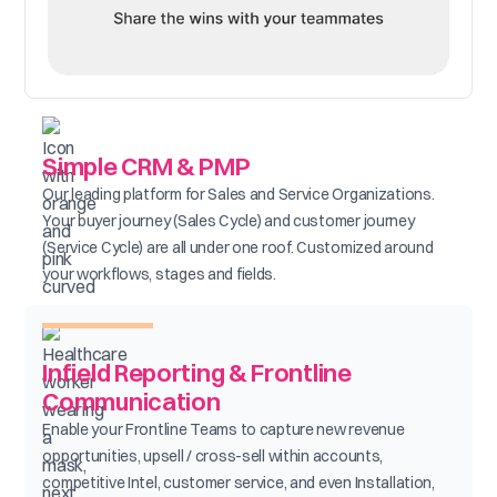
Simple CRM & PMP
Our leading platform for Sales and Service Organizations.
Your buyer journey (Sales Cycle) and customer journey
(Service Cycle) are all under one roof. Customized around
your workflows, stages and fields.
Infield Reporting & Frontline
Communication
Enable your Frontline Teams to capture new revenue
opportunities, upsell / cross-sell within accounts,
competitive Intel, customer service, and even Installation,