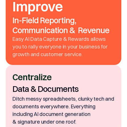
Improve
In-Field Reporting,
Communication & Revenue
Easy AI Data Capture & Rewards allows
you to rally everyone in your business for
growth and customer service.
Centralize
Data & Documents
Ditch messy spreadsheets, clunky tech and
documents everywhere. Everything
including AI document generation
& signature under one roof.