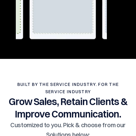
BUILT BY THE SERVICE INDUSTRY. FOR THE
SERVICE INDUSTRY
Grow Sales, Retain Clients &
Improve Communication.
Customized to you. Pick & choose from our
Solutions below: