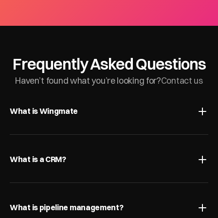
Frequently Asked Questions
Haven’t found what you’re looking for?
Contact us
What is Wingmate
What is a CRM?
What is pipeline management?