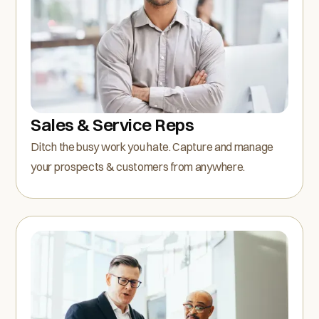
Sales & Service Reps
Ditch the busy work you hate. Capture and manage
your prospects & customers from anywhere.