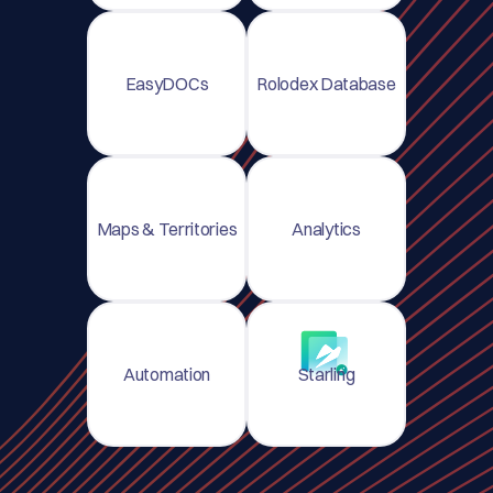
EasyDOCs
Rolodex Database
Maps & Territories
Analytics
Automation
Starling