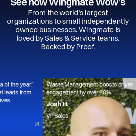
See how Wingmate Wow’s
From the world's largest
organizations to small independently
owned businesses. Wingmate is
loved by Sales & Service teams.
Backed by Proof.
 year.”
Waste Management boosts driver
s from
engagement by over 70%.
Josh H.
VP Sales