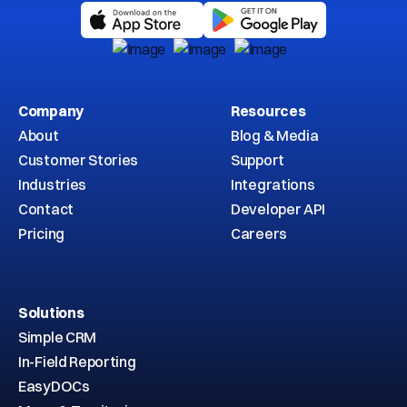
Company
Resources
About
Blog & Media
Customer Stories
Support
Industries
Integrations
Contact
Developer API
Pricing
Careers
Solutions
Simple CRM
In-Field Reporting
EasyDOCs