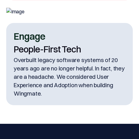
Engage
People-First Tech
Overbuilt legacy software systems of 20
years ago are no longer helpful. In fact, they
are a headache. We considered User
Experience and Adoption when building
Wingmate.