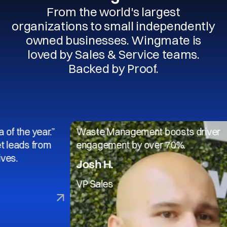
From the world's largest
organizations to small independently
owned businesses. Wingmate is
loved by Sales & Service teams.
Backed by Proof.
 year.”
Waste Management boosts driver
 from
engagement by over 70%.
Josh H.
VP Sales