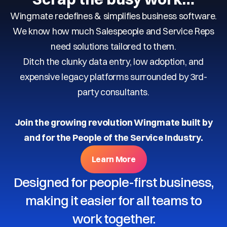
Wingmate redefines & simplifies business software.
We know how much Salespeople and Service Reps
need solutions tailored to them.
Ditch the clunky data entry, low adoption, and
expensive legacy platforms surrounded by 3rd-
party consultants.
Join the growing revolution Wingmate built by
and for the People of the Service Industry.
Learn More
Designed for people-first business,
making it easier for all teams to
work together.