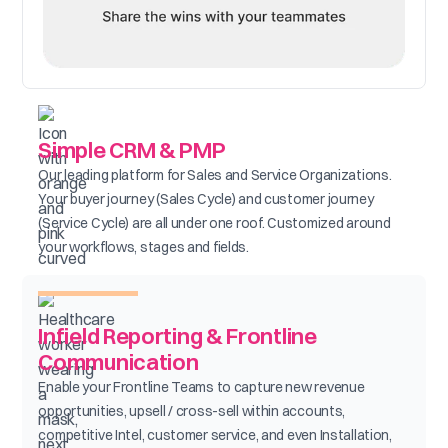
Simple CRM & PMP
Our leading platform for Sales and Service Organizations.
Your buyer journey (Sales Cycle) and customer journey
(Service Cycle) are all under one roof. Customized around
your workflows, stages and fields.
Infield Reporting & Frontline
Communication
Enable your Frontline Teams to capture new revenue
opportunities, upsell / cross-sell within accounts,
competitive Intel, customer service, and even Installation,