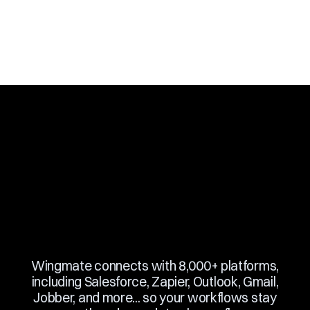
Slide 3 of 10.
Wingmate connects with 8,000+ platforms,
including Salesforce, Zapier, Outlook, Gmail,
Jobber, and more... so your workflows stay