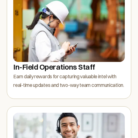
In-Field Operations Staff
Earn daily rewards for capturing valuable intel with
real-time updates and two-way team communication.