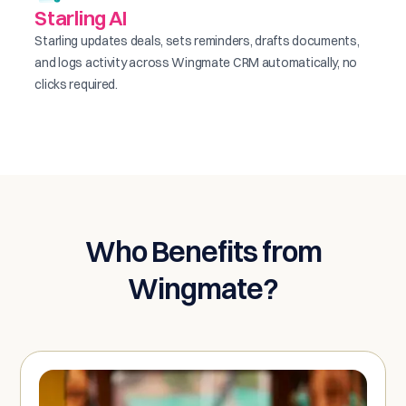
Starling AI
Starling updates deals, sets reminders, drafts documents,
and logs activity across Wingmate CRM automatically, no
clicks required.
Who Benefits from
Wingmate?