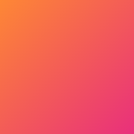
Get Started Now