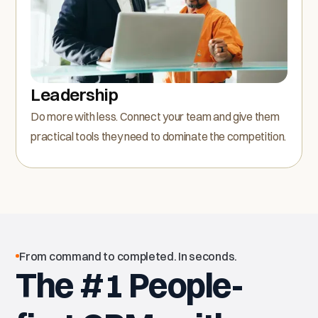
Leadership
Do more with less. Connect your team and give them
practical tools they need to dominate the competition.
From command to completed. In seconds.
The #1 People-