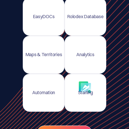
EasyDOCs
Rolodex Database
Maps & Territories
Analytics
Automation
Starling