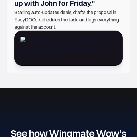
up with John for Friday."
Starling auto-updates deals, drafts the proposal in
EasyDOCs, schedules the task, and logs everything
against the account.
See how Wingmate Wow’s