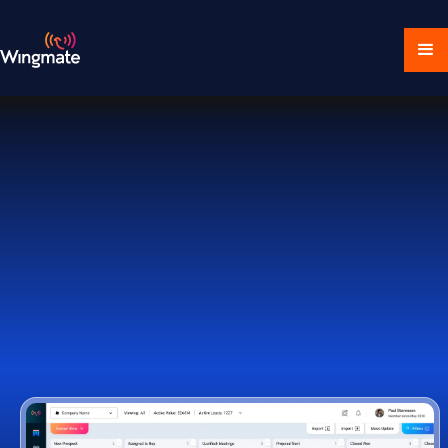
Download Ecosystem
Book a Demo
1,000+ Companies Worldwide Trust Wingmate