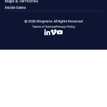
Maps & Territories
Inside Sales
© 2026 Wingmate. All Rights Reserved
Terms of Service
Privacy Policy