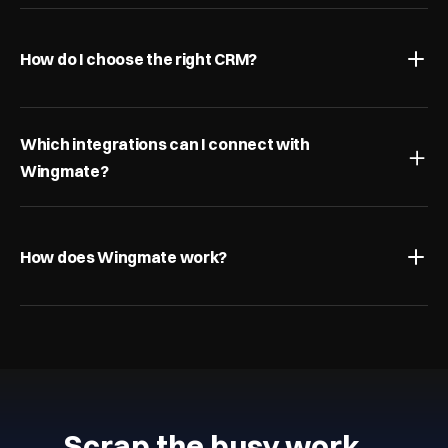
How do I choose the right CRM?
Which integrations can I connect with 
Wingmate?
How does Wingmate work?
Scrap the busy work…