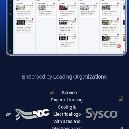
Endorsed by Leading Organizations