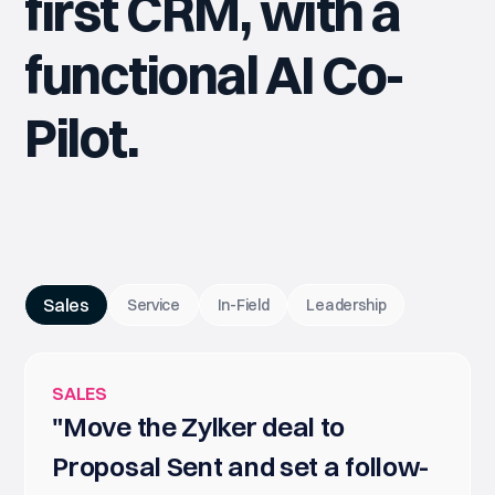
first CRM, with a
functional AI Co-
Pilot.
Sales
Service
In-Field
Leadership
SALES
"Move the Zylker deal to
Proposal Sent and set a follow-