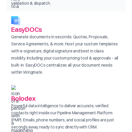
validation & dispatch.
EasyDOCs
Generate documents in seconds: Quotes, Proposals,
Service Agreements, & more. Host your custom templates
with e-signature, digital signature and best in class
mobility. Including your custom pricing tool & approvals - all
built-in. EasyDOCs centralizes all your document needs
within Wingmate.
Rolodex
Powerful data intelligence to deliver accurate, verified
contacts right inside our Pipeline Management Platform
(PMP). Emails, phone numbers, and social profiles are just
seconds away, ready to sync directly with CRM.