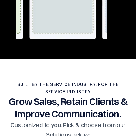
BUILT BY THE SERVICE INDUSTRY. FOR THE
SERVICE INDUSTRY
Grow Sales, Retain Clients &
Improve Communication.
Customized to you. Pick & choose from our
Solutions below: