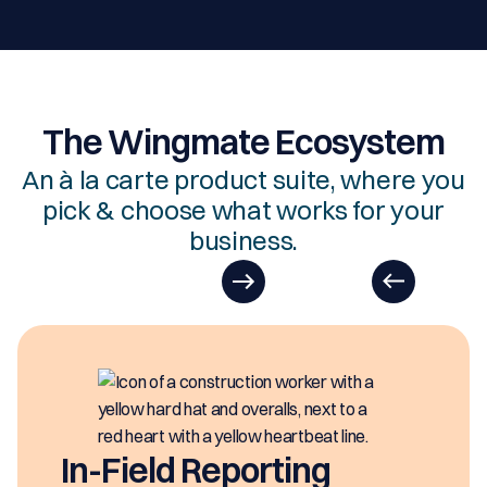
The Wingmate Ecosystem
An à la carte product suite, where you
pick & choose what works for your
business.
EasyDOCs
EasyDOCs is your go-to upgrade for
generating digital documents in