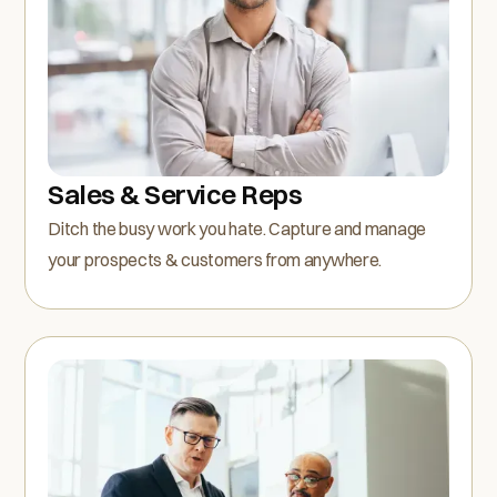
Sales & Service Reps
Ditch the busy work you hate. Capture and manage
your prospects & customers from anywhere.