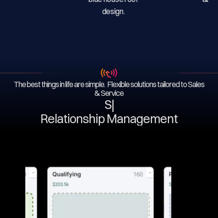
The best things in life are simple. Flexible solutions tailored to Sales
& Service
Serv
|
Relationship Management