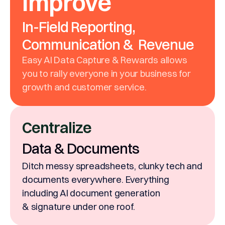
Improve
In-Field Reporting,
Communication & Revenue
Easy AI Data Capture & Rewards allows
you to rally everyone in your business for
growth and customer service.
Centralize
Data & Documents
Ditch messy spreadsheets, clunky tech and
documents everywhere. Everything
including AI document generation
& signature under one roof.