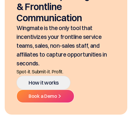
seconds, based on your pricing tool,
SKUs and approvals. It includes best-in
class mobility, digital and E-Signature.
Ditch the decentralized SKUs, Spreadsheets, an
Multiple Platforms.
How it works
Book a Demo