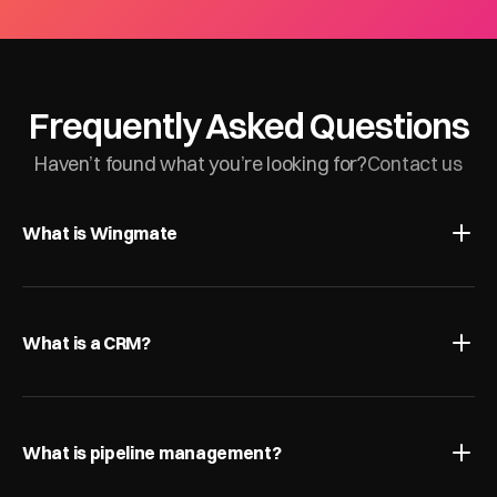
Frequently Asked Questions
Haven’t found what you’re looking for?
Contact us
What is Wingmate
What is a CRM?
What is pipeline management?