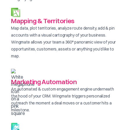
Mapping & Territories
Map data, plot territories, analyze route density, add & pin
accounts with a visual cartography of your business.
Wingmate allows your team a 360° panoramic view of your
opportunites, customers, assets or anything you'd like to
map.
Marketing Automation
An automated & custom engagement engine underneath
the hood of your CRM. Wingmate triggers personalized
outreach the moment a deal moves or a customer hits a
milestone.