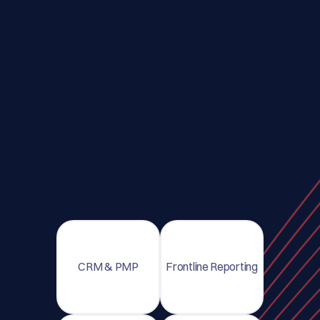
CRM & PMP
Frontline Reporting