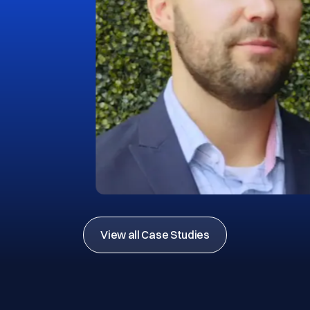
View all Case Studies