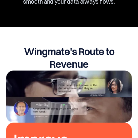
smooth and your data always flows.
Wingmate's Route to
Revenue