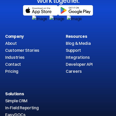
work together.
Company
Resources
About
Blog & Media
Customer Stories
Support
Industries
Integrations
Contact
Developer API
Pricing
Careers
Solutions
Simple CRM
In-Field Reporting
EasyDOCs