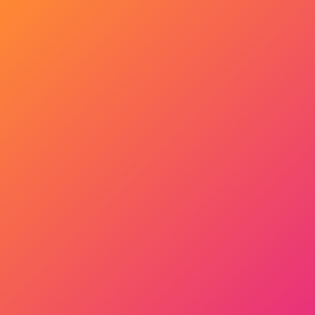
Get Started Now