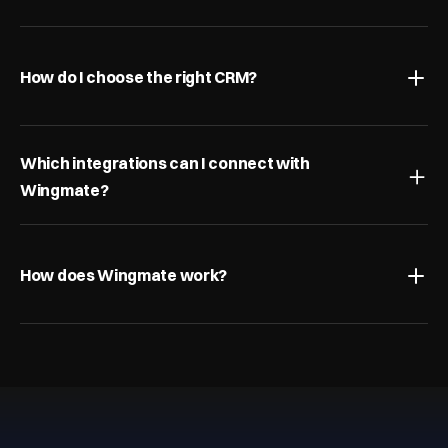
How do I choose the right CRM?
Which integrations can I connect with 
Wingmate?
How does Wingmate work?