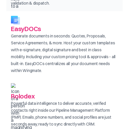
validation & dispatch.
EasyDOCs
Generate documents in seconds: Quotes, Proposals,
Service Agreements, & more. Host your custom templates
with e-signature, digital signature and best in class
mobility. Including your custom pricing tool & approvals - all
built-in. EasyDOCs centralizes all your document needs
within Wingmate.
Rolodex
Powerful data intelligence to deliver accurate, verified
contacts right inside our Pipeline Management Platform
(PMP). Emails, phone numbers, and social profiles are just
seconds away, ready to sync directly with CRM.