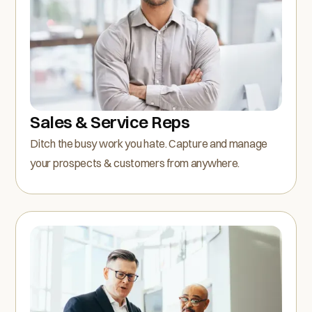
Sales & Service Reps
Ditch the busy work you hate. Capture and manage
your prospects & customers from anywhere.