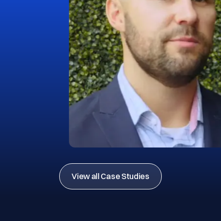
View all Case Studies