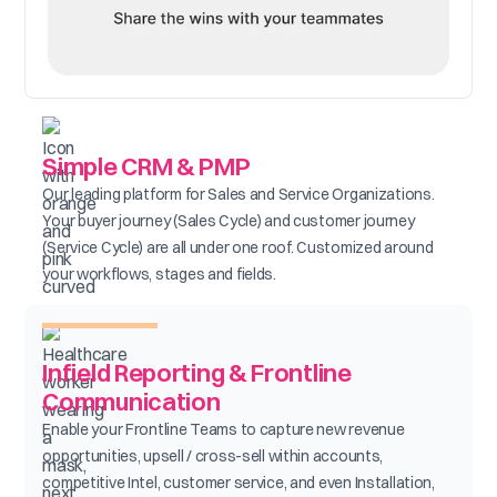
Simple CRM & PMP
Our leading platform for Sales and Service Organizations.
Your buyer journey (Sales Cycle) and customer journey
(Service Cycle) are all under one roof. Customized around
your workflows, stages and fields.
Infield Reporting & Frontline
Communication
Enable your Frontline Teams to capture new revenue
opportunities, upsell / cross-sell within accounts,
competitive Intel, customer service, and even Installation,