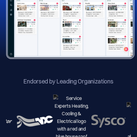
Endorsed by Leading Organizations