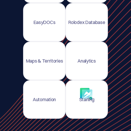
EasyDOCs
Rolodex Database
Maps & Territories
Analytics
Automation
Starling