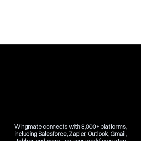
Slide 3 of 10.
Wingmate connects with 8,000+ platforms,
including Salesforce, Zapier, Outlook, Gmail,