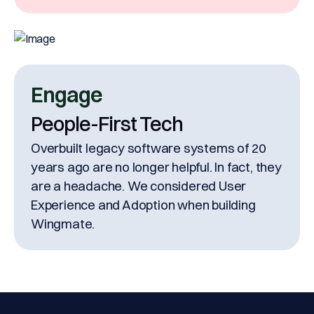
Engage
People-First Tech
Overbuilt legacy software systems of 20
years ago are no longer helpful. In fact, they
are a headache. We considered User
Experience and Adoption when building
Wingmate.