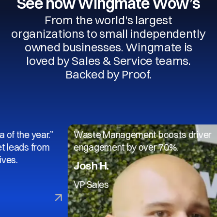
See how Wingmate Wow’s
From the world's largest
organizations to small independently
owned businesses. Wingmate is
loved by Sales & Service teams.
Backed by Proof.
 year.”
Waste Management boosts driver
 from
engagement by over 70%.
Josh H.
VP Sales