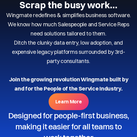
Scrap the busy work…
Wingmate redefines & simplifies business software.
We know how much Salespeople and Service Reps
need solutions tailored to them.
Ditch the clunky data entry, low adoption, and
expensive legacy platforms surrounded by 3rd-
party consultants.
Join the growing revolution Wingmate built by
and for the People of the Service Industry.
Learn More
Designed for people-first business,
making it easier for all teams to