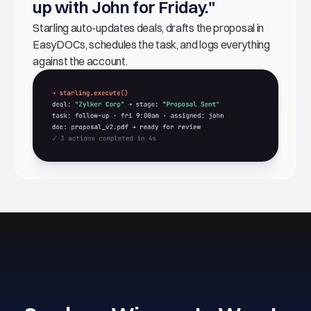
up with John for Friday."
Starling auto-updates deals, drafts the proposal in
EasyDOCs, schedules the task, and logs everything
against the account.