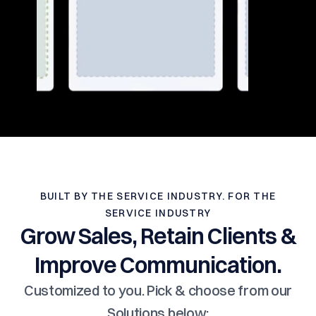
BUILT BY THE SERVICE INDUSTRY. FOR THE
SERVICE INDUSTRY
Grow Sales, Retain Clients &
Improve Communication.
Customized to you. Pick & choose from our
Solutions below: