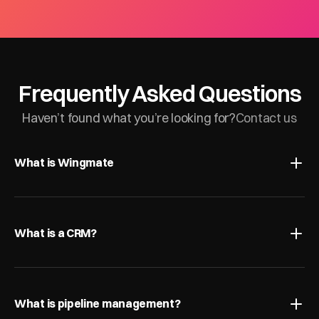
Frequently Asked Questions
Haven’t found what you’re looking for?
Contact us
What is Wingmate
What is a CRM?
What is pipeline management?