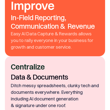
Improve
In-Field Reporting,
Communication & Revenue
Easy AI Data Capture & Rewards allows
you to rally everyone in your business for
growth and customer service.
Centralize
Data & Documents
Ditch messy spreadsheets, clunky tech and
documents everywhere. Everything
including AI document generation
& signature under one roof.