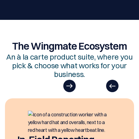
The Wingmate Ecosystem
An à la carte product suite, where you
pick & choose what works for your
business.
EasyDOCs
EasyDOCs is your go-to upgrade for
generating digital documents in