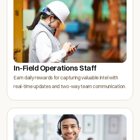
In-Field Operations Staff
Earn daily rewards for capturing valuable intel with
real-time updates and two-way team communication.