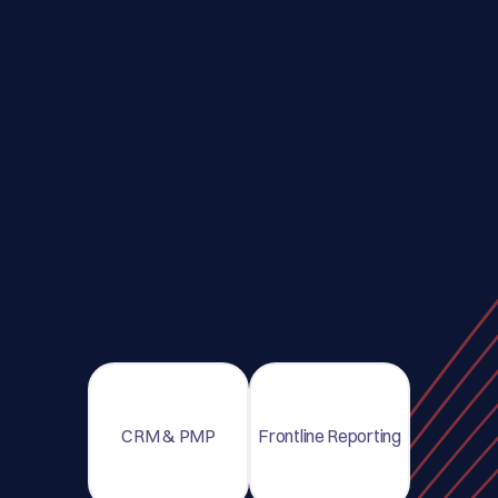
CRM & PMP
Frontline Reporting