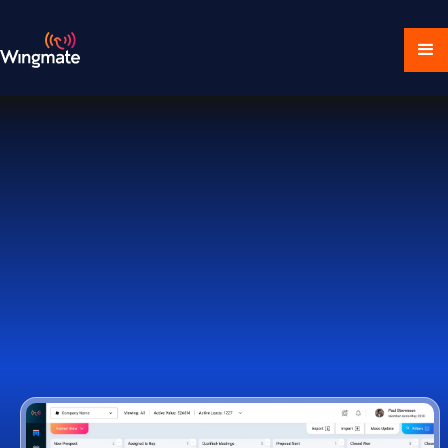
Download Ecosystem
Book a Demo
1,000+ Companies Worldwide Trust Wingmate