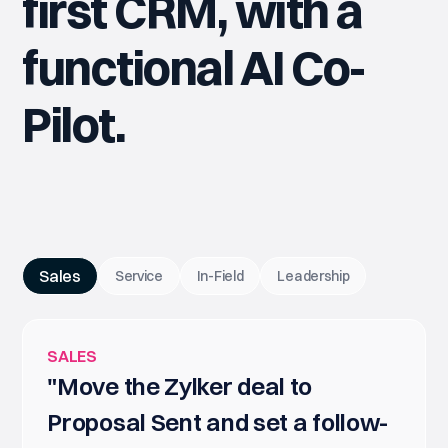
first CRM, with a
functional AI Co-
Pilot.
Sales
Service
In-Field
Leadership
SALES
"Move the Zylker deal to
Proposal Sent and set a follow-