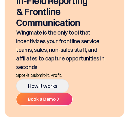
seconds, based on your pricing tool,
SKUs and approvals. It includes best-in
class mobility, digital and E-Signature.
Ditch the decentralized SKUs, Spreadsheets, an
Multiple Platforms.
How it works
Book a Demo