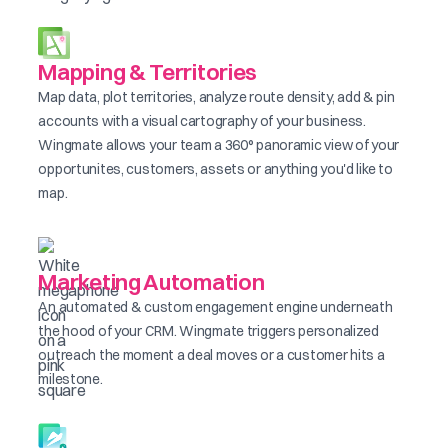
Mapping & Territories
Map data, plot territories, analyze route density, add & pin
accounts with a visual cartography of your business.
Wingmate allows your team a 360° panoramic view of your
opportunites, customers, assets or anything you'd like to
map.
Marketing Automation
An automated & custom engagement engine underneath
the hood of your CRM. Wingmate triggers personalized
outreach the moment a deal moves or a customer hits a
milestone.