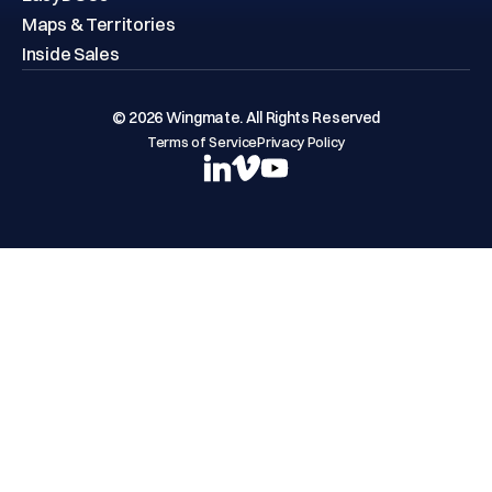
Maps & Territories
Inside Sales
© 2026 Wingmate. All Rights Reserved
Terms of Service
Privacy Policy