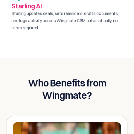
Starling AI
Starling updates deals, sets reminders, drafts documents,
and logs activity across Wingmate CRM automatically, no
clicks required.
Who Benefits from
Wingmate?