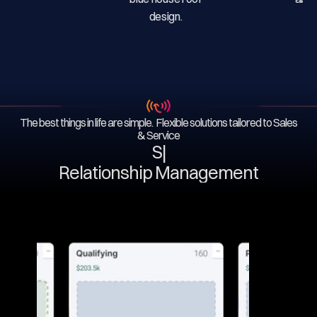
The best things in life are simple. Flexible solutions tailored to Sales
& Service
Serv
|
Relationship Management