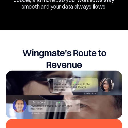
Jobber, and more... so your workflows stay
smooth and your data always flows.
Wingmate's Route to
Revenue