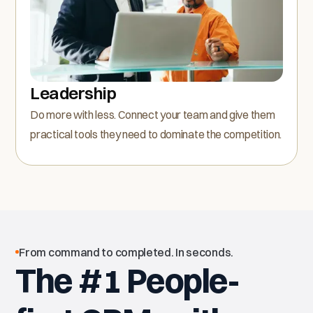
Leadership
Do more with less. Connect your team and give them
practical tools they need to dominate the competition.
From command to completed. In seconds.
The #1 People-