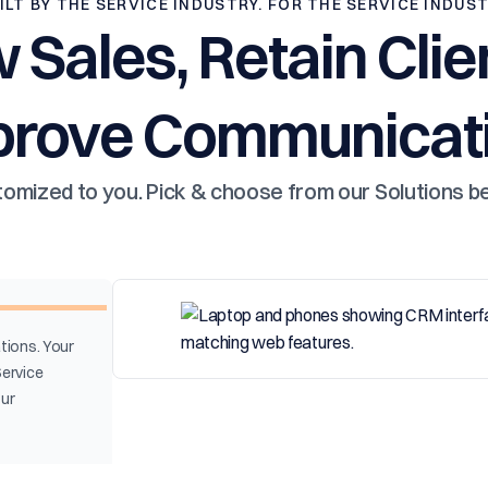
ILT BY THE SERVICE INDUSTRY. FOR THE SERVICE INDUS
 Sales, Retain Clie
prove Communicati
omized to you. Pick & choose from our Solutions b
tions. Your
Service
our