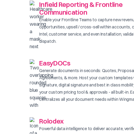
Infield Reporting & Frontline
Communication
Enable your Frontline Teams to capture new reven
opportunities, upsell / cross-sell within accounts, 
Intel, customer service, and even Installation, valid
dispatch.
EasyDOCs
Generate documents in seconds: Quotes, Proposal
Agreements, & more. Host your custom templates 
signature, digital signature and best in class mobilit
your custom pricing tool & approvals - all built-in
centralizes all your document needs within Wingma
Rolodex
Powerful data intelligence to deliver accurate, verif