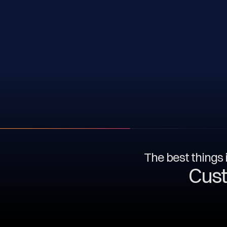
The best things i