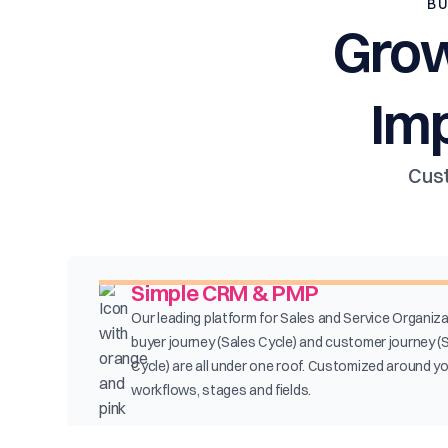
BU
Grow
Im
Cust
Simple CRM & PMP
Our leading platform for Sales and Service Organiza
buyer journey (Sales Cycle) and customer journey (
Cycle) are all under one roof. Customized around y
workflows, stages and fields.