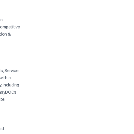
ue
competitive
ation &
s, Service
with e-
y. Including
. EasyDOCs
te.
ied