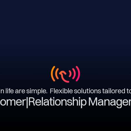
n life are simple. Flexible solutions tailored 
|
Relationship Management