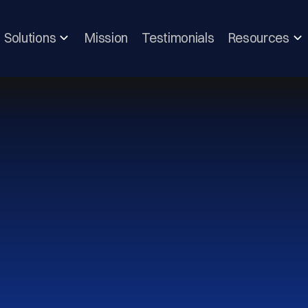
Solutions
Mission
Testimonials
Resources