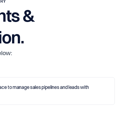
TRY
nts &
on.
elow: