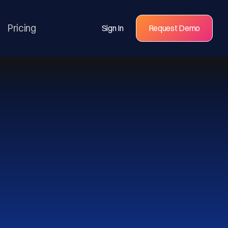
Pricing
Sign In
Request Demo