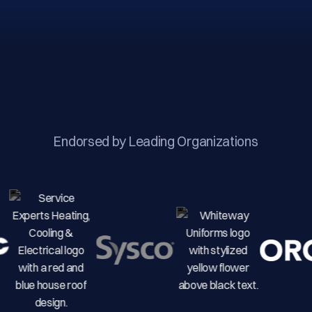
Endorsed by Leading Organizations