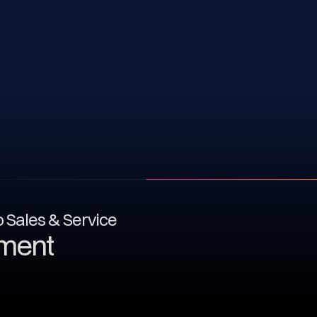
to Sales & Service