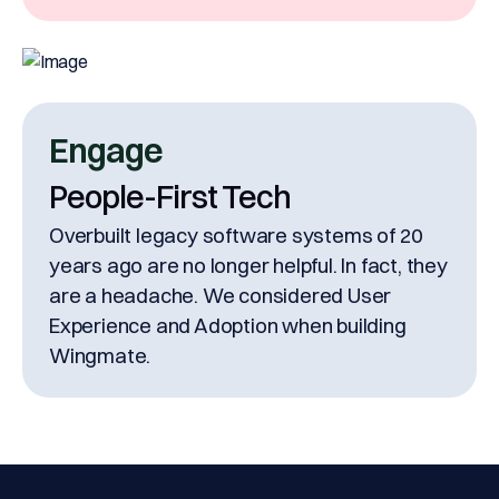
Engage
People-First Tech
Overbuilt legacy software systems of 20
years ago are no longer helpful. In fact, they
are a headache. We considered User
Experience and Adoption when building
Wingmate.