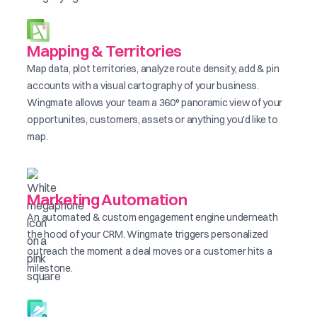
Mapping & Territories
Map data, plot territories, analyze route density, add & pin
accounts with a visual cartography of your business.
Wingmate allows your team a 360° panoramic view of your
opportunites, customers, assets or anything you'd like to
map.
Marketing Automation
An automated & custom engagement engine underneath
the hood of your CRM. Wingmate triggers personalized
outreach the moment a deal moves or a customer hits a
milestone.