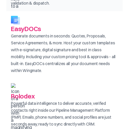
validation & dispatch.
EasyDOCs
Generate documents in seconds: Quotes, Proposals,
Service Agreements, & more. Host your custom templates
with e-signature, digital signature and best in class
mobility. Including your custom pricing tool & approvals - all
built-in. EasyDOCs centralizes all your document needs
within Wingmate.
Rolodex
Powerful data intelligence to deliver accurate, verified
contacts right inside our Pipeline Management Platform
(PMP). Emails, phone numbers, and social profiles are just
seconds away, ready to sync directly with CRM.