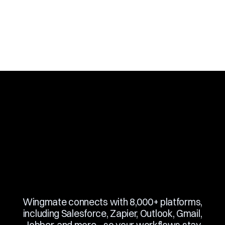
Slide 3 of 10.
Wingmate connects with 8,000+ platforms,
including Salesforce, Zapier, Outlook, Gmail,