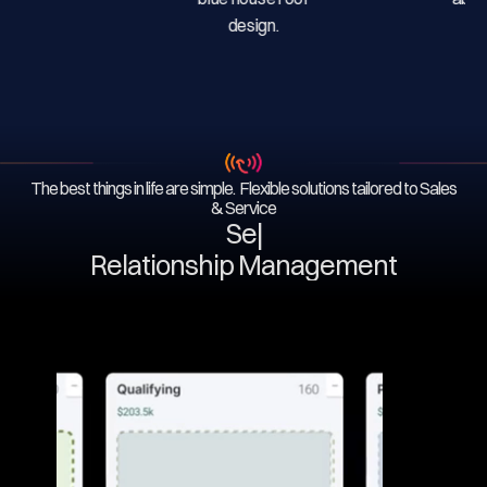
The best things in life are simple. Flexible solutions tailored to Sales
& Service
Servi
|
Relationship Management