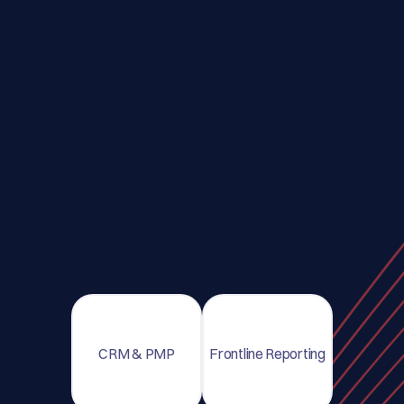
CRM & PMP
Frontline Reporting