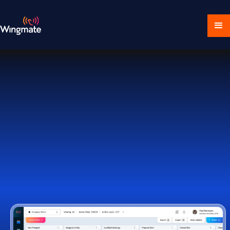
Download Ecosystem
Book a Demo
1,000+ Companies Worldwide Trust Wingmate