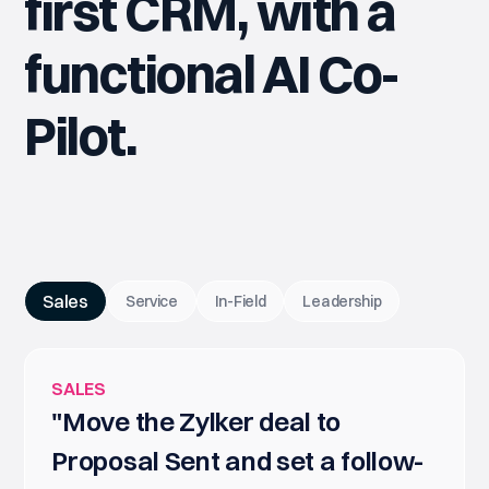
first CRM, with a
functional AI Co-
Pilot.
Sales
Service
In-Field
Leadership
SALES
"Move the Zylker deal to
Proposal Sent and set a follow-