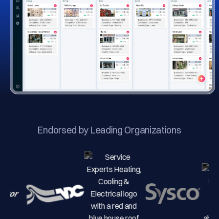
Endorsed by Leading Organizations