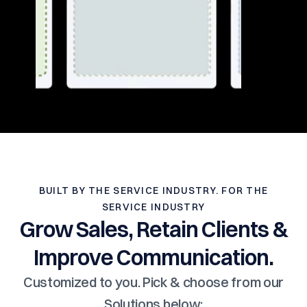
BUILT BY THE SERVICE INDUSTRY. FOR THE
SERVICE INDUSTRY
Grow Sales, Retain Clients &
Improve Communication.
Customized to you. Pick & choose from our
Solutions below: