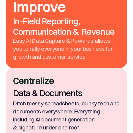
Improve
In-Field Reporting,
Communication & Revenue
Easy AI Data Capture & Rewards allows
you to rally everyone in your business for
growth and customer service.
Centralize
Data & Documents
Ditch messy spreadsheets, clunky tech and
documents everywhere. Everything
including AI document generation
& signature under one roof.