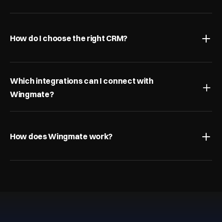
How do I choose the right CRM?
Which integrations can I connect with 
Wingmate?
How does Wingmate work?