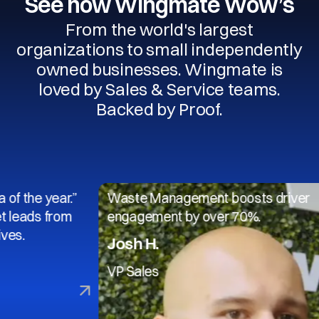
See how Wingmate Wow’s
From the world's largest
organizations to small independently
owned businesses. Wingmate is
loved by Sales & Service teams.
Backed by Proof.
year.”
Waste Management boosts driver
 from
engagement by over 70%.
Josh H.
VP Sales