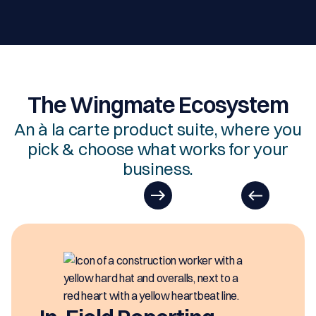
The Wingmate Ecosystem
An à la carte product suite, where you
pick & choose what works for your
business.