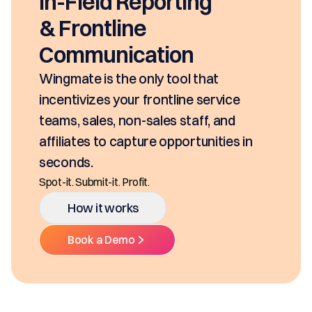
In-Field Reporting
& Frontline
Communication
ingmate is the only tool that
ncentivizes your frontline service
eams, sales, non-sales staff, and
ffiliates to capture opportunities in
econds.
ot-it. Submit-it. Profit.
How it works
Book a Demo