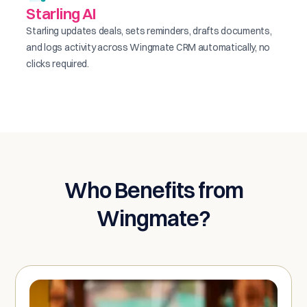
Starling AI
Starling updates deals, sets reminders, drafts documents,
and logs activity across Wingmate CRM automatically, no
clicks required.
Who Benefits from
Wingmate?