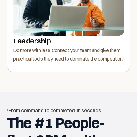
Leadership
Do more with less. Connect your team and give them
practical tools they need to dominate the competition.
From command to completed. In seconds.
The #1 People-