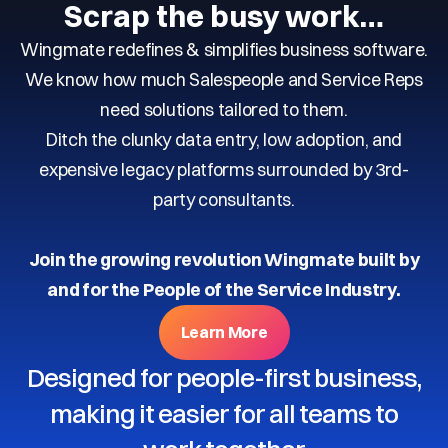
Scrap the busy work…
Wingmate redefines & simplifies business software.
We know how much Salespeople and Service Reps
need solutions tailored to them.
Ditch the clunky data entry, low adoption, and
expensive legacy platforms surrounded by 3rd-
party consultants.
Join the growing revolution Wingmate built by
and for the People of the Service Industry.
Learn More
Designed for people-first business,
making it easier for all teams to