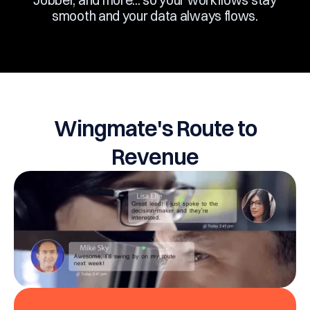
Jobber, and more... so your workflows stay
smooth and your data always flows.
Wingmate's Route to
Revenue