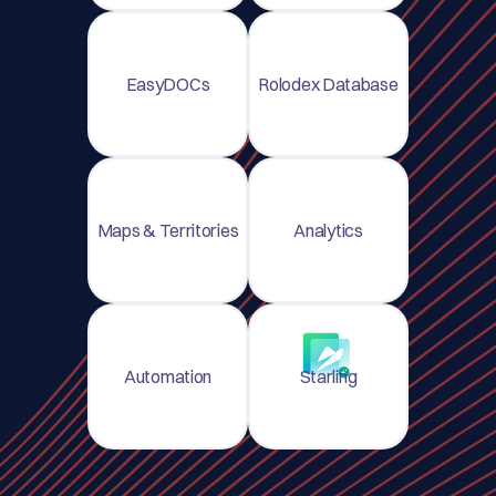
EasyDOCs
Rolodex Database
Maps & Territories
Analytics
Automation
Starling