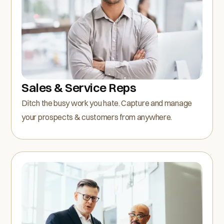
Sales & Service Reps
Ditch the busy work you hate. Capture and manage
your prospects & customers from anywhere.