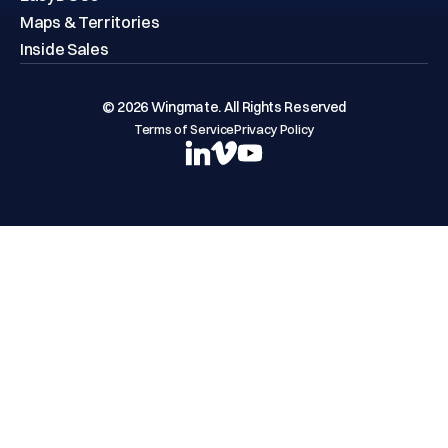
Maps & Territories
Inside Sales
© 2026 Wingmate. All Rights Reserved
Terms of Service
Privacy Policy