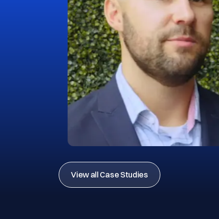
View all Case Studies