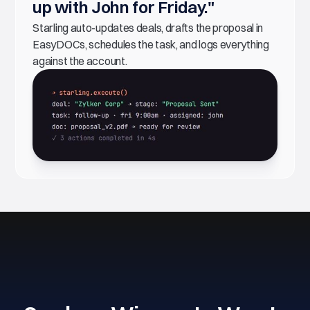
up with John for Friday."
Starling auto-updates deals, drafts the proposal in
EasyDOCs, schedules the task, and logs everything
against the account.