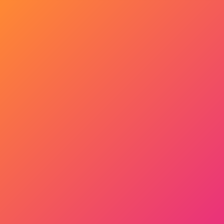
Get Started Now