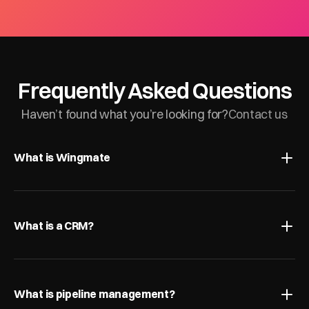
Frequently Asked Questions
Haven’t found what you’re looking for?
Contact us
What is Wingmate
What is a CRM?
What is pipeline management?