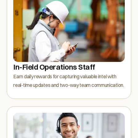
In-Field Operations Staff
Earn daily rewards for capturing valuable intel with
real-time updates and two-way team communication.