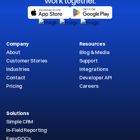
work together.
Company
Resources
About
Blog & Media
Customer Stories
Support
Industries
Integrations
Contact
Developer API
Pricing
Careers
Solutions
Simple CRM
In-Field Reporting
EasyDOCs