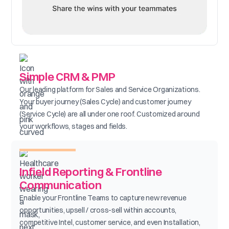
Simple CRM & PMP
Our leading platform for Sales and Service Organizations.
Your buyer journey (Sales Cycle) and customer journey
(Service Cycle) are all under one roof. Customized around
your workflows, stages and fields.
Infield Reporting & Frontline
Communication
Enable your Frontline Teams to capture new revenue
opportunities, upsell / cross-sell within accounts,
competitive Intel, customer service, and even Installation,