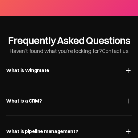
Frequently Asked Questions
Haven’t found what you’re looking for?
Contact us
What is Wingmate
What is a CRM?
What is pipeline management?