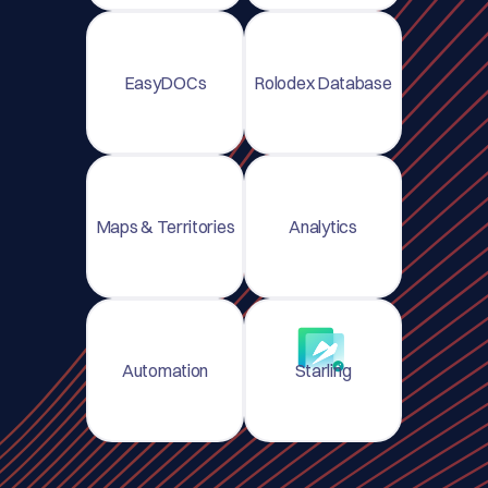
EasyDOCs
Rolodex Database
Maps & Territories
Analytics
Automation
Starling