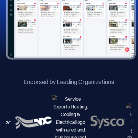
Endorsed by Leading Organizations