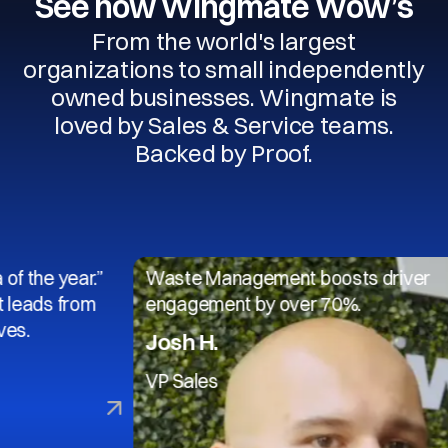
See how Wingmate Wow’s
From the world's largest
organizations to small independently
owned businesses. Wingmate is
loved by Sales & Service teams.
Backed by Proof.
year.”
Waste Management boosts driver
from
engagement by over 70%.
Josh H.
VP Sales