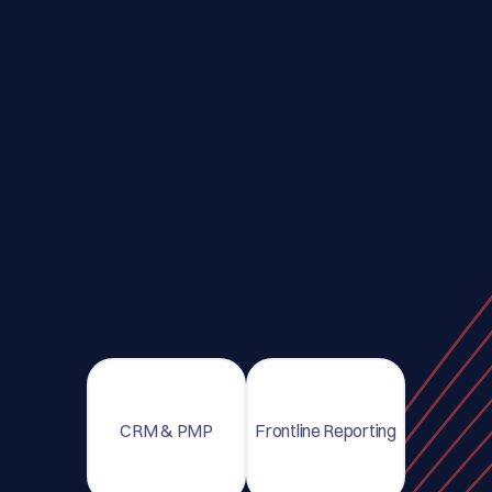
CRM & PMP
Frontline Reporting