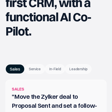
first CRM, with a
functional AI Co-
Pilot.
Sales
Service
In-Field
Leadership
SALES
"Move the Zylker deal to
Proposal Sent and set a follow-