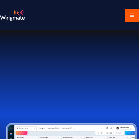
Download Ecosystem
Book a Demo
1,000+ Companies Worldwide Trust Wingmate