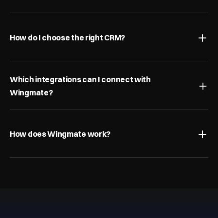
How do I choose the right CRM?
Which integrations can I connect with 
Wingmate?
How does Wingmate work?