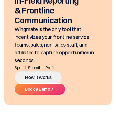
seconds, based on your pricing tool,
SKUs and approvals. It includes best-
class mobility, digital and E-Signature.
Ditch the decentralized SKUs, Spreadsheets, a
Multiple Platforms.
How it works
Book a Demo