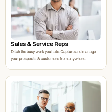
Sales & Service Reps
Ditch the busy work you hate. Capture and manage
your prospects & customers from anywhere.