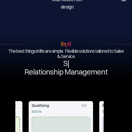
The best things in life are simple. Flexible solutions tailored to Sales
& Service
Serv
|
Relationship Management