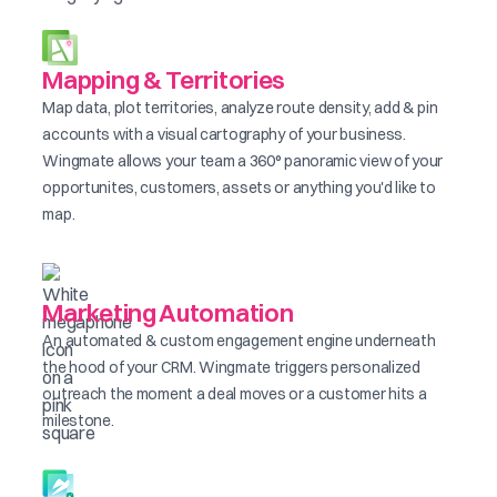
Mapping & Territories
Map data, plot territories, analyze route density, add & pin
accounts with a visual cartography of your business.
Wingmate allows your team a 360° panoramic view of your
opportunites, customers, assets or anything you'd like to
map.
Marketing Automation
An automated & custom engagement engine underneath
the hood of your CRM. Wingmate triggers personalized
outreach the moment a deal moves or a customer hits a
milestone.