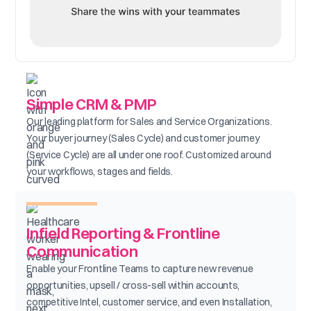
Simple CRM & PMP
Our leading platform for Sales and Service Organizations.
Your buyer journey (Sales Cycle) and customer journey
(Service Cycle) are all under one roof. Customized around
your workflows, stages and fields.
Infield Reporting & Frontline
Communication
Enable your Frontline Teams to capture new revenue
opportunities, upsell / cross-sell within accounts,
competitive Intel, customer service, and even Installation,