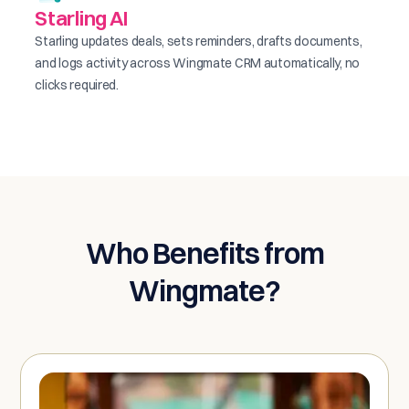
Starling AI
Starling updates deals, sets reminders, drafts documents,
and logs activity across Wingmate CRM automatically, no
clicks required.
Who Benefits from
Wingmate?