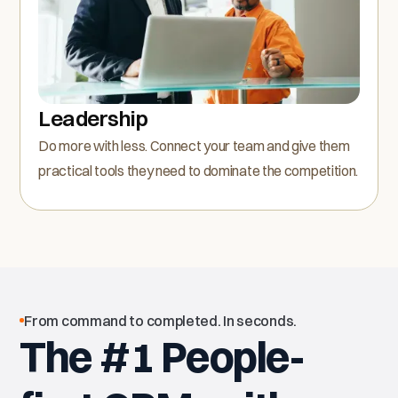
Leadership
Do more with less. Connect your team and give them
practical tools they need to dominate the competition.
From command to completed. In seconds.
The #1 People-