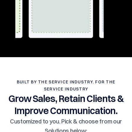
BUILT BY THE SERVICE INDUSTRY. FOR THE
SERVICE INDUSTRY
Grow Sales, Retain Clients &
Improve Communication.
Customized to you. Pick & choose from our
Solutions below: