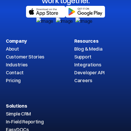
work together.
Company
Resources
About
Blog & Media
Customer Stories
Support
Industries
Integrations
Contact
Developer API
Pricing
Careers
Solutions
Simple CRM
In-Field Reporting
EasyDOCs