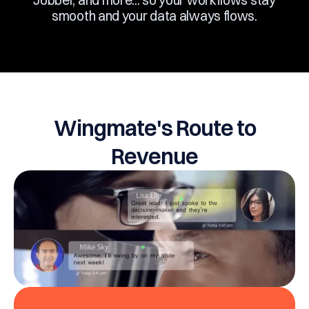
Jobber, and more... so your workflows stay
smooth and your data always flows.
Wingmate's Route to
Revenue