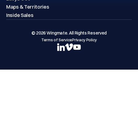
Maps & Territories
Inside Sales
© 2026 Wingmate. All Rights Reserved
Terms of Service
Privacy Policy