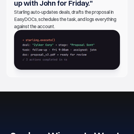
up with John for Friday."
Starling auto-updates deals, drafts the proposal in
EasyDOCs, schedules the task, and logs everything
against the account.