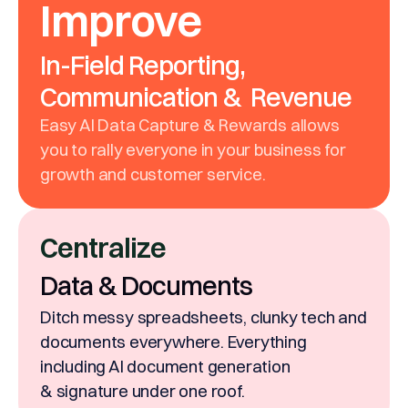
Improve
In-Field Reporting,
Communication & Revenue
Easy AI Data Capture & Rewards allows
you to rally everyone in your business for
growth and customer service.
Centralize
Data & Documents
Ditch messy spreadsheets, clunky tech and
documents everywhere. Everything
including AI document generation
& signature under one roof.