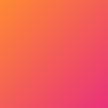
Get Started Now