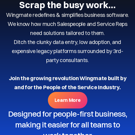
Scrap the busy work…
Wingmate redefines & simplifies business software.
We know how much Salespeople and Service Reps
need solutions tailored to them.
Ditch the clunky data entry, low adoption, and
expensive legacy platforms surrounded by 3rd-
party consultants.
Join the growing revolution Wingmate built by
and for the People of the Service Industry.
Learn More
Designed for people-first business,
making it easier for all teams to