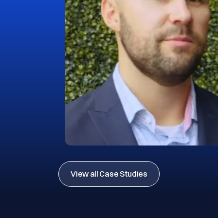
View all Case Studies