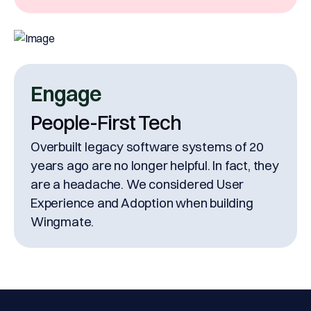
Engage
People-First Tech
Overbuilt legacy software systems of 20
years ago are no longer helpful. In fact, they
are a headache. We considered User
Experience and Adoption when building
Wingmate.