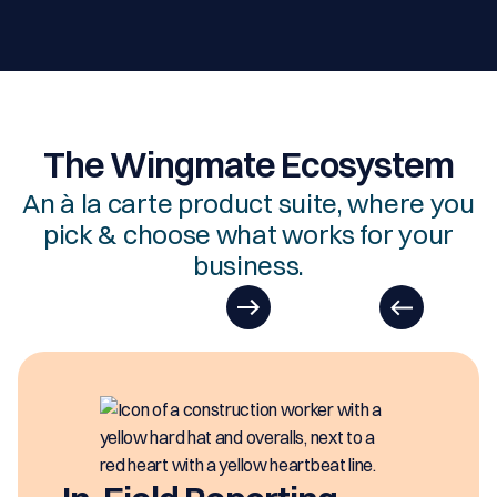
The Wingmate Ecosystem
An à la carte product suite, where you
pick & choose what works for your
business.
EasyDOCs
EasyDOCs is your go-to upgrade for
generating digital documents in