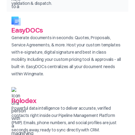
validation & dispatch.
EasyDOCs
Generate documents in seconds: Quotes, Proposals,
Service Agreements, & more. Host your custom templates
with e-signature, digital signature and best in class
mobility. Including your custom pricing tool & approvals - all
built-in. EasyDOCs centralizes all your document needs
within Wingmate.
Rolodex
Powerful data intelligence to deliver accurate, verified
contacts right inside our Pipeline Management Platform
(PMP). Emails, phone numbers, and social profiles are just
seconds away, ready to sync directly with CRM.