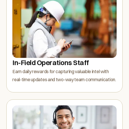
In-Field Operations Staff
Earn daily rewards for capturing valuable intel with
real-time updates and two-way team communication.