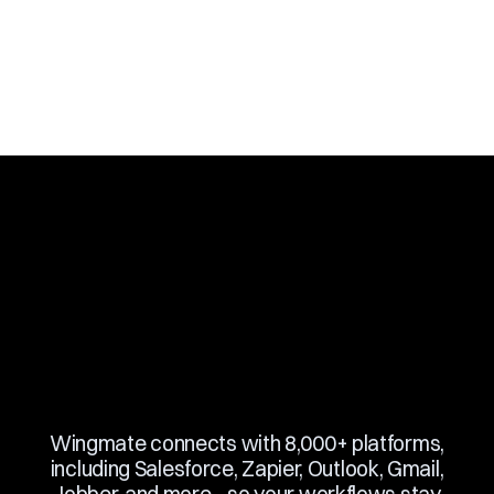
Slide 3 of 10.
Wingmate connects with 8,000+ platforms,
including Salesforce, Zapier, Outlook, Gmail,