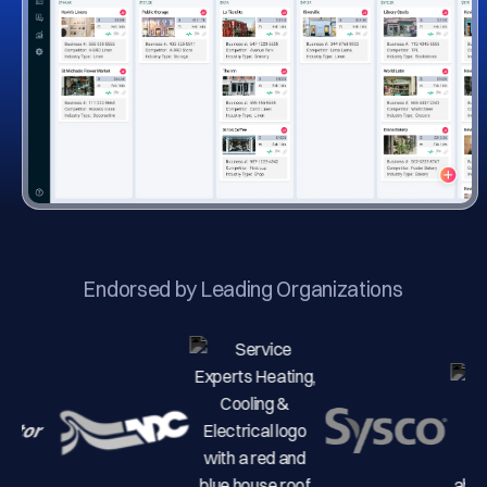
Endorsed by Leading Organizations