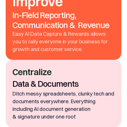
Improve
In-Field Reporting,
Communication & Revenue
Easy AI Data Capture & Rewards allows
you to rally everyone in your business for
growth and customer service.
Centralize
Data & Documents
Ditch messy spreadsheets, clunky tech and
documents everywhere. Everything
including AI document generation
& signature under one roof.