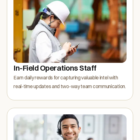
In-Field Operations Staff
Earn daily rewards for capturing valuable intel with
real-time updates and two-way team communication.