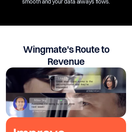
smooth and your data always flows.
Wingmate's Route to
Revenue