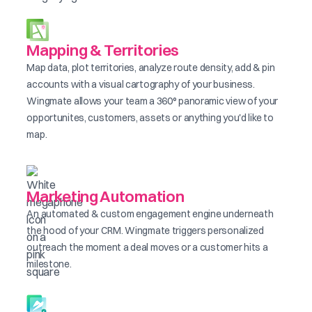
Mapping & Territories
Map data, plot territories, analyze route density, add & pin
accounts with a visual cartography of your business.
Wingmate allows your team a 360° panoramic view of your
opportunites, customers, assets or anything you'd like to
map.
Marketing Automation
An automated & custom engagement engine underneath
the hood of your CRM. Wingmate triggers personalized
outreach the moment a deal moves or a customer hits a
milestone.