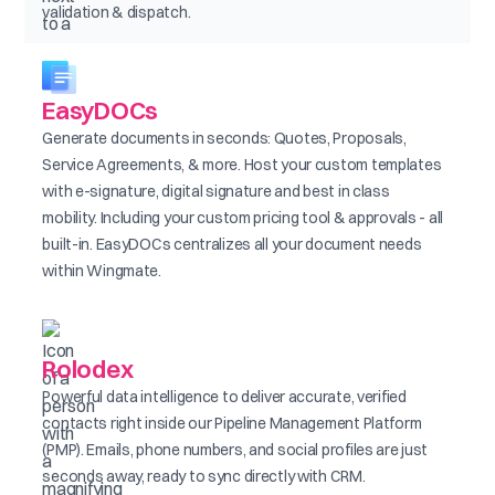
validation & dispatch.
EasyDOCs
Generate documents in seconds: Quotes, Proposals,
Service Agreements, & more. Host your custom templates
with e-signature, digital signature and best in class
mobility. Including your custom pricing tool & approvals - all
built-in. EasyDOCs centralizes all your document needs
within Wingmate.
Rolodex
Powerful data intelligence to deliver accurate, verified
contacts right inside our Pipeline Management Platform
(PMP). Emails, phone numbers, and social profiles are just
seconds away, ready to sync directly with CRM.