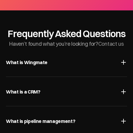
Frequently Asked Questions
Haven’t found what you’re looking for?
Contact us
What is Wingmate
What is a CRM?
What is pipeline management?