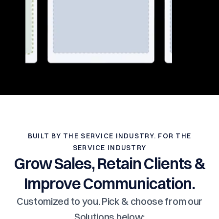
BUILT BY THE SERVICE INDUSTRY. FOR THE
SERVICE INDUSTRY
Grow Sales, Retain Clients &
Improve Communication.
Customized to you. Pick & choose from our
Solutions below: