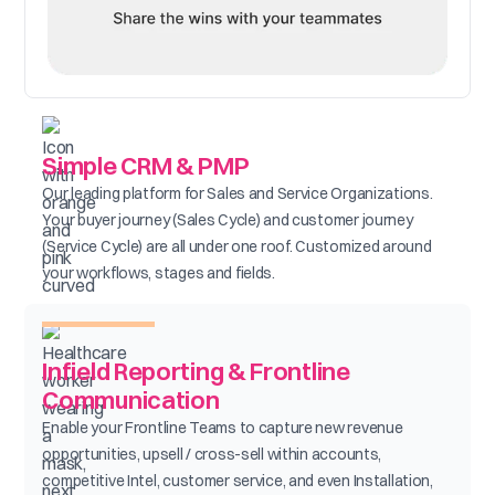
Simple CRM & PMP
Our leading platform for Sales and Service Organizations.
Your buyer journey (Sales Cycle) and customer journey
(Service Cycle) are all under one roof. Customized around
your workflows, stages and fields.
Infield Reporting & Frontline
Communication
Enable your Frontline Teams to capture new revenue
opportunities, upsell / cross-sell within accounts,
competitive Intel, customer service, and even Installation,