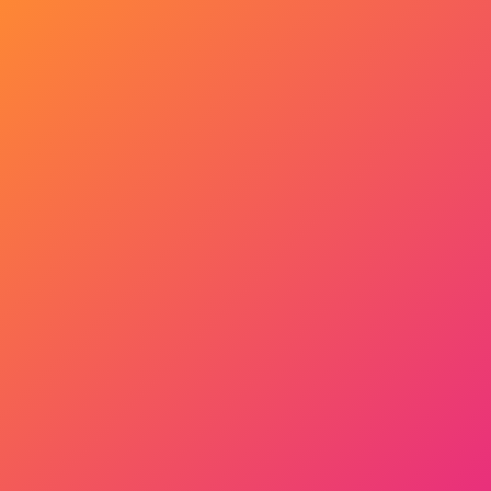
Get Started Now