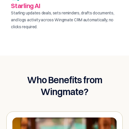
Starling AI
Starling updates deals, sets reminders, drafts documents,
and logs activity across Wingmate CRM automatically, no
clicks required.
Who Benefits from
Wingmate?