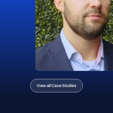
View all Case Studies