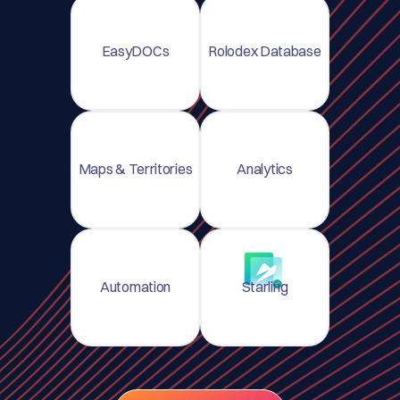
EasyDOCs
Rolodex Database
Maps & Territories
Analytics
Automation
Starling