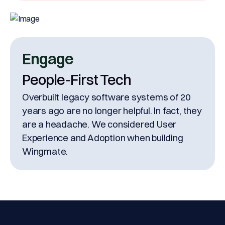
Engage
People-First Tech
Overbuilt legacy software systems of 20
years ago are no longer helpful. In fact, they
are a headache. We considered User
Experience and Adoption when building
Wingmate.