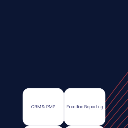
CRM & PMP
Frontline Reporting