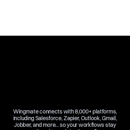
Slide 3 of 10.
Wingmate connects with 8,000+ platforms,
including Salesforce, Zapier, Outlook, Gmail,
Jobber, and more... so your workflows stay