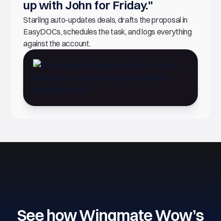
up with John for Friday."
Starling auto-updates deals, drafts the proposal in
EasyDOCs, schedules the task, and logs everything
against the account.
See how Wingmate Wow’s