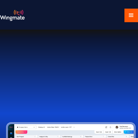
Download Ecosystem
Book a Demo
1,000+ Companies Worldwide Trust Wingmate