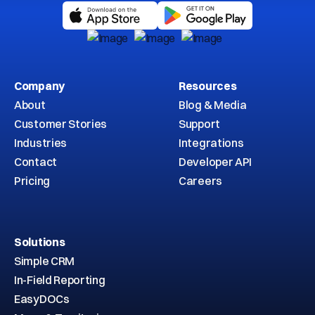
Company
Resources
About
Blog & Media
Customer Stories
Support
Industries
Integrations
Contact
Developer API
Pricing
Careers
Solutions
Simple CRM
In-Field Reporting
EasyDOCs