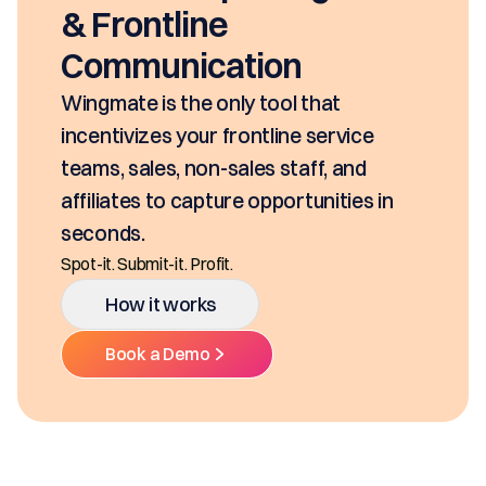
& Frontline
Communication
Wingmate is the only tool that
incentivizes your frontline service
teams, sales, non-sales staff, and
affiliates to capture opportunities in
seconds.
Spot-it. Submit-it. Profit.
How it works
Book a Demo