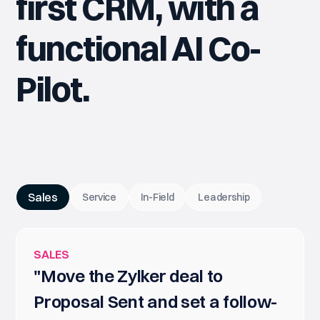
first CRM, with a
functional AI Co-
Pilot.
Sales
Service
In-Field
Leadership
SALES
"Move the Zylker deal to
Proposal Sent and set a follow-