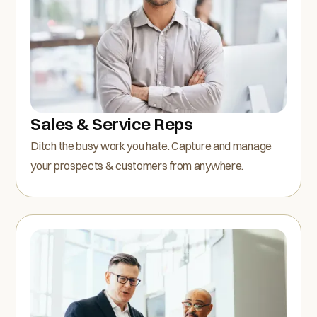
Sales & Service Reps
Ditch the busy work you hate. Capture and manage
your prospects & customers from anywhere.