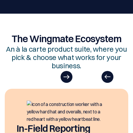
The Wingmate Ecosystem
An à la carte product suite, where you
pick & choose what works for your
business.
In-Field Reporting