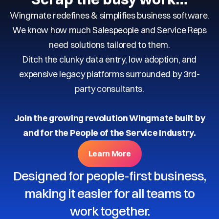
Wingmate redefines & simplifies business software.
We know how much Salespeople and Service Reps
need solutions tailored to them.
Ditch the clunky data entry, low adoption, and
expensive legacy platforms surrounded by 3rd-
party consultants.
Join the growing revolution Wingmate built by
and for the People of the Service Industry.
Learn More
Designed for people-first business,
making it easier for all teams to
work together.