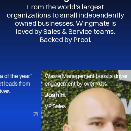
From the world's largest
organizations to small independently
owned businesses. Wingmate is
loved by Sales & Service teams.
Backed by Proof.
 year.”
Waste Management boosts driver
s from
engagement by over 70%.
Josh H.
VP Sales