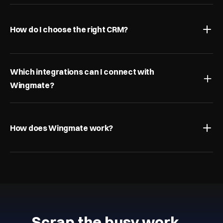
How do I choose the right CRM?
Which integrations can I connect with 
Wingmate?
How does Wingmate work?
Scrap the busy work…