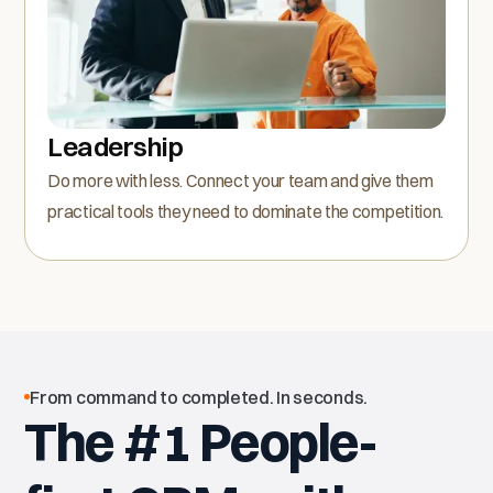
Leadership
Do more with less. Connect your team and give them
practical tools they need to dominate the competition.
From command to completed. In seconds.
The #1 People-