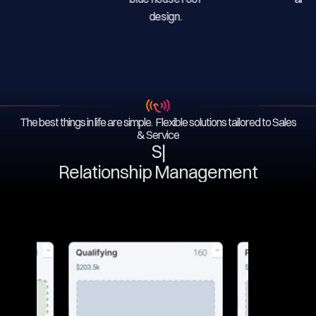
The best things in life are simple. Flexible solutions tailored to Sales
& Service
Serv
|
Relationship Management