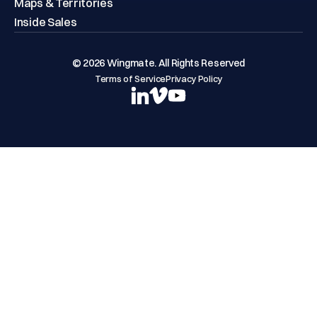
Maps & Territories
Inside Sales
© 2026 Wingmate. All Rights Reserved
Terms of Service
Privacy Policy