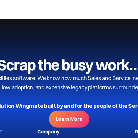
Scrap the busy work
ifies software. We know how much Sales and Service need
y, low adoption, and expensive legacy platforms surrounde
lution Wingmate built by and for the people of the Ser
Learn More
r
Company
R