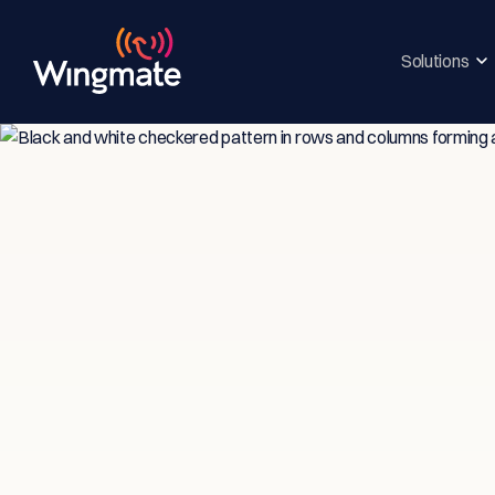
Solutions
Insi
Ser