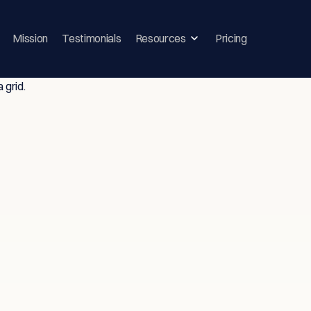
Mission
Testimonials
Resources
Pricing
ghts & Strategie
vice-Driven T