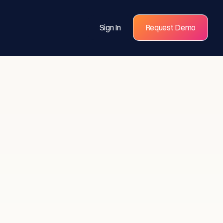
Sign In
Request Demo
s for
eams