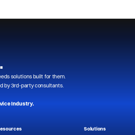
…
s solutions built for them.
d by 3rd-party consultants.
vice Industry.
esources
Solutions