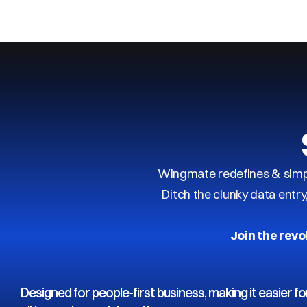
Next
Previous
Wingmate redefines & simpl
Ditch the clunky data entr
Join the revo
Designed for people-first business, making it easier fo